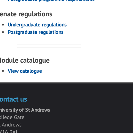
enate regulations
Undergraduate regulations
Postgraduate regulations
odule catalogue
View catalogue
ontact us
niversity of St Andrews
ollege Gate
t Andrews
Y16 9AJ