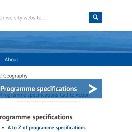
About
nd Geography
Programme specifications
rogramme specifications
A to Z of programme specifications