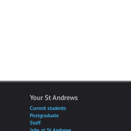
Your St Andrews
Current students
Postgraduate
Staff
Jobs at St Andrews