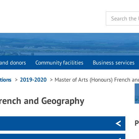
and donors
Community facilities
Business services
tions
2019-2020
Master of Arts (Honours) French a
French and Geography
P