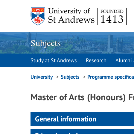
Skip
to
content
Subjects
Study at St Andrews
Research
Alumni 
Breadcrumbs
University
Subjects
Programme specifica
navigation
Master of Arts (Honours) 
General information