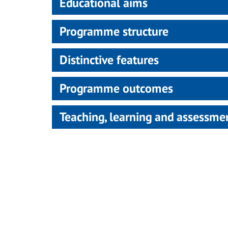
Educational aims
Programme structure
Distinctive features
Programme outcomes
Teaching, learning and assessm