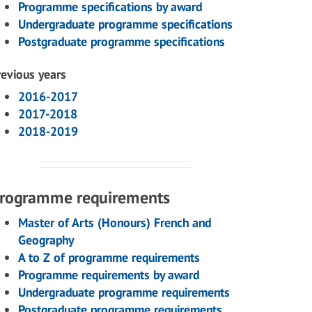
Programme specifications by award
Undergraduate programme specifications
Postgraduate programme specifications
revious years
2016-2017
2017-2018
2018-2019
rogramme requirements
Master of Arts (Honours) French and
Geography
A to Z of programme requirements
Programme requirements by award
Undergraduate programme requirements
Postgraduate programme requirements