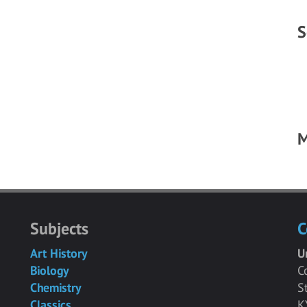
S
M
Subjects
C
Art History
U
Biology
C
Chemistry
S
Classics
K