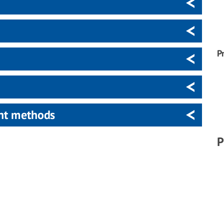
P
ent methods
P