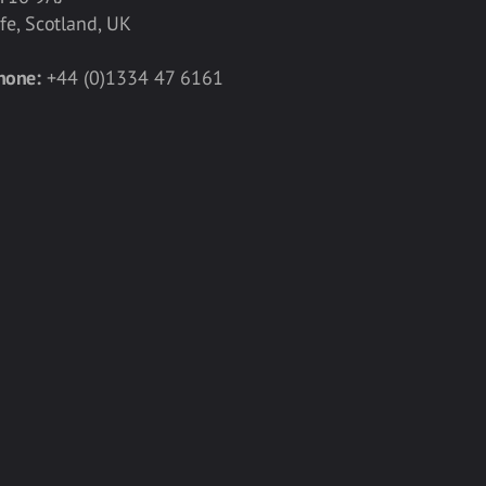
ife, Scotland, UK
hone:
+44 (0)1334 47 6161