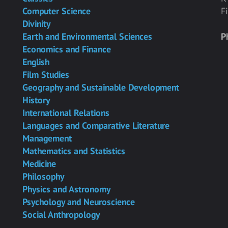
Computer Science
F
Divinity
Earth and Environmental Sciences
P
Economics and Finance
English
Film Studies
Geography and Sustainable Development
History
International Relations
Languages and Comparative Literature
Management
Mathematics and Statistics
Medicine
Philosophy
Physics and Astronomy
Psychology and Neuroscience
Social Anthropology