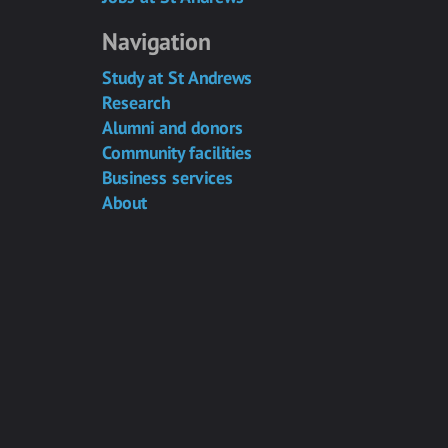
Navigation
Study at St Andrews
Research
Alumni and donors
Community facilities
Business services
About