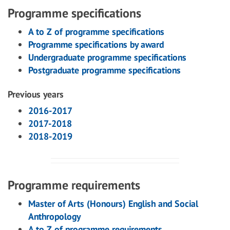
Programme specifications
A to Z of programme specifications
Programme specifications by award
Undergraduate programme specifications
Postgraduate programme specifications
Previous years
2016-2017
2017-2018
2018-2019
Programme requirements
Master of Arts (Honours) English and Social
Anthropology
A to Z of programme requirements