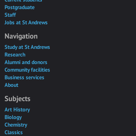
Postgraduate
Staff
Jobs at St Andrews
Navigation
Study at St Andrews
Research
Alumni and donors
Community facilities
Business services
About
Subjects
Art History
Biology
Chemistry
Classics