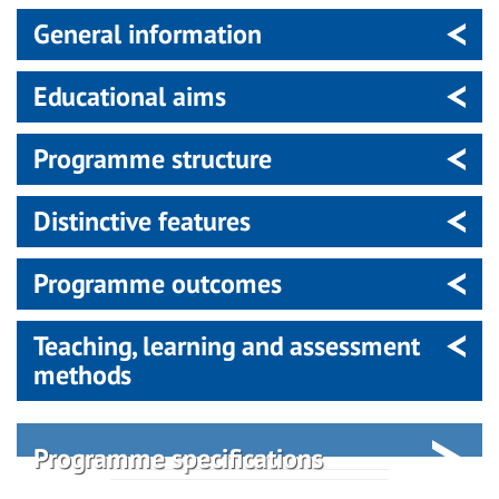
General information
Educational aims
Programme structure
Distinctive features
Programme outcomes
Teaching, learning and assessment
methods
Programme specifications