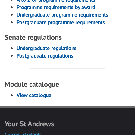
Programme requirements by award
Undergraduate programme requirements
Postgraduate programme requirements
Senate regulations
Undergraduate regulations
Postgraduate regulations
Module catalogue
View catalogue
Your St Andrews
Current students