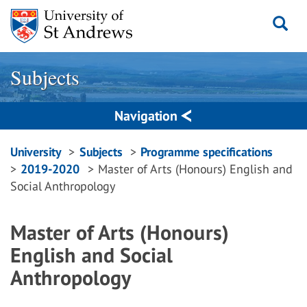
Skip
to
content
Subjects
Navigation
Breadcrumbs
University
Subjects
Programme specifications
2019-2020
Master of Arts (Honours) English and
navigation
Social Anthropology
Master of Arts (Honours)
English and Social
Anthropology