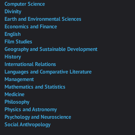
Computer Science
Divinity
Earth and Environmental Sciences
Economics and Finance
English
Film Studies
Geography and Sustainable Development
History
International Relations
Languages and Comparative Literature
Management
Mathematics and Statistics
Medicine
Philosophy
Physics and Astronomy
Psychology and Neuroscience
Social Anthropology