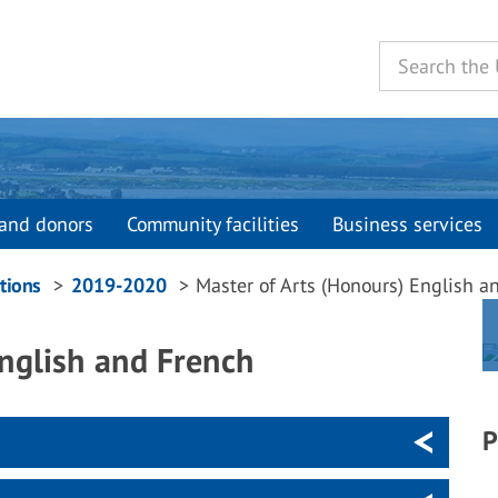
and donors
Community facilities
Business services
tions
2019-2020
Master of Arts (Honours) English a
English and French
P