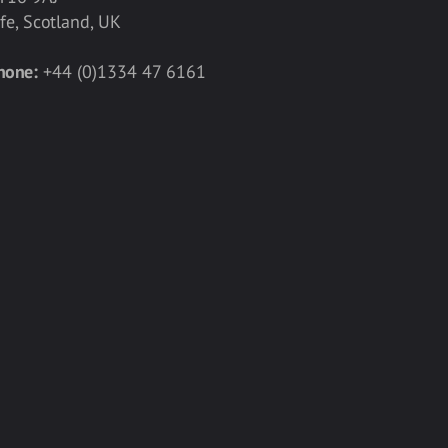
ife, Scotland, UK
hone:
+44 (0)1334 47 6161