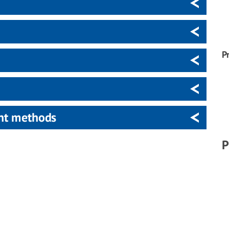
P
ent methods
P