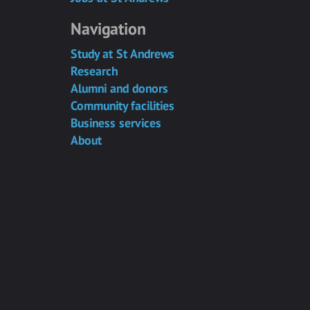
Navigation
Study at St Andrews
Research
Alumni and donors
Community facilities
Business services
About