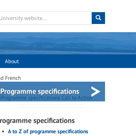
About
nd French
Programme specifications
rogramme specifications
A to Z of programme specifications