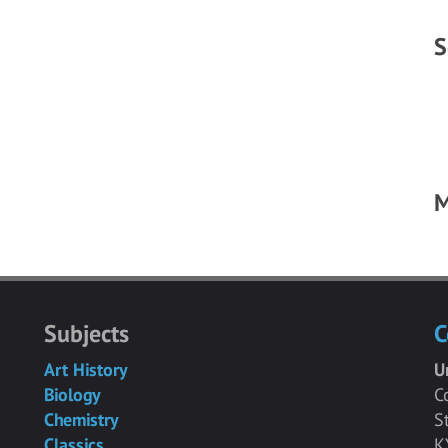
S
M
Subjects
C
Art History
U
Biology
C
Chemistry
S
Classics
K