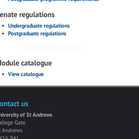
enate regulations
Undergraduate regulations
Postgraduate regulations
odule catalogue
View catalogue
ontact us
niversity of St Andrews
ollege Gate
t Andrews
Y16 9AJ