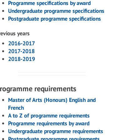
Programme specifications by award
Undergraduate programme specifications
Postgraduate programme specifications
revious years
2016-2017
2017-2018
2018-2019
rogramme requirements
Master of Arts (Honours) English and
French
A to Z of programme requirements
Programme requirements by award
Undergraduate programme requirements
Postgraduate programme requirements