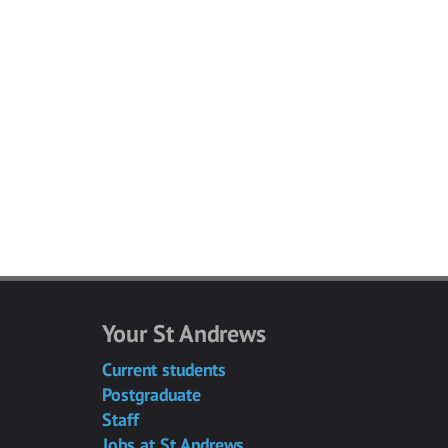
Your St Andrews
Current students
Postgraduate
Staff
Jobs at St Andrews