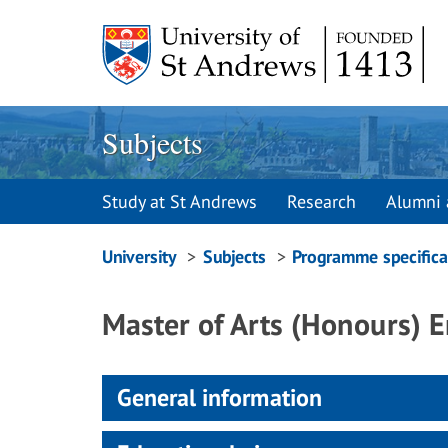
Skip
to
content
Subjects
Study at St Andrews
Research
Alumni 
Breadcrumbs
University
Subjects
Programme specifica
navigation
Master of Arts (Honours) 
General information