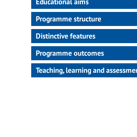
Educational aims
Programme structure
Distinctive features
Programme outcomes
Teaching, learning and assessm