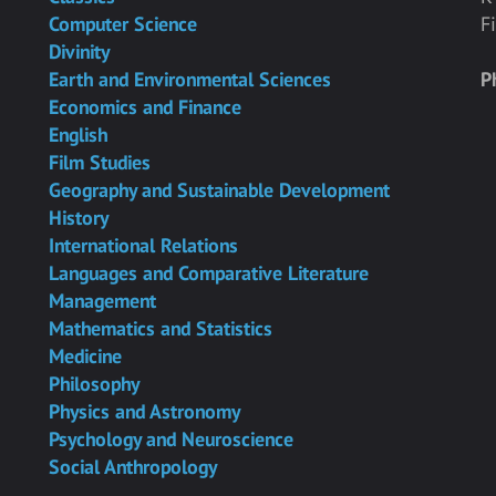
Computer Science
F
Divinity
Earth and Environmental Sciences
P
Economics and Finance
English
Film Studies
Geography and Sustainable Development
History
International Relations
Languages and Comparative Literature
Management
Mathematics and Statistics
Medicine
Philosophy
Physics and Astronomy
Psychology and Neuroscience
Social Anthropology