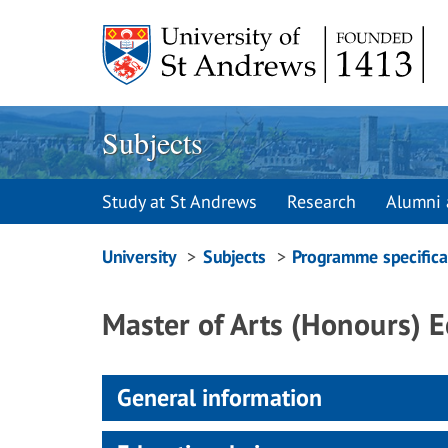
Skip
to
content
Subjects
Study at St Andrews
Research
Alumni 
Breadcrumbs
University
Subjects
Programme specifica
navigation
Master of Arts (Honours) 
General information