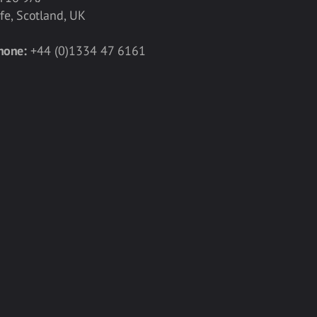
ife, Scotland, UK
hone:
+44 (0)1334 47 6161