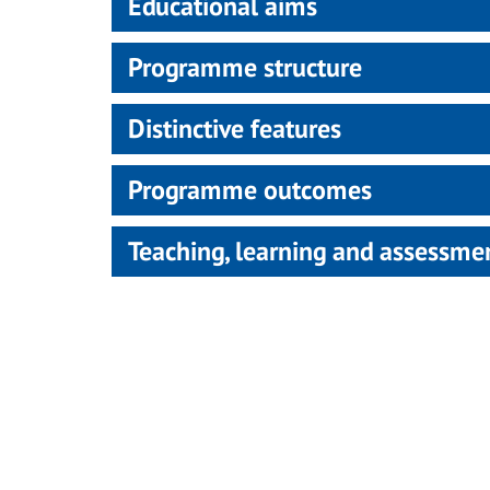
Educational aims
Programme structure
Distinctive features
Programme outcomes
Teaching, learning and assessm