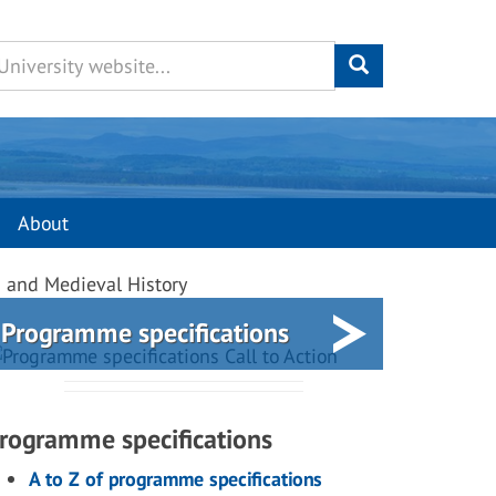
About
s and Medieval History
Programme specifications
rogramme specifications
A to Z of programme specifications