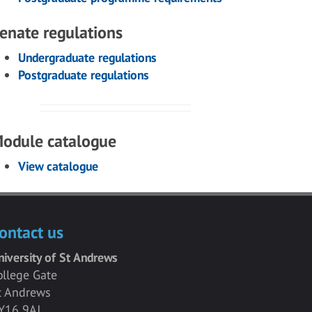
enate regulations
Undergraduate regulations
Postgraduate regulations
odule catalogue
View catalogue
ontact us
niversity of St Andrews
ollege Gate
t Andrews
Y16 9AJ