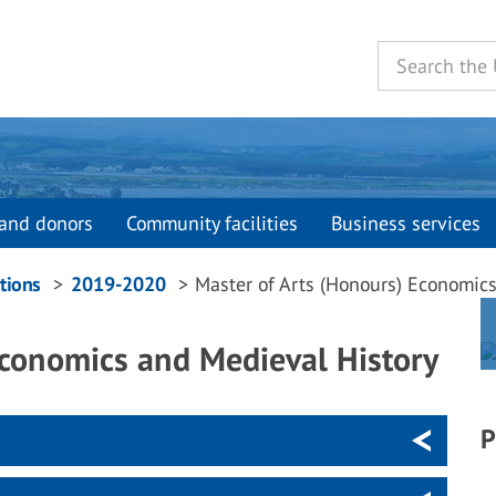
and donors
Community facilities
Business services
tions
2019-2020
Master of Arts (Honours) Economic
Economics and Medieval History
P