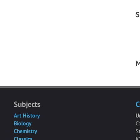
S
M
Subjects
C
Art History
U
Biology
C
Chemistry
S
Classics
K