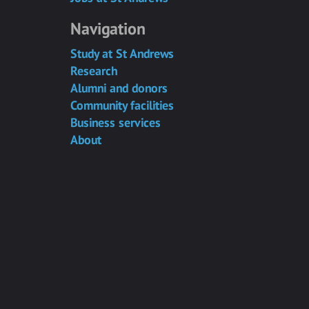
Navigation
Study at St Andrews
Research
Alumni and donors
Community facilities
Business services
About