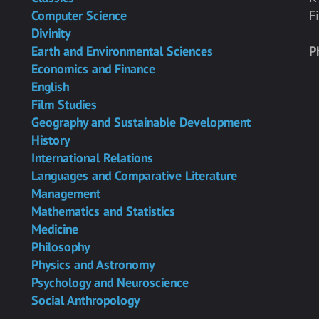
Computer Science
F
Divinity
Earth and Environmental Sciences
P
Economics and Finance
English
Film Studies
Geography and Sustainable Development
History
International Relations
Languages and Comparative Literature
Management
Mathematics and Statistics
Medicine
Philosophy
Physics and Astronomy
Psychology and Neuroscience
Social Anthropology