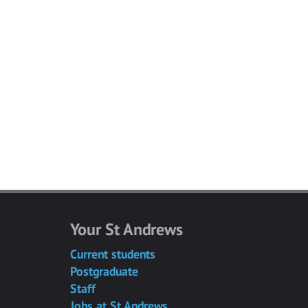
Your St Andrews
Current students
Postgraduate
Staff
Jobs at St Andrews