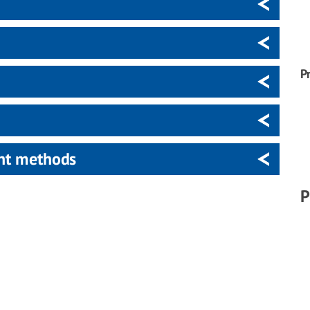
P
ent methods
P