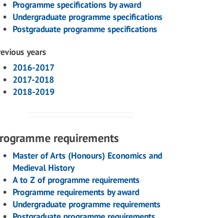
Programme specifications by award
Undergraduate programme specifications
Postgraduate programme specifications
revious years
2016-2017
2017-2018
2018-2019
rogramme requirements
Master of Arts (Honours) Economics and
Medieval History
A to Z of programme requirements
Programme requirements by award
Undergraduate programme requirements
Postgraduate programme requirements