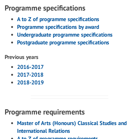
Programme specifications
A to Z of programme specifications
Programme specifications by award
Undergraduate programme specifications
Postgraduate programme specifications
Previous years
2016-2017
2017-2018
2018-2019
Programme requirements
Master of Arts (Honours) Classical Studies and
International Relations
A to Z of programme requirements