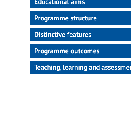
Educational aims
Programme structure
Distinctive features
Programme outcomes
Teaching, learning and assessm