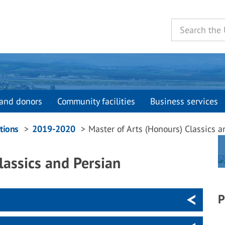
and donors
Community facilities
Business services
tions
2019-2020
Master of Arts (Honours) Classics a
lassics and Persian
P