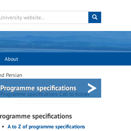
About
nd Persian
Programme specifications
rogramme specifications
A to Z of programme specifications