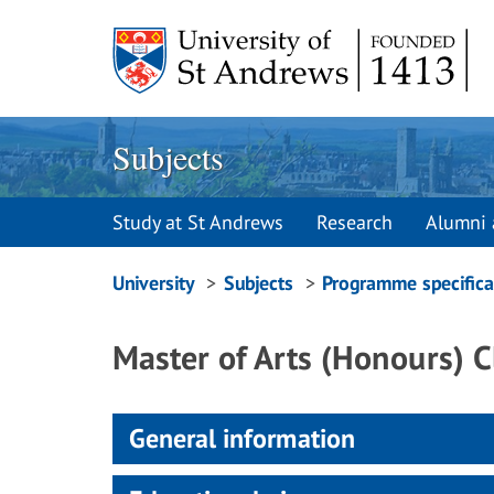
Skip
to
content
Subjects
Study at St Andrews
Research
Alumni 
Breadcrumbs
University
Subjects
Programme specifica
navigation
Master of Arts (Honours) C
General information