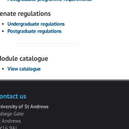
enate regulations
Undergraduate regulations
Postgraduate regulations
odule catalogue
View catalogue
ontact us
niversity of St Andrews
ollege Gate
t Andrews
Y16 9AJ