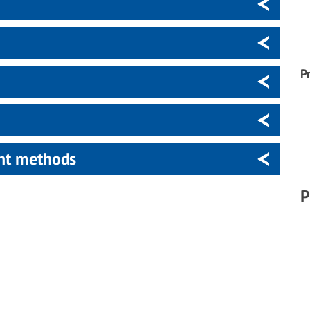
P
ent methods
P