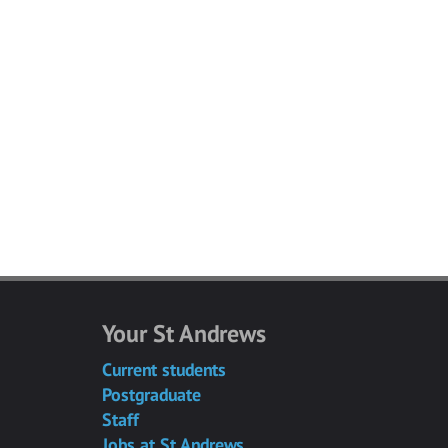
Your St Andrews
Current students
Postgraduate
Staff
Jobs at St Andrews