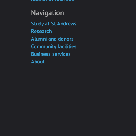
Navigation
Study at St Andrews
Research
Alumni and donors
Community facilities
Business services
About