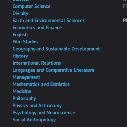
Computer Science
F
Divinity
Earth and Environmental Sciences
P
Economics and Finance
English
Film Studies
Geography and Sustainable Development
History
International Relations
Languages and Comparative Literature
Management
Mathematics and Statistics
Medicine
Philosophy
Physics and Astronomy
Psychology and Neuroscience
Social Anthropology