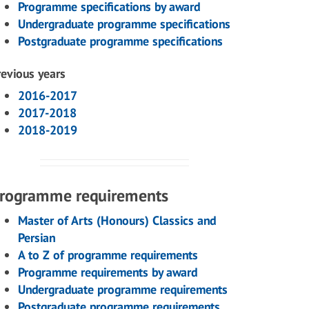
Programme specifications by award
Undergraduate programme specifications
Postgraduate programme specifications
revious years
2016-2017
2017-2018
2018-2019
rogramme requirements
Master of Arts (Honours) Classics and
Persian
A to Z of programme requirements
Programme requirements by award
Undergraduate programme requirements
Postgraduate programme requirements