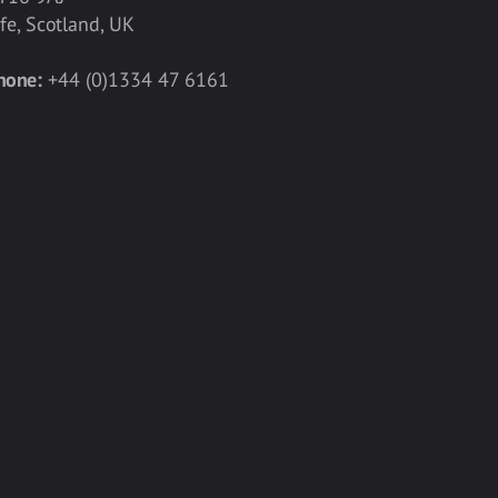
ife, Scotland, UK
hone:
+44 (0)1334 47 6161