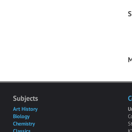
S
M
Subjects
C
Art History
U
Biology
C
Chemistry
S
Classics
K