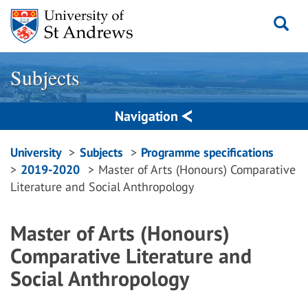
Skip
to
content
Subjects
Navigation
Breadcrumbs
University
Subjects
Programme specifications
2019-2020
Master of Arts (Honours) Comparative
navigation
Literature and Social Anthropology
Master of Arts (Honours)
Comparative Literature and
Social Anthropology