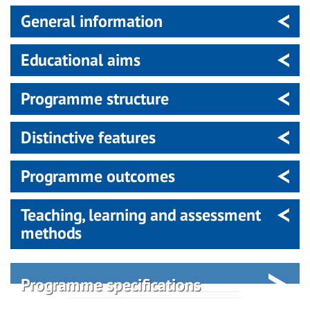
General information
Educational aims
Programme structure
Distinctive features
Programme outcomes
Teaching, learning and assessment
methods
Programme specifications