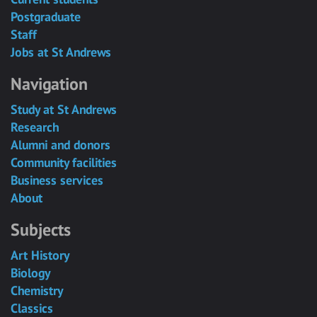
Postgraduate
Staff
Jobs at St Andrews
Navigation
Study at St Andrews
Research
Alumni and donors
Community facilities
Business services
About
Subjects
Art History
Biology
Chemistry
Classics