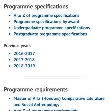
Programme specifications
A to Z of programme specifications
Programme specifications by award
Undergraduate programme specifications
Postgraduate programme specifications
Previous years
2016-2017
2017-2018
2018-2019
Programme requirements
Master of Arts (Honours) Comparative Literature
and Social Anthropology
A to Z of programme requirements