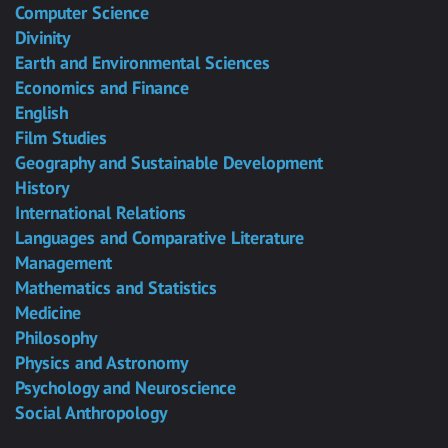
Computer Science
Divinity
Earth and Environmental Sciences
Economics and Finance
English
Film Studies
Geography and Sustainable Development
History
International Relations
Languages and Comparative Literature
Management
Mathematics and Statistics
Medicine
Philosophy
Physics and Astronomy
Psychology and Neuroscience
Social Anthropology