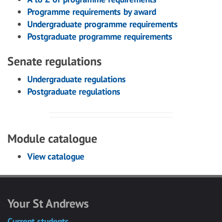
Programme requirements by award
Undergraduate programme requirements
Postgraduate programme requirements
Senate regulations
Undergraduate regulations
Postgraduate regulations
Module catalogue
View catalogue
Your St Andrews
Current students