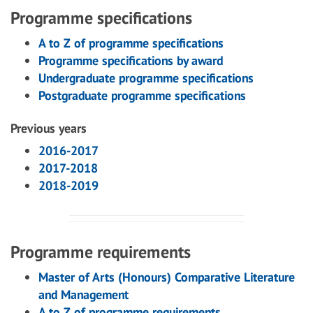
Programme specifications
A to Z of programme specifications
Programme specifications by award
Undergraduate programme specifications
Postgraduate programme specifications
Previous years
2016-2017
2017-2018
2018-2019
Programme requirements
Master of Arts (Honours) Comparative Literature
and Management
A to Z of programme requirements