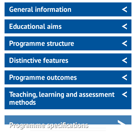
General information
Educational aims
Programme structure
Distinctive features
Programme outcomes
Teaching, learning and assessment
methods
Programme specifications