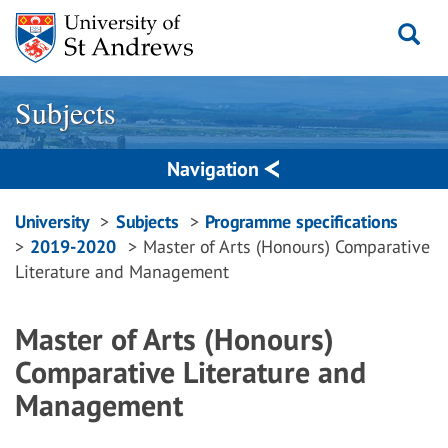
Skip
to
content
Subjects
Navigation
Breadcrumbs
University
Subjects
Programme specifications
2019-2020
Master of Arts (Honours) Comparative
navigation
Literature and Management
Master of Arts (Honours)
Comparative Literature and
Management