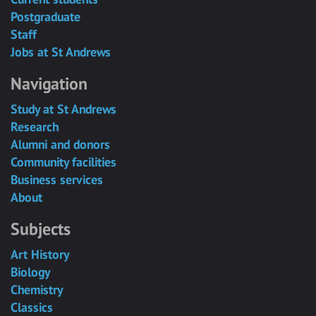
Postgraduate
Staff
Jobs at St Andrews
Navigation
Study at St Andrews
Research
Alumni and donors
Community facilities
Business services
About
Subjects
Art History
Biology
Chemistry
Classics