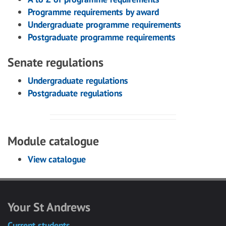
Programme requirements by award
Undergraduate programme requirements
Postgraduate programme requirements
Senate regulations
Undergraduate regulations
Postgraduate regulations
Module catalogue
View catalogue
Your St Andrews
Current students