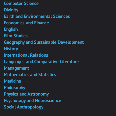
Computer Science
Divinity
Earth and Environmental Sciences
Economics and Finance
English
Film Studies
Geography and Sustainable Development
History
International Relations
Languages and Comparative Literature
Management
Mathematics and Statistics
Medicine
Philosophy
Physics and Astronomy
Psychology and Neuroscience
Social Anthropology