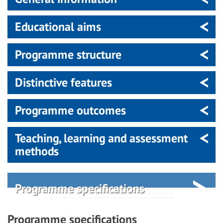
Educational aims
Programme structure
Distinctive features
Programme outcomes
Teaching, learning and assessment
methods
Programme specifications
Programme specifications