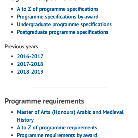
A to Z of programme specifications
Programme specifications by award
Undergraduate programme specifications
Postgraduate programme specifications
Previous years
2016-2017
2017-2018
2018-2019
Programme requirements
Master of Arts (Honours) Arabic and Medieval
History
A to Z of programme requirements
Programme requirements by award