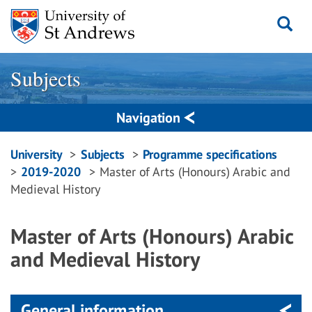
Skip
to
content
Subjects
Navigation
Breadcrumbs
University
Subjects
Programme specifications
2019-2020
Master of Arts (Honours) Arabic and
navigation
Medieval History
Master of Arts (Honours) Arabic
and Medieval History
General information