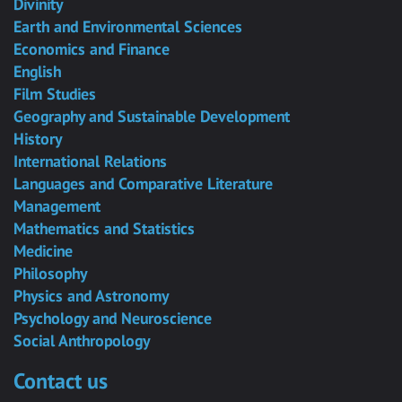
Divinity
Earth and Environmental Sciences
Economics and Finance
English
Film Studies
Geography and Sustainable Development
History
International Relations
Languages and Comparative Literature
Management
Mathematics and Statistics
Medicine
Philosophy
Physics and Astronomy
Psychology and Neuroscience
Social Anthropology
Contact us