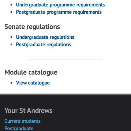
Undergraduate programme requirements
Postgraduate programme requirements
Senate regulations
Undergraduate regulations
Postgraduate regulations
Module catalogue
View catalogue
Your St Andrews
Current students
Postgraduate