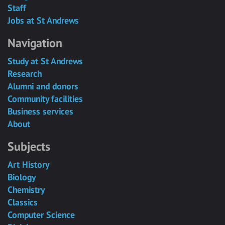
Staff
Jobs at St Andrews
Navigation
Study at St Andrews
Research
Alumni and donors
Community facilities
Business services
About
Subjects
Art History
Biology
Chemistry
Classics
Computer Science