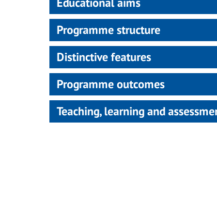
Educational aims
Programme structure
Distinctive features
Programme outcomes
Teaching, learning and assessm