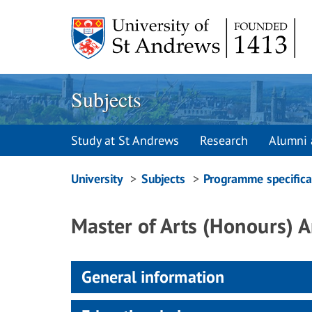
Skip
to
content
Subjects
Study at St Andrews
Research
Alumni 
Breadcrumbs
University
Subjects
Programme specifica
navigation
Master of Arts (Honours) 
General information