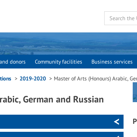
and donors
Community facilities
Business services
tions
2019-2020
Master of Arts (Honours) Arabic, G
Arabic, German and Russian
P