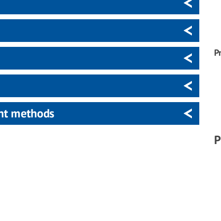
P
ent methods
P