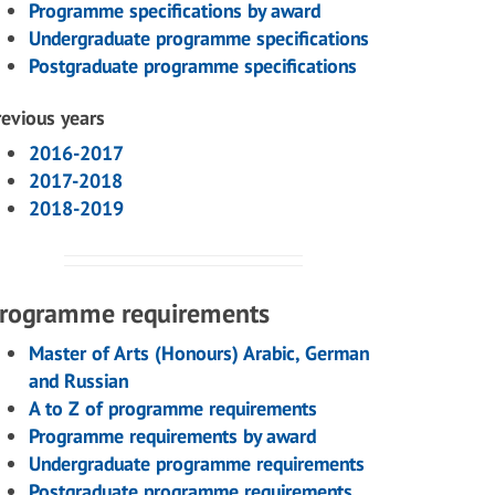
Programme specifications by award
Undergraduate programme specifications
Postgraduate programme specifications
revious years
2016-2017
2017-2018
2018-2019
rogramme requirements
Master of Arts (Honours) Arabic, German
and Russian
A to Z of programme requirements
Programme requirements by award
Undergraduate programme requirements
Postgraduate programme requirements