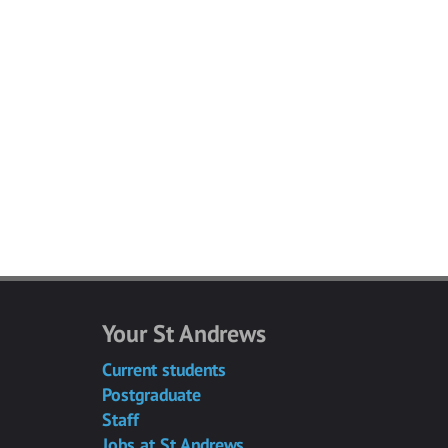
Your St Andrews
Current students
Postgraduate
Staff
Jobs at St Andrews