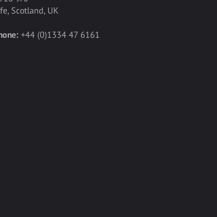
ife, Scotland, UK
hone:
+44 (0)1334 47 6161