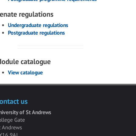
enate regulations
Undergraduate regulations
Postgraduate regulations
odule catalogue
View catalogue
ontact us
niversity of St Andrews
ollege Gate
t Andrews
Y16 9AJ