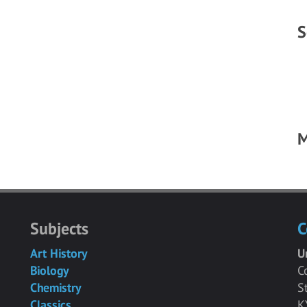
S
M
Subjects
C
Art History
U
Biology
C
Chemistry
S
Classics
K