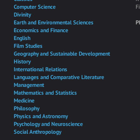
Computer Science
F
Divinity
Earth and Environmental Sciences
P
Economics and Finance
English
Film Studies
Geography and Sustainable Development
History
International Relations
Languages and Comparative Literature
Management
Mathematics and Statistics
Medicine
Philosophy
Physics and Astronomy
Psychology and Neuroscience
Social Anthropology