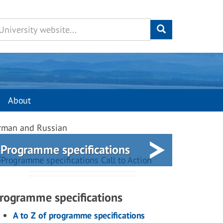
About
erman and Russian
Programme specifications
rogramme specifications
A to Z of programme specifications