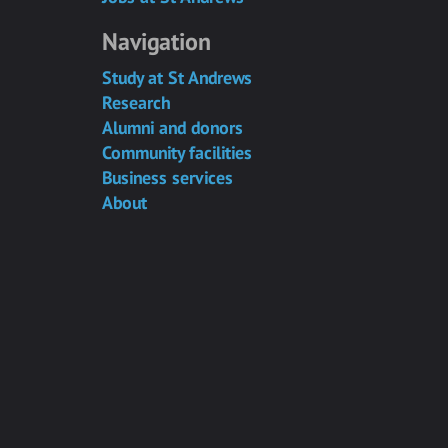
Navigation
Study at St Andrews
Research
Alumni and donors
Community facilities
Business services
About