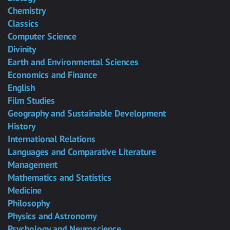
Chemistry
Classics
Computer Science
Divinity
Earth and Environmental Sciences
Economics and Finance
English
Film Studies
Geography and Sustainable Development
History
International Relations
Languages and Comparative Literature
Management
Mathematics and Statistics
Medicine
Philosophy
Physics and Astronomy
Psychology and Neuroscience