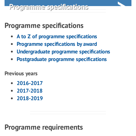
Programme specifications
Programme specifications
A to Z of programme specifications
Programme specifications by award
Undergraduate programme specifications
Postgraduate programme specifications
Previous years
2016-2017
2017-2018
2018-2019
Programme requirements