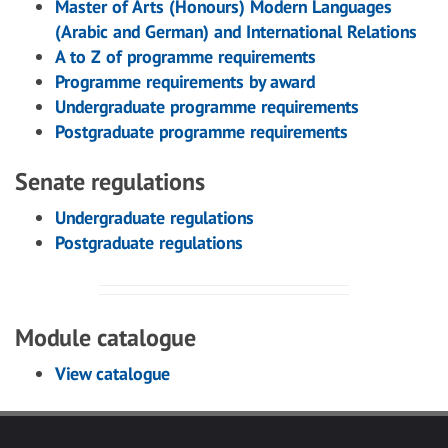
Master of Arts (Honours) Modern Languages
(Arabic and German) and International Relations
A to Z of programme requirements
Programme requirements by award
Undergraduate programme requirements
Postgraduate programme requirements
Senate regulations
Undergraduate regulations
Postgraduate regulations
Module catalogue
View catalogue