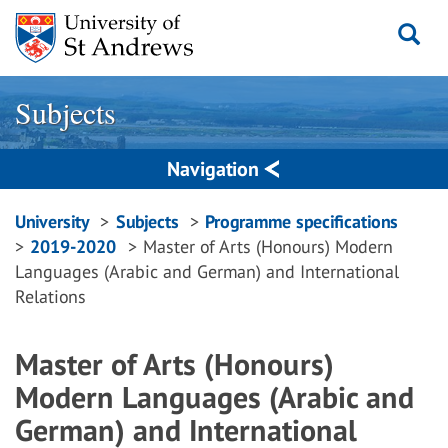
Skip
to
content
Subjects
Navigation
Breadcrumbs
University
Subjects
Programme specifications
2019-2020
Master of Arts (Honours) Modern
navigation
Languages (Arabic and German) and International
Relations
Master of Arts (Honours)
Modern Languages (Arabic and
German) and International