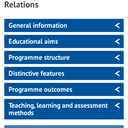
Relations
General information
Educational aims
Programme structure
Distinctive features
Programme outcomes
Teaching, learning and assessment
methods