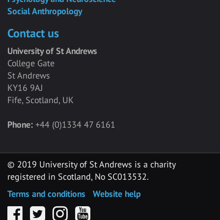
Social Anthropology
Contact us
University of St Andrews
College Gate
St Andrews
KY16 9AJ
Fife, Scotland, UK
Phone:
+44 (0)1334 47 6161
© 2019 University of St Andrews is a charity
registered in Scotland, No SC013532.
Terms and conditions
Website help