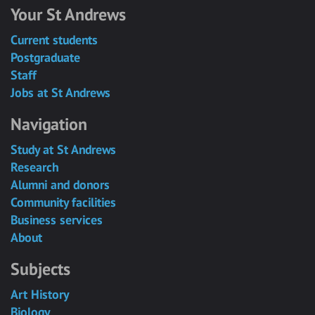
Your St Andrews
Current students
Postgraduate
Staff
Jobs at St Andrews
Navigation
Study at St Andrews
Research
Alumni and donors
Community facilities
Business services
About
Subjects
Art History
Biology