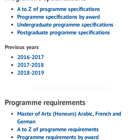
A to Z of programme specifications
Programme specifications by award
Undergraduate programme specifications
Postgraduate programme specifications
Previous years
2016-2017
2017-2018
2018-2019
Programme requirements
Master of Arts (Honours) Arabic, French and
German
A to Z of programme requirements
Programme requirements by award