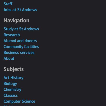
Staff
Jobs at St Andrews
Navigation
Study at St Andrews
Research
Alumni and donors
Community facilities
Business services
About
Subjects
Art History
Biology
Chemistry
Classics
Computer Science