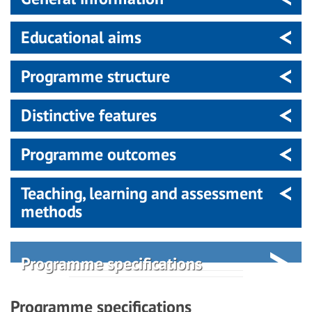
Educational aims
Programme structure
Distinctive features
Programme outcomes
Teaching, learning and assessment
methods
Programme specifications
Programme specifications