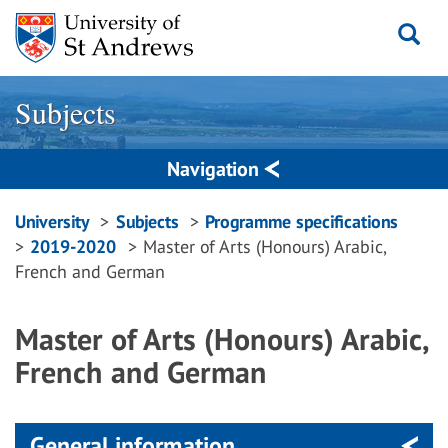
Skip
to
content
Subjects
Navigation
Breadcrumbs
University
Subjects
Programme specifications
2019-2020
Master of Arts (Honours) Arabic,
navigation
French and German
Master of Arts (Honours) Arabic,
French and German
General information