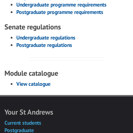
Undergraduate programme requirements
Postgraduate programme requirements
Senate regulations
Undergraduate regulations
Postgraduate regulations
Module catalogue
View catalogue
Your St Andrews
Current students
Postgraduate