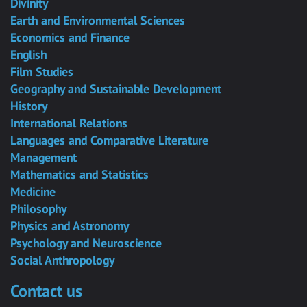
Divinity
Earth and Environmental Sciences
Economics and Finance
English
Film Studies
Geography and Sustainable Development
History
International Relations
Languages and Comparative Literature
Management
Mathematics and Statistics
Medicine
Philosophy
Physics and Astronomy
Psychology and Neuroscience
Social Anthropology
Contact us