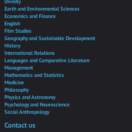
Divinity
Earth and Environmental Sciences
Economics and Finance
English
Film Studies
Geography and Sustainable Development
History
International Relations
Languages and Comparative Literature
Management
Mathematics and Statistics
Medicine
Philosophy
Physics and Astronomy
Psychology and Neuroscience
Social Anthropology
Contact us