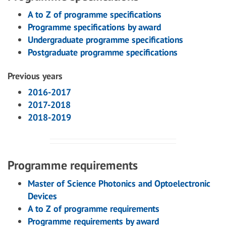
A to Z of programme specifications
Programme specifications by award
Undergraduate programme specifications
Postgraduate programme specifications
Previous years
2016-2017
2017-2018
2018-2019
Programme requirements
Master of Science Photonics and Optoelectronic
Devices
A to Z of programme requirements
Programme requirements by award