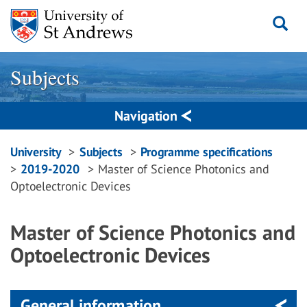
Skip
to
content
Subjects
Navigation
Breadcrumbs
University
Subjects
Programme specifications
2019-2020
Master of Science Photonics and
navigation
Optoelectronic Devices
Master of Science Photonics and
Optoelectronic Devices
General information