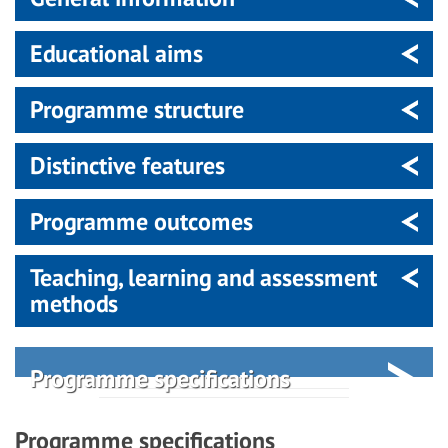
Educational aims
Programme structure
Distinctive features
Programme outcomes
Teaching, learning and assessment
methods
Programme specifications
Programme specifications