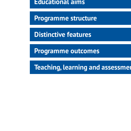
Educational aims
Programme structure
Distinctive features
Programme outcomes
Teaching, learning and assessm