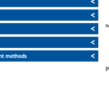
P
ent methods
P