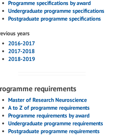
Programme specifications by award
Undergraduate programme specifications
Postgraduate programme specifications
revious years
2016-2017
2017-2018
2018-2019
rogramme requirements
Master of Research Neuroscience
A to Z of programme requirements
Programme requirements by award
Undergraduate programme requirements
Postgraduate programme requirements