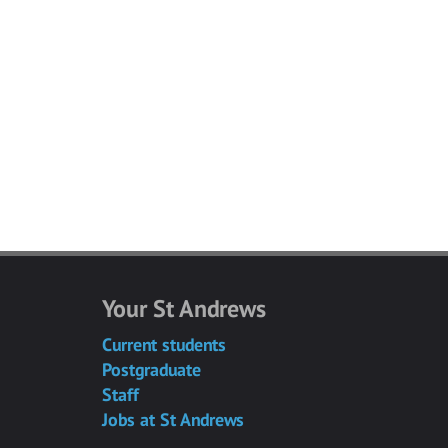
Your St Andrews
Current students
Postgraduate
Staff
Jobs at St Andrews