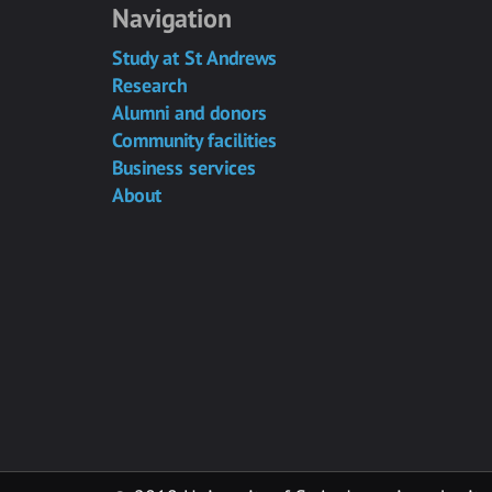
Navigation
Study at St Andrews
Research
Alumni and donors
Community facilities
Business services
About