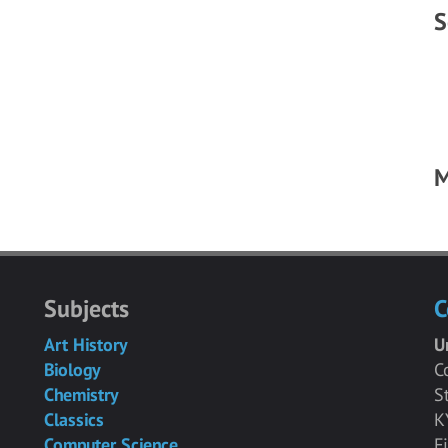
S
M
Subjects
C
Art History
U
Biology
C
Chemistry
S
Classics
K
Computer Science
F