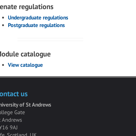
enate regulations
Undergraduate regulations
Postgraduate regulations
odule catalogue
View catalogue
ontact us
niversity of St Andrews
ollege Gate
t Andrews
Y16 9AJ
ife, Scotland, UK