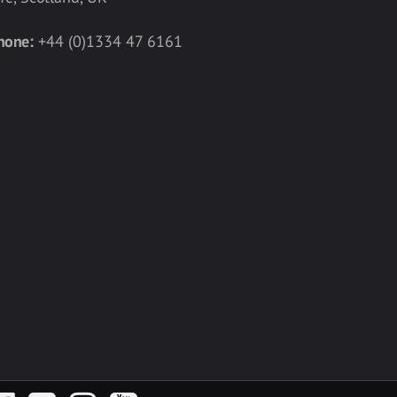
hone:
+44 (0)1334 47 6161