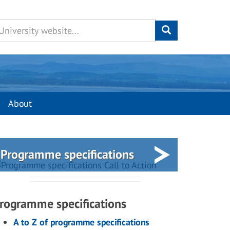
About
Programme specifications
rogramme specifications
A to Z of programme specifications