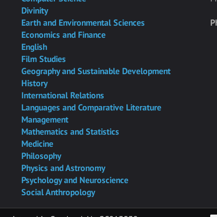
Divinity
Earth and Environmental Sciences
P
Economics and Finance
English
Film Studies
Geography and Sustainable Development
History
International Relations
Languages and Comparative Literature
Management
Mathematics and Statistics
Medicine
Philosophy
Physics and Astronomy
Psychology and Neuroscience
Social Anthropology