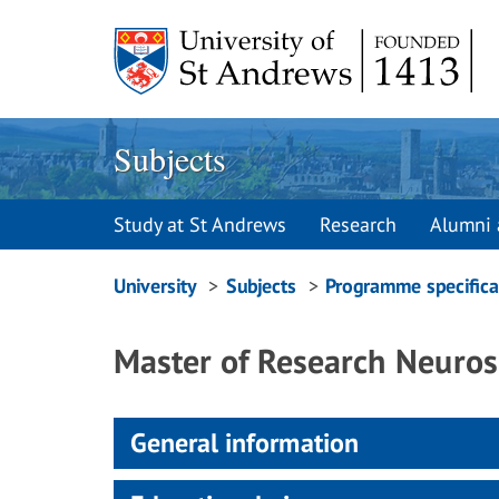
Skip
to
content
Subjects
Study at St Andrews
Research
Alumni 
Breadcrumbs
University
Subjects
Programme specifica
navigation
Master of Research Neuros
General information