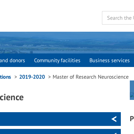
and donors
Community facilities
Business services
tions
2019-2020
Master of Research Neuroscience
cience
P