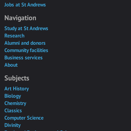
Jobs at St Andrews
Navigation
Study at St Andrews
Research
Alumni and donors
Community facilities
Business services
About
Subjects
Art History
Biology
Chemistry
Classics
Computer Science
Divinity