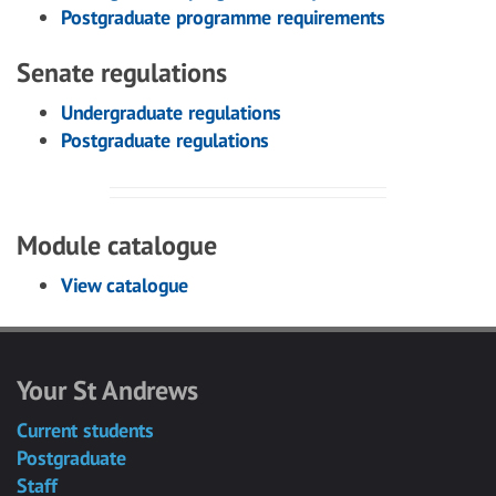
Postgraduate programme requirements
Senate regulations
Undergraduate regulations
Postgraduate regulations
Module catalogue
View catalogue
Your St Andrews
Current students
Postgraduate
Staff