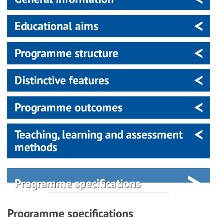
Educational aims
Programme structure
Distinctive features
Programme outcomes
Teaching, learning and assessment
methods
Programme specifications
Programme specifications