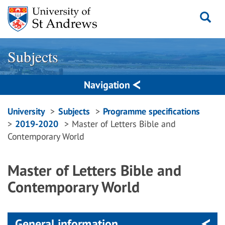
Skip
to
content
Subjects
Navigation
Breadcrumbs
University
Subjects
Programme specifications
2019-2020
Master of Letters Bible and
navigation
Contemporary World
Master of Letters Bible and
Contemporary World
General information