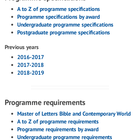
A to Z of programme specifications
Programme specifications by award
Undergraduate programme specifications
Postgraduate programme specifications
Previous years
2016-2017
2017-2018
2018-2019
Programme requirements
Master of Letters Bible and Contemporary World
A to Z of programme requirements
Programme requirements by award
Undergraduate programme requirements