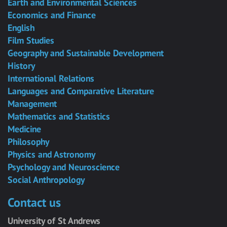
Earth and Environmental Sciences
Economics and Finance
English
Film Studies
Geography and Sustainable Development
History
International Relations
Languages and Comparative Literature
Management
Mathematics and Statistics
Medicine
Philosophy
Physics and Astronomy
Psychology and Neuroscience
Social Anthropology
Contact us
University of St Andrews