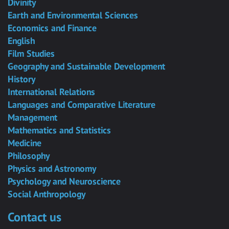
Divinity
Earth and Environmental Sciences
Economics and Finance
English
Film Studies
Geography and Sustainable Development
History
International Relations
Languages and Comparative Literature
Management
Mathematics and Statistics
Medicine
Philosophy
Physics and Astronomy
Psychology and Neuroscience
Social Anthropology
Contact us