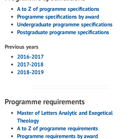
A to Z of programme specifications
Programme specifications by award
Undergraduate programme specifications
Postgraduate programme specifications
Previous years
2016-2017
2017-2018
2018-2019
Programme requirements
Master of Letters Analytic and Exegetical
Theology
A to Z of programme requirements
Programme requirements by award