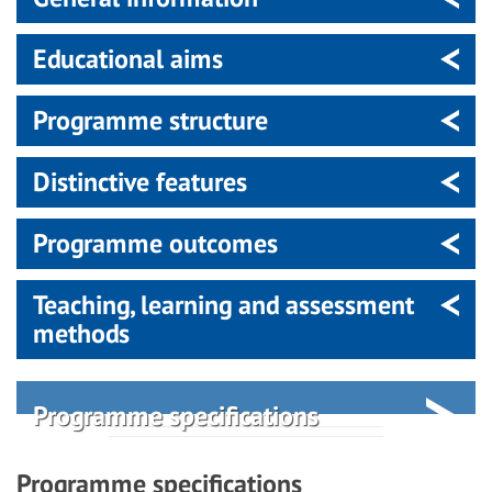
Educational aims
Programme structure
Distinctive features
Programme outcomes
Teaching, learning and assessment
methods
Programme specifications
Programme specifications