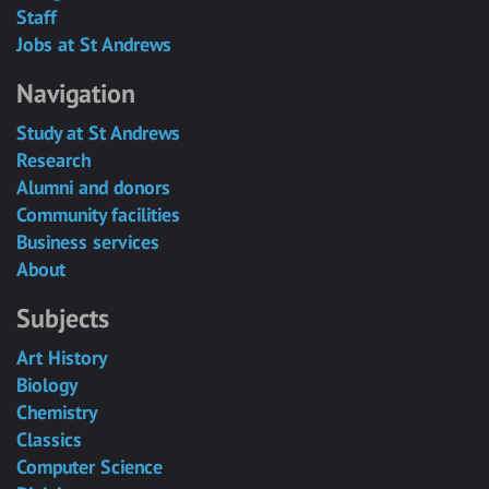
Staff
Jobs at St Andrews
Navigation
Study at St Andrews
Research
Alumni and donors
Community facilities
Business services
About
Subjects
Art History
Biology
Chemistry
Classics
Computer Science