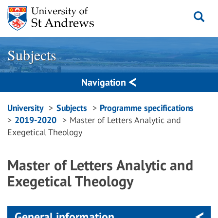
Skip
to
content
Subjects
Navigation
Breadcrumbs
University
Subjects
Programme specifications
2019-2020
Master of Letters Analytic and
navigation
Exegetical Theology
Master of Letters Analytic and
Exegetical Theology
General information