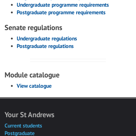
Undergraduate programme requirements
Postgraduate programme requirements
Senate regulations
Undergraduate regulations
Postgraduate regulations
Module catalogue
View catalogue
Your St Andrews
Current students
Postgraduate