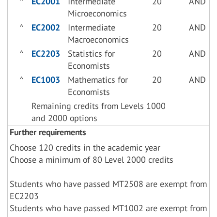
^
EC2001
Intermediate
20
AND
Microeconomics
^
EC2002
Intermediate
20
AND
Macroeconomics
^
EC2203
Statistics for
20
AND
Economists
^
EC1003
Mathematics for
20
AND
Economists
Remaining credits from Levels 1000
and 2000 options
Further requirements
Choose 120 credits in the academic year
Choose a minimum of 80 Level 2000 credits
Students who have passed MT2508 are exempt from
EC2203
Students who have passed MT1002 are exempt from