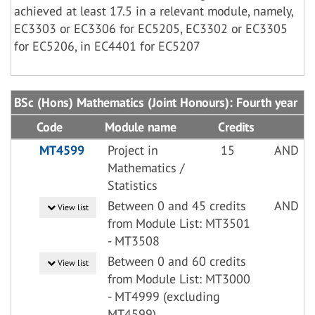
achieved at least 17.5 in a relevant module, namely,
EC3303 or EC3306 for EC5205, EC3302 or EC3305
for EC5206, in EC4401 for EC5207
BSc (Hons) Mathematics (Joint Honours): Fourth year
Code
Module name
Credits
MT4599
Project in
15
AND
Mathematics /
Statistics
Between 0 and 45 credits
AND
View list
from Module List: MT3501
- MT3508
Between 0 and 60 credits
View list
from Module List: MT3000
- MT4999 (excluding
MT4599)