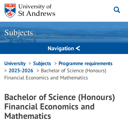
Skip
to
content
Subjects
Navigation
Breadcrumbs
University
Subjects
Programme requirements
2025-2026
Bachelor of Science (Honours)
navigation
Financial Economics and Mathematics
Bachelor of Science (Honours)
Financial Economics and
Mathematics