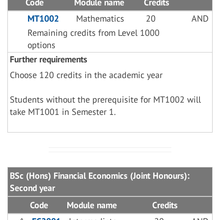
Code
Module name
Credits
MT1002
Mathematics
20
AND
Remaining credits from Level 1000
options
Further requirements
Choose 120 credits in the academic year
Students without the prerequisite for MT1002 will
take MT1001 in Semester 1.
BSc (Hons) Financial Economics (Joint Honours):
Second year
Code
Module name
Credits