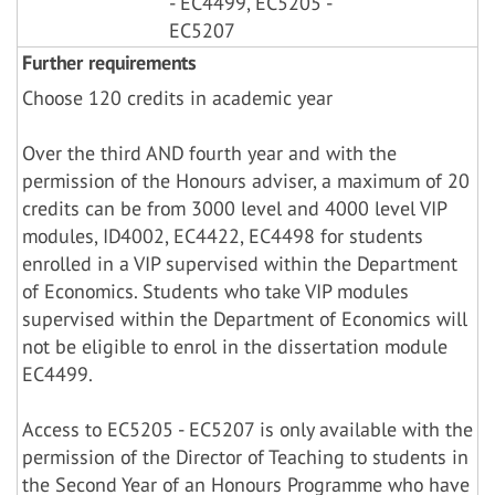
- EC4499, EC5205 -
EC5207
Further requirements
Choose 120 credits in academic year
Over the third AND fourth year and with the
permission of the Honours adviser, a maximum of 20
credits can be from 3000 level and 4000 level VIP
modules, ID4002, EC4422, EC4498 for students
enrolled in a VIP supervised within the Department
of Economics. Students who take VIP modules
supervised within the Department of Economics will
not be eligible to enrol in the dissertation module
EC4499.
Access to EC5205 - EC5207 is only available with the
permission of the Director of Teaching to students in
the Second Year of an Honours Programme who have