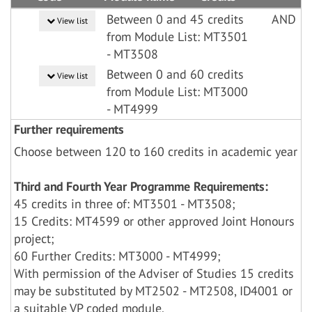
Between 0 and 45 credits
AND
View list
from Module List: MT3501
- MT3508
Between 0 and 60 credits
View list
from Module List: MT3000
- MT4999
Further requirements
Choose between 120 to 160 credits in academic year
Third and Fourth Year Programme Requirements:
45 credits in three of: MT3501 - MT3508;
15 Credits: MT4599 or other approved Joint Honours
project;
60 Further Credits: MT3000 - MT4999;
With permission of the Adviser of Studies 15 credits
may be substituted by MT2502 - MT2508, ID4001 or
a suitable VP coded module.