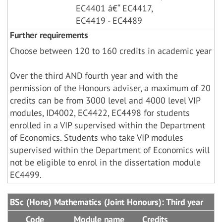
EC4401 â€“ EC4417,
EC4419 - EC4489
Further requirements
Choose between 120 to 160 credits in academic year
Over the third AND fourth year and with the
permission of the Honours adviser, a maximum of 20
credits can be from 3000 level and 4000 level VIP
modules, ID4002, EC4422, EC4498 for students
enrolled in a VIP supervised within the Department
of Economics. Students who take VIP modules
supervised within the Department of Economics will
not be eligible to enrol in the dissertation module
EC4499.
BSc (Hons) Mathematics (Joint Honours): Third year
Code
Module name
Credits