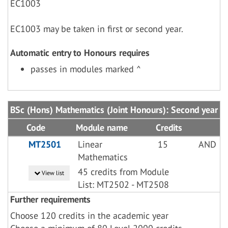
EC1003
EC1003 may be taken in first or second year.
Automatic entry to Honours requires
passes in modules marked ^
BSc (Hons) Mathematics (Joint Honours): Second year
Code
Module name
Credits
MT2501
Linear
15
AND
Mathematics
45 credits from Module
View list
List: MT2502 - MT2508
Further requirements
Choose 120 credits in the academic year