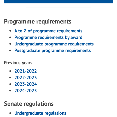
Programme requirements
A to Z of programme requirements
Programme requirements by award
Undergraduate programme requirements
Postgraduate programme requirements
Previous years
2021-2022
2022-2023
2023-2024
2024-2025
Senate regulations
Undergraduate regulations