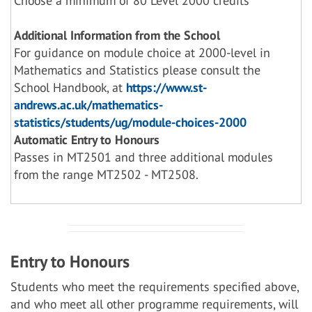
Choose a minimum of 80 Level 2000 credits
Additional Information from the School
For guidance on module choice at 2000-level in
Mathematics and Statistics please consult the
School Handbook, at
https://www.st-
andrews.ac.uk/mathematics-
statistics/students/ug/module-choices-2000
Automatic Entry to Honours
Passes in MT2501 and three additional modules
from the range MT2502 - MT2508.
Entry to Honours
Students who meet the requirements specified above,
and who meet all other programme requirements, will