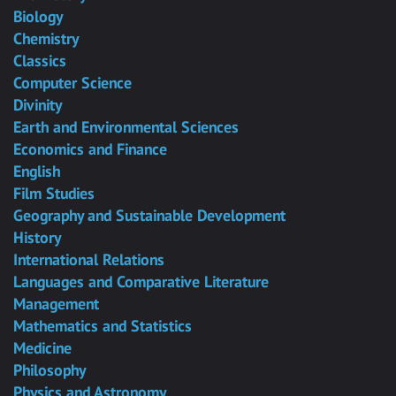
Biology
Chemistry
Classics
Computer Science
Divinity
Earth and Environmental Sciences
Economics and Finance
English
Film Studies
Geography and Sustainable Development
History
International Relations
Languages and Comparative Literature
Management
Mathematics and Statistics
Medicine
Philosophy
Physics and Astronomy