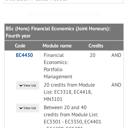
BSc (Hons) Financial Economics (Joint Honours):
Fourth year
Code
Module name
Credits
EC4430
Financial
20
AND
Economics:
Portfolio
Management
20 credits from Module
AND
View list
List: EC3318, EC4418,
MN3101
Between 20 and 40
View list
credits from Module List:
EC3301 - EC3350, EC4401