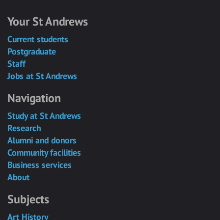
Your St Andrews
Current students
Postgraduate
Staff
Jobs at St Andrews
Navigation
Study at St Andrews
Research
Alumni and donors
Community facilities
Business services
About
Subjects
Art History