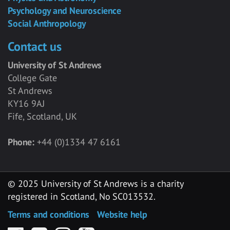
Psychology and Neuroscience
Social Anthropology
Contact us
University of St Andrews
College Gate
St Andrews
KY16 9AJ
Fife, Scotland, UK
Phone:
+44 (0)1334 47 6161
© 2025 University of St Andrews is a charity
registered in Scotland, No SC013532.
Terms and conditions
Website help