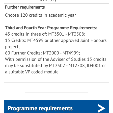
Further requirements
Choose 120 credits in academic year
Third and Fourth Year Programme Requirements:
45 credits in three of: MT3501 - MT3508;
15 Credits: MT4599 or other approved Joint Honours
project;
60 Further Credits: MT3000 - MT4999;
With permission of the Adviser of Studies 15 credits
may be substituted by MT2502 - MT2508, ID4001 or
a suitable VP coded module.
Programme requirements