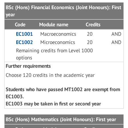
BSc (Hons) Financial Economics (Joint Honours): First
year
Code
Module name
Credits
EC1001
Macroeconomics
20
AND
EC1002
Microeconomics
20
AND
Remaining credits from Level 1000
options
Further requirements
Choose 120 credits in the academic year
Students who have passed MT1002 are exempt from
EC1003.
EC1003 may be taken in first or second year
BSc (Hons) Mathematics (Joint Honours): First year