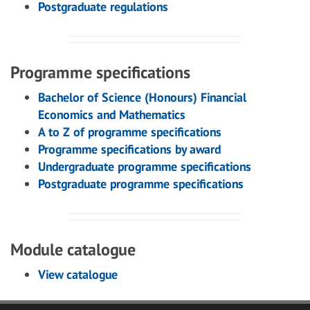
Postgraduate regulations
Programme specifications
Bachelor of Science (Honours) Financial
Economics and Mathematics
A to Z of programme specifications
Programme specifications by award
Undergraduate programme specifications
Postgraduate programme specifications
Module catalogue
View catalogue