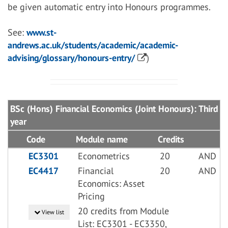
be given automatic entry into Honours programmes.
See:
www.st-
andrews.ac.uk/students/academic/academic-
advising/glossary/honours-entry/
)
BSc (Hons) Financial Economics (Joint Honours): Third
year
Code
Module name
Credits
EC3301
Econometrics
20
AND
EC4417
Financial
20
AND
Economics: Asset
Pricing
20 credits from Module
View list
List: EC3301 - EC3350,