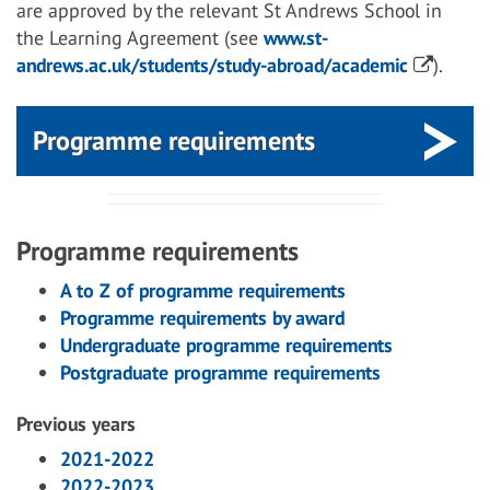
are approved by the relevant St Andrews School in
the Learning Agreement (see
www.st-
andrews.ac.uk/students/study-abroad/academic
).
Programme requirements
Programme requirements
A to Z of programme requirements
Programme requirements by award
Undergraduate programme requirements
Postgraduate programme requirements
Previous years
2021-2022
2022-2023