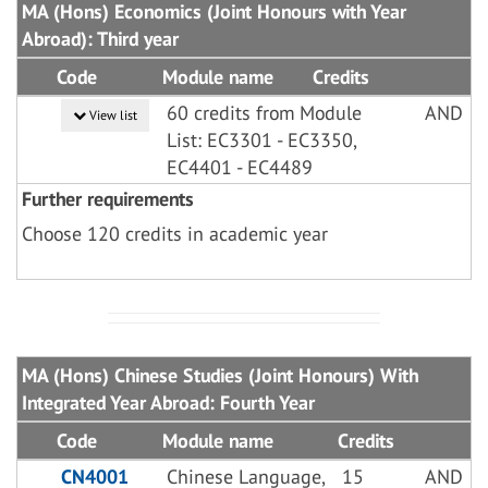
MA (Hons) Economics (Joint Honours with Year
Abroad): Third year
Code
Module name
Credits
60 credits from Module
AND
View list
List: EC3301 - EC3350,
EC4401 - EC4489
Further requirements
Choose 120 credits in academic year
MA (Hons) Chinese Studies (Joint Honours) With
Integrated Year Abroad: Fourth Year
Code
Module name
Credits
CN4001
Chinese Language,
15
AND