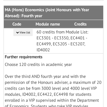
MA (Hons) Economics (Joint Honours with Year
Abroad): Fourth year
Code
Module name
Credits
60 credits from Module List:
View list
EC3301 - EC3350, EC4401 -
EC4499, EC5205 - EC5207,
ID4002
Further requirements
Choose 120 credits in academic year
Over the third AND fourth year and with the
permission of the Honours adviser, a maximum of 20
credits can be from 3000 level and 4000 level VIP
modules, ID4002, EC4422, EC4498 for students
enrolled in a VIP supervised within the Department
of Economics. Students who take VIP modules