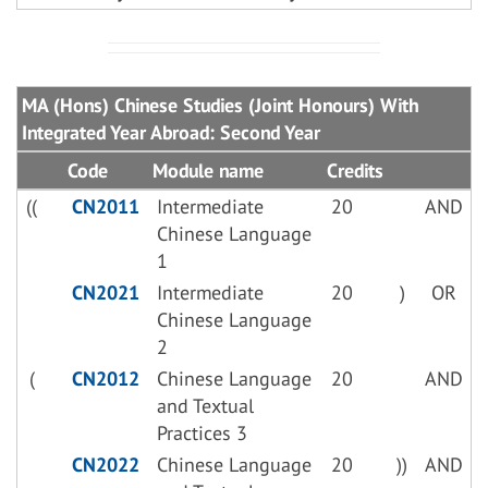
MA (Hons) Chinese Studies (Joint Honours) With
Integrated Year Abroad: Second Year
Code
Module name
Credits
((
CN2011
Intermediate
20
AND
Chinese Language
1
CN2021
Intermediate
20
)
OR
Chinese Language
2
(
CN2012
Chinese Language
20
AND
and Textual
Practices 3
CN2022
Chinese Language
20
))
AND