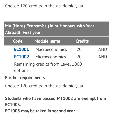
Choose 120 credits in the academic year
MA (Hons) Economics (Joint Honours with Year
Abroad): First year
Code
Module name
Credits
EC1001
Macroeconomics
20
AND
EC1002
Microeconomics
20
AND
Remaining credits from Level 1000
options
Further requirements
Choose 120 credits in the academic year
Students who have passed MT1002 are exempt from
EC1003.
EC1003 may be taken in second year