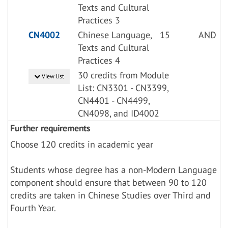
Texts and Cultural
Practices 3
CN4002
Chinese Language,
15
AND
Texts and Cultural
Practices 4
30 credits from Module
View list
List: CN3301 - CN3399,
CN4401 - CN4499,
CN4098, and ID4002
Further requirements
Choose 120 credits in academic year
Students whose degree has a non-Modern Language
component should ensure that between 90 to 120
credits are taken in Chinese Studies over Third and
Fourth Year.