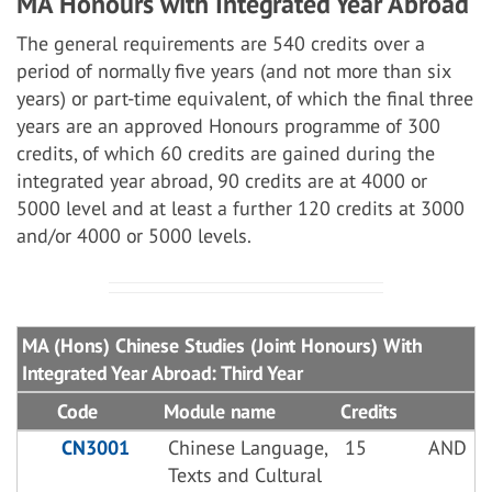
MA Honours with Integrated Year Abroad
The general requirements are 540 credits over a
period of normally five years (and not more than six
years) or part-time equivalent, of which the final three
years are an approved Honours programme of 300
credits, of which 60 credits are gained during the
integrated year abroad, 90 credits are at 4000 or
5000 level and at least a further 120 credits at 3000
and/or 4000 or 5000 levels.
MA (Hons) Chinese Studies (Joint Honours) With
Integrated Year Abroad: Third Year
Code
Module name
Credits
CN3001
Chinese Language,
15
AND
Texts and Cultural