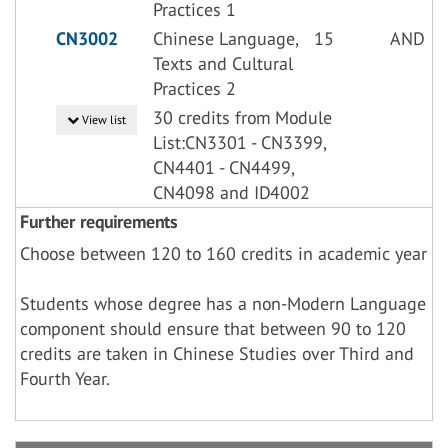
Practices 1
CN3002
Chinese Language,
15
AND
Texts and Cultural
Practices 2
30 credits from Module
View list
List:CN3301 - CN3399,
CN4401 - CN4499,
CN4098 and ID4002
Further requirements
Choose between 120 to 160 credits in academic year
Students whose degree has a non-Modern Language
component should ensure that between 90 to 120
credits are taken in Chinese Studies over Third and
Fourth Year.