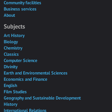
Community facilities
Business services
About
Subjects
Art History
Biology
Chemistry
Classics
Computer Science
Divinity
Earth and Environmental Sciences
Economics and Finance
English
Film Studies
Geography and Sustainable Development
History
International Relations