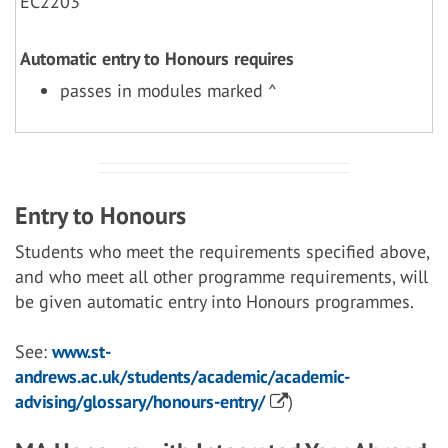
EC2203
Automatic entry to Honours requires
passes in modules marked ^
Entry to Honours
Students who meet the requirements specified above,
and who meet all other programme requirements, will
be given automatic entry into Honours programmes.
See:
www.st-
andrews.ac.uk/students/academic/academic-
advising/glossary/honours-entry/
)