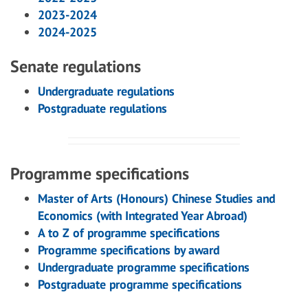
2023-2024
2024-2025
Senate regulations
Undergraduate regulations
Postgraduate regulations
Programme specifications
Master of Arts (Honours) Chinese Studies and
Economics (with Integrated Year Abroad)
A to Z of programme specifications
Programme specifications by award
Undergraduate programme specifications
Postgraduate programme specifications