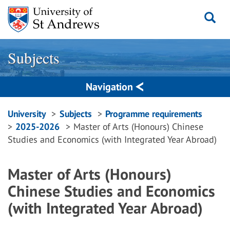
Skip
to
content
Subjects
Navigation
Breadcrumbs
University
Subjects
Programme requirements
2025-2026
Master of Arts (Honours) Chinese
navigation
Studies and Economics (with Integrated Year Abroad)
Master of Arts (Honours)
Chinese Studies and Economics
(with Integrated Year Abroad)