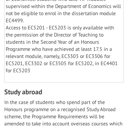
supervised within the Department of Economics will
not be eligible to enrol in the dissertation module
EC4499.
Access to EC5201 - EC5203 is only available with
the permission of the Director of Teaching to
students in the Second Year of an Honours
Programme who have achieved at least 17.5 in a
relevant module, namely, EC3303 or EC3306 for
EC5201, EC3302 or EC3505 for EC5202, in EC4401
for EC5203
Study abroad
In the case of students who spend part of the
Honours programme on a recognised Study Abroad
scheme, the Programme Requirements will be
amended to take into account overseas courses which