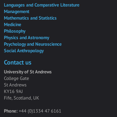
Languages and Comparative Literature
Management
Mathematics and Statistics
Medicine
Philosophy
Physics and Astronomy
Psychology and Neuroscience
Social Anthropology
Contact us
University of St Andrews
College Gate
St Andrews
KY16 9AJ
Fife, Scotland, UK
Phone:
+44 (0)1334 47 6161