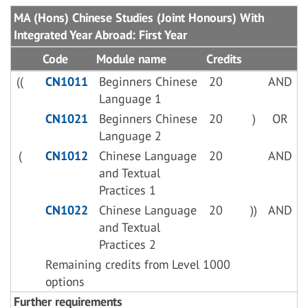
MA (Hons) Chinese Studies (Joint Honours) With
Integrated Year Abroad: First Year
Code
Module name
Credits
((
CN1011
Beginners Chinese
20
AND
Language 1
CN1021
Beginners Chinese
20
)
OR
Language 2
(
CN1012
Chinese Language
20
AND
and Textual
Practices 1
CN1022
Chinese Language
20
))
AND
and Textual
Practices 2
Remaining credits from Level 1000
options
Further requirements