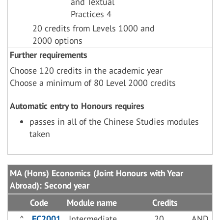
and Textual
Practices 4
20 credits from Levels 1000 and
2000 options
Further requirements
Choose 120 credits in the academic year
Choose a minimum of 80 Level 2000 credits
Automatic entry to Honours requires
passes in all of the Chinese Studies modules
taken
MA (Hons) Economics (Joint Honours with Year
Abroad): Second year
Code
Module name
Credits
^
EC2001
Intermediate
20
AND