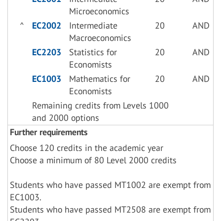
Microeconomics
^
EC2002
Intermediate
20
AND
Macroeconomics
EC2203
Statistics for
20
AND
Economists
EC1003
Mathematics for
20
AND
Economists
Remaining credits from Levels 1000
and 2000 options
Further requirements
Choose 120 credits in the academic year
Choose a minimum of 80 Level 2000 credits
Students who have passed MT1002 are exempt from
EC1003.
Students who have passed MT2508 are exempt from