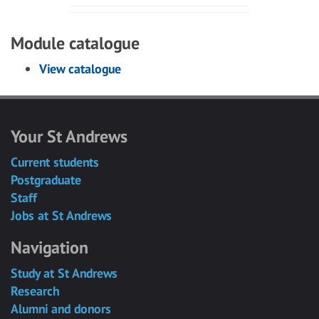
Module catalogue
View catalogue
Your St Andrews
Current students
Postgraduate
Staff
Jobs at St Andrews
Navigation
Study at St Andrews
Research
Alumni and donors