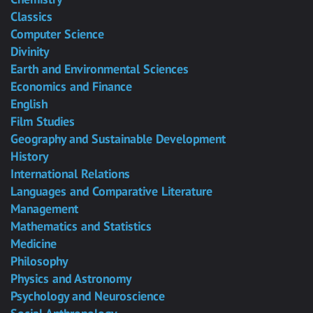
Classics
Computer Science
Divinity
Earth and Environmental Sciences
Economics and Finance
English
Film Studies
Geography and Sustainable Development
History
International Relations
Languages and Comparative Literature
Management
Mathematics and Statistics
Medicine
Philosophy
Physics and Astronomy
Psychology and Neuroscience