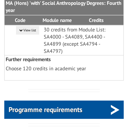
MA (Hons) 'with' Social Anthropology Degrees: Fourth
year
Code
Module name
Credits
30 credits from Module List:
View list
SA4000 - SA4089, SA4400 -
SA4899 (except SA4794 -
SA4797)
Further requirements
Choose 120 credits in academic year
Programme requirements