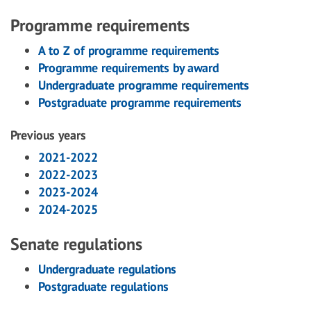
Programme requirements
A to Z of programme requirements
Programme requirements by award
Undergraduate programme requirements
Postgraduate programme requirements
Previous years
2021-2022
2022-2023
2023-2024
2024-2025
Senate regulations
Undergraduate regulations
Postgraduate regulations