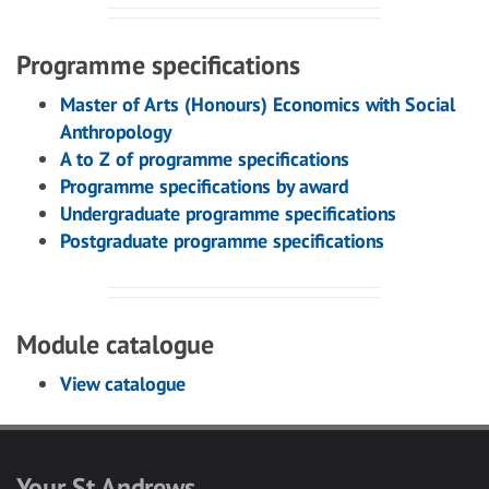
Programme specifications
Master of Arts (Honours) Economics with Social
Anthropology
A to Z of programme specifications
Programme specifications by award
Undergraduate programme specifications
Postgraduate programme specifications
Module catalogue
View catalogue
Your St Andrews