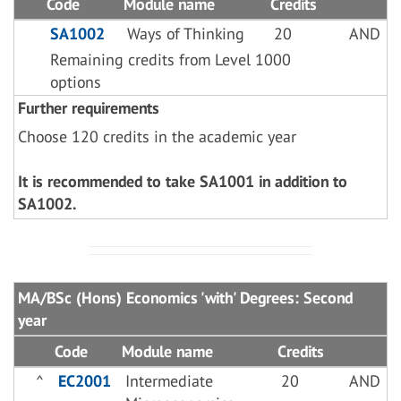
Code
Module name
Credits
SA1002
Ways of Thinking
20
AND
Remaining credits from Level 1000
options
Further requirements
Choose 120 credits in the academic year
It is recommended to take SA1001 in addition to
SA1002.
MA/BSc (Hons) Economics 'with' Degrees: Second
year
Code
Module name
Credits
^
EC2001
Intermediate
20
AND