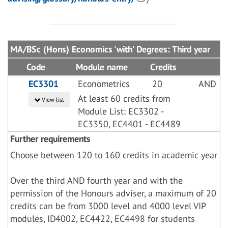
MA/BSc (Hons) Economics 'with' Degrees: Third year
Code
Module name
Credits
EC3301
Econometrics
20
AND
At least 60 credits from
View list
Module List: EC3302 -
EC3350, EC4401 - EC4489
Further requirements
Choose between 120 to 160 credits in academic year
Over the third AND fourth year and with the
permission of the Honours adviser, a maximum of 20
credits can be from 3000 level and 4000 level VIP
modules, ID4002, EC4422, EC4498 for students