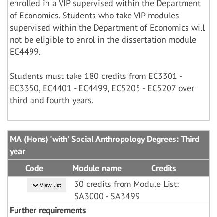
enrolled in a VIP supervised within the Department
of Economics. Students who take VIP modules
supervised within the Department of Economics will
not be eligible to enrol in the dissertation module
EC4499.
Students must take 180 credits from EC3301 -
EC3350, EC4401 - EC4499, EC5205 - EC5207 over
third and fourth years.
MA (Hons) 'with' Social Anthropology Degrees: Third
year
Code
Module name
Credits
30 credits from Module List:
View list
SA3000 - SA3499
Further requirements