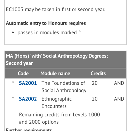
EC1003 may be taken in first or second year.
Automatic entry to Honours requires
passes in modules marked ^
MA (Hons) 'with' Social Anthropology Degrees:
Second year
Code
Module name
Credits
^
SA2001
The Foundations of
20
AND
Social Anthropology
^
SA2002
Ethnographic
20
AND
Encounters
Remaining credits from Levels 1000
and 2000 options
Further requirements