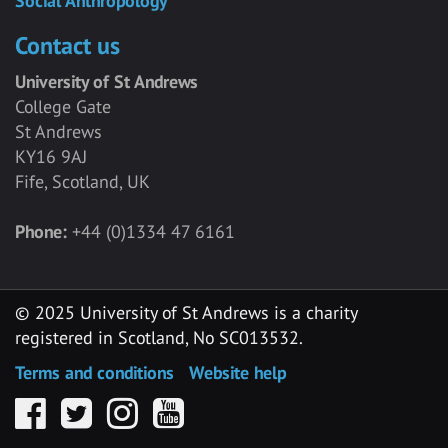
Social Anthropology
Contact us
University of St Andrews
College Gate
St Andrews
KY16 9AJ
Fife, Scotland, UK
Phone:
+44 (0)1334 47 6161
© 2025 University of St Andrews is a charity
registered in Scotland, No SC013532.
Terms and conditions
Website help