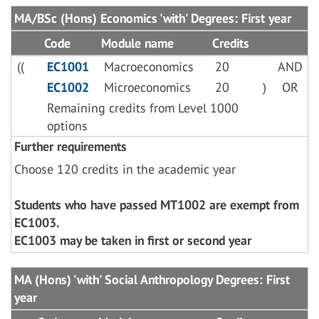
MA/BSc (Hons) Economics 'with' Degrees: First year
Code
Module name
Credits
((
EC1001
Macroeconomics
20
AND
EC1002
Microeconomics
20
)
OR
Remaining credits from Level 1000
options
Further requirements
Choose 120 credits in the academic year
Students who have passed MT1002 are exempt from
EC1003.
EC1003 may be taken in first or second year
MA (Hons) 'with' Social Anthropology Degrees: First
year