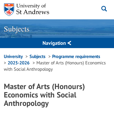
Skip
to
content
Subjects
Navigation
Breadcrumbs
University
Subjects
Programme requirements
2025-2026
Master of Arts (Honours) Economics
navigation
with Social Anthropology
Master of Arts (Honours)
Economics with Social
Anthropology