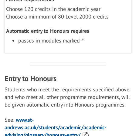
Choose 120 credits in the academic year
Choose a minimum of 80 Level 2000 credits
Automatic entry to Honours requires
passes in modules marked ^
Entry to Honours
Students who meet the requirements specified above,
and who meet all other programme requirements, will
be given automatic entry into Honours programmes.
See:
www.st-
andrews.ac.uk/students/academic/academic-
advising/glossary/honours-entry/
)