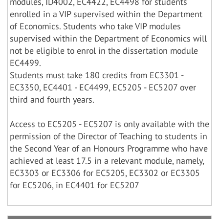
modules, ID4002, EC4422, EC4498 for students
enrolled in a VIP supervised within the Department
of Economics. Students who take VIP modules
supervised within the Department of Economics will
not be eligible to enrol in the dissertation module
EC4499.
Students must take 180 credits from EC3301 -
EC3350, EC4401 - EC4499, EC5205 - EC5207 over
third and fourth years.
Access to EC5205 - EC5207 is only available with the
permission of the Director of Teaching to students in
the Second Year of an Honours Programme who have
achieved at least 17.5 in a relevant module, namely,
EC3303 or EC3306 for EC5205, EC3302 or EC3305
for EC5206, in EC4401 for EC5207