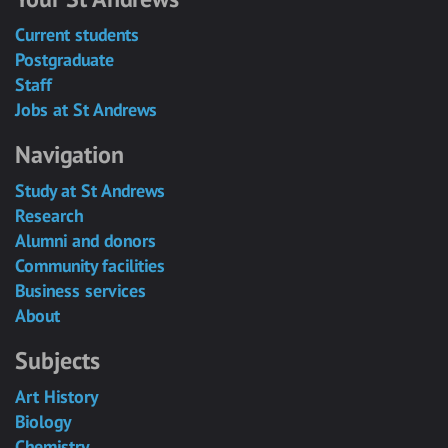
Current students
Postgraduate
Staff
Jobs at St Andrews
Navigation
Study at St Andrews
Research
Alumni and donors
Community facilities
Business services
About
Subjects
Art History
Biology
Chemistry