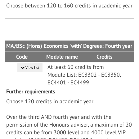
Choose between 120 to 160 credits in academic year
MA/BSc (Hons) Economics 'with' Degrees: Fourth year
Code
Module name
Credits
At least 60 credits from
View list
Module List: EC3302 - EC3350,
EC4401 - EC4499
Further requirements
Choose 120 credits in academic year
Over the third AND fourth year and with the
permission of the Honours adviser, a maximum of 20
credits can be from 3000 level and 4000 level VIP