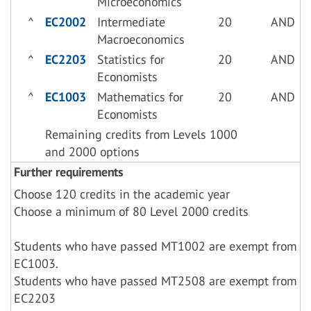
Microeconomics
^
EC2002
Intermediate
20
AND
Macroeconomics
^
EC2203
Statistics for
20
AND
Economists
^
EC1003
Mathematics for
20
AND
Economists
Remaining credits from Levels 1000
and 2000 options
Further requirements
Choose 120 credits in the academic year
Choose a minimum of 80 Level 2000 credits
Students who have passed MT1002 are exempt from
EC1003.
Students who have passed MT2508 are exempt from
EC2203