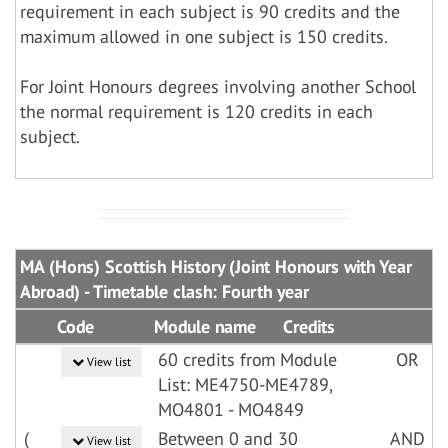
requirement in each subject is 90 credits and the
maximum allowed in one subject is 150 credits.
For Joint Honours degrees involving another School
the normal requirement is 120 credits in each
subject.
MA (Hons) Scottish History (Joint Honours with Year
Abroad) - Timetable clash: Fourth year
Code
Module name
Credits
60 credits from Module
OR
View list
List: ME4750-ME4789,
MO4801 - MO4849
(
Between 0 and 30
AND
View list