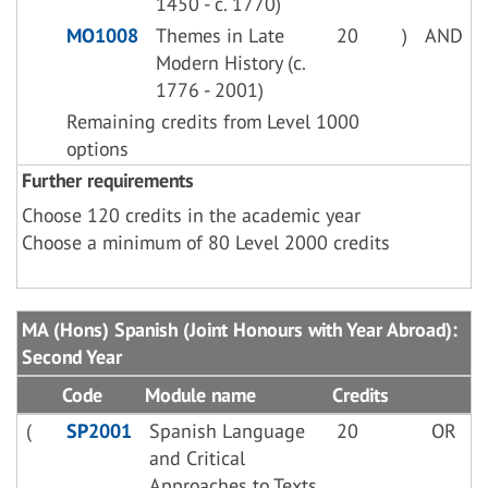
1450 - c. 1770)
MO1008
Themes in Late
20
)
AND
Modern History (c.
1776 - 2001)
Remaining credits from Level 1000
options
Further requirements
Choose 120 credits in the academic year
Choose a minimum of 80 Level 2000 credits
MA (Hons) Spanish (Joint Honours with Year Abroad):
Second Year
Code
Module name
Credits
(
SP2001
Spanish Language
20
OR
and Critical
Approaches to Texts