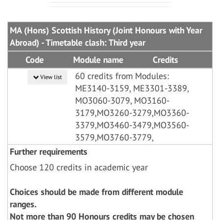
MA (Hons) Scottish History (Joint Honours with Year
Abroad) - Timetable clash: Third year
Code
Module name
Credits
60 credits from Modules:
View list
ME3140-3159, ME3301-3389,
MO3060-3079, MO3160-
3179,MO3260-3279,MO3360-
3379,MO3460-3479,MO3560-
3579,MO3760-3779,
Further requirements
Choose 120 credits in academic year
Choices should be made from different module
ranges.
Not more than 90 Honours credits may be chosen