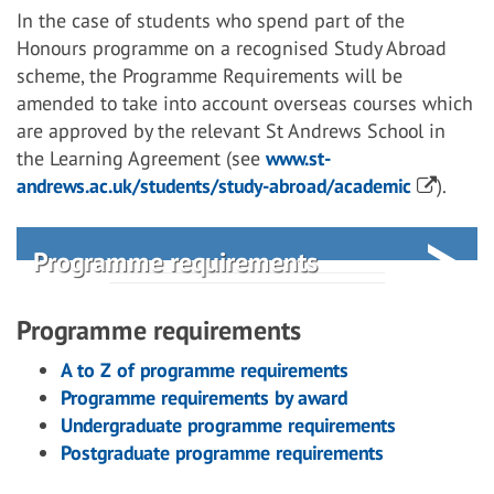
In the case of students who spend part of the
Honours programme on a recognised Study Abroad
scheme, the Programme Requirements will be
amended to take into account overseas courses which
are approved by the relevant St Andrews School in
the Learning Agreement (see
www.st-
andrews.ac.uk/students/study-abroad/academic
).
Programme requirements
Programme requirements
A to Z of programme requirements
Programme requirements by award
Undergraduate programme requirements
Postgraduate programme requirements