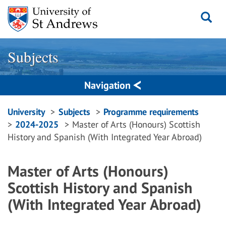
Skip
to
content
Subjects
Navigation
Breadcrumbs
University
Subjects
Programme requirements
2024-2025
Master of Arts (Honours) Scottish
navigation
History and Spanish (With Integrated Year Abroad)
Master of Arts (Honours)
Scottish History and Spanish
(With Integrated Year Abroad)