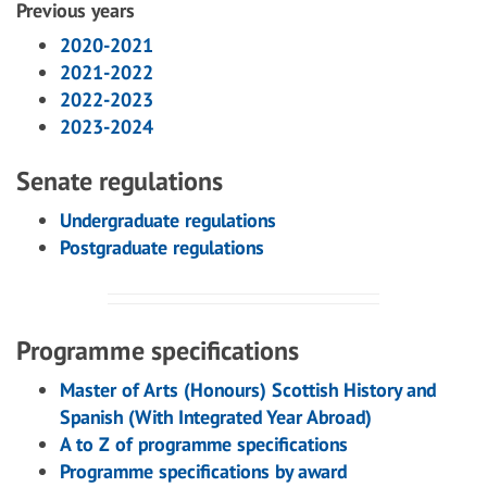
Previous years
2020-2021
2021-2022
2022-2023
2023-2024
Senate regulations
Undergraduate regulations
Postgraduate regulations
Programme specifications
Master of Arts (Honours) Scottish History and
Spanish (With Integrated Year Abroad)
A to Z of programme specifications
Programme specifications by award