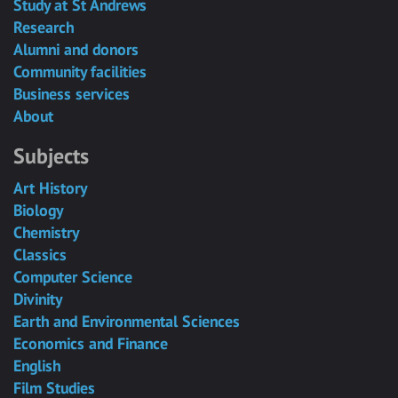
Study at St Andrews
Research
Alumni and donors
Community facilities
Business services
About
Subjects
Art History
Biology
Chemistry
Classics
Computer Science
Divinity
Earth and Environmental Sciences
Economics and Finance
English
Film Studies