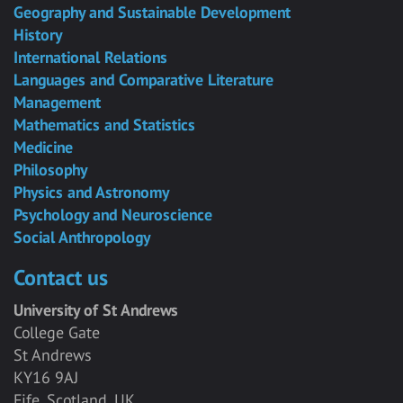
Geography and Sustainable Development
History
International Relations
Languages and Comparative Literature
Management
Mathematics and Statistics
Medicine
Philosophy
Physics and Astronomy
Psychology and Neuroscience
Social Anthropology
Contact us
University of St Andrews
College Gate
St Andrews
KY16 9AJ
Fife, Scotland, UK