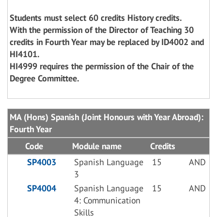
Students must select 60 credits History credits.
With the permission of the Director of Teaching 30
credits in Fourth Year may be replaced by ID4002 and
HI4101.
HI4999 requires the permission of the Chair of the
Degree Committee.
MA (Hons) Spanish (Joint Honours with Year Abroad):
Fourth Year
Code
Module name
Credits
SP4003
Spanish Language
15
AND
3
SP4004
Spanish Language
15
AND
4: Communication
Skills