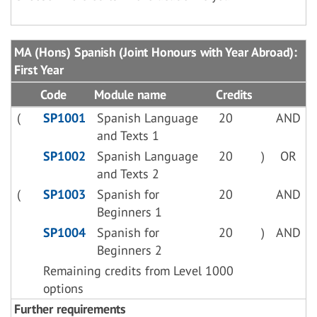
MA (Hons) Spanish (Joint Honours with Year Abroad):
First Year
Code
Module name
Credits
(
SP1001
Spanish Language
20
AND
and Texts 1
SP1002
Spanish Language
20
)
OR
and Texts 2
(
SP1003
Spanish for
20
AND
Beginners 1
SP1004
Spanish for
20
)
AND
Beginners 2
Remaining credits from Level 1000
options
Further requirements