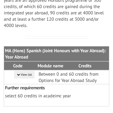
years are an approved Honours programme of 300
credits, of which 60 credits are gained during the
integrated year abroad, 90 credits are at 4000 level
and at least a further 120 credits at 3000 and/or
4000 levels.
MA (Hons) Spanish (Joint Honours with Year Abroad):
Year Abroad
Code
Module name
Credits
Between 0 and 60 credits from
View list
Options for Year Abroad Study
Further requirements
select 60 credits in acadeimc year