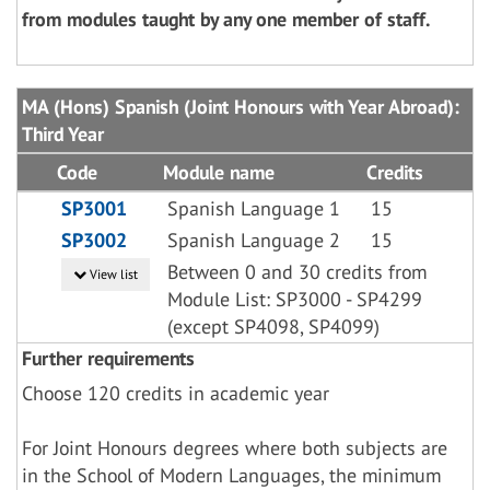
from modules taught by any one member of staff.
MA (Hons) Spanish (Joint Honours with Year Abroad):
Third Year
Code
Module name
Credits
SP3001
Spanish Language 1
15
SP3002
Spanish Language 2
15
Between 0 and 30 credits from
View list
Module List: SP3000 - SP4299
(except SP4098, SP4099)
Further requirements
Choose 120 credits in academic year
For Joint Honours degrees where both subjects are
in the School of Modern Languages, the minimum