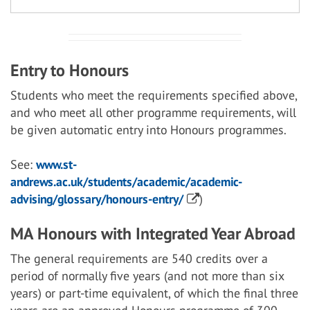
Entry to Honours
Students who meet the requirements specified above,
and who meet all other programme requirements, will
be given automatic entry into Honours programmes.
See:
www.st-
andrews.ac.uk/students/academic/academic-
advising/glossary/honours-entry/
)
MA Honours with Integrated Year Abroad
The general requirements are 540 credits over a
period of normally five years (and not more than six
years) or part-time equivalent, of which the final three