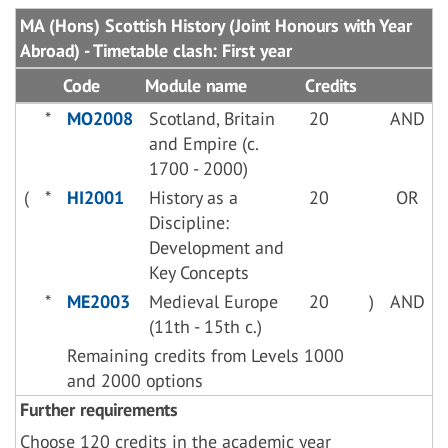
MA (Hons) Scottish History (Joint Honours with Year
Abroad) - Timetable clash: First year
Code
Module name
Credits
*
MO2008
Scotland, Britain
20
AND
and Empire (c.
1700 - 2000)
(
*
HI2001
History as a
20
OR
Discipline:
Development and
Key Concepts
*
ME2003
Medieval Europe
20
)
AND
(11th - 15th c.)
Remaining credits from Levels 1000
and 2000 options
Further requirements
Choose 120 credits in the academic year