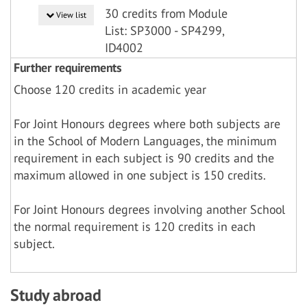
30 credits from Module
View list
List: SP3000 - SP4299,
ID4002
Further requirements
Choose 120 credits in academic year
For Joint Honours degrees where both subjects are
in the School of Modern Languages, the minimum
requirement in each subject is 90 credits and the
maximum allowed in one subject is 150 credits.
For Joint Honours degrees involving another School
the normal requirement is 120 credits in each
subject.
Study abroad