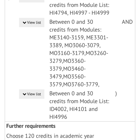
credits from Module List:
HI4794, HI4997 - HI4999
Between 0 and 30
AND
View list
credits from Modules:
ME3140-3159, ME3301-
3389, MO3060-3079,
MO3160-3179,MO3260-
3279,MO3360-
3379,MO3460-
3479,MO3560-
3579,MO3760-3779,
Between 0 and 30
)
View list
credits from Module List:
ID4002, HI4101 and
HI4996
Further requirements
Choose 120 credits in academic year