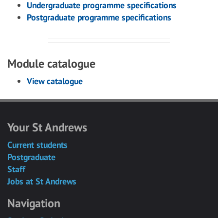
Undergraduate programme specifications
Postgraduate programme specifications
Module catalogue
View catalogue
Your St Andrews
Current students
Postgraduate
Staff
Jobs at St Andrews
Navigation