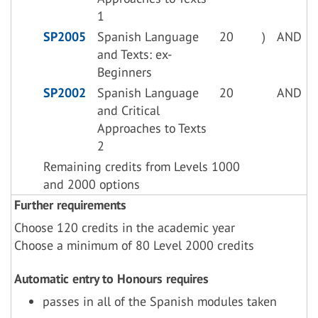
1
SP2005
Spanish Language
20
)
AND
and Texts: ex-
Beginners
SP2002
Spanish Language
20
AND
and Critical
Approaches to Texts
2
Remaining credits from Levels 1000
and 2000 options
Further requirements
Choose 120 credits in the academic year
Choose a minimum of 80 Level 2000 credits
Automatic entry to Honours requires
passes in all of the Spanish modules taken