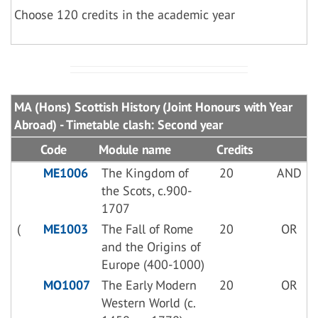
Choose 120 credits in the academic year
MA (Hons) Scottish History (Joint Honours with Year
Abroad) - Timetable clash: Second year
Code
Module name
Credits
ME1006
The Kingdom of
20
AND
the Scots, c.900-
1707
(
ME1003
The Fall of Rome
20
OR
and the Origins of
Europe (400-1000)
MO1007
The Early Modern
20
OR
Western World (c.