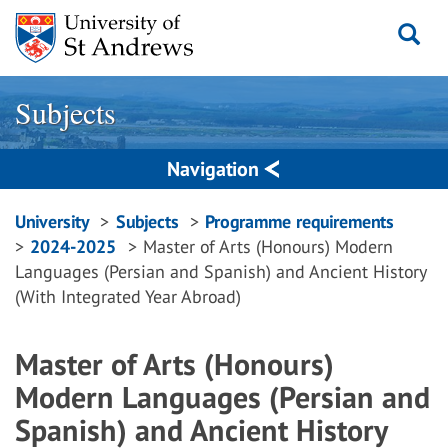
Skip
to
content
Subjects
Navigation
Breadcrumbs
University
Subjects
Programme requirements
2024-2025
Master of Arts (Honours) Modern
navigation
Languages (Persian and Spanish) and Ancient History
(With Integrated Year Abroad)
Master of Arts (Honours)
Modern Languages (Persian and
Spanish) and Ancient History