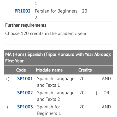
1
PR1002
Persian for Beginners
20
2
Further requirements
Choose 120 credits in the academic year
MA (Hons) Spanish (Triple Honours with Year Abroad):
First Year
Code
Module name
Credits
((
SP1001
Spanish Language
20
AND
and Texts 1
SP1002
Spanish Language
20
)
OR
and Texts 2
(
SP1003
Spanish for
20
AND
Beginners 1