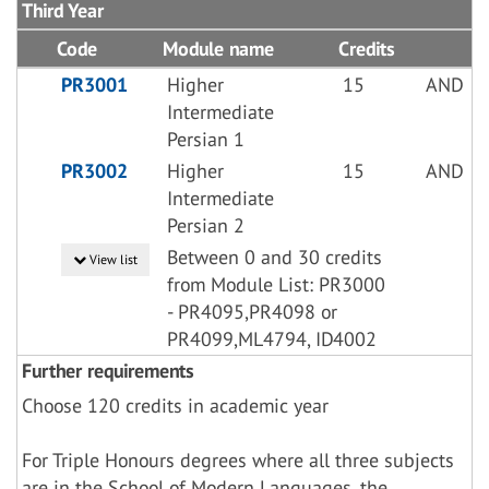
Third Year
Code
Module name
Credits
PR3001
Higher
15
AND
Intermediate
Persian 1
PR3002
Higher
15
AND
Intermediate
Persian 2
Between 0 and 30 credits
View list
from Module List: PR3000
- PR4095,PR4098 or
PR4099,ML4794, ID4002
Further requirements
Choose 120 credits in academic year
For Triple Honours degrees where all three subjects
are in the School of Modern Languages, the