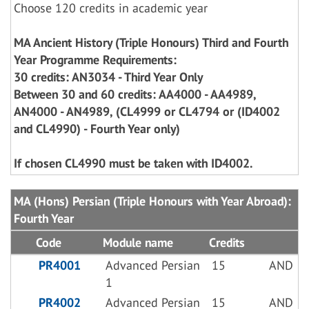
Choose 120 credits in academic year
MA Ancient History (Triple Honours) Third and Fourth
Year Programme Requirements:
30 credits: AN3034 - Third Year Only
Between 30 and 60 credits: AA4000 - AA4989,
AN4000 - AN4989, (CL4999 or CL4794 or (ID4002
and CL4990) - Fourth Year only)
If chosen CL4990 must be taken with ID4002.
MA (Hons) Persian (Triple Honours with Year Abroad):
Fourth Year
Code
Module name
Credits
PR4001
Advanced Persian
15
AND
1
PR4002
Advanced Persian
15
AND