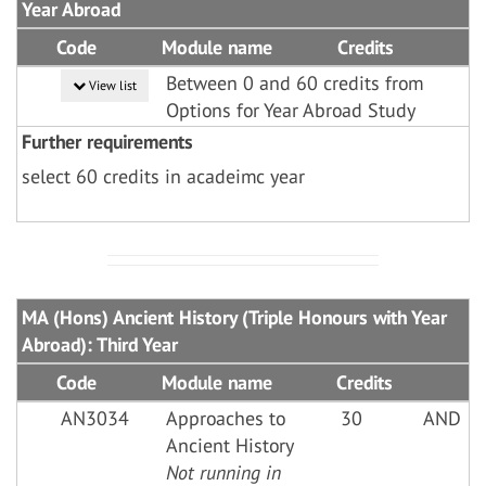
Year Abroad
Code
Module name
Credits
Between 0 and 60 credits from
View list
Options for Year Abroad Study
Further requirements
select 60 credits in acadeimc year
MA (Hons) Ancient History (Triple Honours with Year
Abroad): Third Year
Code
Module name
Credits
AN3034
Approaches to
30
AND
Ancient History
Not running in