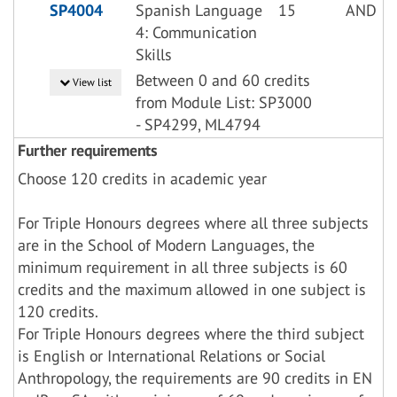
SP4004
Spanish Language
15
AND
4: Communication
Skills
Between 0 and 60 credits
View list
from Module List: SP3000
- SP4299, ML4794
Further requirements
Choose 120 credits in academic year
For Triple Honours degrees where all three subjects
are in the School of Modern Languages, the
minimum requirement in all three subjects is 60
credits and the maximum allowed in one subject is
120 credits.
For Triple Honours degrees where the third subject
is English or International Relations or Social
Anthropology, the requirements are 90 credits in EN