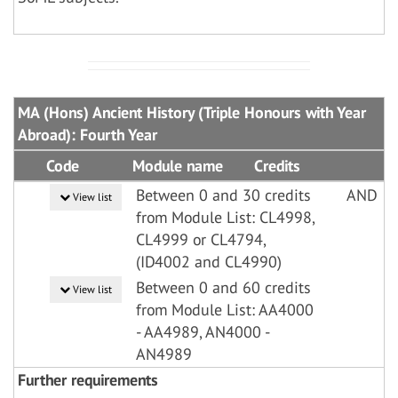
MA (Hons) Ancient History (Triple Honours with Year
Abroad): Fourth Year
Code
Module name
Credits
Between 0 and 30 credits
AND
View list
from Module List: CL4998,
CL4999 or CL4794,
(ID4002 and CL4990)
Between 0 and 60 credits
View list
from Module List: AA4000
- AA4989, AN4000 -
AN4989
Further requirements