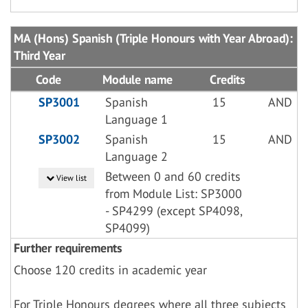
MA (Hons) Spanish (Triple Honours with Year Abroad):
Third Year
Code
Module name
Credits
SP3001
Spanish
15
AND
Language 1
SP3002
Spanish
15
AND
Language 2
Between 0 and 60 credits
View list
from Module List: SP3000
- SP4299 (except SP4098,
SP4099)
Further requirements
Choose 120 credits in academic year
For Triple Honours degrees where all three subjects