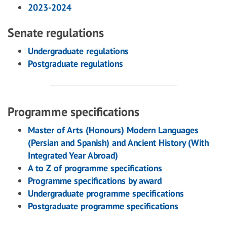
2023-2024
Senate regulations
Undergraduate regulations
Postgraduate regulations
Programme specifications
Master of Arts (Honours) Modern Languages
(Persian and Spanish) and Ancient History (With
Integrated Year Abroad)
A to Z of programme specifications
Programme specifications by award
Undergraduate programme specifications
Postgraduate programme specifications