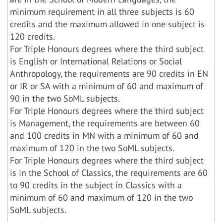
minimum requirement in all three subjects is 60
credits and the maximum allowed in one subject is
120 credits.
For Triple Honours degrees where the third subject
is English or International Relations or Social
Anthropology, the requirements are 90 credits in EN
or IR or SA with a minimum of 60 and maximum of
90 in the two SoML subjects.
For Triple Honours degrees where the third subject
is Management, the requirements are between 60
and 100 credits in MN with a minimum of 60 and
maximum of 120 in the two SoML subjects.
For Triple Honours degrees where the third subject
is in the School of Classics, the requirements are 60
to 90 credits in the subject in Classics with a
minimum of 60 and maximum of 120 in the two
SoML subjects.