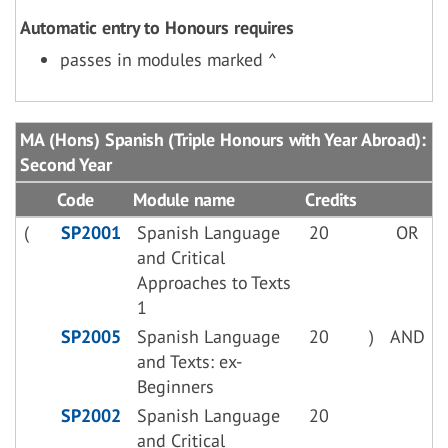
Automatic entry to Honours requires
passes in modules marked ^
MA (Hons) Spanish (Triple Honours with Year Abroad):
Second Year
Code
Module name
Credits
(
SP2001
Spanish Language
20
OR
and Critical
Approaches to Texts
1
SP2005
Spanish Language
20
)
AND
and Texts: ex-
Beginners
SP2002
Spanish Language
20
and Critical