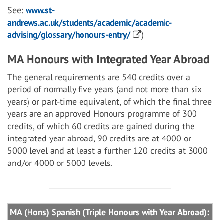
See:
www.st-
andrews.ac.uk/students/academic/academic-
advising/glossary/honours-entry/
)
MA Honours with Integrated Year Abroad
The general requirements are 540 credits over a
period of normally five years (and not more than six
years) or part-time equivalent, of which the final three
years are an approved Honours programme of 300
credits, of which 60 credits are gained during the
integrated year abroad, 90 credits are at 4000 or
5000 level and at least a further 120 credits at 3000
and/or 4000 or 5000 levels.
MA (Hons) Spanish (Triple Honours with Year Abroad):