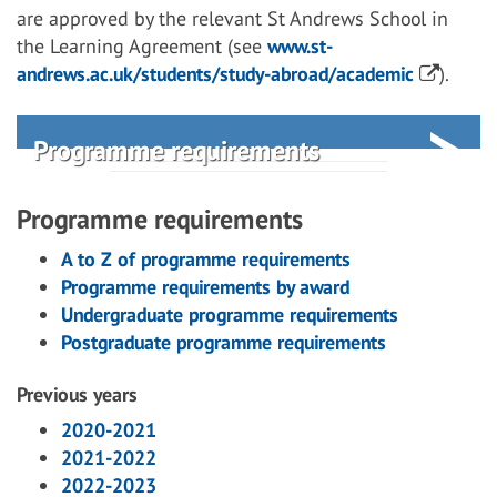
are approved by the relevant St Andrews School in
the Learning Agreement (see
www.st-
andrews.ac.uk/students/study-abroad/academic
).
Programme requirements
Programme requirements
A to Z of programme requirements
Programme requirements by award
Undergraduate programme requirements
Postgraduate programme requirements
Previous years
2020-2021
2021-2022
2022-2023