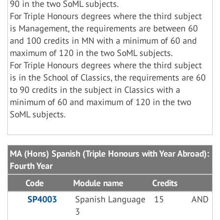
90 in the two SoML subjects.
For Triple Honours degrees where the third subject
is Management, the requirements are between 60
and 100 credits in MN with a minimum of 60 and
maximum of 120 in the two SoML subjects.
For Triple Honours degrees where the third subject
is in the School of Classics, the requirements are 60
to 90 credits in the subject in Classics with a
minimum of 60 and maximum of 120 in the two
SoML subjects.
MA (Hons) Spanish (Triple Honours with Year Abroad):
Fourth Year
Code
Module name
Credits
SP4003
Spanish Language
15
AND
3