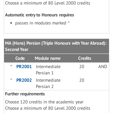
Choose a minimum of 80 Level 2000 credits
Automatic entry to Honours requires
passes in modules marked ^
MA (Hons) Persian (Triple Honours with Year Abroad):
Second Year
Code
Module name
Credits
^
PR2001
Intermediate
20
AND
Persian 1
^
PR2002
Intermediate
20
Persian 2
Further requirements
Choose 120 credits in the academic year
Choose a minimum of 80 Level 2000 credits