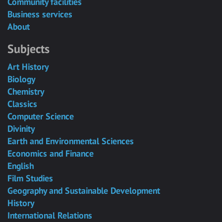
Community facilities
Business services
About
Subjects
Art History
Biology
Chemistry
Classics
Computer Science
Divinity
Earth and Environmental Sciences
Economics and Finance
English
Film Studies
Geography and Sustainable Development
History
International Relations