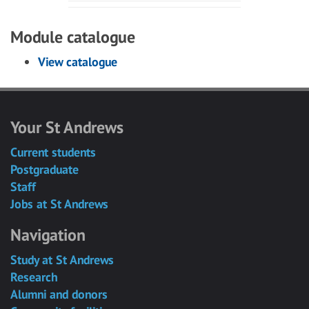
Module catalogue
View catalogue
Your St Andrews
Current students
Postgraduate
Staff
Jobs at St Andrews
Navigation
Study at St Andrews
Research
Alumni and donors