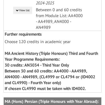
2024-2025
Between 0 and 60 credits
View list
from Module List: AA4000
- AA4989, AN4000 -
AN4989
Further requirements
Choose 120 credits in academic year
MA Ancient History (Triple Honours) Third and Fourth
Year Programme Requirements:
30 credits: AN3034 - Third Year Only
Between 30 and 60 credits: AA4000 - AA4989,
AN4000 - AN4989, (CL4999 or CL4794 or (ID4002
and CL4990) - Fourth Year only)
If chosen CL4990 must be taken with ID4002.
MA (Hons) Persian (Triple Honours with Year Abroad):