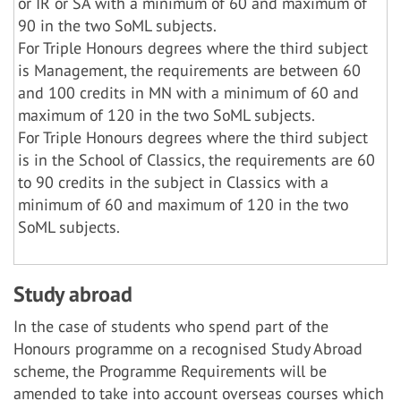
or IR or SA with a minimum of 60 and maximum of
90 in the two SoML subjects.
For Triple Honours degrees where the third subject
is Management, the requirements are between 60
and 100 credits in MN with a minimum of 60 and
maximum of 120 in the two SoML subjects.
For Triple Honours degrees where the third subject
is in the School of Classics, the requirements are 60
to 90 credits in the subject in Classics with a
minimum of 60 and maximum of 120 in the two
SoML subjects.
Study abroad
In the case of students who spend part of the
Honours programme on a recognised Study Abroad
scheme, the Programme Requirements will be
amended to take into account overseas courses which