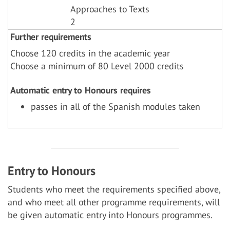
Approaches to Texts
2
Further requirements
Choose 120 credits in the academic year
Choose a minimum of 80 Level 2000 credits
Automatic entry to Honours requires
passes in all of the Spanish modules taken
Entry to Honours
Students who meet the requirements specified above,
and who meet all other programme requirements, will
be given automatic entry into Honours programmes.