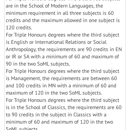
are in the School of Modern Languages, the
minimum requirement in all three subjects is 60
credits and the maximum allowed in one subject is
120 credits.
For Triple Honours degrees where the third subject
is English or International Relations or Social
Anthropology, the requirements are 90 credits in EN
or IR or SA with a minimum of 60 and maximum of
90 in the two SoML subjects.
For Triple Honours degrees where the third subject
is Management, the requirements are between 60
and 100 credits in MN with a minimum of 60 and
maximum of 120 in the two SoML subjects.
For Triple Honours degrees where the third subject
is in the School of Classics, the requirements are 60
to 90 credits in the subject in Classics with a
minimum of 60 and maximum of 120 in the two
SoML subjects.