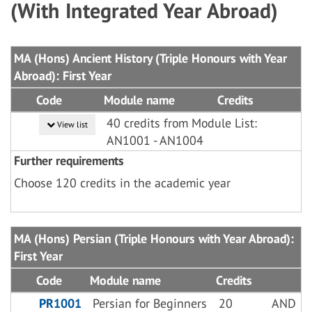
(With Integrated Year Abroad)
MA (Hons) Ancient History (Triple Honours with Year
Abroad): First Year
Code
Module name
Credits
40 credits from Module List:
View list
AN1001 - AN1004
Further requirements
Choose 120 credits in the academic year
MA (Hons) Persian (Triple Honours with Year Abroad):
First Year
Code
Module name
Credits
PR1001
Persian for Beginners
20
AND