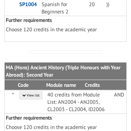
SP1004
Spanish for
20
))
Beginners 2
Further requirements
Choose 120 credits in the academic year
MA (Hons) Ancient History (Triple Honours with Year
Abroad): Second Year
Code
Module name
Credits
^
40 credits from Module
AND
View list
List: AN2004 - AN2005,
CL2003 - CL2004, ID2006
Further requirements
Choose 120 credits in the academic year