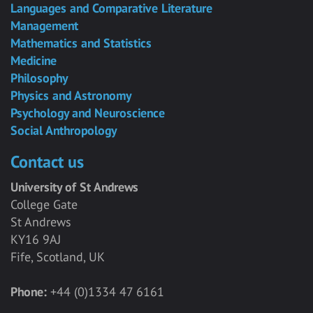
Languages and Comparative Literature
Management
Mathematics and Statistics
Medicine
Philosophy
Physics and Astronomy
Psychology and Neuroscience
Social Anthropology
Contact us
University of St Andrews
College Gate
St Andrews
KY16 9AJ
Fife, Scotland, UK
Phone:
+44 (0)1334 47 6161