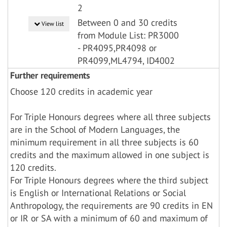
2
Between 0 and 30 credits
View list
from Module List: PR3000
- PR4095,PR4098 or
PR4099,ML4794, ID4002
Further requirements
Choose 120 credits in academic year
For Triple Honours degrees where all three subjects
are in the School of Modern Languages, the
minimum requirement in all three subjects is 60
credits and the maximum allowed in one subject is
120 credits.
For Triple Honours degrees where the third subject
is English or International Relations or Social
Anthropology, the requirements are 90 credits in EN
or IR or SA with a minimum of 60 and maximum of