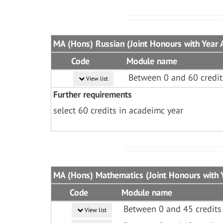
MA (Hons) Russian (Joint Honours with Year 
Code
Module name
Between 0 and 60 credit
View list
Further requirements
select 60 credits in acadeimc year
MA (Hons) Mathematics (Joint Honours with Y
Code
Module name
Between 0 and 45 credits
View list