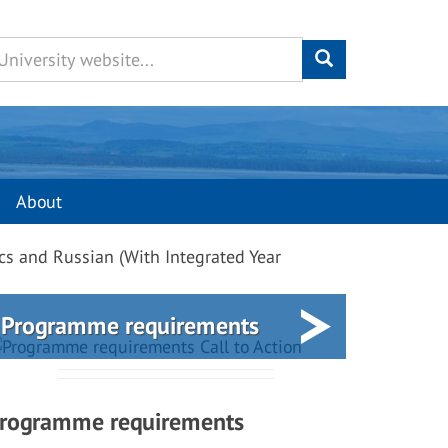
About
cs and Russian (With Integrated Year
Programme requirements
rogramme requirements