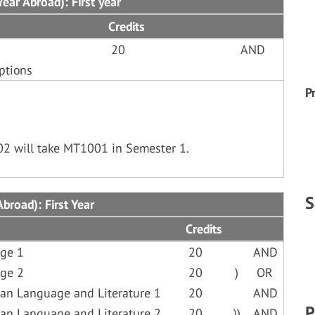
ear Abroad): First year
Credits
20
AND
ptions
P
02 will take MT1001 in Semester 1.
S
broad): First Year
Credits
ge 1
20
AND
ge 2
20
)
OR
an Language and Literature 1
20
AND
P
an Language and Literature 2
20
))
AND