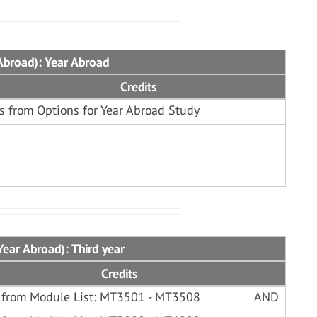
Abroad): Year Abroad
Credits
s from Options for Year Abroad Study
ear Abroad): Third year
Credits
 from Module List: MT3501 - MT3508
AND