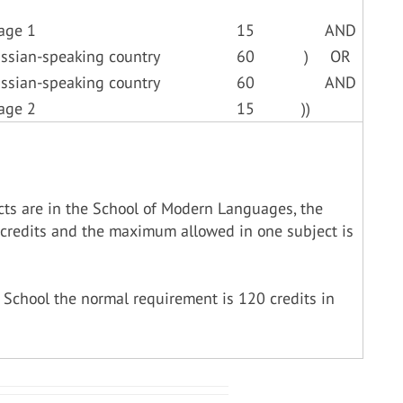
age 1
15
AND
ussian-speaking country
60
)
OR
ussian-speaking country
60
AND
age 2
15
))
cts are in the School of Modern Languages, the
credits and the maximum allowed in one subject is
 School the normal requirement is 120 credits in