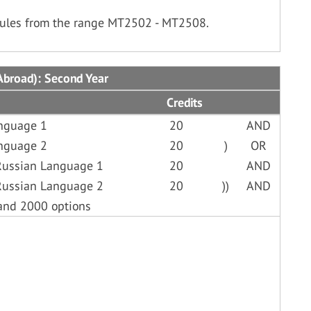
dules from the range MT2502 - MT2508.
Abroad): Second Year
Credits
anguage 1
20
AND
anguage 2
20
)
OR
Russian Language 1
20
AND
Russian Language 2
20
))
AND
and 2000 options