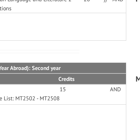
tions
Year Abroad): Second year
M
Credits
15
AND
le List: MT2502 - MT2508