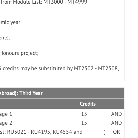
 from Module List: MT3000 - MT4999
emic year
nts:
Honours project;
15 credits may be substituted by MT2502 - MT2508,
broad): Third Year
Credits
age 1
15
AND
age 2
15
AND
List: RU3021 - RU4195, RU4554 and
)
OR