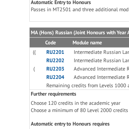
Automatic Entry to Honours
Passes in MT2501 and three additional mo
MA (Hons) Russian (Joint Honours with Year 
Code
Module name
((
RU2201
Intermediate Russian L
RU2202
Intermediate Russian L
(
RU2203
Advanced Intermediate 
RU2204
Advanced Intermediate 
Remaining credits from Levels 1000 
Further requirements
Choose 120 credits in the academic year
Choose a minimum of 80 Level 2000 credits
Automatic entry to Honours requires