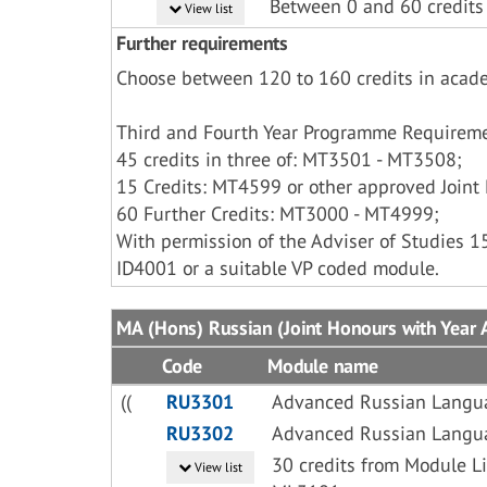
Between 0 and 60 credits
View list
Further requirements
Choose between 120 to 160 credits in acad
Third and Fourth Year Programme Requireme
45 credits in three of: MT3501 - MT3508;
15 Credits: MT4599 or other approved Joint 
60 Further Credits: MT3000 - MT4999;
With permission of the Adviser of Studies 
ID4001 or a suitable VP coded module.
MA (Hons) Russian (Joint Honours with Year A
Code
Module name
((
RU3301
Advanced Russian Langu
RU3302
Advanced Russian Langu
30 credits from Module 
View list