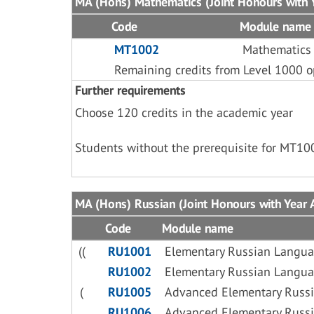
MA (Hons) Mathematics (Joint Honours with Y
Code
Module name
MT1002
Mathematics
Remaining credits from Level 1000 o
Further requirements
Choose 120 credits in the academic year
Students without the prerequisite for MT10
MA (Hons) Russian (Joint Honours with Year A
Code
Module name
((
RU1001
Elementary Russian Langua
RU1002
Elementary Russian Langua
(
RU1005
Advanced Elementary Russi
RU1006
Advanced Elementary Russi