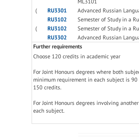
ML3101
(
RU3301
Advanced Russian Langu
RU3102
Semester of Study in a R
(
RU3102
Semester of Study in a R
RU3302
Advanced Russian Langu
Further requirements
Choose 120 credits in academic year
For Joint Honours degrees where both subje
minimum requirement in each subject is 90 
150 credits.
For Joint Honours degrees involving another
each subject.