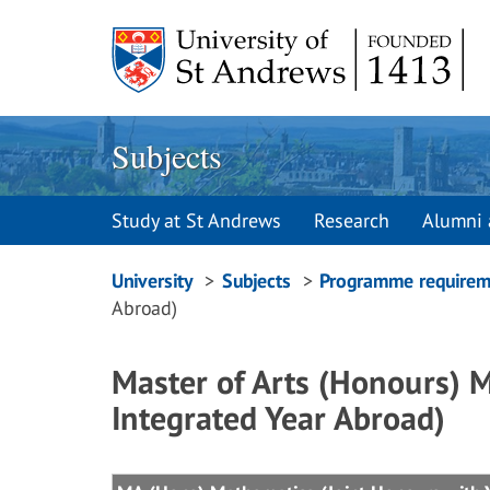
Skip
to
content
Subjects
Study at St Andrews
Research
Alumni 
Breadcrumbs
University
Subjects
Programme requirem
Abroad)
navigation
Master of Arts (Honours) 
Integrated Year Abroad)