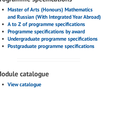
Master of Arts (Honours) Mathematics
and Russian (With Integrated Year Abroad)
A to Z of programme specifications
Programme specifications by award
Undergraduate programme specifications
Postgraduate programme specifications
odule catalogue
View catalogue