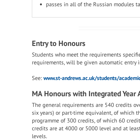
passes in all of the Russian modules t
Entry to Honours
Students who meet the requirements specifi
requirements, will be given automatic entry
See:
www.st-andrews.ac.uk/students/academic
MA Honours with Integrated Year
The general requirements are 540 credits ove
six years) or part-time equivalent, of which 
programme of 300 credits, of which 60 credit
credits are at 4000 or 5000 level and at lea
levels.