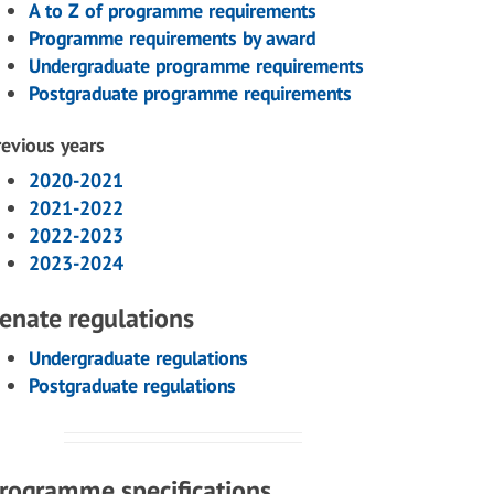
A to Z of programme requirements
Programme requirements by award
Undergraduate programme requirements
Postgraduate programme requirements
revious years
2020-2021
2021-2022
2022-2023
2023-2024
enate regulations
Undergraduate regulations
Postgraduate regulations
rogramme specifications