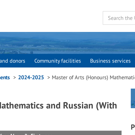
and donors
Community facilities
Business services
ents
2024-2025
Master of Arts (Honours) Mathemati
Mathematics and Russian (With
P