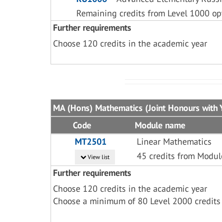
Remaining credits from Level 1000 op
Further requirements
Choose 120 credits in the academic year
MA (Hons) Mathematics (Joint Honours with 
Code
Module name
MT2501
Linear Mathematics
45 credits from Modu
View list
Further requirements
Choose 120 credits in the academic year
Choose a minimum of 80 Level 2000 credits