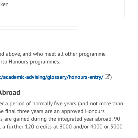
aken
ed above, and who meet all other programme
 into Honours programmes.
/academic-advising/glossary/honours-entry/
)
 Abroad
r a period of normally five years (and not more than
the final three years are an approved Honours
s are gained during the integrated year abroad, 90
st a further 120 credits at 3000 and/or 4000 or 5000