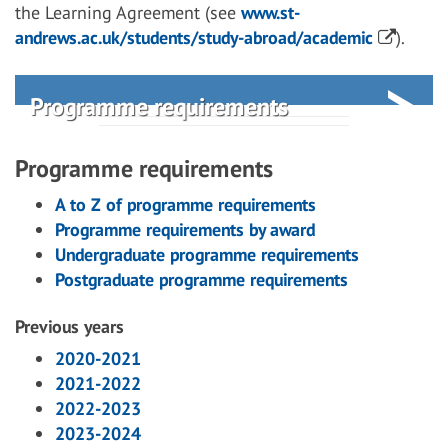
the Learning Agreement (see
www.st-
andrews.ac.uk/students/study-abroad/academic
).
Programme requirements
Programme requirements
A to Z of programme requirements
Programme requirements by award
Undergraduate programme requirements
Postgraduate programme requirements
Previous years
2020-2021
2021-2022
2022-2023
2023-2024