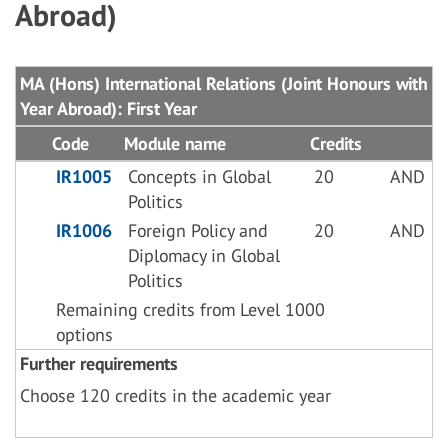
Abroad)
MA (Hons) International Relations (Joint Honours with
Year Abroad): First Year
Code
Module name
Credits
IR1005
Concepts in Global
20
AND
Politics
IR1006
Foreign Policy and
20
AND
Diplomacy in Global
Politics
Remaining credits from Level 1000
options
Further requirements
Choose 120 credits in the academic year