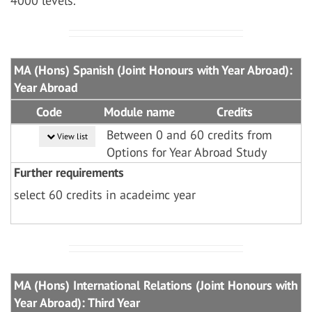
4000 levels.
MA (Hons) Spanish (Joint Honours with Year Abroad):
Year Abroad
Code
Module name
Credits
Between 0 and 60 credits from
View list
Options for Year Abroad Study
Further requirements
select 60 credits in acadeimc year
MA (Hons) International Relations (Joint Honours with
Year Abroad): Third Year