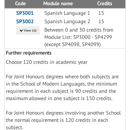
Code
Module name
Credits
SP3001
Spanish Language 1
15
SP3002
Spanish Language 2
15
Between 0 and 30 credits from
View list
Module List: SP3000 - SP4299
(except SP4098, SP4099)
Further requirements
Choose 120 credits in academic year
For Joint Honours degrees where both subjects are
in the School of Modern Languages, the minimum
requirement in each subject is 90 credits and the
maximum allowed in one subject is 150 credits.
For Joint Honours degrees involving another School
the normal requirement is 120 credits in each
subject.