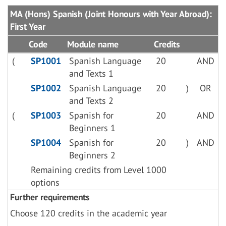
MA (Hons) Spanish (Joint Honours with Year Abroad):
First Year
Code
Module name
Credits
(
SP1001
Spanish Language
20
AND
and Texts 1
SP1002
Spanish Language
20
)
OR
and Texts 2
(
SP1003
Spanish for
20
AND
Beginners 1
SP1004
Spanish for
20
)
AND
Beginners 2
Remaining credits from Level 1000
options
Further requirements
Choose 120 credits in the academic year