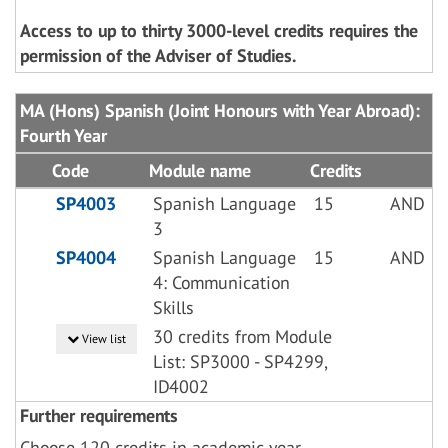
Access to up to thirty 3000-level credits requires the
permission of the Adviser of Studies.
MA (Hons) Spanish (Joint Honours with Year Abroad):
Fourth Year
Code
Module name
Credits
SP4003
Spanish Language
15
AND
3
SP4004
Spanish Language
15
AND
4: Communication
Skills
30 credits from Module
View list
List: SP3000 - SP4299,
ID4002
Further requirements
Choose 120 credits in academic year