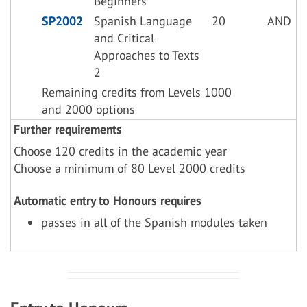
Beginners
SP2002
Spanish Language
20
AND
and Critical
Approaches to Texts
2
Remaining credits from Levels 1000
and 2000 options
Further requirements
Choose 120 credits in the academic year
Choose a minimum of 80 Level 2000 credits
Automatic entry to Honours requires
passes in all of the Spanish modules taken