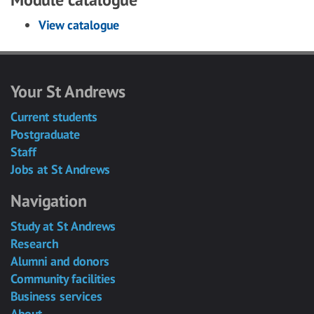
View catalogue
Your St Andrews
Current students
Postgraduate
Staff
Jobs at St Andrews
Navigation
Study at St Andrews
Research
Alumni and donors
Community facilities
Business services
About