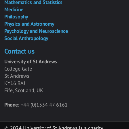
Mathematics and Statistics
Medicine
Philosophy
Physics and Astronomy
Psychology and Neuroscience
Social Anthropology
Contact us
University of St Andrews
College Gate
St Andrews
KY16 9AJ
Fife, Scotland, UK
Phone:
+44 (0)1334 47 6161
© 2024 University of St Andrews is a charity