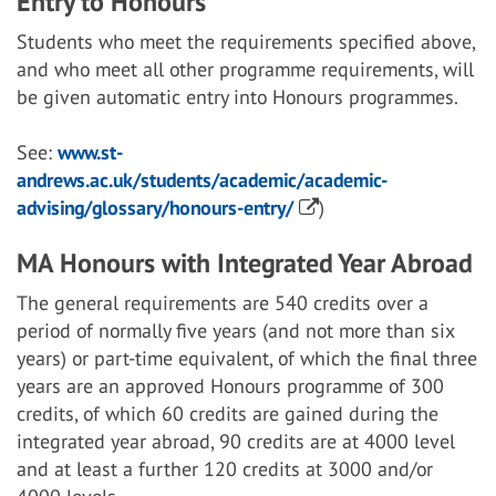
Entry to Honours
Students who meet the requirements specified above,
and who meet all other programme requirements, will
be given automatic entry into Honours programmes.
See:
www.st-
andrews.ac.uk/students/academic/academic-
advising/glossary/honours-entry/
)
MA Honours with Integrated Year Abroad
The general requirements are 540 credits over a
period of normally five years (and not more than six
years) or part-time equivalent, of which the final three
years are an approved Honours programme of 300
credits, of which 60 credits are gained during the
integrated year abroad, 90 credits are at 4000 level
and at least a further 120 credits at 3000 and/or