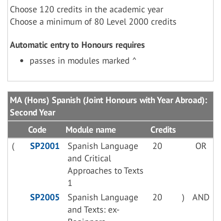
Choose 120 credits in the academic year
Choose a minimum of 80 Level 2000 credits
Automatic entry to Honours requires
passes in modules marked ^
MA (Hons) Spanish (Joint Honours with Year Abroad):
Second Year
Code
Module name
Credits
(
SP2001
Spanish Language
20
OR
and Critical
Approaches to Texts
1
SP2005
Spanish Language
20
)
AND
and Texts: ex-