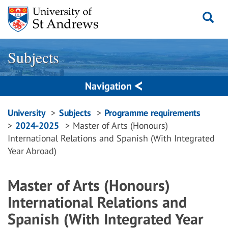
Skip
to
content
Subjects
Navigation
Breadcrumbs
University
Subjects
Programme requirements
2024-2025
Master of Arts (Honours)
navigation
International Relations and Spanish (With Integrated
Year Abroad)
Master of Arts (Honours)
International Relations and
Spanish (With Integrated Year