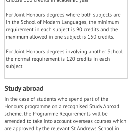
For Joint Honours degrees where both subjects are
in the School of Modern Languages, the minimum
requirement in each subject is 90 credits and the
maximum allowed in one subject is 150 credits.
For Joint Honours degrees involving another School
the normal requirement is 120 credits in each
subject.
Study abroad
In the case of students who spend part of the
Honours programme on a recognised Study Abroad
scheme, the Programme Requirements will be
amended to take into account overseas courses which
are approved by the relevant St Andrews School in