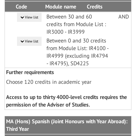
Code
Module name
Credits
Between 30 and 60
AND
View list
credits from Module List :
IR3000 - IR3999
Between 0 and 30 credits
View list
from Module List: IR4100 -
IR4999 (excluding IR4794
- IR4795), SD4225
Further requirements
Choose 120 credits in academic year
Access to up to thirty 4000-level credits requires the
permission of the Adviser of Studies.
MA (Hons) Spanish (Joint Honours with Year Abroad):
Third Year