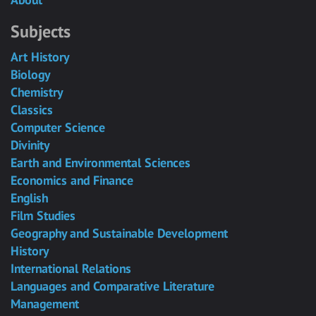
Subjects
Art History
Biology
Chemistry
Classics
Computer Science
Divinity
Earth and Environmental Sciences
Economics and Finance
English
Film Studies
Geography and Sustainable Development
History
International Relations
Languages and Comparative Literature
Management