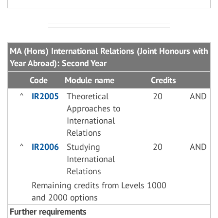
MA (Hons) International Relations (Joint Honours with
Year Abroad): Second Year
Code
Module name
Credits
^
IR2005
Theoretical
20
AND
Approaches to
International
Relations
^
IR2006
Studying
20
AND
International
Relations
Remaining credits from Levels 1000
and 2000 options
Further requirements