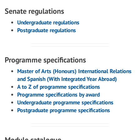
Senate regulations
Undergraduate regulations
Postgraduate regulations
Programme specifications
Master of Arts (Honours) International Relations
and Spanish (With Integrated Year Abroad)
A to Z of programme specifications
Programme specifications by award
Undergraduate programme specifications
Postgraduate programme specifications
Module catalogue