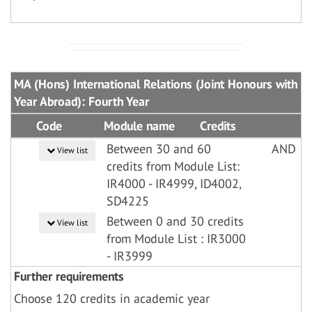
MA (Hons) International Relations (Joint Honours with
Year Abroad): Fourth Year
Code
Module name
Credits
Between 30 and 60
AND
View list
credits from Module List:
IR4000 - IR4999, ID4002,
SD4225
Between 0 and 30 credits
View list
from Module List : IR3000
- IR3999
Further requirements
Choose 120 credits in academic year