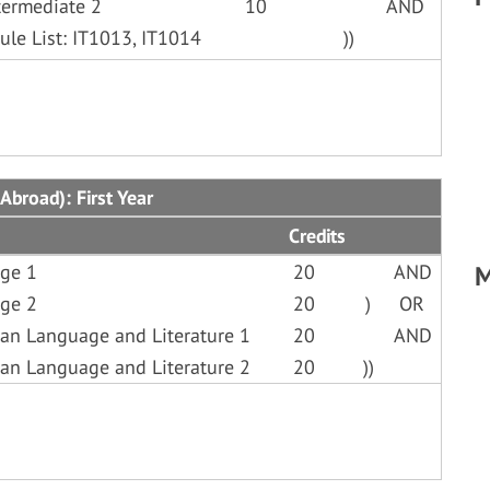
termediate 2
10
AND
ule List: IT1013, IT1014
))
Abroad): First Year
Credits
ge 1
20
AND
M
ge 2
20
)
OR
an Language and Literature 1
20
AND
an Language and Literature 2
20
))