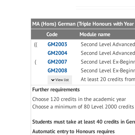
MA (Hons) German (Triple Honours with Year
Code
Module name
((
GM2003
Second Level Advance
GM2004
Second Level Advance
(
GM2007
Second Level Ex-Begin
GM2008
Second Level Ex-Begin
At least 20 credits fr
View list
Further requirements
Choose 120 credits in the academic year
Choose a minimum of 80 Level 2000 credits
Students must take at least 40 credits in Ge
Automatic entry to Honours requires