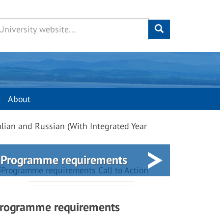
About
alian and Russian (With Integrated Year
Programme requirements
rogramme requirements