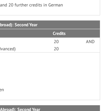
and 20 further credits in German
Abroad): Second Year
Credits
20
AND
dvanced)
20
ken
 Abroad): Second Year