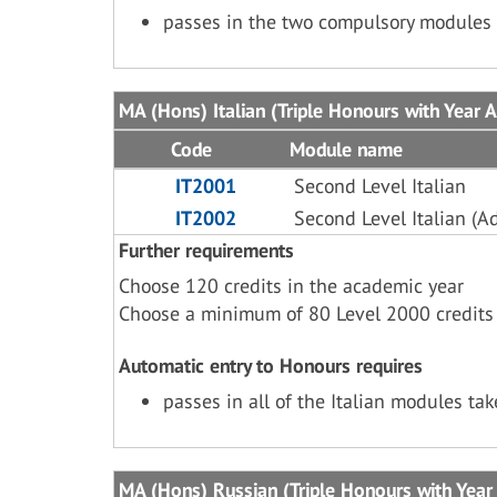
passes in the two compulsory modules 
MA (Hons) Italian (Triple Honours with Year 
Code
Module name
IT2001
Second Level Italian
IT2002
Second Level Italian (A
Further requirements
Choose 120 credits in the academic year
Choose a minimum of 80 Level 2000 credits
Automatic entry to Honours requires
passes in all of the Italian modules ta
MA (Hons) Russian (Triple Honours with Year