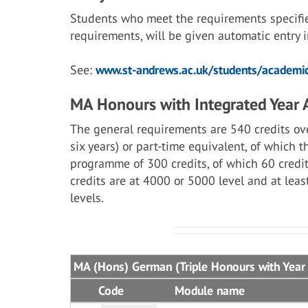
Students who meet the requirements specifi
requirements, will be given automatic entry
See:
www.st-andrews.ac.uk/students/academic
MA Honours with Integrated Year
The general requirements are 540 credits ove
six years) or part-time equivalent, of which 
programme of 300 credits, of which 60 credit
credits are at 4000 or 5000 level and at lea
levels.
MA (Hons) German (Triple Honours with Year
Code
Module name