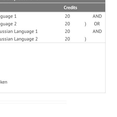
Credits
nguage 1
20
AND
nguage 2
20
)
OR
Russian Language 1
20
AND
Russian Language 2
20
)
aken