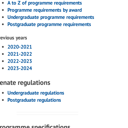
A to Z of programme requirements
Programme requirements by award
Undergraduate programme requirements
Postgraduate programme requirements
revious years
2020-2021
2021-2022
2022-2023
2023-2024
enate regulations
Undergraduate regulations
Postgraduate regulations
rogramme specifications