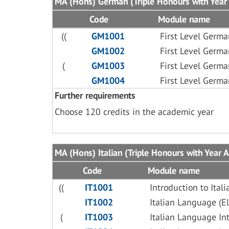
MA (Hons) German (Triple Honours with Year 
Code
Module name
((
GM1001
First Level Germa
GM1002
First Level Germa
(
GM1003
First Level Germa
GM1004
First Level Germa
Further requirements
Choose 120 credits in the academic year
MA (Hons) Italian (Triple Honours with Year A
Code
Module name
((
IT1001
Introduction to Ita
IT1002
Italian Language (E
(
IT1003
Italian Language In