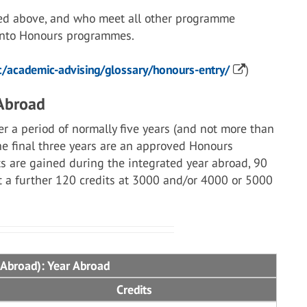
ed above, and who meet all other programme
 into Honours programmes.
/academic-advising/glossary/honours-entry/
)
 Abroad
r a period of normally five years (and not more than
the final three years are an approved Honours
s are gained during the integrated year abroad, 90
st a further 120 credits at 3000 and/or 4000 or 5000
 Abroad): Year Abroad
Credits