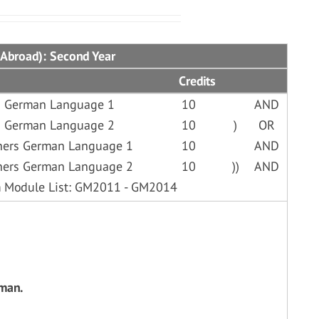
 Abroad): Second Year
Credits
d German Language 1
10
AND
d German Language 2
10
)
OR
ners German Language 1
10
AND
ners German Language 2
10
))
AND
om Module List: GM2011 - GM2014
rman.