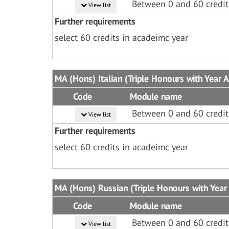
Between 0 and 60 credit
View list
Further requirements
select 60 credits in acadeimc year
MA (Hons) Italian (Triple Honours with Year 
Code
Module name
Between 0 and 60 credit
View list
Further requirements
select 60 credits in acadeimc year
MA (Hons) Russian (Triple Honours with Year
Code
Module name
Between 0 and 60 credit
View list