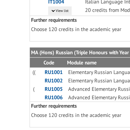
IT1004
Italian Language In
20 credits from Mod
View list
Further requirements
Choose 120 credits in the academic year
MA (Hons) Russian (Triple Honours with Year 
Code
Module name
((
RU1001
Elementary Russian Langua
RU1002
Elementary Russian Langua
(
RU1005
Advanced Elementary Russi
RU1006
Advanced Elementary Russi
Further requirements
Choose 120 credits in the academic year