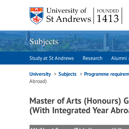
Skip
to
content
Subjects
Study at St Andrews
Research
Alumni 
Breadcrumbs
University
Subjects
Programme requirem
Abroad)
navigation
Master of Arts (Honours) G
(With Integrated Year Abro