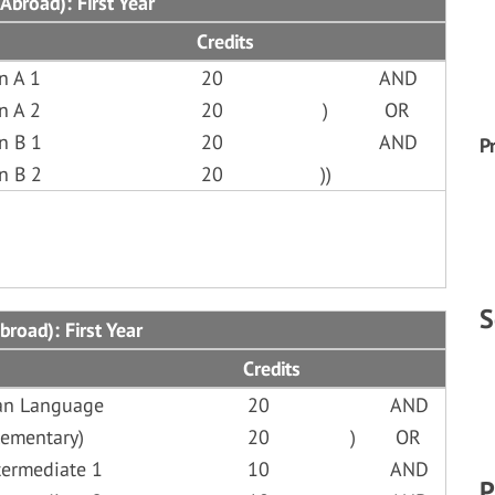
Abroad): First Year
Credits
n A 1
20
AND
n A 2
20
)
OR
n B 1
20
AND
P
n B 2
20
))
S
broad): First Year
Credits
lian Language
20
AND
lementary)
20
)
OR
termediate 1
10
AND
P