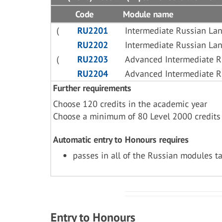
Code
Module name
(
RU2201
Intermediate Russian La
RU2202
Intermediate Russian La
(
RU2203
Advanced Intermediate 
RU2204
Advanced Intermediate 
Further requirements
Choose 120 credits in the academic year
Choose a minimum of 80 Level 2000 credits
Automatic entry to Honours requires
passes in all of the Russian modules t
Entry to Honours