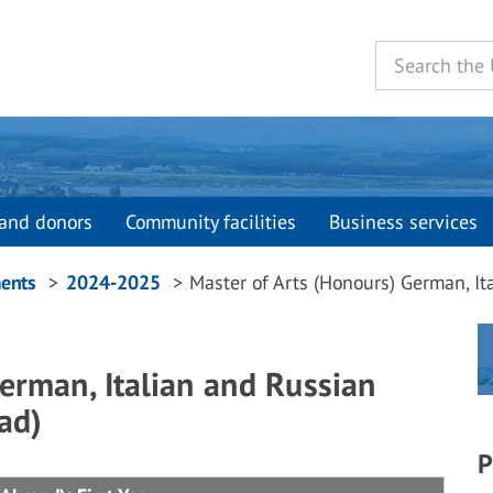
and donors
Community facilities
Business services
ents
2024-2025
Master of Arts (Honours) German, It
erman, Italian and Russian
ad)
P