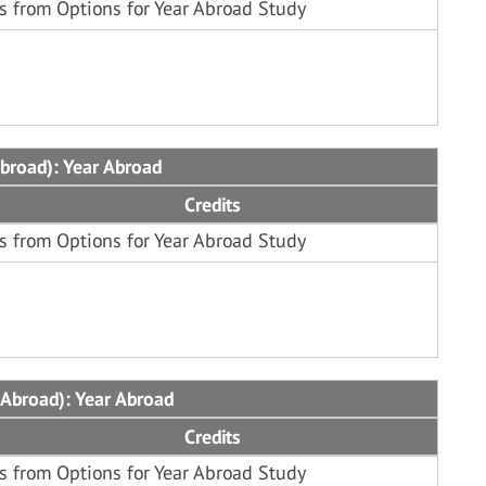
s from Options for Year Abroad Study
Abroad): Year Abroad
Credits
s from Options for Year Abroad Study
 Abroad): Year Abroad
Credits
s from Options for Year Abroad Study