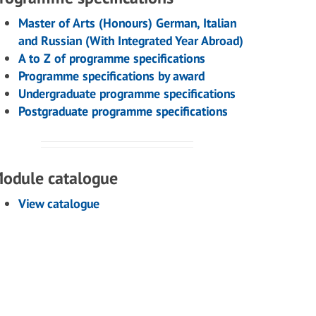
Master of Arts (Honours) German, Italian
and Russian (With Integrated Year Abroad)
A to Z of programme specifications
Programme specifications by award
Undergraduate programme specifications
Postgraduate programme specifications
odule catalogue
View catalogue