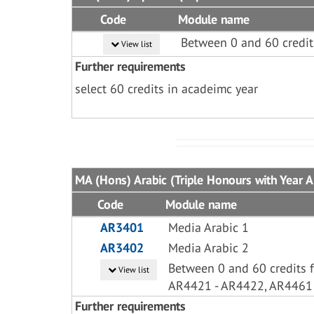
Code
Module name
Between 0 and 60 credit
View list
Further requirements
select 60 credits in acadeimc year
MA (Hons) Arabic (Triple Honours with Year A
Code
Module name
AR3401
Media Arabic 1
AR3402
Media Arabic 2
Between 0 and 60 credits 
View list
AR4421 - AR4422, AR4461
Further requirements