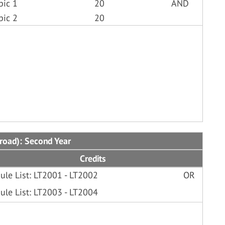
bic 1
20
AND
bic 2
20
broad): Second Year
Credits
ule List: LT2001 - LT2002
OR
ule List: LT2003 - LT2004