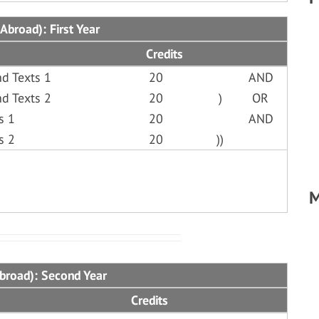
Abroad): First Year
Credits
d Texts 1
20
AND
d Texts 2
20
)
OR
s 1
20
AND
s 2
20
))
M
Abroad): Second Year
Credits