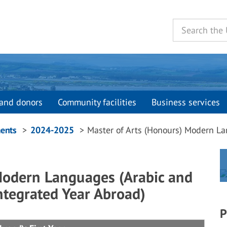
and donors
Community facilities
Business services
ents
2024-2025
Master of Arts (Honours) Modern La
Modern Languages (Arabic and
ntegrated Year Abroad)
P