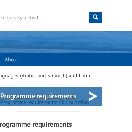
About
nguages (Arabic and Spanish) and Latin
Programme requirements
rogramme requirements