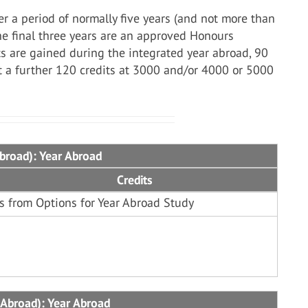
r a period of normally five years (and not more than
the final three years are an approved Honours
s are gained during the integrated year abroad, 90
st a further 120 credits at 3000 and/or 4000 or 5000
Abroad): Year Abroad
Credits
s from Options for Year Abroad Study
 Abroad): Year Abroad