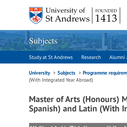
Skip
to
content
Subjects
Study at St Andrews
Research
Alumni 
Breadcrumbs
University
Subjects
Programme requirem
(With Integrated Year Abroad)
navigation
Master of Arts (Honours) 
Spanish) and Latin (With I