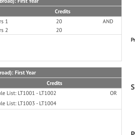
road): First Year
Credits
rs 1
20
AND
rs 2
20
P
oad): First Year
Credits
S
le List: LT1001 - LT1002
OR
le List: LT1003 - LT1004
P