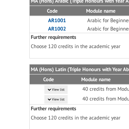
MA (Hons) Arabic (Triple Honours with Year Ab
Code
Module name
AR1001
Arabic for Beginne
AR1002
Arabic for Beginne
Further requirements
Choose 120 credits in the academic year
MA (Hons) Latin (Triple Honours with Year Abr
Code
Module name
40 credits from Modu
View list
40 credits from Modu
View list
Further requirements
Choose 120 credits in the academic year