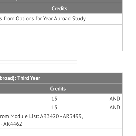
Credits
s from Options for Year Abroad Study
broad): Third Year
Credits
15
AND
15
AND
from Module List: AR3420 - AR3499,
 - AR4462