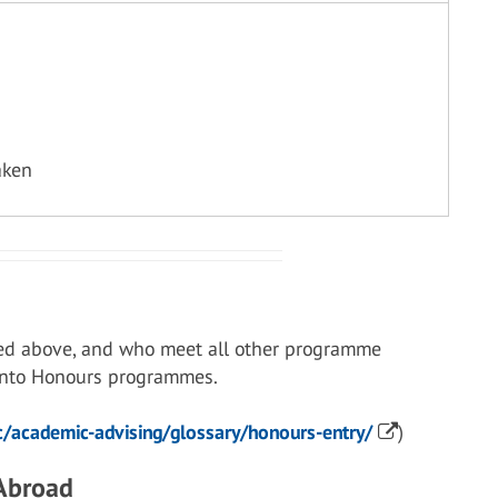
aken
ed above, and who meet all other programme
 into Honours programmes.
/academic-advising/glossary/honours-entry/
)
 Abroad