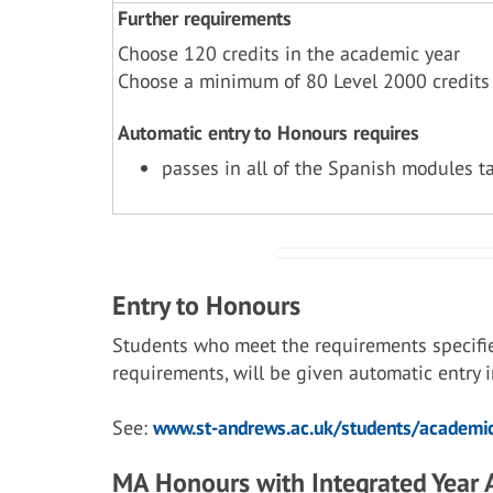
Further requirements
Choose 120 credits in the academic year
Choose a minimum of 80 Level 2000 credits
Automatic entry to Honours requires
passes in all of the Spanish modules t
Entry to Honours
Students who meet the requirements specifi
requirements, will be given automatic entry
See:
www.st-andrews.ac.uk/students/academic
MA Honours with Integrated Year