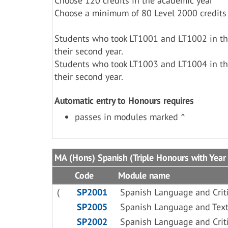
Choose 120 credits in the academic year
Choose a minimum of 80 Level 2000 credits
Students who took LT1001 and LT1002 in the
their second year.
Students who took LT1003 and LT1004 in the
their second year.
Automatic entry to Honours requires
passes in modules marked ^
MA (Hons) Spanish (Triple Honours with Year
Code
Module name
(
SP2001
Spanish Language and Criti
SP2005
Spanish Language and Text
SP2002
Spanish Language and Criti