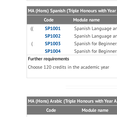
MA (Hons) Spanish (Triple Honours with Year 
Code
Module name
((
SP1001
Spanish Language an
SP1002
Spanish Language an
(
SP1003
Spanish for Beginner
SP1004
Spanish for Beginner
Further requirements
Choose 120 credits in the academic year
MA (Hons) Arabic (Triple Honours with Year 
Code
Module name