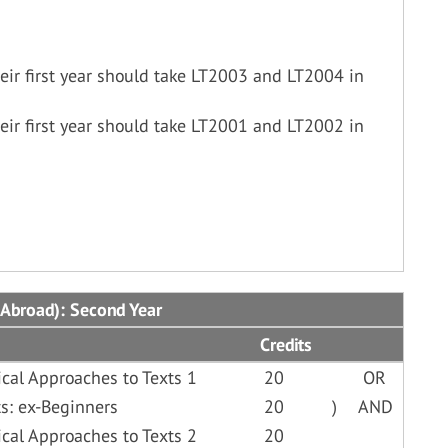
ir first year should take LT2003 and LT2004 in
ir first year should take LT2001 and LT2002 in
 Abroad): Second Year
Credits
cal Approaches to Texts 1
20
OR
s: ex-Beginners
20
)
AND
cal Approaches to Texts 2
20