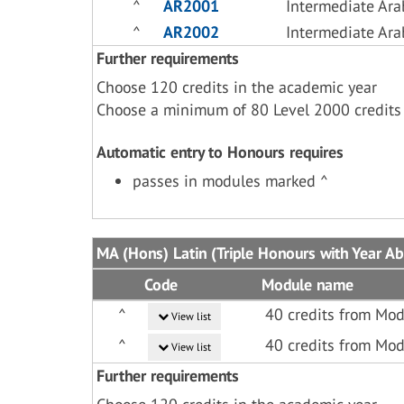
^
AR2001
Intermediate Ara
^
AR2002
Intermediate Ara
Further requirements
Choose 120 credits in the academic year
Choose a minimum of 80 Level 2000 credits
Automatic entry to Honours requires
passes in modules marked ^
MA (Hons) Latin (Triple Honours with Year A
Code
Module name
^
40 credits from Mod
View list
^
40 credits from Mod
View list
Further requirements