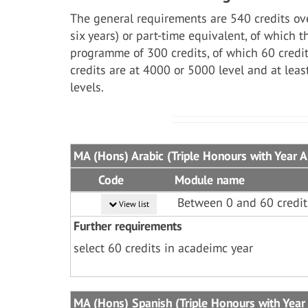
The general requirements are 540 credits ove
six years) or part-time equivalent, of which 
programme of 300 credits, of which 60 credit
credits are at 4000 or 5000 level and at lea
levels.
MA (Hons) Arabic (Triple Honours with Year 
Code
Module name
Between 0 and 60 credit
View list
Further requirements
select 60 credits in acadeimc year
MA (Hons) Spanish (Triple Honours with Year