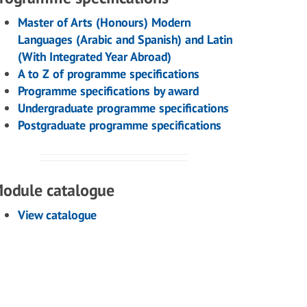
Master of Arts (Honours) Modern
Languages (Arabic and Spanish) and Latin
(With Integrated Year Abroad)
A to Z of programme specifications
Programme specifications by award
Undergraduate programme specifications
Postgraduate programme specifications
odule catalogue
View catalogue