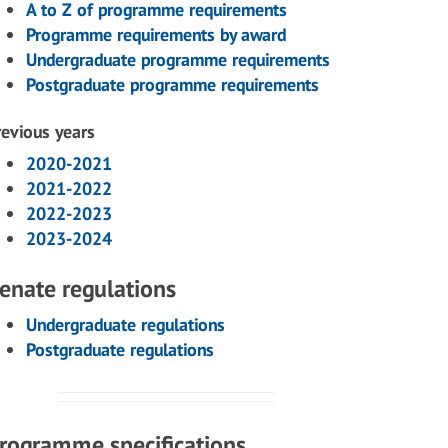
A to Z of programme requirements
Programme requirements by award
Undergraduate programme requirements
Postgraduate programme requirements
revious years
2020-2021
2021-2022
2022-2023
2023-2024
enate regulations
Undergraduate regulations
Postgraduate regulations
rogramme specifications