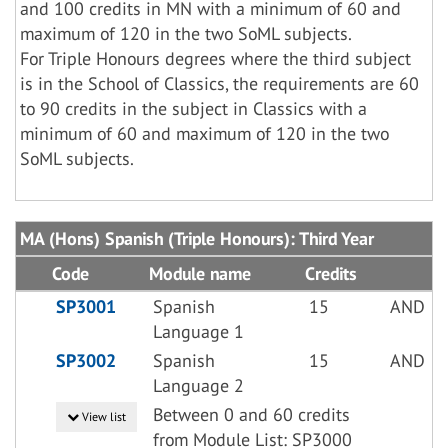
and 100 credits in MN with a minimum of 60 and
maximum of 120 in the two SoML subjects.
For Triple Honours degrees where the third subject
is in the School of Classics, the requirements are 60
to 90 credits in the subject in Classics with a
minimum of 60 and maximum of 120 in the two
SoML subjects.
MA (Hons) Spanish (Triple Honours): Third Year
Code
Module name
Credits
SP3001
Spanish
15
AND
Language 1
SP3002
Spanish
15
AND
Language 2
Between 0 and 60 credits
View list
from Module List: SP3000