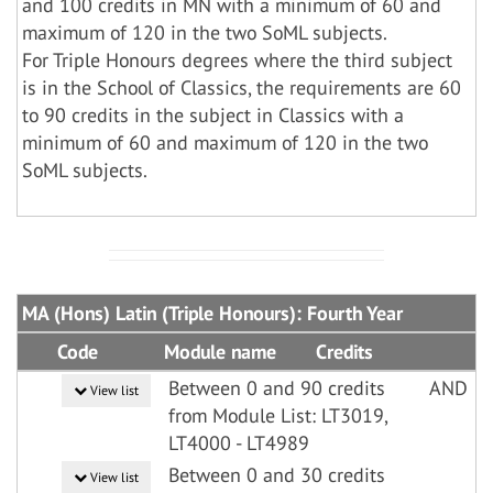
and 100 credits in MN with a minimum of 60 and
maximum of 120 in the two SoML subjects.
For Triple Honours degrees where the third subject
is in the School of Classics, the requirements are 60
to 90 credits in the subject in Classics with a
minimum of 60 and maximum of 120 in the two
SoML subjects.
MA (Hons) Latin (Triple Honours): Fourth Year
Code
Module name
Credits
Between 0 and 90 credits
AND
View list
from Module List: LT3019,
LT4000 - LT4989
Between 0 and 30 credits
View list