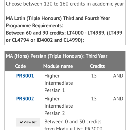
Choose between 120 to 160 credits in academic year
MA Latin (Triple Honours) Third and Fourth Year
Programme Requirements:
Between 60 and 90 credits: LT4000 - LT4989, (LT499
or CL4794 or ID4002 and CL4990);
MA (Hons) Persian (Triple Honours): Third Year
Code
Module name
Credits
PR3001
Higher
15
AND
Intermediate
Persian 1
PR3002
Higher
15
AND
Intermediate
Persian 2
Between 0 and 30 credits
View list
from Module List: PR3000