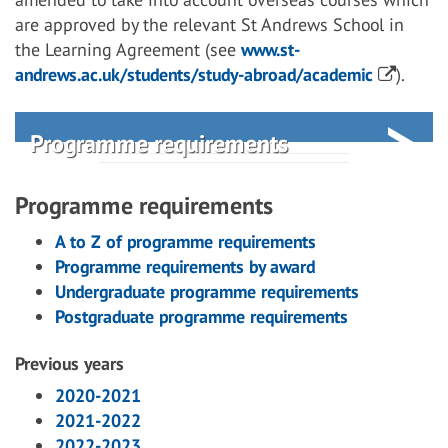
are approved by the relevant St Andrews School in
the Learning Agreement (see
www.st-
andrews.ac.uk/students/study-abroad/academic
).
Programme requirements
Programme requirements
A to Z of programme requirements
Programme requirements by award
Undergraduate programme requirements
Postgraduate programme requirements
Previous years
2020-2021
2021-2022
2022-2023