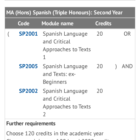
MA (Hons) Spanish (Triple Honours): Second Year
Code
Module name
Credits
(
SP2001
Spanish Language
20
OR
and Critical
Approaches to Texts
1
SP2005
Spanish Language
20
)
AND
and Texts: ex-
Beginners
SP2002
Spanish Language
20
and Critical
Approaches to Texts
2
Further requirements
Choose 120 credits in the academic year