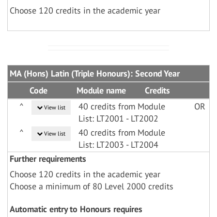
Choose 120 credits in the academic year
MA (Hons) Latin (Triple Honours): Second Year
Code
Module name
Credits
^
40 credits from Module
OR
View list
List: LT2001 - LT2002
^
40 credits from Module
View list
List: LT2003 - LT2004
Further requirements
Choose 120 credits in the academic year
Choose a minimum of 80 Level 2000 credits
Automatic entry to Honours requires