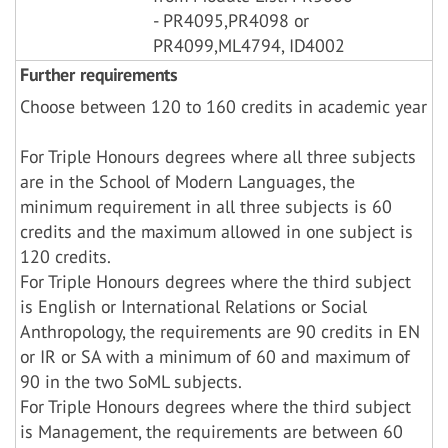
- PR4095,PR4098 or
PR4099,ML4794, ID4002
Further requirements
Choose between 120 to 160 credits in academic year
For Triple Honours degrees where all three subjects
are in the School of Modern Languages, the
minimum requirement in all three subjects is 60
credits and the maximum allowed in one subject is
120 credits.
For Triple Honours degrees where the third subject
is English or International Relations or Social
Anthropology, the requirements are 90 credits in EN
or IR or SA with a minimum of 60 and maximum of
90 in the two SoML subjects.
For Triple Honours degrees where the third subject
is Management, the requirements are between 60