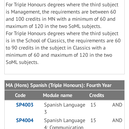
For Triple Honours degrees where the third subject
is Management, the requirements are between 60
and 100 credits in MN with a minimum of 60 and
maximum of 120 in the two SoML subjects.
For Triple Honours degrees where the third subject
is in the School of Classics, the requirements are 60
to 90 credits in the subject in Classics with a
minimum of 60 and maximum of 120 in the two
SoML subjects.
MA (Hons) Spanish (Triple Honours): Fourth Year
Code
Module name
Credits
SP4003
Spanish Language
15
AND
3
SP4004
Spanish Language
15
AND
4: Communication