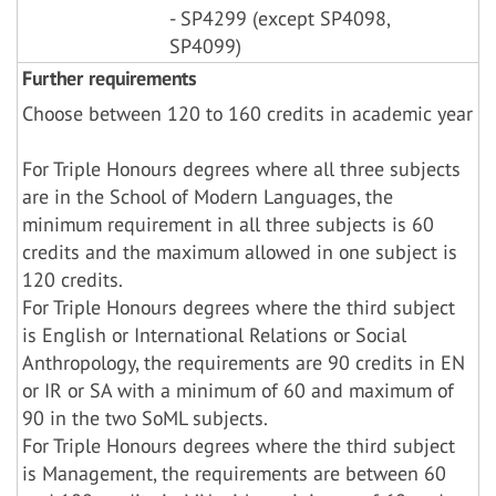
- SP4299 (except SP4098,
SP4099)
Further requirements
Choose between 120 to 160 credits in academic year
For Triple Honours degrees where all three subjects
are in the School of Modern Languages, the
minimum requirement in all three subjects is 60
credits and the maximum allowed in one subject is
120 credits.
For Triple Honours degrees where the third subject
is English or International Relations or Social
Anthropology, the requirements are 90 credits in EN
or IR or SA with a minimum of 60 and maximum of
90 in the two SoML subjects.
For Triple Honours degrees where the third subject
is Management, the requirements are between 60