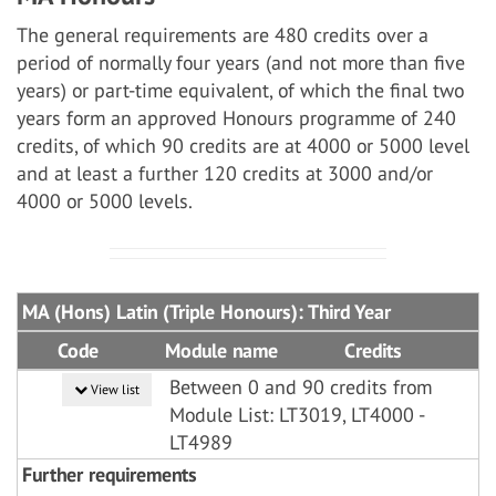
The general requirements are 480 credits over a
period of normally four years (and not more than five
years) or part-time equivalent, of which the final two
years form an approved Honours programme of 240
credits, of which 90 credits are at 4000 or 5000 level
and at least a further 120 credits at 3000 and/or
4000 or 5000 levels.
MA (Hons) Latin (Triple Honours): Third Year
Code
Module name
Credits
Between 0 and 90 credits from
View list
Module List: LT3019, LT4000 -
LT4989
Further requirements