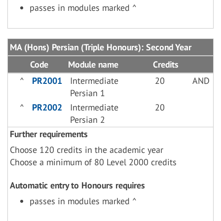
passes in modules marked ^
MA (Hons) Persian (Triple Honours): Second Year
Code
Module name
Credits
^
PR2001
Intermediate
20
AND
Persian 1
^
PR2002
Intermediate
20
Persian 2
Further requirements
Choose 120 credits in the academic year
Choose a minimum of 80 Level 2000 credits
Automatic entry to Honours requires
passes in modules marked ^