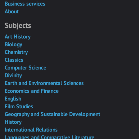
Business services
About
Subjects
Art History
Biology
Chemistry
Classics
Computer Science
Divinity
Earth and Environmental Sciences
Economics and Finance
English
Film Studies
Geography and Sustainable Development
History
International Relations
Languages and Comparative Literature