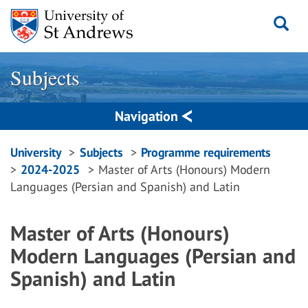
Skip
to
content
Subjects
Navigation
Breadcrumbs
University
Subjects
Programme requirements
2024-2025
Master of Arts (Honours) Modern
navigation
Languages (Persian and Spanish) and Latin
Master of Arts (Honours)
Modern Languages (Persian and
Spanish) and Latin