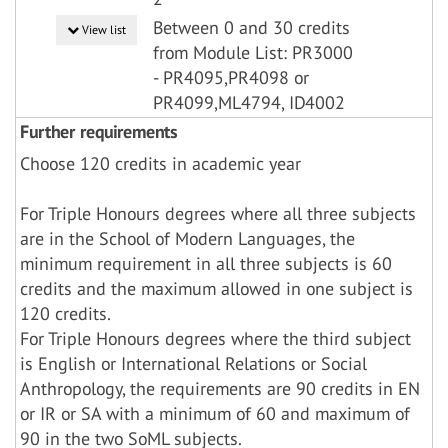
Between 0 and 30 credits
View list
from Module List: PR3000
- PR4095,PR4098 or
PR4099,ML4794, ID4002
Further requirements
Choose 120 credits in academic year
For Triple Honours degrees where all three subjects
are in the School of Modern Languages, the
minimum requirement in all three subjects is 60
credits and the maximum allowed in one subject is
120 credits.
For Triple Honours degrees where the third subject
is English or International Relations or Social
Anthropology, the requirements are 90 credits in EN
or IR or SA with a minimum of 60 and maximum of
90 in the two SoML subjects.