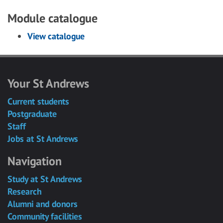
Module catalogue
View catalogue
Your St Andrews
Current students
Postgraduate
Staff
Jobs at St Andrews
Navigation
Study at St Andrews
Research
Alumni and donors
Community facilities