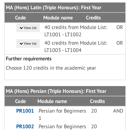
MA (Hons) Latin (Triple Honours): First Year
Code
Module name
Credits
40 credits from Module List:
OR
View list
LT1001 - LT1002
40 credits from Module List:
OR
View list
LT1003 - LT1004
Further requirements
Choose 120 credits in the academic year
MA (Hons) Persian (Triple Honours): First Year
Code
Module name
Credits
PR1001
Persian for Beginners
20
AND
1
PR1002
Persian for Beginners
20