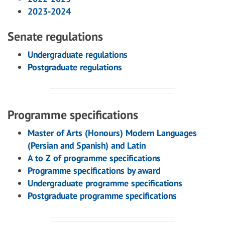
2023-2024
Senate regulations
Undergraduate regulations
Postgraduate regulations
Programme specifications
Master of Arts (Honours) Modern Languages
(Persian and Spanish) and Latin
A to Z of programme specifications
Programme specifications by award
Undergraduate programme specifications
Postgraduate programme specifications