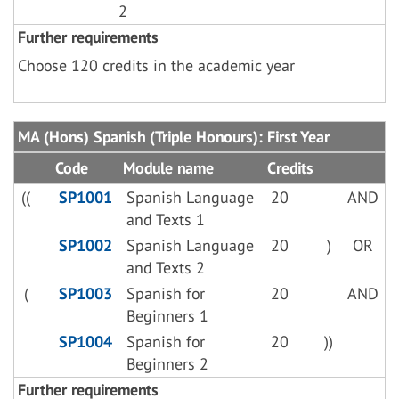
2
Further requirements
Choose 120 credits in the academic year
MA (Hons) Spanish (Triple Honours): First Year
Code
Module name
Credits
((
SP1001
Spanish Language
20
AND
and Texts 1
SP1002
Spanish Language
20
)
OR
and Texts 2
(
SP1003
Spanish for
20
AND
Beginners 1
SP1004
Spanish for
20
))
Beginners 2
Further requirements