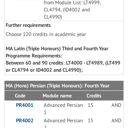
from Module List: LT4999,
CL4794, (ID4002 and
CL4990)
Further requirements
Choose 120 credits in academic year
MA Latin (Triple Honours) Third and Fourth Year
Programme Requirements:
Between 60 and 90 credits: LT4000 - LT4989, (LT499
or CL4794 or ID4002 and CL4990);
MA (Hons) Persian (Triple Honours): Fourth Year
Code
Module name
Credits
PR4001
Advanced Persian
15
AND
1
PR4002
Advanced Persian
15
AND
2