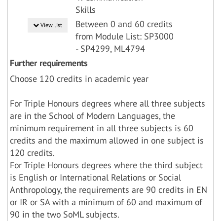
Skills
Between 0 and 60 credits
View list
from Module List: SP3000
- SP4299, ML4794
Further requirements
Choose 120 credits in academic year
For Triple Honours degrees where all three subjects
are in the School of Modern Languages, the
minimum requirement in all three subjects is 60
credits and the maximum allowed in one subject is
120 credits.
For Triple Honours degrees where the third subject
is English or International Relations or Social
Anthropology, the requirements are 90 credits in EN
or IR or SA with a minimum of 60 and maximum of
90 in the two SoML subjects.