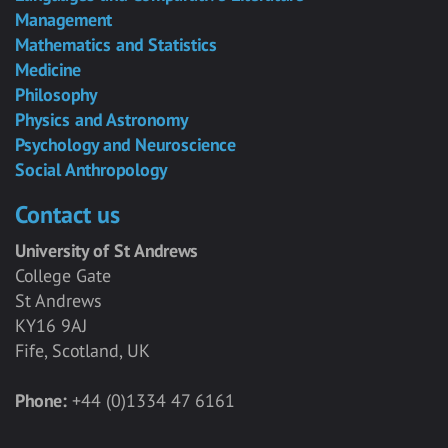
Management
Mathematics and Statistics
Medicine
Philosophy
Physics and Astronomy
Psychology and Neuroscience
Social Anthropology
Contact us
University of St Andrews
College Gate
St Andrews
KY16 9AJ
Fife, Scotland, UK
Phone:
+44 (0)1334 47 6161