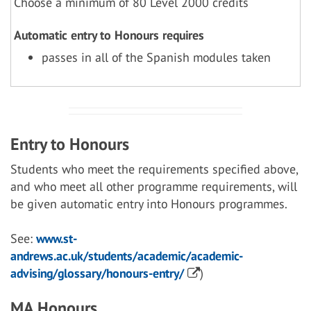
Choose a minimum of 80 Level 2000 credits
Automatic entry to Honours requires
passes in all of the Spanish modules taken
Entry to Honours
Students who meet the requirements specified above,
and who meet all other programme requirements, will
be given automatic entry into Honours programmes.
See:
www.st-
andrews.ac.uk/students/academic/academic-
advising/glossary/honours-entry/
)
MA Honours