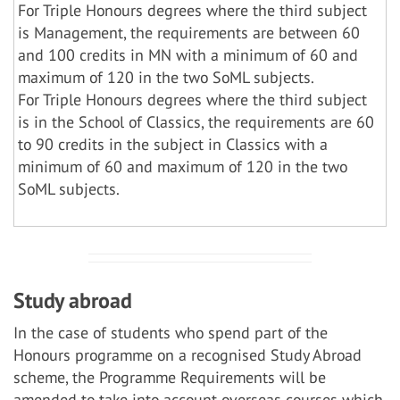
For Triple Honours degrees where the third subject
is Management, the requirements are between 60
and 100 credits in MN with a minimum of 60 and
maximum of 120 in the two SoML subjects.
For Triple Honours degrees where the third subject
is in the School of Classics, the requirements are 60
to 90 credits in the subject in Classics with a
minimum of 60 and maximum of 120 in the two
SoML subjects.
Study abroad
In the case of students who spend part of the
Honours programme on a recognised Study Abroad
scheme, the Programme Requirements will be
amended to take into account overseas courses which