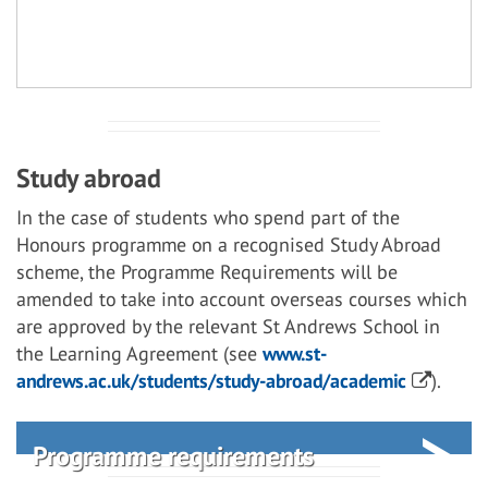
Study abroad
In the case of students who spend part of the
Honours programme on a recognised Study Abroad
scheme, the Programme Requirements will be
amended to take into account overseas courses which
are approved by the relevant St Andrews School in
the Learning Agreement (see
www.st-
andrews.ac.uk/students/study-abroad/academic
).
Programme requirements