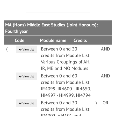
MA (Hons) Middle East Studies (Joint Honours):
Fourth year
Code
Module name
Credits
(
Between 0 and 30
AND
View list
credits from Module List:
Various Groupings of AH,
IR, ME and MO Modules
Between 0 and 60
AND
View list
credits from Module List:
IR4099, IR4600 - IR4650,
HI4997 - HI4999, HI4794
Between 0 and 30
)
OR
View list
credits from Module List:
ID4002, HI4101 and