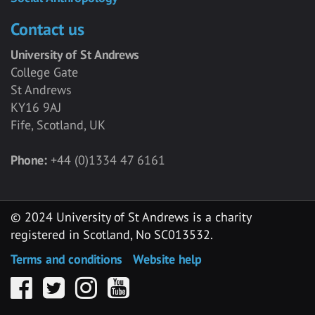
Contact us
University of St Andrews
College Gate
St Andrews
KY16 9AJ
Fife, Scotland, UK
Phone:
+44 (0)1334 47 6161
© 2024 University of St Andrews is a charity
registered in Scotland, No SC013532.
Terms and conditions
Website help