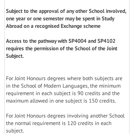
Subject to the approval of any other School involved,
one year or one semester may be spent in Study
Abroad on a recognised Exchange scheme
Access to the pathway with SP4004 and SP4102
requires the permission of the School of the Joint
Subject.
For Joint Honours degrees where both subjects are
in the School of Modern Languages, the minimum
requirement in each subject is 90 credits and the
maximum allowed in one subject is 150 credits.
For Joint Honours degrees involving another School
the normal requirement is 120 credits in each
subject.