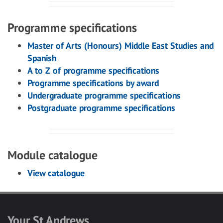
Programme specifications
Master of Arts (Honours) Middle East Studies and
Spanish
A to Z of programme specifications
Programme specifications by award
Undergraduate programme specifications
Postgraduate programme specifications
Module catalogue
View catalogue
Your St Andrews