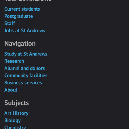
Current students
Postgraduate
Staff
Jobs at St Andrews
Navigation
Study at St Andrews
Research
Alumni and donors
Community facilities
Business services
About
Subjects
Art History
Biology
Chemistry