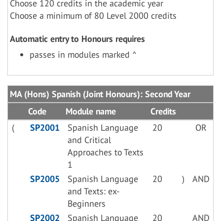
Choose 120 credits in the academic year
Choose a minimum of 80 Level 2000 credits
Automatic entry to Honours requires
passes in modules marked ^
MA (Hons) Spanish (Joint Honours): Second Year
Code
Module name
Credits
(
SP2001
Spanish Language
20
OR
and Critical
Approaches to Texts
1
SP2005
Spanish Language
20
)
AND
and Texts: ex-
Beginners
SP2002
Spanish Language
20
AND