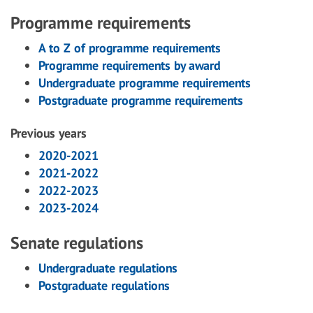
Programme requirements
A to Z of programme requirements
Programme requirements by award
Undergraduate programme requirements
Postgraduate programme requirements
Previous years
2020-2021
2021-2022
2022-2023
2023-2024
Senate regulations
Undergraduate regulations
Postgraduate regulations