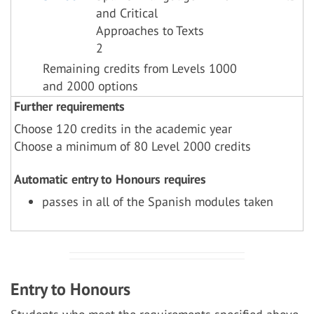
and Critical
Approaches to Texts
2
Remaining credits from Levels 1000
and 2000 options
Further requirements
Choose 120 credits in the academic year
Choose a minimum of 80 Level 2000 credits
Automatic entry to Honours requires
passes in all of the Spanish modules taken
Entry to Honours