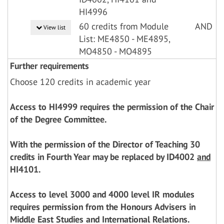
HI4996
60 credits from Module
AND
View list
List: ME4850 - ME4895,
MO4850 - MO4895
Further requirements
Choose 120 credits in academic year
Access to HI4999 requires the permission of the Chair
of the Degree Committee.
With the permission of the Director of Teaching 30
credits in Fourth Year may be replaced by ID4002
and
HI4101.
Access to level 3000 and 4000 level IR modules
requires permission from the Honours Advisers in
Middle East Studies and International Relations.