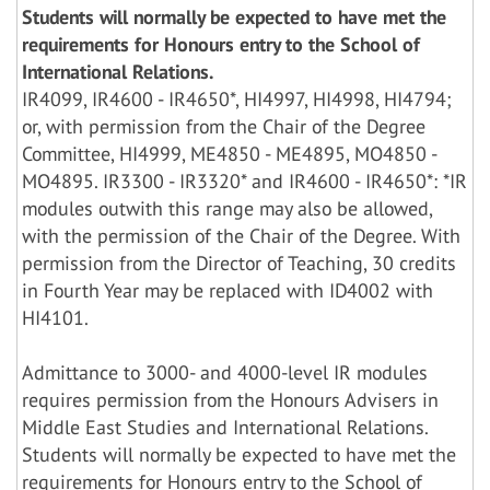
Students will normally be expected to have met the
requirements for Honours entry to the School of
International Relations.
IR4099, IR4600 - IR4650*, HI4997, HI4998, HI4794;
or, with permission from the Chair of the Degree
Committee, HI4999, ME4850 - ME4895, MO4850 -
MO4895. IR3300 - IR3320* and IR4600 - IR4650*: *IR
modules outwith this range may also be allowed,
with the permission of the Chair of the Degree. With
permission from the Director of Teaching, 30 credits
in Fourth Year may be replaced with ID4002 with
HI4101.
Admittance to 3000- and 4000-level IR modules
requires permission from the Honours Advisers in
Middle East Studies and International Relations.
Students will normally be expected to have met the
requirements for Honours entry to the School of