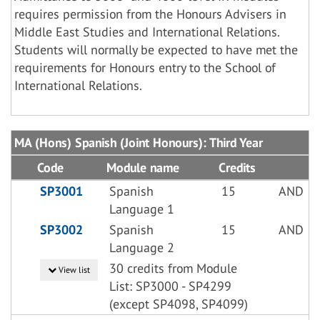
requires permission from the Honours Advisers in
Middle East Studies and International Relations.
Students will normally be expected to have met the
requirements for Honours entry to the School of
International Relations.
MA (Hons) Spanish (Joint Honours): Third Year
Code
Module name
Credits
SP3001
Spanish
15
AND
Language 1
SP3002
Spanish
15
AND
Language 2
30 credits from Module
View list
List: SP3000 - SP4299
(except SP4098, SP4099)