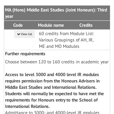
MA (Hons) Middle East Studies (Joint Honours): Third
year
Code
Module name
Credits
60 credits from Module List:
View list
Various Groupings of AH, IR,
ME and MO Modules
Further requirements
Choose between 120 to 160 credits in academic year
Access to level 3000 and 4000 level IR modules
requires permission from the Honours Advisers in
Middle East Studies and International Relations.
Students will normally be expected to have met the
requirements for Honours entry to the School of
International Relations.
Admittance to 3000- and 4000-level IR modules