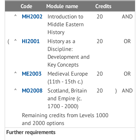
Code
Module name
Credits
^
MH2002
Introduction to
20
AND
Middle Eastern
History
(
^
HI2001
History as a
20
OR
Discipline:
Development and
Key Concepts
^
ME2003
Medieval Europe
20
OR
(11th - 15th c.)
^
MO2008
Scotland, Britain
20
)
AND
and Empire (c.
1700 - 2000)
Remaining credits from Levels 1000
and 2000 options
Further requirements