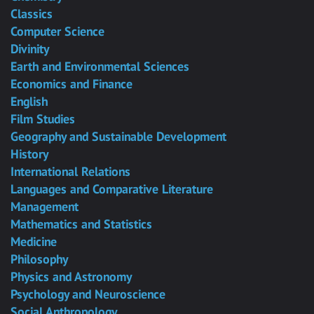
Classics
Computer Science
Divinity
Earth and Environmental Sciences
Economics and Finance
English
Film Studies
Geography and Sustainable Development
History
International Relations
Languages and Comparative Literature
Management
Mathematics and Statistics
Medicine
Philosophy
Physics and Astronomy
Psychology and Neuroscience
Social Anthropology