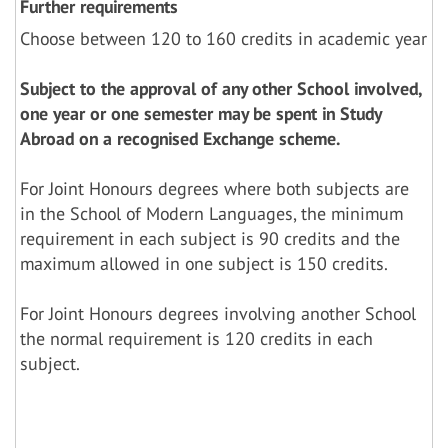
Further requirements
Choose between 120 to 160 credits in academic year
Subject to the approval of any other School involved,
one year or one semester may be spent in Study
Abroad on a recognised Exchange scheme.
For Joint Honours degrees where both subjects are
in the School of Modern Languages, the minimum
requirement in each subject is 90 credits and the
maximum allowed in one subject is 150 credits.
For Joint Honours degrees involving another School
the normal requirement is 120 credits in each
subject.