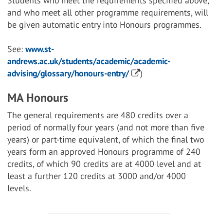
Students who meet the requirements specified above,
and who meet all other programme requirements, will
be given automatic entry into Honours programmes.
See:
www.st-
andrews.ac.uk/students/academic/academic-
advising/glossary/honours-entry/
)
MA Honours
The general requirements are 480 credits over a
period of normally four years (and not more than five
years) or part-time equivalent, of which the final two
years form an approved Honours programme of 240
credits, of which 90 credits are at 4000 level and at
least a further 120 credits at 3000 and/or 4000
levels.