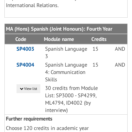
International Relations.
MA (Hons) Spanish (Joint Honours): Fourth Year
Code
Module name
Credits
SP4003
Spanish Language
15
AND
3
SP4004
Spanish Language
15
AND
4: Communication
Skills
30 credits from Module
View list
List: SP3000 - SP4299,
ML4794, ID4002 (by
interview)
Further requirements
Choose 120 credits in academic year