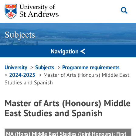
Skip
to
content
Subjects
Navigation
Breadcrumbs
University
Subjects
Programme requirements
2024-2025
Master of Arts (Honours) Middle East
navigation
Studies and Spanish
Master of Arts (Honours) Middle
East Studies and Spanish
MA (Hons) Middle East Studies (Joint Honours): First