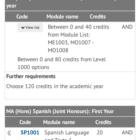
year
Code
Module name
Credits
Between 0 and 40 credits
AND
View list
from Module List:
ME1003, MO1007 -
MO1008
Between 0 and 80 credits from Level
1000 options
Further requirements
Choose 120 credits in the academic year
MA (Hons) Spanish (Joint Honours): First Year
Code
Module name
Credits
((
SP1001
Spanish Language
20
AND