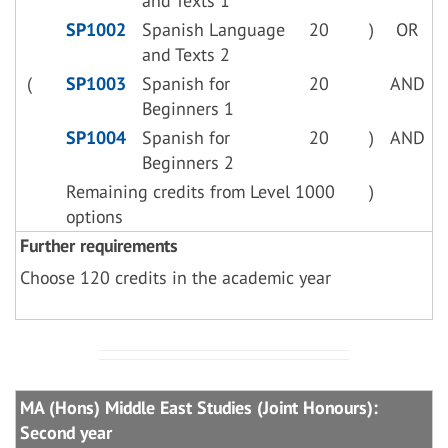
and Texts 1
SP1002
Spanish Language
20
)
OR
and Texts 2
(
SP1003
Spanish for
20
AND
Beginners 1
SP1004
Spanish for
20
)
AND
Beginners 2
Remaining credits from Level 1000
)
options
Further requirements
Choose 120 credits in the academic year
MA (Hons) Middle East Studies (Joint Honours):
Second year