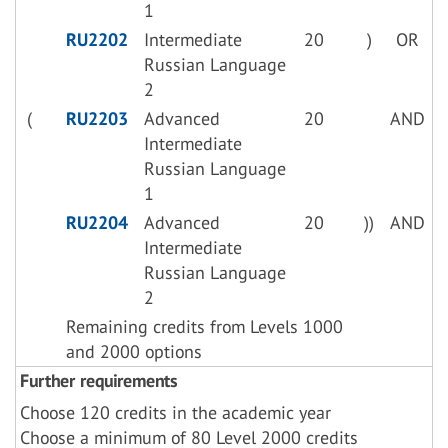
1
RU2202
Intermediate
20
)
OR
Russian Language
2
(
RU2203
Advanced
20
AND
Intermediate
Russian Language
1
RU2204
Advanced
20
))
AND
Intermediate
Russian Language
2
Remaining credits from Levels 1000
and 2000 options
Further requirements
Choose 120 credits in the academic year
Choose a minimum of 80 Level 2000 credits