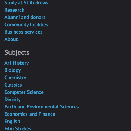
Study at St Andrews
Research
Alumni and donors
Community facilities
Business services
About
Subjects
Art History
Biology
Chemistry
Classics
Computer Science
Divinity
Earth and Environmental Sciences
Economics and Finance
English
Film Studies