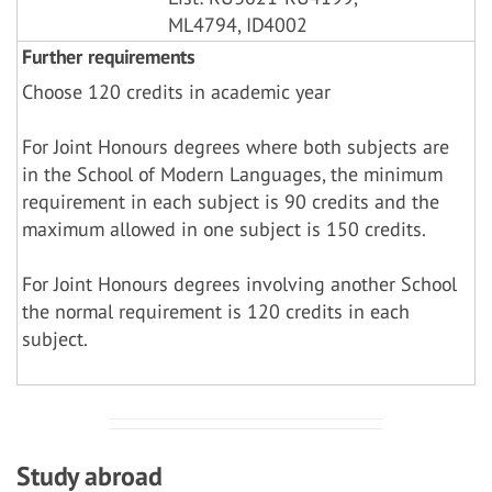
ML4794, ID4002
Further requirements
Choose 120 credits in academic year
For Joint Honours degrees where both subjects are
in the School of Modern Languages, the minimum
requirement in each subject is 90 credits and the
maximum allowed in one subject is 150 credits.
For Joint Honours degrees involving another School
the normal requirement is 120 credits in each
subject.
Study abroad