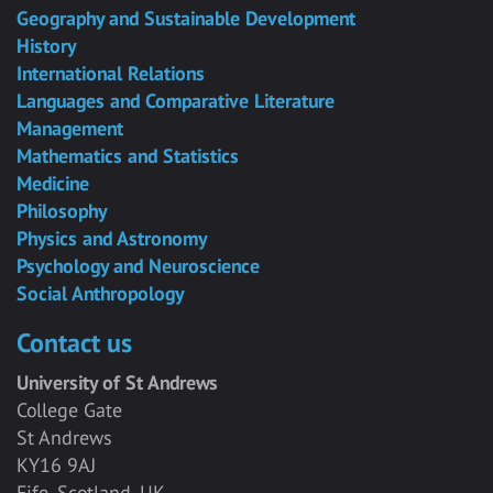
Geography and Sustainable Development
History
International Relations
Languages and Comparative Literature
Management
Mathematics and Statistics
Medicine
Philosophy
Physics and Astronomy
Psychology and Neuroscience
Social Anthropology
Contact us
University of St Andrews
College Gate
St Andrews
KY16 9AJ
Fife, Scotland, UK