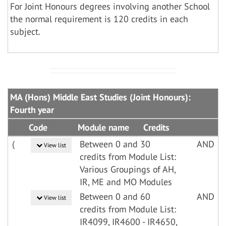
For Joint Honours degrees involving another School
the normal requirement is 120 credits in each
subject.
MA (Hons) Middle East Studies (Joint Honours):
Fourth year
Code
Module name
Credits
(
Between 0 and 30
AND
View list
credits from Module List:
Various Groupings of AH,
IR, ME and MO Modules
Between 0 and 60
AND
View list
credits from Module List:
IR4099, IR4600 - IR4650,