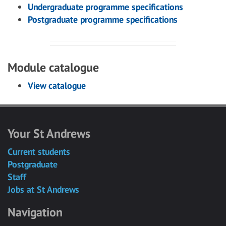
Undergraduate programme specifications
Postgraduate programme specifications
Module catalogue
View catalogue
Your St Andrews
Current students
Postgraduate
Staff
Jobs at St Andrews
Navigation