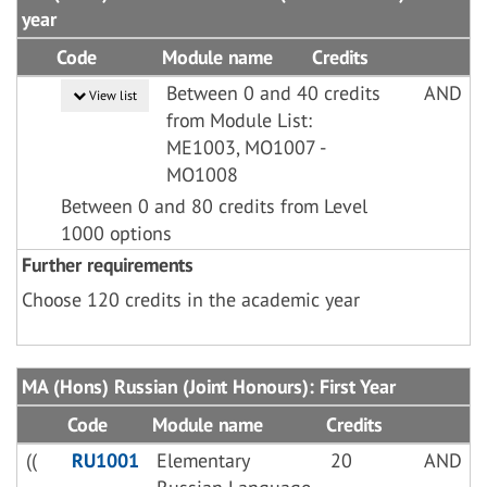
year
Code
Module name
Credits
Between 0 and 40 credits
AND
View list
from Module List:
ME1003, MO1007 -
MO1008
Between 0 and 80 credits from Level
1000 options
Further requirements
Choose 120 credits in the academic year
MA (Hons) Russian (Joint Honours): First Year
Code
Module name
Credits
((
RU1001
Elementary
20
AND