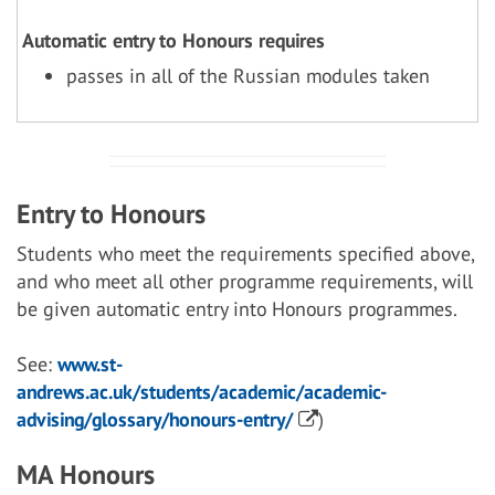
Automatic entry to Honours requires
passes in all of the Russian modules taken
Entry to Honours
Students who meet the requirements specified above,
and who meet all other programme requirements, will
be given automatic entry into Honours programmes.
See:
www.st-
andrews.ac.uk/students/academic/academic-
advising/glossary/honours-entry/
)
MA Honours