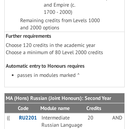
and Empire (c.
1700 - 2000)
Remaining credits from Levels 1000
and 2000 options
Further requirements
Choose 120 credits in the academic year
Choose a minimum of 80 Level 2000 credits
Automatic entry to Honours requires
passes in modules marked ^
MA (Hons) Russian (Joint Honours): Second Year
Code
Module name
Credits
((
RU2201
Intermediate
20
AND
Russian Language