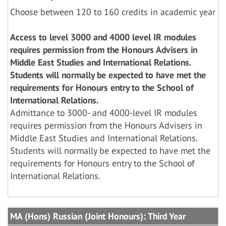
Choose between 120 to 160 credits in academic year
Access to level 3000 and 4000 level IR modules
requires permission from the Honours Advisers in
Middle East Studies and International Relations.
Students will normally be expected to have met the
requirements for Honours entry to the School of
International Relations.
Admittance to 3000- and 4000-level IR modules
requires permission from the Honours Advisers in
Middle East Studies and International Relations.
Students will normally be expected to have met the
requirements for Honours entry to the School of
International Relations.
MA (Hons) Russian (Joint Honours): Third Year