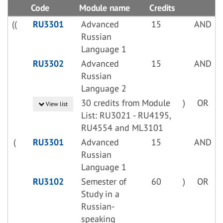
Code
Module name
Credits
((
RU3301
Advanced
15
AND
Russian
Language 1
RU3302
Advanced
15
AND
Russian
Language 2
30 credits from Module
)
OR
View list
List: RU3021 - RU4195,
RU4554 and ML3101
(
RU3301
Advanced
15
AND
Russian
Language 1
RU3102
Semester of
60
)
OR
Study in a
Russian-
speaking