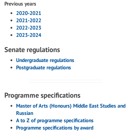
Previous years
2020-2021
2021-2022
2022-2023
2023-2024
Senate regulations
Undergraduate regulations
Postgraduate regulations
Programme specifications
Master of Arts (Honours) Middle East Studies and
Russian
A to Z of programme specifications
Programme specifications by award