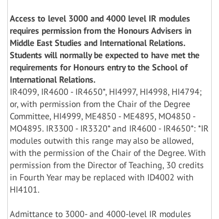
Access to level 3000 and 4000 level IR modules
requires permission from the Honours Advisers in
Middle East Studies and International Relations.
Students will normally be expected to have met the
requirements for Honours entry to the School of
International Relations.
IR4099, IR4600 - IR4650*, HI4997, HI4998, HI4794;
or, with permission from the Chair of the Degree
Committee, HI4999, ME4850 - ME4895, MO4850 -
MO4895. IR3300 - IR3320* and IR4600 - IR4650*: *IR
modules outwith this range may also be allowed,
with the permission of the Chair of the Degree. With
permission from the Director of Teaching, 30 credits
in Fourth Year may be replaced with ID4002 with
HI4101.
Admittance to 3000- and 4000-level IR modules