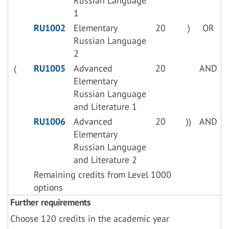
Russian Language
1
RU1002
Elementary
20
)
OR
Russian Language
2
(
RU1005
Advanced
20
AND
Elementary
Russian Language
and Literature 1
RU1006
Advanced
20
))
AND
Elementary
Russian Language
and Literature 2
Remaining credits from Level 1000
options
Further requirements
Choose 120 credits in the academic year