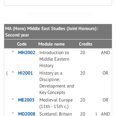
MA (Hons) Middle East Studies (Joint Honours):
Second year
Code
Module name
Credits
^
MH2002
Introduction to
20
AND
Middle Eastern
History
(
^
HI2001
History as a
20
OR
Discipline:
Development and
Key Concepts
^
ME2003
Medieval Europe
20
OR
(11th - 15th c.)
^
MO2008
Scotland, Britain
20
)
AND