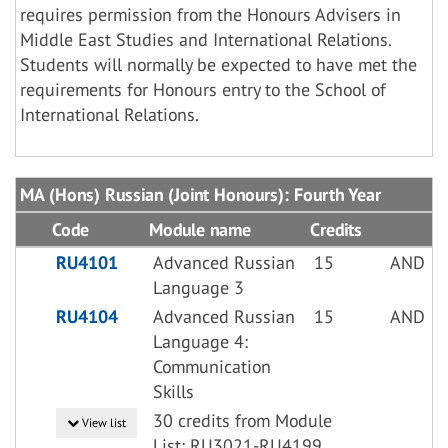
requires permission from the Honours Advisers in
Middle East Studies and International Relations.
Students will normally be expected to have met the
requirements for Honours entry to the School of
International Relations.
MA (Hons) Russian (Joint Honours): Fourth Year
Code
Module name
Credits
RU4101
Advanced Russian
15
AND
Language 3
RU4104
Advanced Russian
15
AND
Language 4:
Communication
Skills
30 credits from Module
View list
List: RU3021-RU4199,