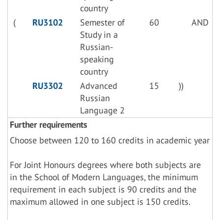
country
(
RU3102
Semester of
60
AND
Study in a
Russian-
speaking
country
RU3302
Advanced
15
))
Russian
Language 2
Further requirements
Choose between 120 to 160 credits in academic year
For Joint Honours degrees where both subjects are
in the School of Modern Languages, the minimum
requirement in each subject is 90 credits and the
maximum allowed in one subject is 150 credits.