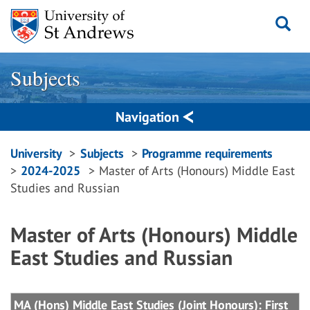
Skip
to
content
Subjects
Navigation
Breadcrumbs
University
Subjects
Programme requirements
2024-2025
Master of Arts (Honours) Middle East
navigation
Studies and Russian
Master of Arts (Honours) Middle
East Studies and Russian
MA (Hons) Middle East Studies (Joint Honours): First