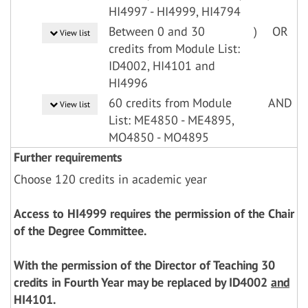
HI4997 - HI4999, HI4794
Between 0 and 30
)
OR
View list
credits from Module List:
ID4002, HI4101 and
HI4996
60 credits from Module
AND
View list
List: ME4850 - ME4895,
MO4850 - MO4895
Further requirements
Choose 120 credits in academic year
Access to HI4999 requires the permission of the Chair
of the Degree Committee.
With the permission of the Director of Teaching 30
credits in Fourth Year may be replaced by ID4002
and
HI4101.