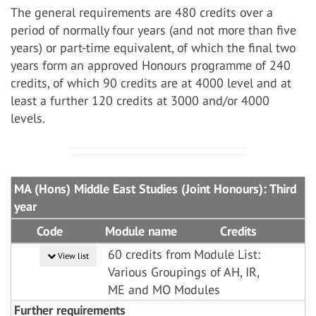
The general requirements are 480 credits over a
period of normally four years (and not more than five
years) or part-time equivalent, of which the final two
years form an approved Honours programme of 240
credits, of which 90 credits are at 4000 level and at
least a further 120 credits at 3000 and/or 4000
levels.
MA (Hons) Middle East Studies (Joint Honours): Third
year
Code
Module name
Credits
60 credits from Module List:
View list
Various Groupings of AH, IR,
ME and MO Modules
Further requirements