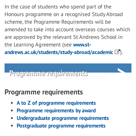
In the case of students who spend part of the
Honours programme on a recognised Study Abroad
scheme, the Programme Requirements will be
amended to take into account overseas courses which
are approved by the relevant St Andrews School in
the Learning Agreement (see
www.st-
andrews.ac.uk/students/study-abroad/academic
).
Programme requirements
Programme requirements
A to Z of programme requirements
Programme requirements by award
Undergraduate programme requirements
Postgraduate programme requirements