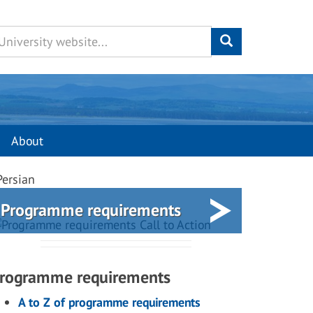
About
Persian
Programme requirements
rogramme requirements
A to Z of programme requirements