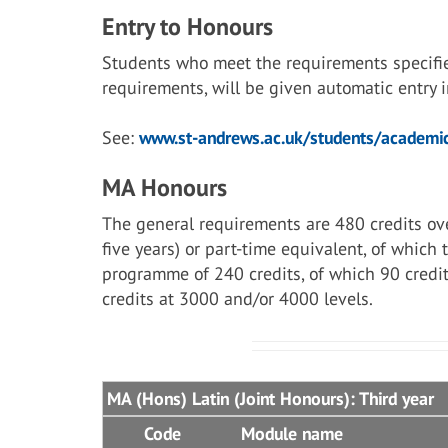
Entry to Honours
Students who meet the requirements specifi
requirements, will be given automatic entry
See:
www.st-andrews.ac.uk/students/academic
MA Honours
The general requirements are 480 credits ove
five years) or part-time equivalent, of which
programme of 240 credits, of which 90 credit
credits at 3000 and/or 4000 levels.
MA (Hons) Latin (Joint Honours): Third year
Code
Module name