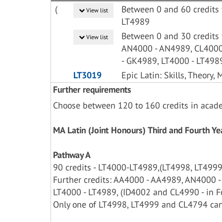
(
Between 0 and 60 credits 
View list
LT4989
Between 0 and 30 credits
View list
AN4000 - AN4989, CL4000
- GK4989, LT4000 - LT498
LT3019
Epic Latin: Skills, Theory,
Further requirements
Choose between 120 to 160 credits in acad
MA Latin (Joint Honours) Third and Fourth 
Pathway A
90 credits - LT4000-LT4989,(LT4998, LT4999 
Further credits: AA4000 - AA4989, AN4000 
LT4000 - LT4989, (ID4002 and CL4990 - in Fo
Only one of LT4998, LT4999 and CL4794 can