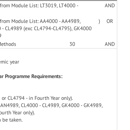
from Module List: LT3019, LT4000 -
AND
 from Module List: AA4000 - AA4989,
)
OR
 - CL4989 (exc CL4794-CL4795), GK4000
9
 Methods
30
AND
emic year
Year Programme Requirements:
or CL4794 - in Fourth Year only).
- AN4989, CL4000 - CL4989, GK4000 - GK4989,
urth Year only).
 be taken.