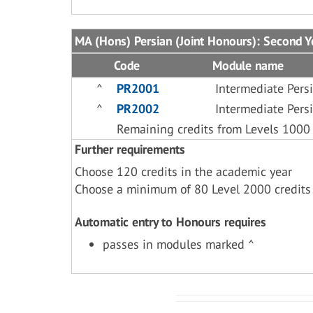
MA (Hons) Persian (Joint Honours): Second Y
Code
Module name
^
PR2001
Intermediate Pers
^
PR2002
Intermediate Pers
Remaining credits from Levels 1000
Further requirements
Choose 120 credits in the academic year
Choose a minimum of 80 Level 2000 credits
Automatic entry to Honours requires
passes in modules marked ^