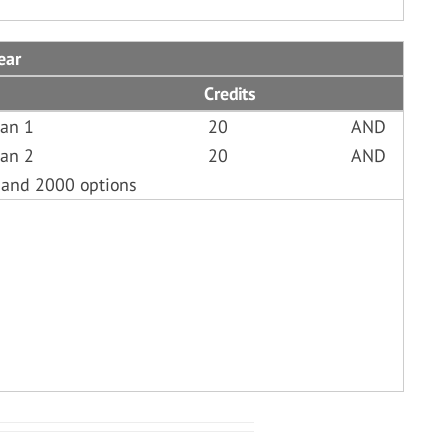
ear
Credits
ian 1
20
AND
ian 2
20
AND
 and 2000 options