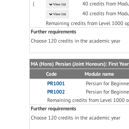
(
40 credits from Modu
View list
40 credits from Modu
View list
Remaining credits from Level 1000 o
Further requirements
Choose 120 credits in the academic year
MA (Hons) Persian (Joint Honours): First Year
Code
Module name
PR1001
Persian for Beginne
PR1002
Persian for Beginne
Remaining credits from Level 1000 o
Further requirements
Choose 120 credits in the academic year