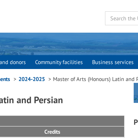
and donors
Community facilities
Business services
ents
2024-2025
Master of Arts (Honours) Latin and 
atin and Persian
P
Credits