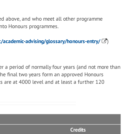
ed above, and who meet all other programme
 into Honours programmes.
/academic-advising/glossary/honours-entry/
)
r a period of normally four years (and not more than
 the final two years form an approved Honours
s are at 4000 level and at least a further 120
Credits