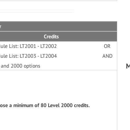
r
Credits
ule List: LT2001 - LT2002
OR
ule List: LT2003 - LT2004
AND
M
 and 2000 options
oose a minimum of 80 Level 2000 credits.