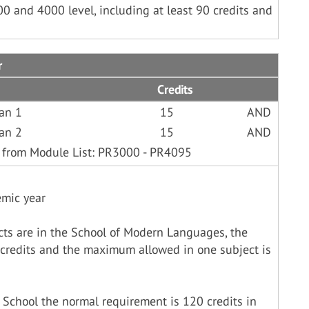
00 and 4000 level, including at least 90 credits and
r
Credits
ian 1
15
AND
ian 2
15
AND
 from Module List: PR3000 - PR4095
emic year
cts are in the School of Modern Languages, the
credits and the maximum allowed in one subject is
 School the normal requirement is 120 credits in