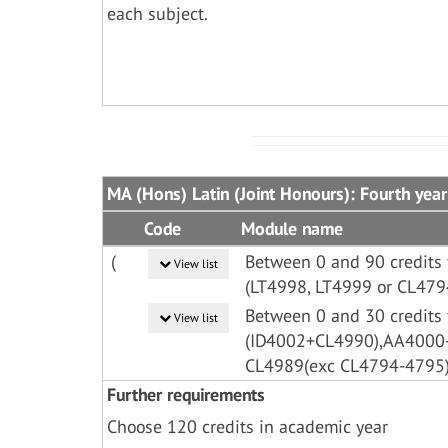
each subject.
MA (Hons) Latin (Joint Honours): Fourth year
Code
Module name
(
Between 0 and 90 credits 
View list
(LT4998, LT4999 or CL479
Between 0 and 30 credits 
View list
(ID4002+CL4990),AA400
CL4989(exc CL4794-4795
Further requirements
Choose 120 credits in academic year