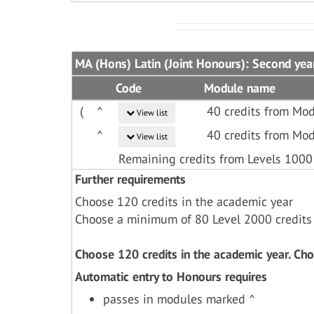
MA (Hons) Latin (Joint Honours): Second yea
Code
Module name
(
^
40 credits from Mod
View list
^
40 credits from Mod
View list
Remaining credits from Levels 1000
Further requirements
Choose 120 credits in the academic year
Choose a minimum of 80 Level 2000 credits
Choose 120 credits in the academic year. Ch
Automatic entry to Honours requires
passes in modules marked ^