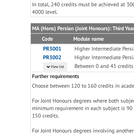
In total, 240 credits must be achieved at 30
4000 level.
MA (Hons) Persian (Joint Honours): Third Yea
Code
Module name
PR3001
Higher Intermediate Pers
PR3002
Higher Intermediate Pers
Between 0 and 45 credits
View list
Further requirements
Choose between 120 to 160 credits in acad
For Joint Honours degrees where both subje
minimum requirement in each subject is 90 
150 credits.
For Joint Honours degrees involving another