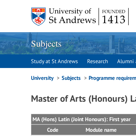
Skip
to
content
Subjects
Study at St Andrews
Research
Alumni 
Breadcrumbs
University
Subjects
Programme requirem
navigation
Master of Arts (Honours) L
MA (Hons) Latin (Joint Honours): First year
Code
Module name