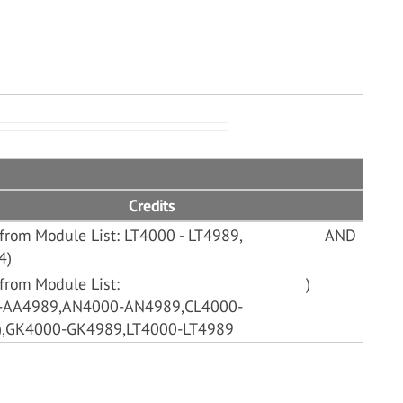
Credits
from Module List: LT4000 - LT4989,
AND
4)
from Module List:
)
0-AA4989,AN4000-AN4989,CL4000-
),GK4000-GK4989,LT4000-LT4989