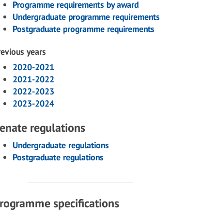
Programme requirements by award
Undergraduate programme requirements
Postgraduate programme requirements
revious years
2020-2021
2021-2022
2022-2023
2023-2024
enate regulations
Undergraduate regulations
Postgraduate regulations
rogramme specifications