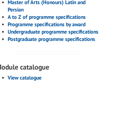
Master of Arts (Honours) Latin and
Persian
A to Z of programme specifications
Programme specifications by award
Undergraduate programme specifications
Postgraduate programme specifications
odule catalogue
View catalogue