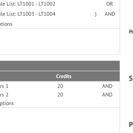
le List: LT1001 - LT1002
OR
le List: LT1003 - LT1004
)
AND
ptions
P
Credits
S
rs 1
20
AND
rs 2
20
AND
ptions
P