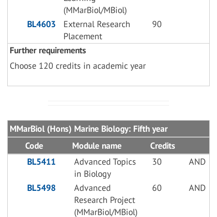
(MMarBiol/MBiol)
BL4603
External Research
90
Placement
Further requirements
Choose 120 credits in academic year
MMarBiol (Hons) Marine Biology: Fifth year
Code
Module name
Credits
BL5411
Advanced Topics
30
AND
in Biology
BL5498
Advanced
60
AND
Research Project
(MMarBiol/MBiol)