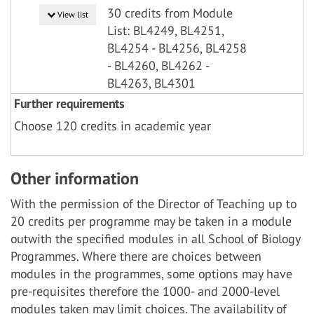
30 credits from Module
View list
List: BL4249, BL4251,
BL4254 - BL4256, BL4258
- BL4260, BL4262 -
BL4263, BL4301
Further requirements
Choose 120 credits in academic year
Other information
With the permission of the Director of Teaching up to
20 credits per programme may be taken in a module
outwith the specified modules in all School of Biology
Programmes. Where there are choices between
modules in the programmes, some options may have
pre-requisites therefore the 1000- and 2000-level
modules taken may limit choices. The availability of