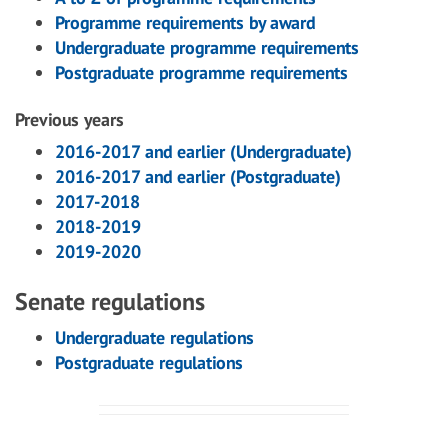
Programme requirements by award
Undergraduate programme requirements
Postgraduate programme requirements
Previous years
2016-2017 and earlier (Undergraduate)
2016-2017 and earlier (Postgraduate)
2017-2018
2018-2019
2019-2020
Senate regulations
Undergraduate regulations
Postgraduate regulations