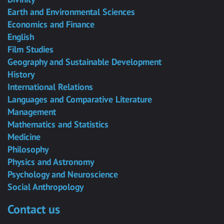
Earth and Environmental Sciences
Economics and Finance
English
Film Studies
Geography and Sustainable Development
History
International Relations
Languages and Comparative Literature
Management
Mathematics and Statistics
Medicine
Philosophy
Physics and Astronomy
Psychology and Neuroscience
Social Anthropology
Contact us