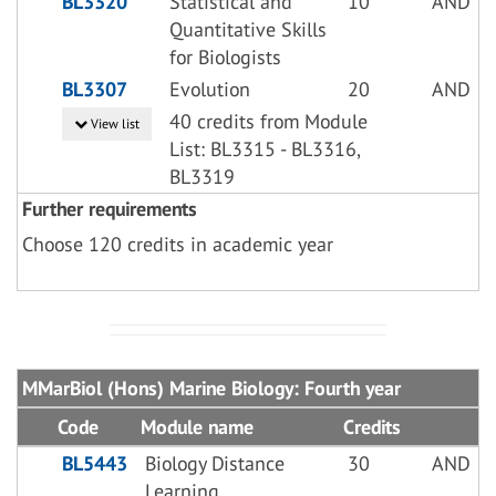
BL3320
Statistical and
10
AND
Quantitative Skills
for Biologists
BL3307
Evolution
20
AND
40 credits from Module
View list
List: BL3315 - BL3316,
BL3319
Further requirements
Choose 120 credits in academic year
MMarBiol (Hons) Marine Biology: Fourth year
Code
Module name
Credits
BL5443
Biology Distance
30
AND
Learning