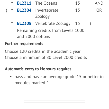
^
BL2311
The Oceans
15
AND
(
^
BL2304
Invertebrate
15
OR
Zoology
^
BL2308
Vertebrate Zoology
15
)
Remaining credits from Levels 1000
and 2000 options
Further requirements
Choose 120 credits in the academic year
Choose a minimum of 80 Level 2000 credits
Automatic entry to Honours requires
pass and have an average grade 15 or better in
modules marked ^