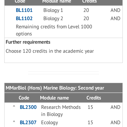
Code
Module name
Credits
BL1101
Biology 1
20
AND
BL1102
Biology 2
20
AND
Remaining credits from Level 1000
options
Further requirements
Choose 120 credits in the academic year
MMarBiol (Hons) Marine Biology: Second year
Code
Module name
Credits
^
BL2300
Research Methods
15
AND
in Biology
^
BL2307
Ecology
15
AND