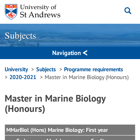
Skip
to
content
Subjects
Navigation
Breadcrumbs
University
Subjects
Programme requirements
2020-2021
Master in Marine Biology (Honours)
navigation
Master in Marine Biology
(Honours)
MMarBiol (Hons) Marine Biology: First year