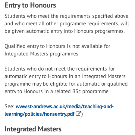
Entry to Honours
Students who meet the requirements specified above,
and who meet all other programme requirements, will
be given automatic entry into Honours programmes.
Qualified entry to Honours is not available for
Integrated Masters programmes.
Students who do not meet the requirements for
automatic entry to Honours in an Integrated Masters
programme may be eligible for automatic or qualified
entry to Honours in a related BSc programme.
See:
www.st-andrews.ac.uk/media/teaching-and-
learning/policies/honsentry.pdf
)
Integrated Masters