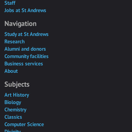
Staff
Jobs at St Andrews
Navigation
Study at St Andrews
Research
Alumni and donors
Community facilities
Business services
About
Subjects
Art History
Biology
Chemistry
Classics
Computer Science
Divinity