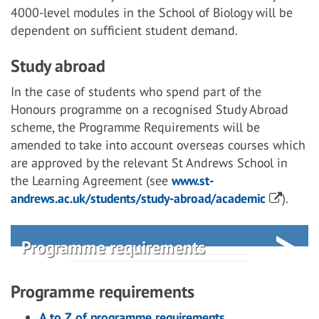
4000-level modules in the School of Biology will be
dependent on sufficient student demand.
Study abroad
In the case of students who spend part of the
Honours programme on a recognised Study Abroad
scheme, the Programme Requirements will be
amended to take into account overseas courses which
are approved by the relevant St Andrews School in
the Learning Agreement (see
www.st-
andrews.ac.uk/students/study-abroad/academic
).
Programme requirements
Programme requirements
A to Z of programme requirements