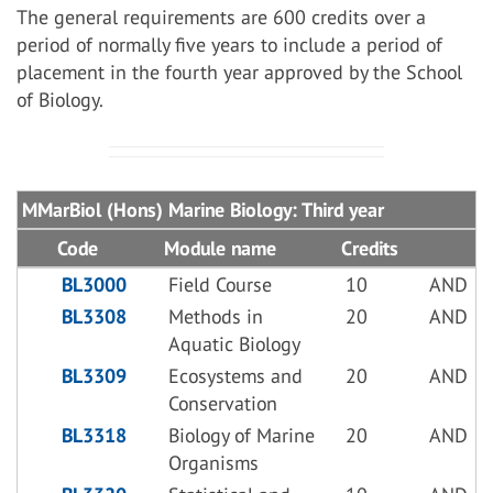
The general requirements are 600 credits over a
period of normally five years to include a period of
placement in the fourth year approved by the School
of Biology.
MMarBiol (Hons) Marine Biology: Third year
Code
Module name
Credits
BL3000
Field Course
10
AND
BL3308
Methods in
20
AND
Aquatic Biology
BL3309
Ecosystems and
20
AND
Conservation
BL3318
Biology of Marine
20
AND
Organisms