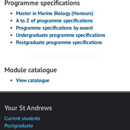
Programme specifications
Master in Marine Biology (Honours)
A to Z of programme specifications
Programme specifications by award
Undergraduate programme specifications
Postgraduate programme specifications
Module catalogue
View catalogue
Your St Andrews
Current students
Postgraduate