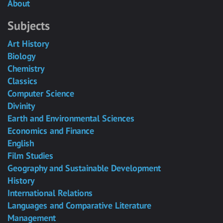
About
Subjects
Art History
Biology
Chemistry
Classics
Computer Science
Divinity
Earth and Environmental Sciences
Economics and Finance
English
Film Studies
Geography and Sustainable Development
History
International Relations
Languages and Comparative Literature
Management