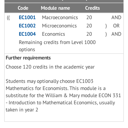
Code
Module name
Credits
((
EC1001
Macroeconomics
20
AND
EC1002
Microeconomics
20
)
OR
EC1004
Economics
20
)
AND
Remaining credits from Level 1000
options
Further requirements
Choose 120 credits in the academic year
Students may optionally choose EC1003
Mathematics for Economists. This module is a
substitute for the William & Mary module ECON 331
- Introduction to Mathematical Economics, usually
taken in year 2