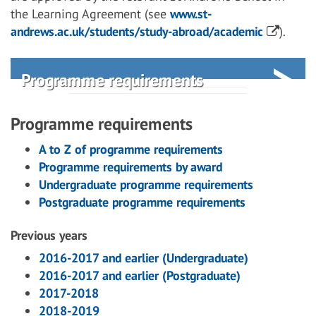
the Learning Agreement (see
www.st-
andrews.ac.uk/students/study-abroad/academic
).
Programme requirements
Programme requirements
A to Z of programme requirements
Programme requirements by award
Undergraduate programme requirements
Postgraduate programme requirements
Previous years
2016-2017 and earlier (Undergraduate)
2016-2017 and earlier (Postgraduate)
2017-2018
2018-2019