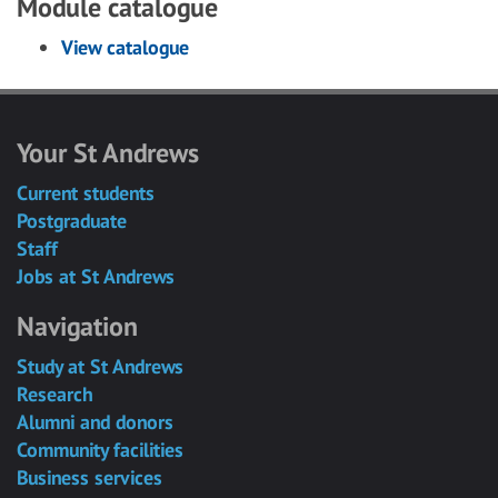
Module catalogue
View catalogue
Your St Andrews
Current students
Postgraduate
Staff
Jobs at St Andrews
Navigation
Study at St Andrews
Research
Alumni and donors
Community facilities
Business services