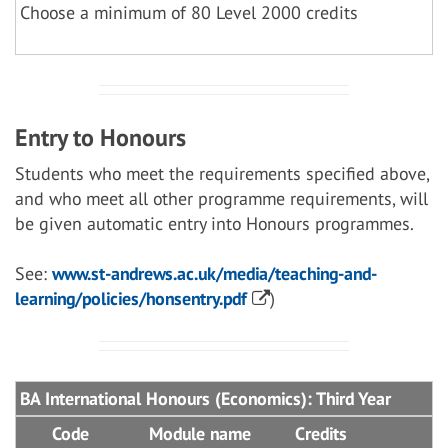
Choose a minimum of 80 Level 2000 credits
Entry to Honours
Students who meet the requirements specified above,
and who meet all other programme requirements, will
be given automatic entry into Honours programmes.
See:
www.st-andrews.ac.uk/media/teaching-and-
learning/policies/honsentry.pdf
)
BA International Honours (Economics): Third Year
Code
Module name
Credits