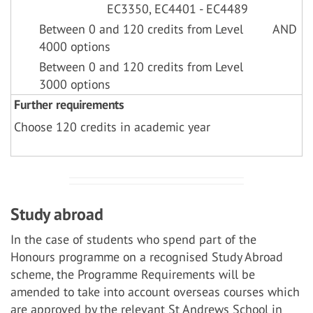
EC3350, EC4401 - EC4489
Between 0 and 120 credits from Level
AND
4000 options
Between 0 and 120 credits from Level
3000 options
Further requirements
Choose 120 credits in academic year
Study abroad
In the case of students who spend part of the
Honours programme on a recognised Study Abroad
scheme, the Programme Requirements will be
amended to take into account overseas courses which
are approved by the relevant St Andrews School in