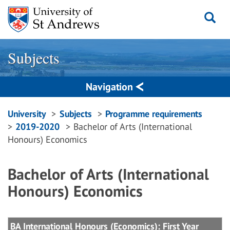
Skip
to
content
Subjects
Navigation
Breadcrumbs
University
Subjects
Programme requirements
2019-2020
Bachelor of Arts (International
navigation
Honours) Economics
Bachelor of Arts (International
Honours) Economics
BA International Honours (Economics): First Year