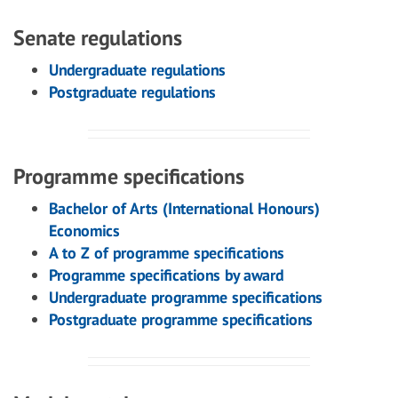
Senate regulations
Undergraduate regulations
Postgraduate regulations
Programme specifications
Bachelor of Arts (International Honours)
Economics
A to Z of programme specifications
Programme specifications by award
Undergraduate programme specifications
Postgraduate programme specifications