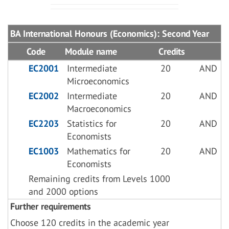
BA International Honours (Economics): Second Year
Code
Module name
Credits
EC2001
Intermediate
20
AND
Microeconomics
EC2002
Intermediate
20
AND
Macroeconomics
EC2203
Statistics for
20
AND
Economists
EC1003
Mathematics for
20
AND
Economists
Remaining credits from Levels 1000
and 2000 options
Further requirements
Choose 120 credits in the academic year