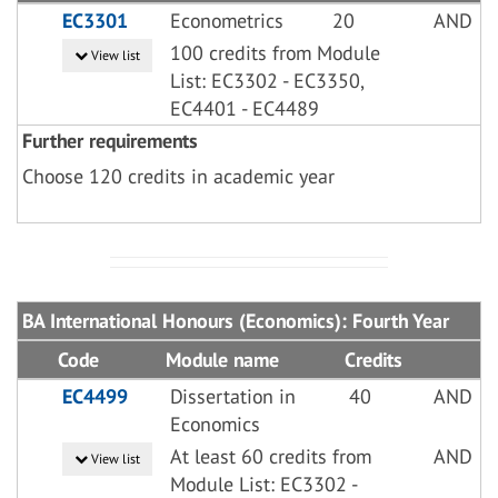
EC3301
Econometrics
20
AND
100 credits from Module
View list
List: EC3302 - EC3350,
EC4401 - EC4489
Further requirements
Choose 120 credits in academic year
BA International Honours (Economics): Fourth Year
Code
Module name
Credits
EC4499
Dissertation in
40
AND
Economics
At least 60 credits from
AND
View list
Module List: EC3302 -