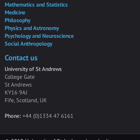
Mathematics and Statistics
Medicine
Philosophy
Physics and Astronomy
Psychology and Neuroscience
Social Anthropology
Contact us
University of St Andrews
College Gate
St Andrews
KY16 9AJ
Fife, Scotland, UK
Phone:
+44 (0)1334 47 6161