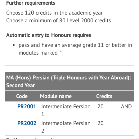
Further requirements
Choose 120 credits in the academic year
Choose a minimum of 80 Level 2000 credits
Automatic entry to Honours requires
pass and have an average grade 11 or better in
modules marked ^
MA (Hons) Persian (Triple Honours with Year Abroad):
Second Year
Code
Module name
Credits
PR2001
Intermediate Persian
20
AND
1
PR2002
Intermediate Persian
20
2