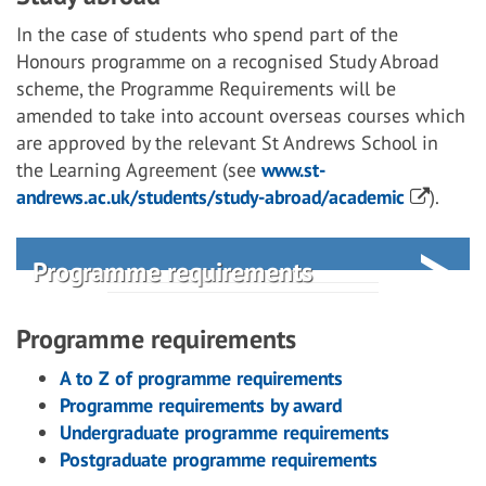
In the case of students who spend part of the
Honours programme on a recognised Study Abroad
scheme, the Programme Requirements will be
amended to take into account overseas courses which
are approved by the relevant St Andrews School in
the Learning Agreement (see
www.st-
andrews.ac.uk/students/study-abroad/academic
).
Programme requirements
Programme requirements
A to Z of programme requirements
Programme requirements by award
Undergraduate programme requirements
Postgraduate programme requirements