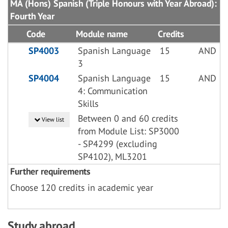
MA (Hons) Spanish (Triple Honours with Year Abroad):
Fourth Year
Code
Module name
Credits
SP4003
Spanish Language
15
AND
3
SP4004
Spanish Language
15
AND
4: Communication
Skills
Between 0 and 60 credits
View list
from Module List: SP3000
- SP4299 (excluding
SP4102), ML3201
Further requirements
Choose 120 credits in academic year
Study abroad