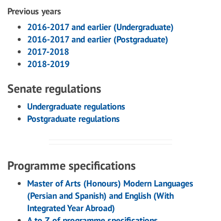
Previous years
2016-2017 and earlier (Undergraduate)
2016-2017 and earlier (Postgraduate)
2017-2018
2018-2019
Senate regulations
Undergraduate regulations
Postgraduate regulations
Programme specifications
Master of Arts (Honours) Modern Languages
(Persian and Spanish) and English (With
Integrated Year Abroad)
A to Z of programme specifications