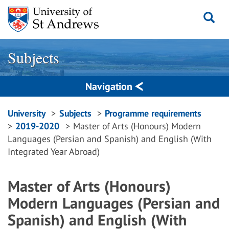
Skip
to
content
Subjects
Navigation
Breadcrumbs
University
Subjects
Programme requirements
2019-2020
Master of Arts (Honours) Modern
navigation
Languages (Persian and Spanish) and English (With
Integrated Year Abroad)
Master of Arts (Honours)
Modern Languages (Persian and
Spanish) and English (With