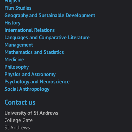
English
Film Studies
Geography and Sustainable Development
History
International Relations
Languages and Comparative Literature
Management
Mathematics and Statistics
Medicine
Philosophy
Physics and Astronomy
Psychology and Neuroscience
Social Anthropology
Contact us
University of St Andrews
College Gate
St Andrews