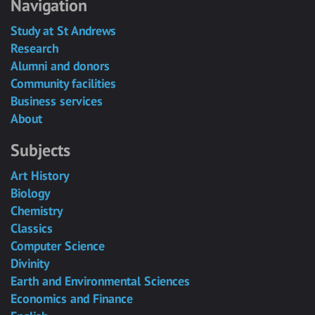
Navigation
Study at St Andrews
Research
Alumni and donors
Community facilities
Business services
About
Subjects
Art History
Biology
Chemistry
Classics
Computer Science
Divinity
Earth and Environmental Sciences
Economics and Finance