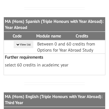
MA (Hons) Spanish (Triple Honours with Year Abroad):
Year Abroad
Code
Module name
Credits
Between 0 and 60 credits from
View list
Options for Year Abroad Study
Further requirements
select 60 credits in acadeimc year
MA (Hons) English (Triple Honours with Year Abroad):
Third Year