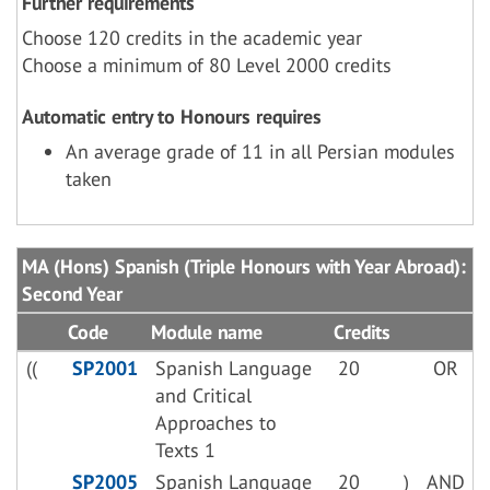
Further requirements
Choose 120 credits in the academic year
Choose a minimum of 80 Level 2000 credits
Automatic entry to Honours requires
An average grade of 11 in all Persian modules
taken
MA (Hons) Spanish (Triple Honours with Year Abroad):
Second Year
Code
Module name
Credits
((
SP2001
Spanish Language
20
OR
and Critical
Approaches to
Texts 1
SP2005
Spanish Language
20
)
AND