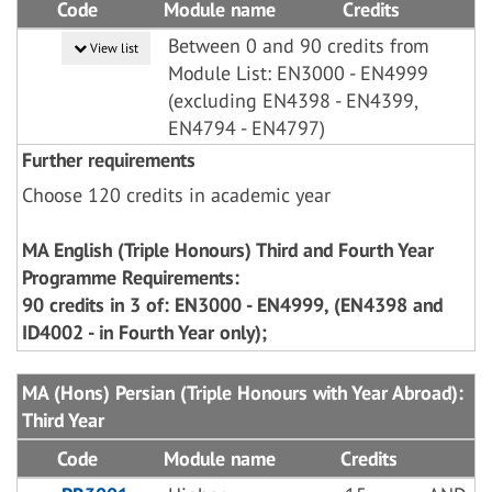
Code
Module name
Credits
Between 0 and 90 credits from
View list
Module List: EN3000 - EN4999
(excluding EN4398 - EN4399,
EN4794 - EN4797)
Further requirements
Choose 120 credits in academic year
MA English (Triple Honours) Third and Fourth Year
Programme Requirements:
90 credits in 3 of: EN3000 - EN4999, (EN4398 and
ID4002 - in Fourth Year only);
MA (Hons) Persian (Triple Honours with Year Abroad):
Third Year
Code
Module name
Credits