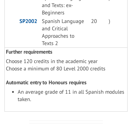
and Texts: ex-
Beginners
SP2002
Spanish Language
20
)
and Critical
Approaches to
Texts 2
Further requirements
Choose 120 credits in the academic year
Choose a minimum of 80 Level 2000 credits
Automatic entry to Honours requires
An average grade of 11 in all Spanish modules
taken.