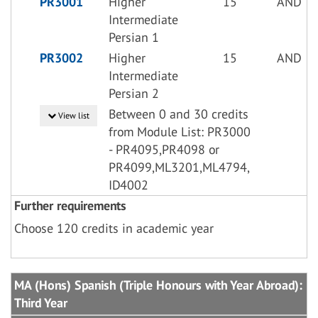
PR3001
Higher
15
AND
Intermediate
Persian 1
PR3002
Higher
15
AND
Intermediate
Persian 2
Between 0 and 30 credits
View list
from Module List: PR3000
- PR4095,PR4098 or
PR4099,ML3201,ML4794,
ID4002
Further requirements
Choose 120 credits in academic year
MA (Hons) Spanish (Triple Honours with Year Abroad):
Third Year