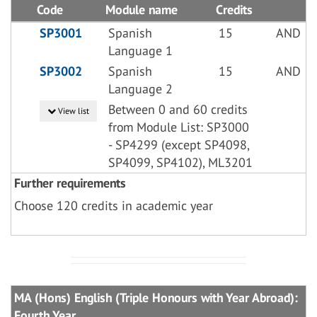
Code
Module name
Credits
SP3001
Spanish
15
AND
Language 1
SP3002
Spanish
15
AND
Language 2
Between 0 and 60 credits
View list
from Module List: SP3000
- SP4299 (except SP4098,
SP4099, SP4102), ML3201
Further requirements
Choose 120 credits in academic year
MA (Hons) English (Triple Honours with Year Abroad):
Fourth Year