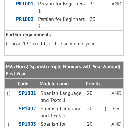
PR1001
Persian for Beginners
20
AND
1
PR1002
Persian for Beginners
20
2
Further requirements
Choose 120 credits in the academic year
MA (Hons) Spanish (Triple Honours with Year Abroad):
First Year
Code
Module name
Credits
((
SP1001
Spanish Language
20
AND
and Texts 1
SP1002
Spanish Language
20
)
OR
and Texts 2
(
SP1003
Spanish for
20
AND