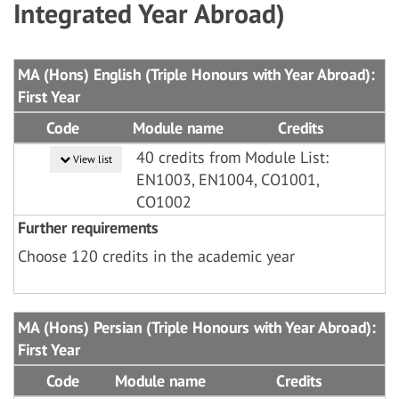
Integrated Year Abroad)
MA (Hons) English (Triple Honours with Year Abroad):
First Year
Code
Module name
Credits
40 credits from Module List:
View list
EN1003, EN1004, CO1001,
CO1002
Further requirements
Choose 120 credits in the academic year
MA (Hons) Persian (Triple Honours with Year Abroad):
First Year
Code
Module name
Credits