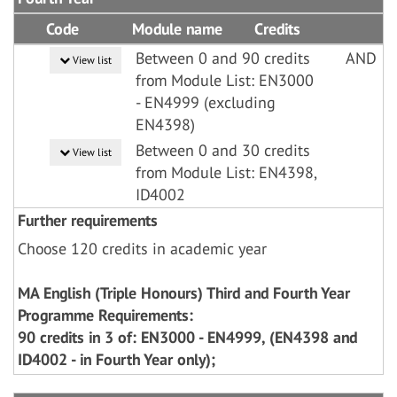
Code
Module name
Credits
Between 0 and 90 credits
AND
View list
from Module List: EN3000
- EN4999 (excluding
EN4398)
Between 0 and 30 credits
View list
from Module List: EN4398,
ID4002
Further requirements
Choose 120 credits in academic year
MA English (Triple Honours) Third and Fourth Year
Programme Requirements:
90 credits in 3 of: EN3000 - EN4999, (EN4398 and
ID4002 - in Fourth Year only);