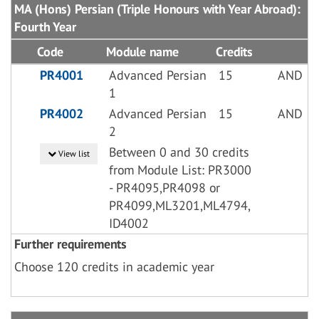
MA (Hons) Persian (Triple Honours with Year Abroad):
Fourth Year
Code
Module name
Credits
PR4001
Advanced Persian
15
AND
1
PR4002
Advanced Persian
15
AND
2
Between 0 and 30 credits
View list
from Module List: PR3000
- PR4095,PR4098 or
PR4099,ML3201,ML4794,
ID4002
Further requirements
Choose 120 credits in academic year