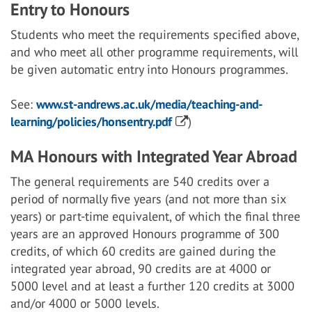
Entry to Honours
Students who meet the requirements specified above,
and who meet all other programme requirements, will
be given automatic entry into Honours programmes.
See:
www.st-andrews.ac.uk/media/teaching-and-
learning/policies/honsentry.pdf
)
MA Honours with Integrated Year Abroad
The general requirements are 540 credits over a
period of normally five years (and not more than six
years) or part-time equivalent, of which the final three
years are an approved Honours programme of 300
credits, of which 60 credits are gained during the
integrated year abroad, 90 credits are at 4000 or
5000 level and at least a further 120 credits at 3000
and/or 4000 or 5000 levels.