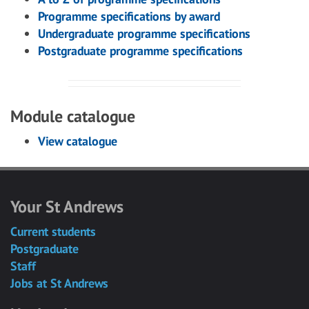
Programme specifications by award
Undergraduate programme specifications
Postgraduate programme specifications
Module catalogue
View catalogue
Your St Andrews
Current students
Postgraduate
Staff
Jobs at St Andrews