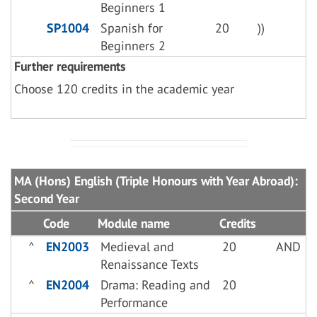
Beginners 1
SP1004
Spanish for
20
))
Beginners 2
Further requirements
Choose 120 credits in the academic year
MA (Hons) English (Triple Honours with Year Abroad):
Second Year
Code
Module name
Credits
^
EN2003
Medieval and
20
AND
Renaissance Texts
^
EN2004
Drama: Reading and
20
Performance