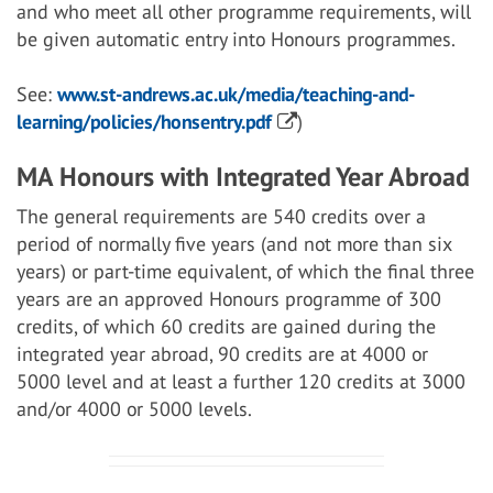
and who meet all other programme requirements, will
be given automatic entry into Honours programmes.
See:
www.st-andrews.ac.uk/media/teaching-and-
learning/policies/honsentry.pdf
)
MA Honours with Integrated Year Abroad
The general requirements are 540 credits over a
period of normally five years (and not more than six
years) or part-time equivalent, of which the final three
years are an approved Honours programme of 300
credits, of which 60 credits are gained during the
integrated year abroad, 90 credits are at 4000 or
5000 level and at least a further 120 credits at 3000
and/or 4000 or 5000 levels.