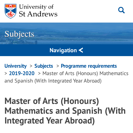
Skip
to
content
Subjects
Navigation
Breadcrumbs
University
Subjects
Programme requirements
2019-2020
Master of Arts (Honours) Mathematics
navigation
and Spanish (With Integrated Year Abroad)
Master of Arts (Honours)
Mathematics and Spanish (With
Integrated Year Abroad)