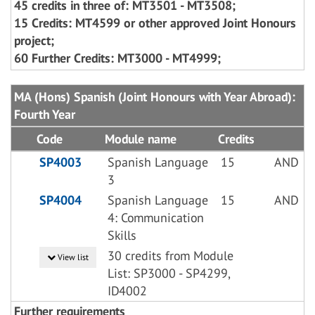
45 credits in three of: MT3501 - MT3508;
15 Credits: MT4599 or other approved Joint Honours
project;
60 Further Credits: MT3000 - MT4999;
MA (Hons) Spanish (Joint Honours with Year Abroad):
Fourth Year
Code
Module name
Credits
SP4003
Spanish Language
15
AND
3
SP4004
Spanish Language
15
AND
4: Communication
Skills
30 credits from Module
View list
List: SP3000 - SP4299,
ID4002
Further requirements