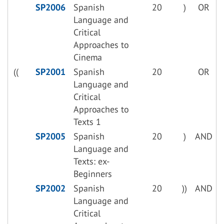
SP2006
Spanish
20
)
OR
Language and
Critical
Approaches to
Cinema
((
SP2001
Spanish
20
OR
Language and
Critical
Approaches to
Texts 1
SP2005
Spanish
20
)
AND
Language and
Texts: ex-
Beginners
SP2002
Spanish
20
))
AND
Language and
Critical