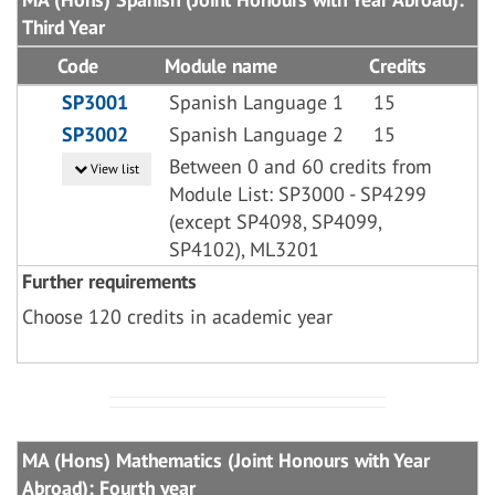
Third Year
Code
Module name
Credits
SP3001
Spanish Language 1
15
SP3002
Spanish Language 2
15
Between 0 and 60 credits from
View list
Module List: SP3000 - SP4299
(except SP4098, SP4099,
SP4102), ML3201
Further requirements
Choose 120 credits in academic year
MA (Hons) Mathematics (Joint Honours with Year
Abroad): Fourth year