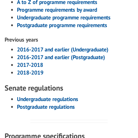
A to Z of programme requirements
Programme requirements by award
Undergraduate programme requirements
Postgraduate programme requirements
Previous years
2016-2017 and earlier (Undergraduate)
2016-2017 and earlier (Postgraduate)
2017-2018
2018-2019
Senate regulations
Undergraduate regulations
Postgraduate regulations
Programme specifications