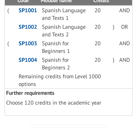
Code
Module name
Credits
(
SP1001
Spanish Language
20
AND
and Texts 1
SP1002
Spanish Language
20
)
OR
and Texts 2
(
SP1003
Spanish for
20
AND
Beginners 1
SP1004
Spanish for
20
)
AND
Beginners 2
Remaining credits from Level 1000
options
Further requirements
Choose 120 credits in the academic year