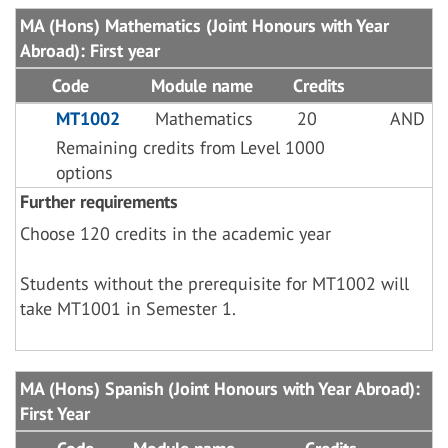
MA (Hons) Mathematics (Joint Honours with Year
Abroad): First year
Code
Module name
Credits
MT1002
Mathematics
20
AND
Remaining credits from Level 1000
options
Further requirements
Choose 120 credits in the academic year
Students without the prerequisite for MT1002 will
take MT1001 in Semester 1.
MA (Hons) Spanish (Joint Honours with Year Abroad):
First Year