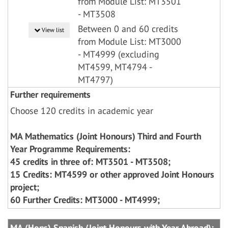
from Module List: MT3501
- MT3508
Between 0 and 60 credits
View list
from Module List: MT3000
- MT4999 (excluding
MT4599, MT4794 -
MT4797)
Further requirements
Choose 120 credits in academic year
MA Mathematics (Joint Honours) Third and Fourth
Year Programme Requirements:
45 credits in three of: MT3501 - MT3508;
15 Credits: MT4599 or other approved Joint Honours
project;
60 Further Credits: MT3000 - MT4999;
MA (Hons) Spanish (Joint Honours with Year Abroad):