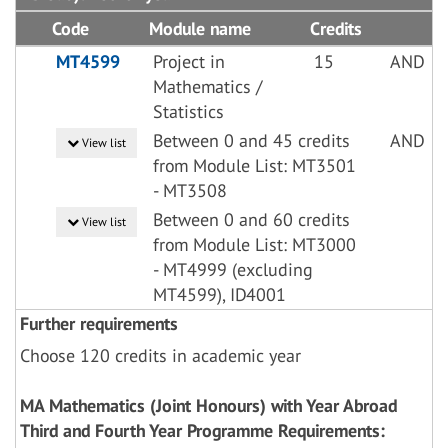
Code
Module name
Credits
MT4599
Project in
15
AND
Mathematics /
Statistics
Between 0 and 45 credits
AND
View list
from Module List: MT3501
- MT3508
Between 0 and 60 credits
View list
from Module List: MT3000
- MT4999 (excluding
MT4599), ID4001
Further requirements
Choose 120 credits in academic year
MA Mathematics (Joint Honours) with Year Abroad
Third and Fourth Year Programme Requirements: