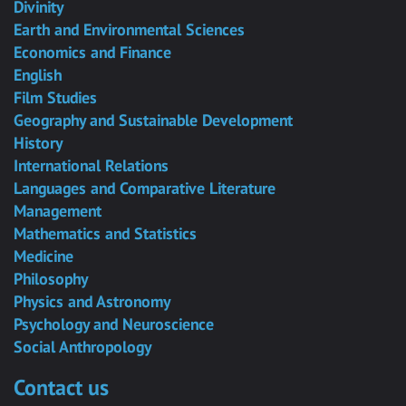
Divinity
Earth and Environmental Sciences
Economics and Finance
English
Film Studies
Geography and Sustainable Development
History
International Relations
Languages and Comparative Literature
Management
Mathematics and Statistics
Medicine
Philosophy
Physics and Astronomy
Psychology and Neuroscience
Social Anthropology
Contact us