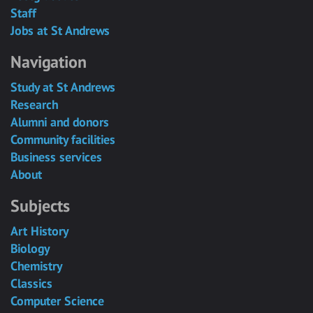
Staff
Jobs at St Andrews
Navigation
Study at St Andrews
Research
Alumni and donors
Community facilities
Business services
About
Subjects
Art History
Biology
Chemistry
Classics
Computer Science