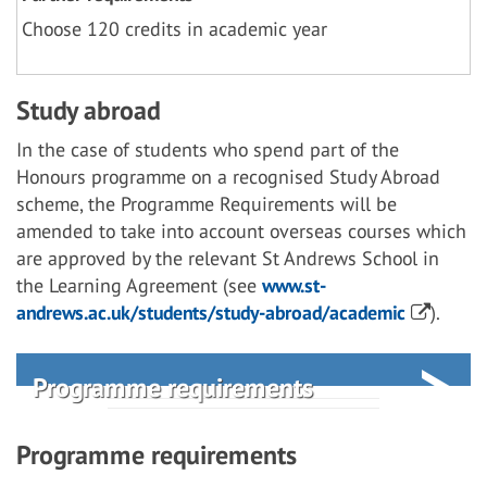
Choose 120 credits in academic year
Study abroad
In the case of students who spend part of the
Honours programme on a recognised Study Abroad
scheme, the Programme Requirements will be
amended to take into account overseas courses which
are approved by the relevant St Andrews School in
the Learning Agreement (see
www.st-
andrews.ac.uk/students/study-abroad/academic
).
Programme requirements
Programme requirements