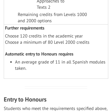
Approaches to
Texts 2
Remaining credits from Levels 1000
and 2000 options
Further requirements
Choose 120 credits in the academic year
Choose a minimum of 80 Level 2000 credits
Automatic entry to Honours requires
An average grade of 11 in all Spanish modules
taken.
Entry to Honours
Students who meet the requirements specified above,