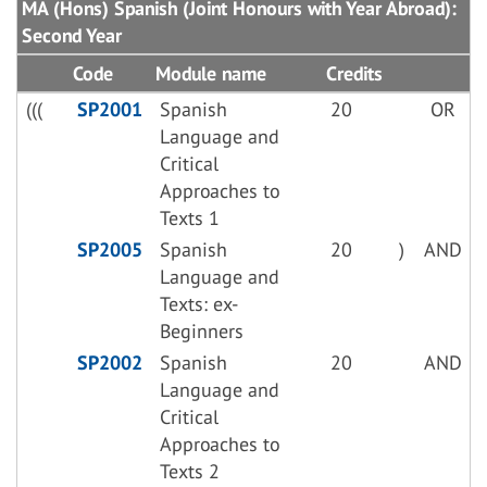
MA (Hons) Spanish (Joint Honours with Year Abroad):
Second Year
Code
Module name
Credits
(((
SP2001
Spanish
20
OR
Language and
Critical
Approaches to
Texts 1
SP2005
Spanish
20
)
AND
Language and
Texts: ex-
Beginners
SP2002
Spanish
20
AND
Language and
Critical
Approaches to
Texts 2