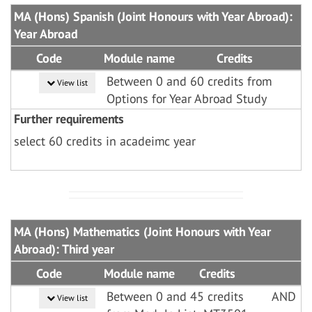
MA (Hons) Spanish (Joint Honours with Year Abroad):
Year Abroad
Code
Module name
Credits
Between 0 and 60 credits from
View list
Options for Year Abroad Study
Further requirements
select 60 credits in acadeimc year
MA (Hons) Mathematics (Joint Honours with Year
Abroad): Third year
Code
Module name
Credits
Between 0 and 45 credits
AND
View list