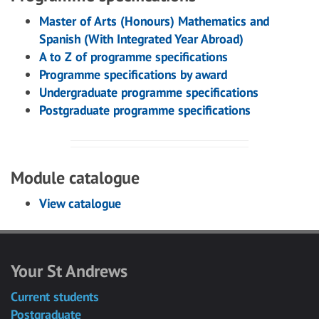
Master of Arts (Honours) Mathematics and
Spanish (With Integrated Year Abroad)
A to Z of programme specifications
Programme specifications by award
Undergraduate programme specifications
Postgraduate programme specifications
Module catalogue
View catalogue
Your St Andrews
Current students
Postgraduate