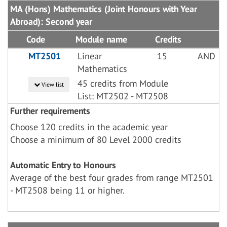
MA (Hons) Mathematics (Joint Honours with Year
Abroad): Second year
Code
Module name
Credits
MT2501
Linear
15
AND
Mathematics
45 credits from Module
View list
List: MT2502 - MT2508
Further requirements
Choose 120 credits in the academic year
Choose a minimum of 80 Level 2000 credits
Automatic Entry to Honours
Average of the best four grades from range MT2501
- MT2508 being 11 or higher.