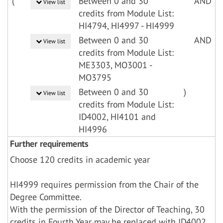
(
Between 0 and 30
AND
View list
credits from Module List:
HI4794, HI4997 - HI4999
Between 0 and 30
AND
View list
credits from Module List:
ME3303, MO3001 -
MO3795
Between 0 and 30
)
View list
credits from Module List:
ID4002, HI4101 and
HI4996
Further requirements
Choose 120 credits in academic year
HI4999 requires permission from the Chair of the
Degree Committee.
With the permission of the Director of Teaching, 30
credits in Fourth Year may be replaced with ID4002