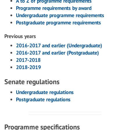
A to Z of programme requirements
Programme requirements by award
Undergraduate programme requirements
Postgraduate programme requirements
Previous years
2016-2017 and earlier (Undergraduate)
2016-2017 and earlier (Postgraduate)
2017-2018
2018-2019
Senate regulations
Undergraduate regulations
Postgraduate regulations
Programme specifications