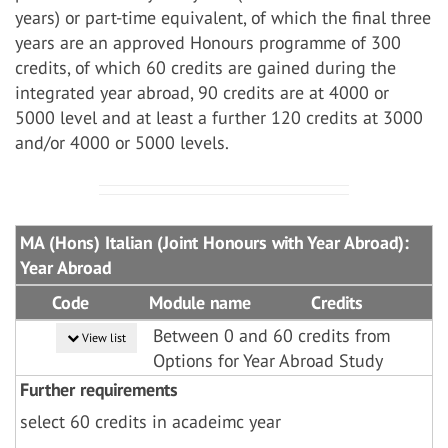
years) or part-time equivalent, of which the final three
years are an approved Honours programme of 300
credits, of which 60 credits are gained during the
integrated year abroad, 90 credits are at 4000 or
5000 level and at least a further 120 credits at 3000
and/or 4000 or 5000 levels.
MA (Hons) Italian (Joint Honours with Year Abroad):
Year Abroad
Code
Module name
Credits
Between 0 and 60 credits from
View list
Options for Year Abroad Study
Further requirements
select 60 credits in acadeimc year