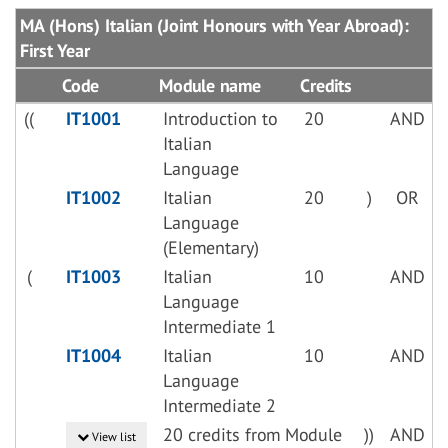
MA (Hons) Italian (Joint Honours with Year Abroad):
First Year
Code
Module name
Credits
((
IT1001
Introduction to
20
AND
Italian
Language
IT1002
Italian
20
)
OR
Language
(Elementary)
(
IT1003
Italian
10
AND
Language
Intermediate 1
IT1004
Italian
10
AND
Language
Intermediate 2
20 credits from Module
))
AND
View list