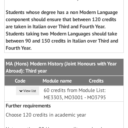
Students whose degree has a non Modern Language
component should ensure that between 120 credits
are taken in Italian over Third and Fourth Year.
Students taking two Modern Languages should take
between 90 and 150 credits in Italian over Third and
Fourth Year.
MA (Hons) Modern History (Joint Honours with Year
Abroad): Third year
Code
Module name
Credits
60 credits from Module List:
View list
ME3303, MO3001 - MO3795
Further requirements
Choose 120 credits in academic year