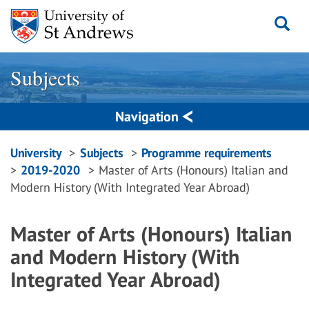
Skip
to
content
Subjects
Navigation
Breadcrumbs
University
Subjects
Programme requirements
2019-2020
Master of Arts (Honours) Italian and
navigation
Modern History (With Integrated Year Abroad)
Master of Arts (Honours) Italian
and Modern History (With
Integrated Year Abroad)