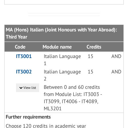
MA (Hons) Italian (Joint Honours with Year Abroad):
Third Year
Code
Module name
Credits
IT3001
Italian Language
15
AND
1
IT3002
Italian Language
15
AND
2
Between 0 and 60 credits
View list
from Module List: IT3003 -
IT3099, IT4006 - IT4089,
ML3201
Further requirements
Choose 120 credits in academic year