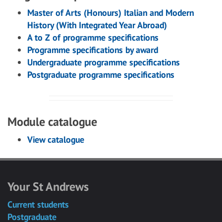
Master of Arts (Honours) Italian and Modern
History (With Integrated Year Abroad)
A to Z of programme specifications
Programme specifications by award
Undergraduate programme specifications
Postgraduate programme specifications
Module catalogue
View catalogue
Your St Andrews
Current students
Postgraduate