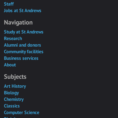
Staff
Jobs at St Andrews
Navigation
Study at St Andrews
Research
Alumni and donors
Community facilities
Business services
About
Subjects
Art History
Biology
Chemistry
Classics
Computer Science