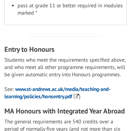
pass at grade 11 or better required in modules
marked *
Entry to Honours
Students who meet the requirements specified above,
and who meet all other programme requirements, will
be given automatic entry into Honours programmes.
See:
www.st-andrews.ac.uk/media/teaching-and-
learning/policies/honsentry.pdf
)
MA Honours with Integrated Year Abroad
The general requirements are 540 credits over a
period of normally five years (and not more than six