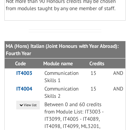
Not more than 90 Honours credits may be chosen
from modules taught by any one member of staff.
MA (Hons) Italian (Joint Honours with Year Abroad):
Fourth Year
Code
Module name
Credits
IT4003
Communication
15
AND
Skills 1
IT4004
Communication
15
AND
Skills 2
Between 0 and 60 credits
View list
from Module List: IT3003 -
IT3099, IT4005 - IT4089,
IT4098, IT4099, ML3201,