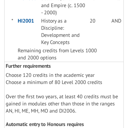
and Empire (c. 1500
- 2000)
*
HI2001
History as a
20
AND
Discipline:
Development and
Key Concepts
Remaining credits from Levels 1000
and 2000 options
Further requirements
Choose 120 credits in the academic year
Choose a minimum of 80 Level 2000 credits
Over the first two years, at least 40 credits must be
gained in modules other than those in the ranges
AN, HI, ME, MH, MO and DI2006.
Automatic entry to Honours requires