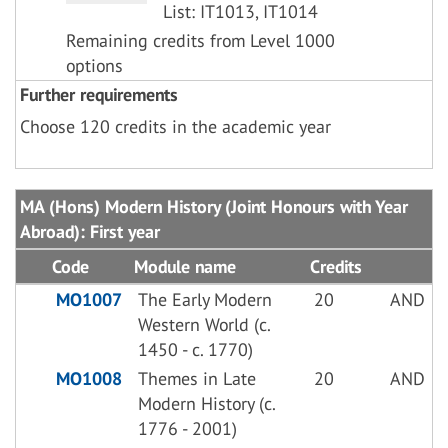
List: IT1013, IT1014
Remaining credits from Level 1000
options
Further requirements
Choose 120 credits in the academic year
MA (Hons) Modern History (Joint Honours with Year
Abroad): First year
Code
Module name
Credits
MO1007
The Early Modern
20
AND
Western World (c.
1450 - c. 1770)
MO1008
Themes in Late
20
AND
Modern History (c.
1776 - 2001)