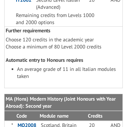
(Advanced)
Remaining credits from Levels 1000
and 2000 options
Further requirements
Choose 120 credits in the academic year
Choose a minimum of 80 Level 2000 credits
Automatic entry to Honours requires
An average grade of 11 in all Italian modules
taken
MA (Hons) Modern History (Joint Honours with Year
Abroad): Second year
Code
Module name
Credits
*
MO2008
Scotland, Britain
20
AND