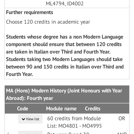
ML4794, ID4002
Further requirements
Choose 120 credits in academic year
Students whose degree has a non Modern Language
component should ensure that between 120 credits
are taken in Italian over Third and Fourth Year.
Students taking two Modern Languages should take
between 90 and 150 credits in Italian over Third and
Fourth Year.
MA (Hons) Modern History (Joint Honours with Year
Abroad): Fourth year
Code
Module name
Credits
60 credits from Module
OR
View list
List: MO4801 - MO4995