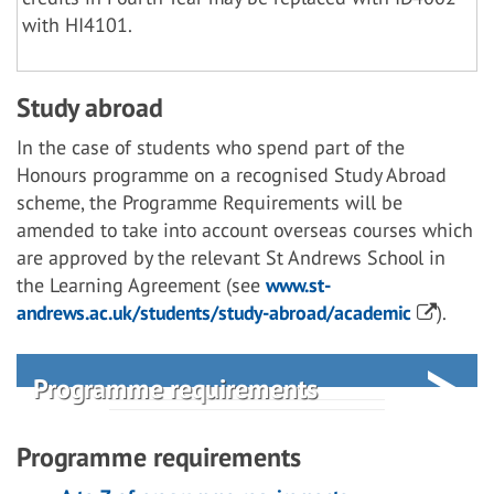
with HI4101.
Study abroad
In the case of students who spend part of the
Honours programme on a recognised Study Abroad
scheme, the Programme Requirements will be
amended to take into account overseas courses which
are approved by the relevant St Andrews School in
the Learning Agreement (see
www.st-
andrews.ac.uk/students/study-abroad/academic
).
Programme requirements
Programme requirements