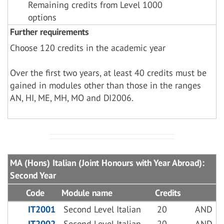
Remaining credits from Level 1000
options
Further requirements
Choose 120 credits in the academic year
Over the first two years, at least 40 credits must be
gained in modules other than those in the ranges
AN, HI, ME, MH, MO and DI2006.
MA (Hons) Italian (Joint Honours with Year Abroad):
Second Year
Code
Module name
Credits
IT2001
Second Level Italian
20
AND
IT2002
Second Level Italian
20
AND