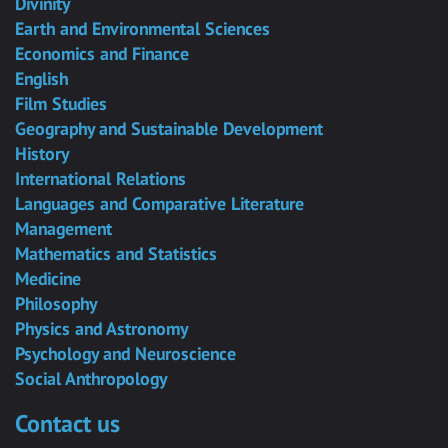
Divinity
Earth and Environmental Sciences
Economics and Finance
English
Film Studies
Geography and Sustainable Development
History
International Relations
Languages and Comparative Literature
Management
Mathematics and Statistics
Medicine
Philosophy
Physics and Astronomy
Psychology and Neuroscience
Social Anthropology
Contact us