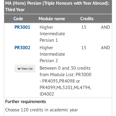
MA (Hons) Persian (Triple Honours with Year Abroad):
Third Year
Code
Module name
Credits
PR3001
Higher
15
AND
Intermediate
Persian 1
PR3002
Higher
15
AND
Intermediate
Persian 2
Between 0 and 30 credits
View list
from Module List: PR3000
- PR4095,PR4098 or
PR4099,ML3201,ML4794,
ID4002
Further requirements
Choose 120 credits in academic year