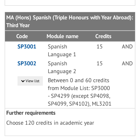
MA (Hons) Spanish (Triple Honours with Year Abroad):
Third Year
Code
Module name
Credits
SP3001
Spanish
15
AND
Language 1
SP3002
Spanish
15
AND
Language 2
Between 0 and 60 credits
View list
from Module List: SP3000
- SP4299 (except SP4098,
SP4099, SP4102), ML3201
Further requirements
Choose 120 credits in academic year