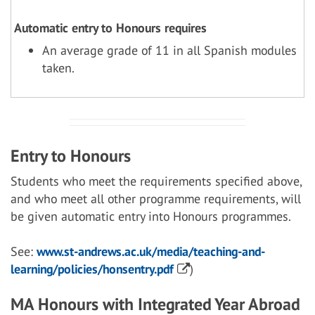
Automatic entry to Honours requires
An average grade of 11 in all Spanish modules
taken.
Entry to Honours
Students who meet the requirements specified above,
and who meet all other programme requirements, will
be given automatic entry into Honours programmes.
See:
www.st-andrews.ac.uk/media/teaching-and-
learning/policies/honsentry.pdf
)
MA Honours with Integrated Year Abroad