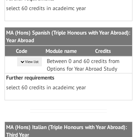
select 60 credits in acadeimc year
MA (Hons) Spanish (Triple Honours with Year Abroad):
Year Abroad
Code
Module name
Credits
Between 0 and 60 credits from
View list
Options for Year Abroad Study
Further requirements
select 60 credits in acadeimc year
MA (Hons) Italian (Triple Honours with Year Abroad):
Third Year