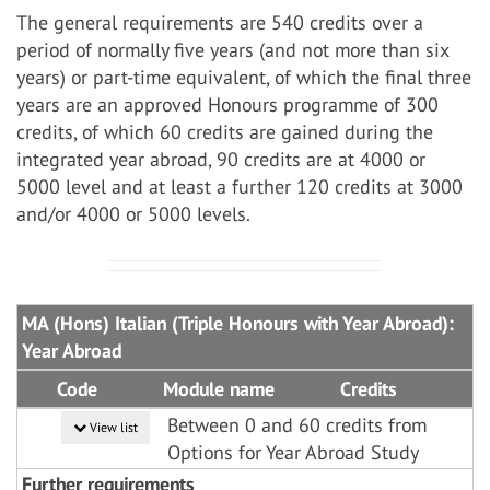
The general requirements are 540 credits over a
period of normally five years (and not more than six
years) or part-time equivalent, of which the final three
years are an approved Honours programme of 300
credits, of which 60 credits are gained during the
integrated year abroad, 90 credits are at 4000 or
5000 level and at least a further 120 credits at 3000
and/or 4000 or 5000 levels.
MA (Hons) Italian (Triple Honours with Year Abroad):
Year Abroad
Code
Module name
Credits
Between 0 and 60 credits from
View list
Options for Year Abroad Study
Further requirements