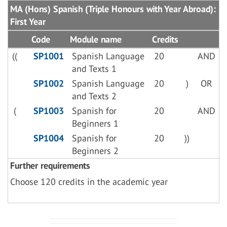
MA (Hons) Spanish (Triple Honours with Year Abroad):
First Year
Code
Module name
Credits
((
SP1001
Spanish Language
20
AND
and Texts 1
SP1002
Spanish Language
20
)
OR
and Texts 2
(
SP1003
Spanish for
20
AND
Beginners 1
SP1004
Spanish for
20
))
Beginners 2
Further requirements
Choose 120 credits in the academic year