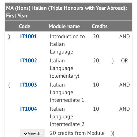
MA (Hons) Italian (Triple Honours with Year Abroad):
First Year
Code
Module name
Credits
((
IT1001
Introduction to
20
AND
Italian
Language
IT1002
Italian
20
)
OR
Language
(Elementary)
(
IT1003
Italian
10
AND
Language
Intermediate 1
IT1004
Italian
10
AND
Language
Intermediate 2
20 credits from Module
))
View list