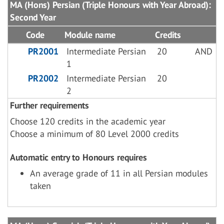
MA (Hons) Persian (Triple Honours with Year Abroad):
Second Year
Code
Module name
Credits
PR2001
Intermediate Persian
20
AND
1
PR2002
Intermediate Persian
20
2
Further requirements
Choose 120 credits in the academic year
Choose a minimum of 80 Level 2000 credits
Automatic entry to Honours requires
An average grade of 11 in all Persian modules
taken