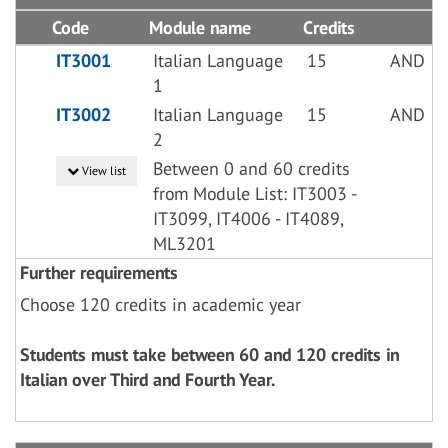
Code
Module name
Credits
IT3001
Italian Language
15
AND
1
IT3002
Italian Language
15
AND
2
Between 0 and 60 credits
View list
from Module List: IT3003 -
IT3099, IT4006 - IT4089,
ML3201
Further requirements
Choose 120 credits in academic year
Students must take between 60 and 120 credits in
Italian over Third and Fourth Year.