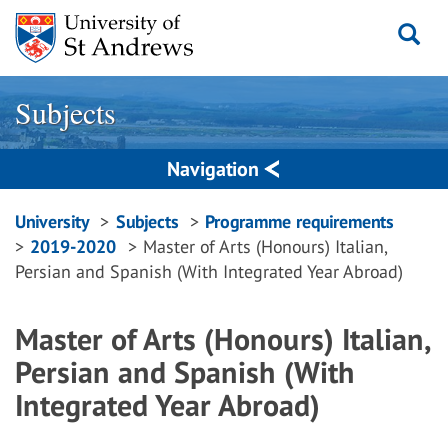
Skip
to
content
Subjects
Navigation
Breadcrumbs
University
Subjects
Programme requirements
2019-2020
Master of Arts (Honours) Italian,
navigation
Persian and Spanish (With Integrated Year Abroad)
Master of Arts (Honours) Italian,
Persian and Spanish (With
Integrated Year Abroad)