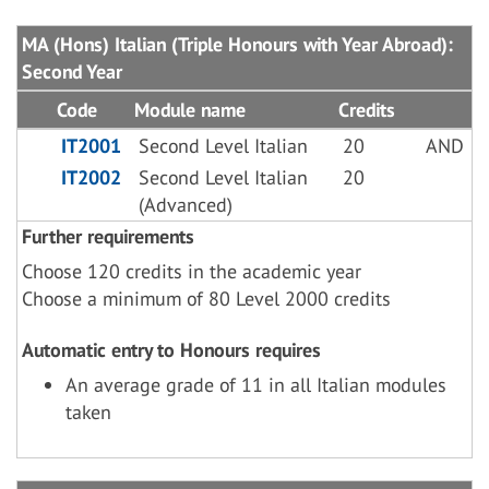
MA (Hons) Italian (Triple Honours with Year Abroad):
Second Year
Code
Module name
Credits
IT2001
Second Level Italian
20
AND
IT2002
Second Level Italian
20
(Advanced)
Further requirements
Choose 120 credits in the academic year
Choose a minimum of 80 Level 2000 credits
Automatic entry to Honours requires
An average grade of 11 in all Italian modules
taken