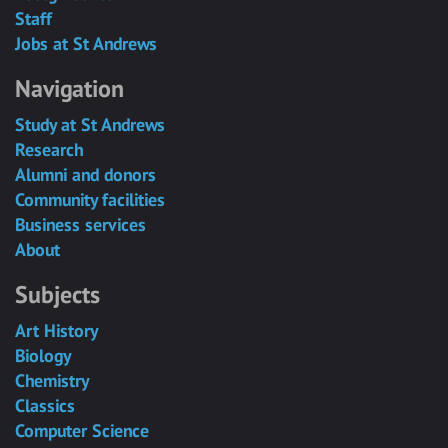
Staff
Jobs at St Andrews
Navigation
Study at St Andrews
Research
Alumni and donors
Community facilities
Business services
About
Subjects
Art History
Biology
Chemistry
Classics
Computer Science