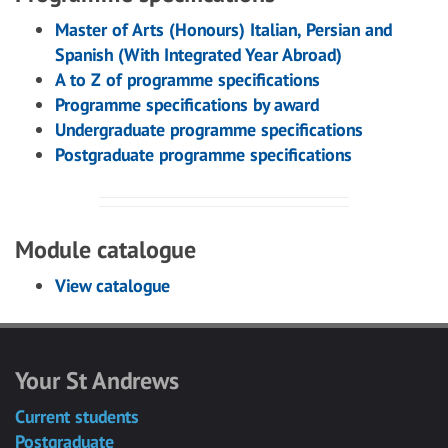
Master of Arts (Honours) Italian, Persian and
Spanish (With Integrated Year Abroad)
A to Z of programme specifications
Programme specifications by award
Undergraduate programme specifications
Postgraduate programme specifications
Module catalogue
View catalogue
Your St Andrews
Current students
Postgraduate