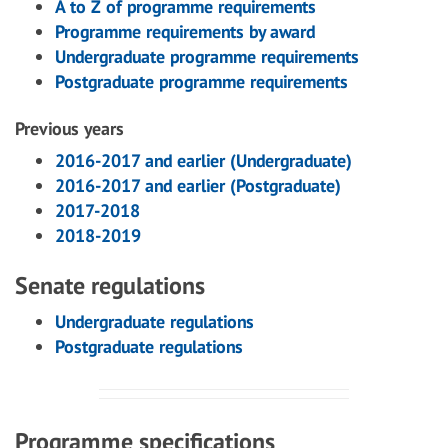
A to Z of programme requirements
Programme requirements by award
Undergraduate programme requirements
Postgraduate programme requirements
Previous years
2016-2017 and earlier (Undergraduate)
2016-2017 and earlier (Postgraduate)
2017-2018
2018-2019
Senate regulations
Undergraduate regulations
Postgraduate regulations
Programme specifications