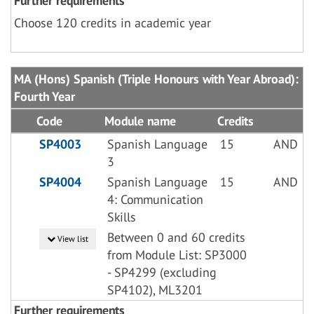
Further requirements
Choose 120 credits in academic year
MA (Hons) Spanish (Triple Honours with Year Abroad):
Fourth Year
Code
Module name
Credits
SP4003
Spanish Language
15
AND
3
SP4004
Spanish Language
15
AND
4: Communication
Skills
Between 0 and 60 credits
View list
from Module List: SP3000
- SP4299 (excluding
SP4102), ML3201
Further requirements