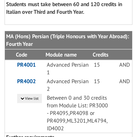
Students must take between 60 and 120 credits in
Italian over Third and Fourth Year.
MA (Hons) Persian (Triple Honours with Year Abroad):
Fourth Year
Code
Module name
Credits
PR4001
Advanced Persian
15
AND
1
PR4002
Advanced Persian
15
AND
2
Between 0 and 30 credits
View list
from Module List: PR3000
- PR4095,PR4098 or
PR4099,ML3201,ML4794,
ID4002