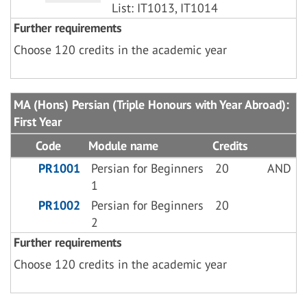
List: IT1013, IT1014
Further requirements
Choose 120 credits in the academic year
MA (Hons) Persian (Triple Honours with Year Abroad):
First Year
Code
Module name
Credits
PR1001
Persian for Beginners
20
AND
1
PR1002
Persian for Beginners
20
2
Further requirements
Choose 120 credits in the academic year