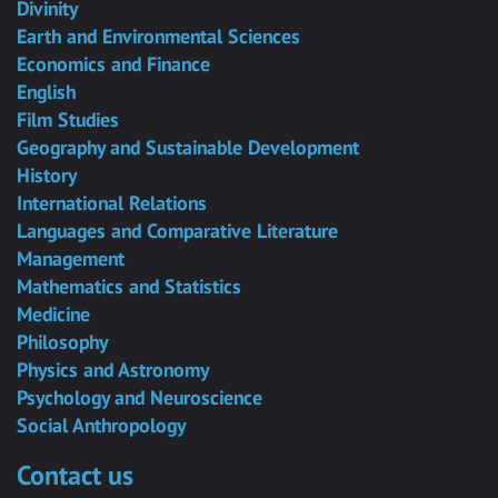
Divinity
Earth and Environmental Sciences
Economics and Finance
English
Film Studies
Geography and Sustainable Development
History
International Relations
Languages and Comparative Literature
Management
Mathematics and Statistics
Medicine
Philosophy
Physics and Astronomy
Psychology and Neuroscience
Social Anthropology
Contact us