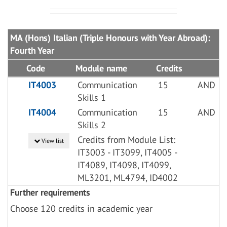
MA (Hons) Italian (Triple Honours with Year Abroad):
Fourth Year
Code
Module name
Credits
IT4003
Communication
15
AND
Skills 1
IT4004
Communication
15
AND
Skills 2
Credits from Module List:
View list
IT3003 - IT3099, IT4005 -
IT4089, IT4098, IT4099,
ML3201, ML4794, ID4002
Further requirements
Choose 120 credits in academic year