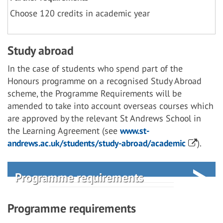
Choose 120 credits in academic year
Study abroad
In the case of students who spend part of the
Honours programme on a recognised Study Abroad
scheme, the Programme Requirements will be
amended to take into account overseas courses which
are approved by the relevant St Andrews School in
the Learning Agreement (see
www.st-
andrews.ac.uk/students/study-abroad/academic
).
Programme requirements
Programme requirements