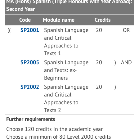
MA (Hons) Spanish (Triple Honours with Year Abroad):
Second Year
Code
Module name
Credits
((
SP2001
Spanish Language
20
OR
and Critical
Approaches to
Texts 1
SP2005
Spanish Language
20
)
AND
and Texts: ex-
Beginners
SP2002
Spanish Language
20
)
and Critical
Approaches to
Texts 2
Further requirements
Choose 120 credits in the academic year
Choose a minimum of 80 Level 2000 credits