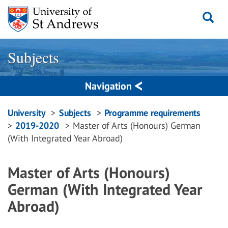
Skip
to
content
Subjects
Navigation
Breadcrumbs
University
Subjects
Programme requirements
2019-2020
Master of Arts (Honours) German
navigation
(With Integrated Year Abroad)
Master of Arts (Honours)
German (With Integrated Year
Abroad)