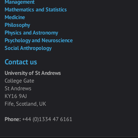
Management
Mathematics and Statistics
Medicine
Philosophy
Physics and Astronomy
Psychology and Neuroscience
Social Anthropology
Contact us
University of St Andrews
College Gate
St Andrews
KY16 9AJ
Fife, Scotland, UK
Phone:
+44 (0)1334 47 6161