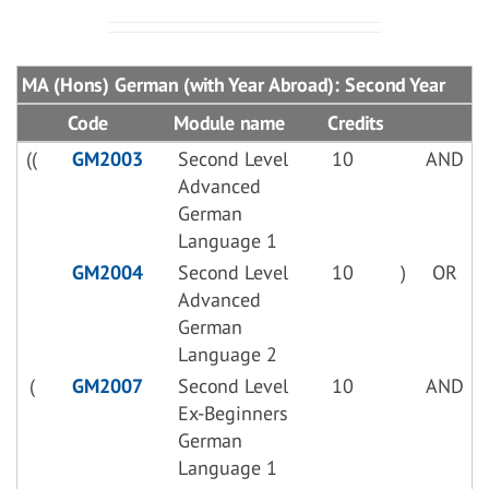
MA (Hons) German (with Year Abroad): Second Year
Code
Module name
Credits
((
GM2003
Second Level
10
AND
Advanced
German
Language 1
GM2004
Second Level
10
)
OR
Advanced
German
Language 2
(
GM2007
Second Level
10
AND
Ex-Beginners
German
Language 1