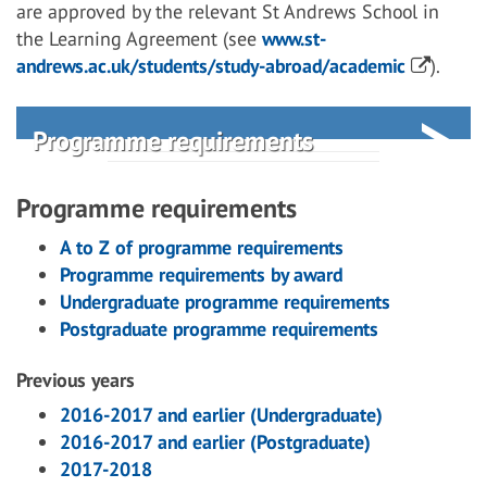
are approved by the relevant St Andrews School in
the Learning Agreement (see
www.st-
andrews.ac.uk/students/study-abroad/academic
).
Programme requirements
Programme requirements
A to Z of programme requirements
Programme requirements by award
Undergraduate programme requirements
Postgraduate programme requirements
Previous years
2016-2017 and earlier (Undergraduate)
2016-2017 and earlier (Postgraduate)
2017-2018