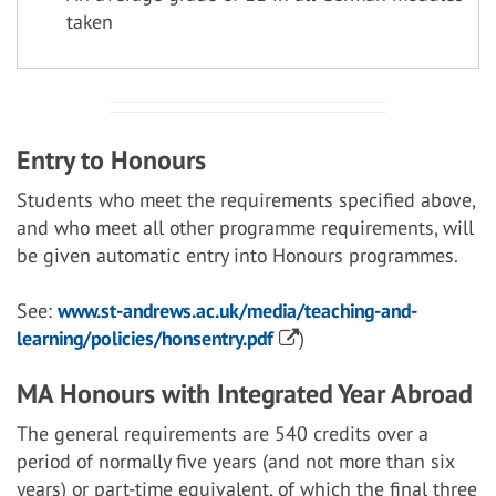
taken
Entry to Honours
Students who meet the requirements specified above,
and who meet all other programme requirements, will
be given automatic entry into Honours programmes.
See:
www.st-andrews.ac.uk/media/teaching-and-
learning/policies/honsentry.pdf
)
MA Honours with Integrated Year Abroad
The general requirements are 540 credits over a
period of normally five years (and not more than six
years) or part-time equivalent, of which the final three