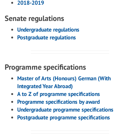
2018-2019
Senate regulations
Undergraduate regulations
Postgraduate regulations
Programme specifications
Master of Arts (Honours) German (With
Integrated Year Abroad)
A to Z of programme specifications
Programme specifications by award
Undergraduate programme specifications
Postgraduate programme specifications