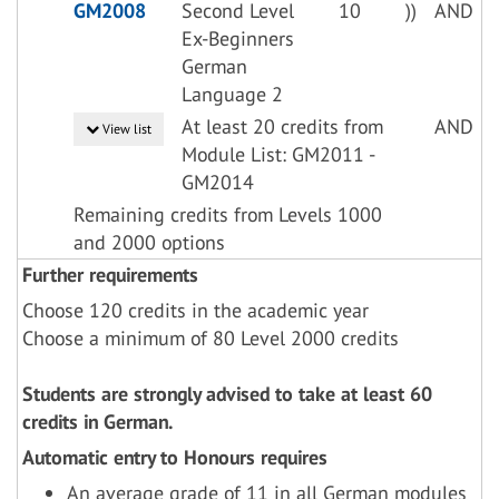
GM2008
Second Level
10
))
AND
Ex-Beginners
German
Language 2
At least 20 credits from
AND
View list
Module List: GM2011 -
GM2014
Remaining credits from Levels 1000
and 2000 options
Further requirements
Choose 120 credits in the academic year
Choose a minimum of 80 Level 2000 credits
Students are strongly advised to take at least 60
credits in German.
Automatic entry to Honours requires
An average grade of 11 in all German modules