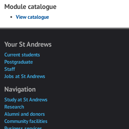
Module catalogue
View catalogue
Your St Andrews
Current students
Postgraduate
Staff
Jobs at St Andrews
Navigation
Study at St Andrews
Research
Alumni and donors
Community facilities
Business services