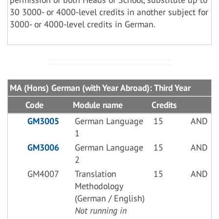
30 3000- or 4000-level credits in another subject for
3000- or 4000-level credits in German.
MA (Hons) German (with Year Abroad): Third Year
Code
Module name
Credits
GM3005
German Language
15
AND
1
GM3006
German Language
15
AND
2
GM4007
Translation
15
AND
Methodology
(German / English)
Not running in