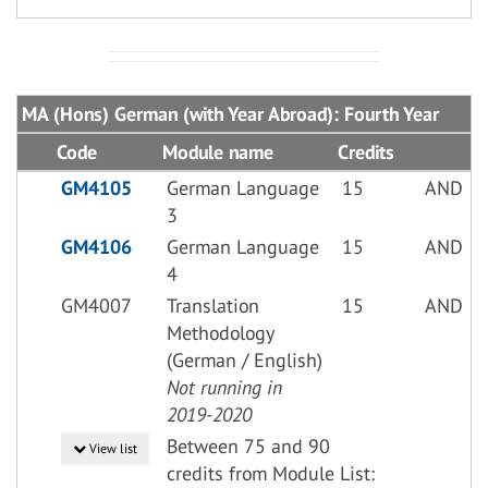
MA (Hons) German (with Year Abroad): Fourth Year
Code
Module name
Credits
GM4105
German Language
15
AND
3
GM4106
German Language
15
AND
4
GM4007
Translation
15
AND
Methodology
(German / English)
Not running in
2019-2020
Between 75 and 90
View list
credits from Module List: