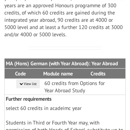
years are an approved Honours programme of 300
credits, of which 60 credits are gained during the
integrated year abroad, 90 credits are at 4000 or
5000 level and at least a further 120 credits at 3000
and/or 4000 or 5000 levels.
MA (Hons) German (with Year Abroad): Year Abroad
Code
Module name
Credits
60 credits from Options for
View list
Year Abroad Study
Further requirements
select 60 credits in acadeimc year
Students in Third or Fourth Year may, with
permission of both Heads of School, substitute up to