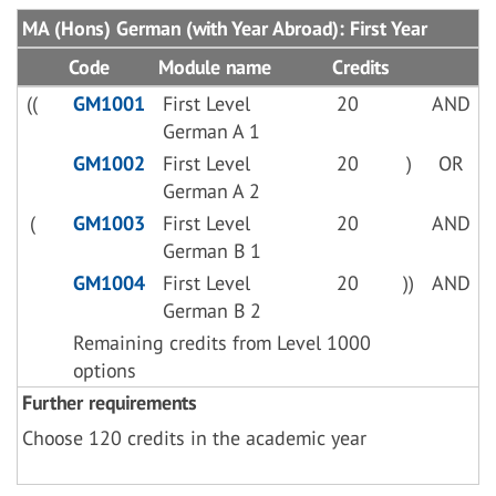
MA (Hons) German (with Year Abroad): First Year
Code
Module name
Credits
((
GM1001
First Level
20
AND
German A 1
GM1002
First Level
20
)
OR
German A 2
(
GM1003
First Level
20
AND
German B 1
GM1004
First Level
20
))
AND
German B 2
Remaining credits from Level 1000
options
Further requirements
Choose 120 credits in the academic year