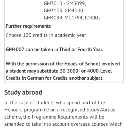
GM3010 - GM3099,
GM3103, GM4000 -
GM4099, ML4794, ID4002
Further requirements
Choose 120 credits in academic year
GM4007 can be taken in Third or Fourth Year.
With the permission of the Heads of School involved
a student may substitute 30 3000- or 4000-Level
Credits in German for Credits another subject.
Study abroad
In the case of students who spend part of the
Honours programme on a recognised Study Abroad
scheme, the Programme Requirements will be
amended to take into account overseas courses which