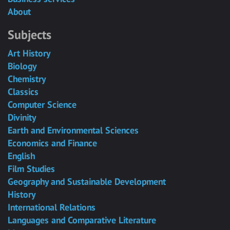
About
Subjects
Art History
Biology
Chemistry
Classics
Computer Science
Divinity
Earth and Environmental Sciences
Economics and Finance
English
Film Studies
Geography and Sustainable Development
History
International Relations
Languages and Comparative Literature