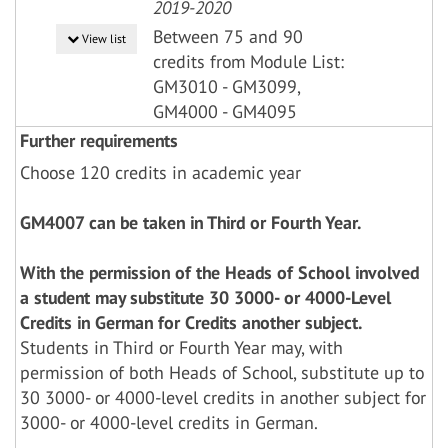
2019-2020
Between 75 and 90
View list
credits from Module List:
GM3010 - GM3099,
GM4000 - GM4095
Further requirements
Choose 120 credits in academic year
GM4007 can be taken in Third or Fourth Year.
With the permission of the Heads of School involved
a student may substitute 30 3000- or 4000-Level
Credits in German for Credits another subject.
Students in Third or Fourth Year may, with
permission of both Heads of School, substitute up to
30 3000- or 4000-level credits in another subject for
3000- or 4000-level credits in German.