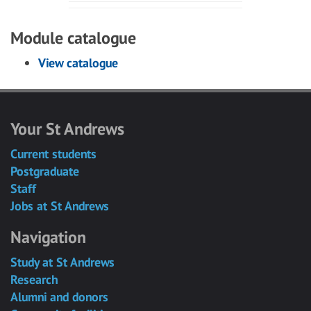
Module catalogue
View catalogue
Your St Andrews
Current students
Postgraduate
Staff
Jobs at St Andrews
Navigation
Study at St Andrews
Research
Alumni and donors