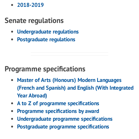
2018-2019
Senate regulations
Undergraduate regulations
Postgraduate regulations
Programme specifications
Master of Arts (Honours) Modern Languages
(French and Spanish) and English (With Integrated
Year Abroad)
A to Z of programme specifications
Programme specifications by award
Undergraduate programme specifications
Postgraduate programme specifications