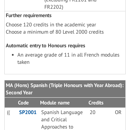
FR2202)
Further requirements
Choose 120 credits in the academic year
Choose a minimum of 80 Level 2000 credits
Automatic entry to Honours requires
An average grade of 11 in all French modules
taken
MA (Hons) Spanish (Triple Honours with Year Abroad):
Second Year
Code
Module name
Credits
((
SP2001
Spanish Language
20
OR
and Critical
Approaches to