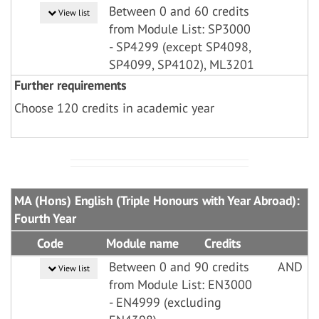
Between 0 and 60 credits
View list
from Module List: SP3000
- SP4299 (except SP4098,
SP4099, SP4102), ML3201
Further requirements
Choose 120 credits in academic year
MA (Hons) English (Triple Honours with Year Abroad):
Fourth Year
Code
Module name
Credits
Between 0 and 90 credits
AND
View list
from Module List: EN3000
- EN4999 (excluding