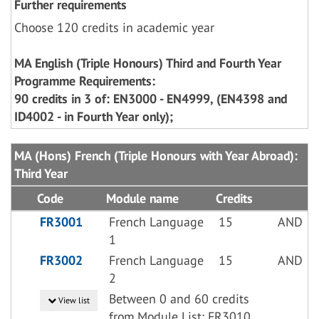
Further requirements
Choose 120 credits in academic year
MA English (Triple Honours) Third and Fourth Year
Programme Requirements:
90 credits in 3 of: EN3000 - EN4999, (EN4398 and
ID4002 - in Fourth Year only);
MA (Hons) French (Triple Honours with Year Abroad):
Third Year
Code
Module name
Credits
FR3001
French Language
15
AND
1
FR3002
French Language
15
AND
2
Between 0 and 60 credits
View list
from Module List: FR3010