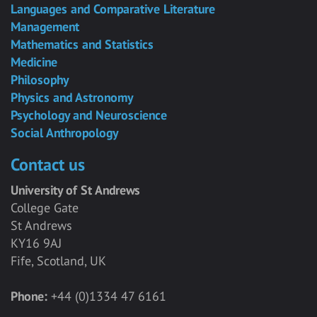
Languages and Comparative Literature
Management
Mathematics and Statistics
Medicine
Philosophy
Physics and Astronomy
Psychology and Neuroscience
Social Anthropology
Contact us
University of St Andrews
College Gate
St Andrews
KY16 9AJ
Fife, Scotland, UK
Phone:
+44 (0)1334 47 6161