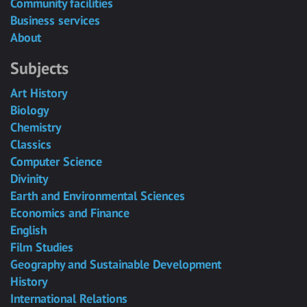
Community facilities
Business services
About
Subjects
Art History
Biology
Chemistry
Classics
Computer Science
Divinity
Earth and Environmental Sciences
Economics and Finance
English
Film Studies
Geography and Sustainable Development
History
International Relations