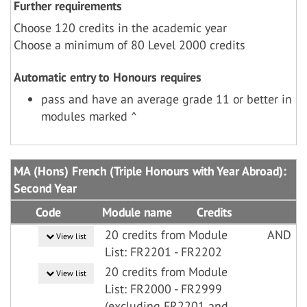
Further requirements
Choose 120 credits in the academic year
Choose a minimum of 80 Level 2000 credits
Automatic entry to Honours requires
pass and have an average grade 11 or better in
modules marked ^
MA (Hons) French (Triple Honours with Year Abroad):
Second Year
Code
Module name
Credits
20 credits from Module
AND
View list
List: FR2201 - FR2202
20 credits from Module
View list
List: FR2000 - FR2999
(excluding FR2201 and