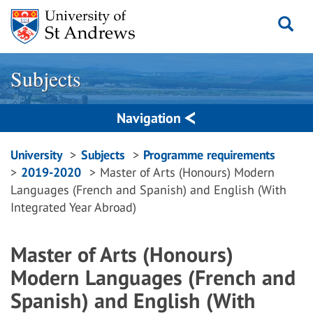
Skip
to
content
Subjects
Navigation
Breadcrumbs
University
Subjects
Programme requirements
2019-2020
Master of Arts (Honours) Modern
navigation
Languages (French and Spanish) and English (With
Integrated Year Abroad)
Master of Arts (Honours)
Modern Languages (French and
Spanish) and English (With