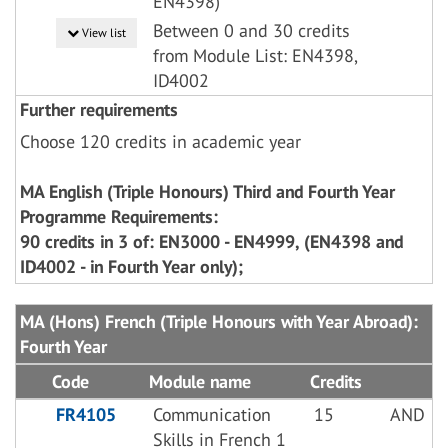
EN4398)
Between 0 and 30 credits
View list
from Module List: EN4398,
ID4002
Further requirements
Choose 120 credits in academic year
MA English (Triple Honours) Third and Fourth Year
Programme Requirements:
90 credits in 3 of: EN3000 - EN4999, (EN4398 and
ID4002 - in Fourth Year only);
MA (Hons) French (Triple Honours with Year Abroad):
Fourth Year
Code
Module name
Credits
FR4105
Communication
15
AND
Skills in French 1