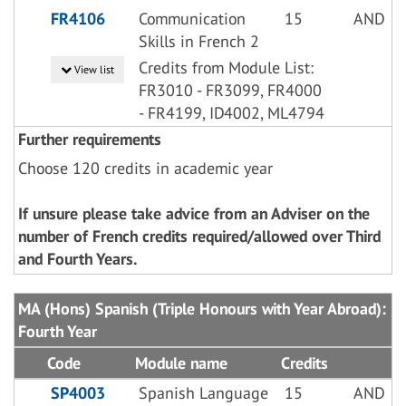
FR4106
Communication
15
AND
Skills in French 2
Credits from Module List:
View list
FR3010 - FR3099, FR4000
- FR4199, ID4002, ML4794
Further requirements
Choose 120 credits in academic year
If unsure please take advice from an Adviser on the
number of French credits required/allowed over Third
and Fourth Years.
MA (Hons) Spanish (Triple Honours with Year Abroad):
Fourth Year
Code
Module name
Credits
SP4003
Spanish Language
15
AND