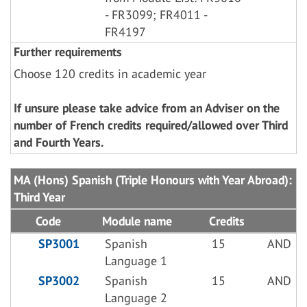
- FR3099; FR4011 -
FR4197
Further requirements
Choose 120 credits in academic year
If unsure please take advice from an Adviser on the
number of French credits required/allowed over Third
and Fourth Years.
MA (Hons) Spanish (Triple Honours with Year Abroad):
Third Year
Code
Module name
Credits
SP3001
Spanish
15
AND
Language 1
SP3002
Spanish
15
AND
Language 2