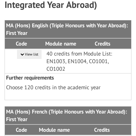
Integrated Year Abroad)
MA (Hons) English (Triple Honours with Year Abroad):
First Year
Code
Module name
Credits
40 credits from Module List:
View list
EN1003, EN1004, CO1001,
CO1002
Further requirements
Choose 120 credits in the academic year
MA (Hons) French (Triple Honours with Year Abroad):
First Year
Code
Module name
Credits