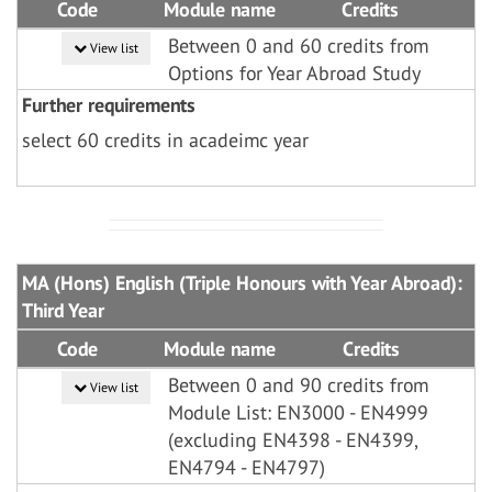
Code
Module name
Credits
Between 0 and 60 credits from
View list
Options for Year Abroad Study
Further requirements
select 60 credits in acadeimc year
MA (Hons) English (Triple Honours with Year Abroad):
Third Year
Code
Module name
Credits
Between 0 and 90 credits from
View list
Module List: EN3000 - EN4999
(excluding EN4398 - EN4399,
EN4794 - EN4797)