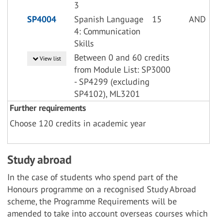
3
SP4004
Spanish Language
15
AND
4: Communication
Skills
Between 0 and 60 credits
View list
from Module List: SP3000
- SP4299 (excluding
SP4102), ML3201
Further requirements
Choose 120 credits in academic year
Study abroad
In the case of students who spend part of the
Honours programme on a recognised Study Abroad
scheme, the Programme Requirements will be
amended to take into account overseas courses which