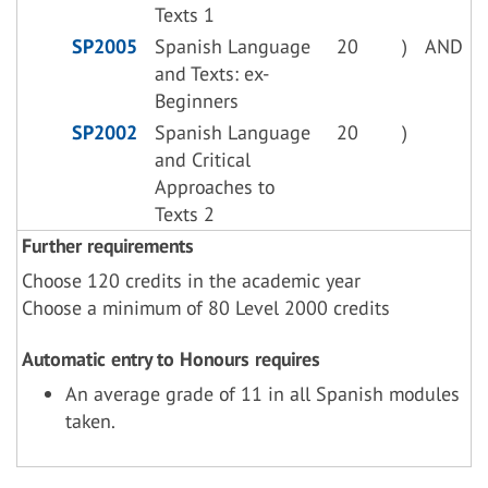
Texts 1
SP2005
Spanish Language
20
)
AND
and Texts: ex-
Beginners
SP2002
Spanish Language
20
)
and Critical
Approaches to
Texts 2
Further requirements
Choose 120 credits in the academic year
Choose a minimum of 80 Level 2000 credits
Automatic entry to Honours requires
An average grade of 11 in all Spanish modules
taken.