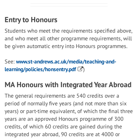
Entry to Honours
Students who meet the requirements specified above,
and who meet all other programme requirements, will
be given automatic entry into Honours programmes.
See:
www.st-andrews.ac.uk/media/teaching-and-
learning/policies/honsentry.pdf
)
MA Honours with Integrated Year Abroad
The general requirements are 540 credits over a
period of normally five years (and not more than six
years) or part-time equivalent, of which the final three
years are an approved Honours programme of 300
credits, of which 60 credits are gained during the
integrated year abroad, 90 credits are at 4000 or