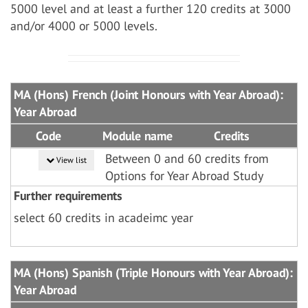
5000 level and at least a further 120 credits at 3000
and/or 4000 or 5000 levels.
MA (Hons) French (Joint Honours with Year Abroad):
Year Abroad
Code
Module name
Credits
Between 0 and 60 credits from
View list
Options for Year Abroad Study
Further requirements
select 60 credits in acadeimc year
MA (Hons) Spanish (Triple Honours with Year Abroad):
Year Abroad