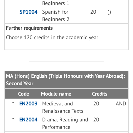
Beginners 1
SP1004
Spanish for
20
))
Beginners 2
Further requirements
Choose 120 credits in the academic year
MA (Hons) English (Triple Honours with Year Abroad):
Second Year
Code
Module name
Credits
^
EN2003
Medieval and
20
AND
Renaissance Texts
^
EN2004
Drama: Reading and
20
Performance