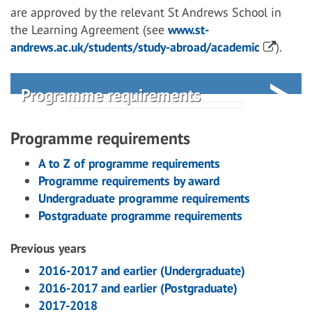
are approved by the relevant St Andrews School in
the Learning Agreement (see
www.st-
andrews.ac.uk/students/study-abroad/academic
).
Programme requirements
Programme requirements
A to Z of programme requirements
Programme requirements by award
Undergraduate programme requirements
Postgraduate programme requirements
Previous years
2016-2017 and earlier (Undergraduate)
2016-2017 and earlier (Postgraduate)
2017-2018