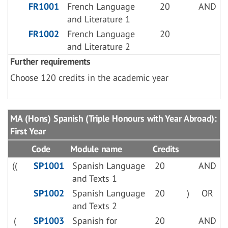
FR1001
French Language
20
AND
and Literature 1
FR1002
French Language
20
and Literature 2
Further requirements
Choose 120 credits in the academic year
MA (Hons) Spanish (Triple Honours with Year Abroad):
First Year
Code
Module name
Credits
((
SP1001
Spanish Language
20
AND
and Texts 1
SP1002
Spanish Language
20
)
OR
and Texts 2
(
SP1003
Spanish for
20
AND