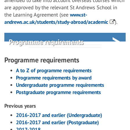
amended to take into account overseas courses which
are approved by the relevant St Andrews School in
the Learning Agreement (see
www.st-
andrews.ac.uk/students/study-abroad/academic
).
Programme requirements
Programme requirements
A to Z of programme requirements
Programme requirements by award
Undergraduate programme requirements
Postgraduate programme requirements
Previous years
2016-2017 and earlier (Undergraduate)
2016-2017 and earlier (Postgraduate)
2017-2018