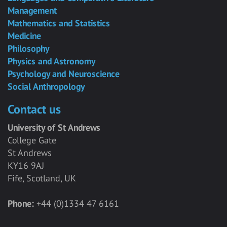
Management
Mathematics and Statistics
Medicine
Philosophy
Physics and Astronomy
Psychology and Neuroscience
Social Anthropology
Contact us
University of St Andrews
College Gate
St Andrews
KY16 9AJ
Fife, Scotland, UK
Phone:
+44 (0)1334 47 6161