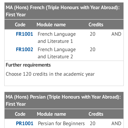
MA (Hons) French (Triple Honours with Year Abroad):
First Year
Code
Module name
Credits
FR1001
French Language
20
AND
and Literature 1
FR1002
French Language
20
and Literature 2
Further requirements
Choose 120 credits in the academic year
MA (Hons) Persian (Triple Honours with Year Abroad):
First Year
Code
Module name
Credits
PR1001
Persian for Beginners
20
AND