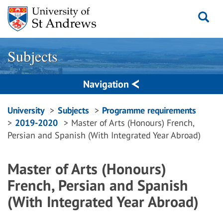
Skip
to
content
Subjects
Navigation
Breadcrumbs
University
Subjects
Programme requirements
2019-2020
Master of Arts (Honours) French,
navigation
Persian and Spanish (With Integrated Year Abroad)
Master of Arts (Honours)
French, Persian and Spanish
(With Integrated Year Abroad)