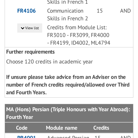
Skills in French 1
FR4106
Communication
15
AND
Skills in French 2
Credits from Module List:
View list
FR3010 - FR3099, FR4000
- FR4199, ID4002, ML4794
Further requirements
Choose 120 credits in academic year
If unsure please take advice from an Adviser on the
number of French credits required/allowed over Third
and Fourth Years.
MA (Hons) Persian (Triple Honours with Year Abroad):
Fourth Year
Code
Module name
Credits
PR4001
Advanced Persian
15
AND