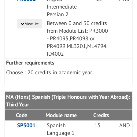
Intermediate
Persian 2
Between 0 and 30 credits
View list
from Module List: PR3000
- PR4095,PR4098 or
PR4099,ML3201,ML4794,
ID4002
Further requirements
Choose 120 credits in academic year
MA (Hons) Spanish (Triple Honours with Year Abroad):
Third Year
Code
Module name
Credits
SP3001
Spanish
15
AND
Language 1