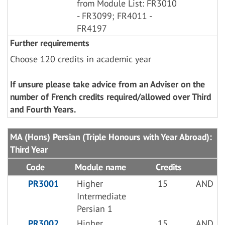
from Module List: FR3010
- FR3099; FR4011 -
FR4197
Further requirements
Choose 120 credits in academic year
If unsure please take advice from an Adviser on the
number of French credits required/allowed over Third
and Fourth Years.
MA (Hons) Persian (Triple Honours with Year Abroad):
Third Year
Code
Module name
Credits
PR3001
Higher
15
AND
Intermediate
Persian 1
PR3002
Higher
15
AND