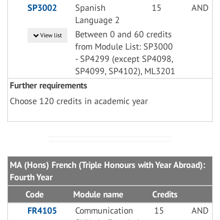
SP3002
Spanish
15
AND
Language 2
Between 0 and 60 credits
View list
from Module List: SP3000
- SP4299 (except SP4098,
SP4099, SP4102), ML3201
Further requirements
Choose 120 credits in academic year
MA (Hons) French (Triple Honours with Year Abroad):
Fourth Year
Code
Module name
Credits
FR4105
Communication
15
AND