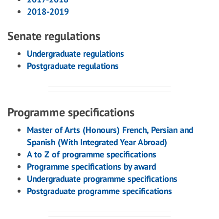
2018-2019
Senate regulations
Undergraduate regulations
Postgraduate regulations
Programme specifications
Master of Arts (Honours) French, Persian and
Spanish (With Integrated Year Abroad)
A to Z of programme specifications
Programme specifications by award
Undergraduate programme specifications
Postgraduate programme specifications