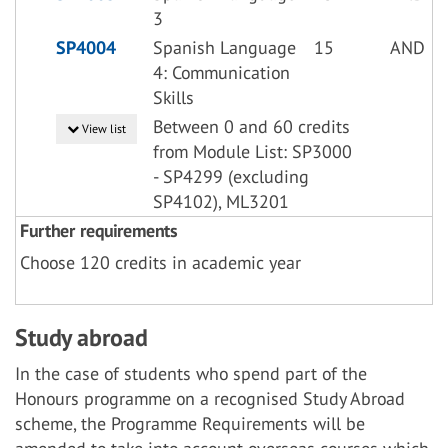
3
SP4004
Spanish Language
15
AND
4: Communication
Skills
Between 0 and 60 credits
View list
from Module List: SP3000
- SP4299 (excluding
SP4102), ML3201
Further requirements
Choose 120 credits in academic year
Study abroad
In the case of students who spend part of the
Honours programme on a recognised Study Abroad
scheme, the Programme Requirements will be