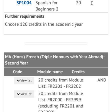
SP1004
Spanish for
20
))
Beginners 2
Further requirements
Choose 120 credits in the academic year
MA (Hons) French (Triple Honours with Year Abroad):
Second Year
Code
Module name
Credits
20 credits from Module
AND
View list
List: FR2201 - FR2202
20 credits from Module
View list
List: FR2000 - FR2999
(excluding FR2201 and