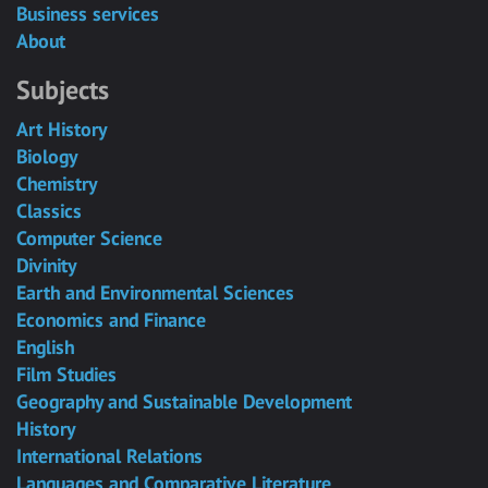
Business services
About
Subjects
Art History
Biology
Chemistry
Classics
Computer Science
Divinity
Earth and Environmental Sciences
Economics and Finance
English
Film Studies
Geography and Sustainable Development
History
International Relations
Languages and Comparative Literature