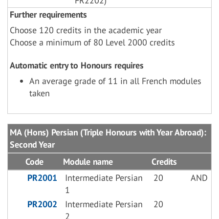
FR2202)
Further requirements
Choose 120 credits in the academic year
Choose a minimum of 80 Level 2000 credits
Automatic entry to Honours requires
An average grade of 11 in all French modules
taken
MA (Hons) Persian (Triple Honours with Year Abroad):
Second Year
Code
Module name
Credits
PR2001
Intermediate Persian
20
AND
1
PR2002
Intermediate Persian
20
2