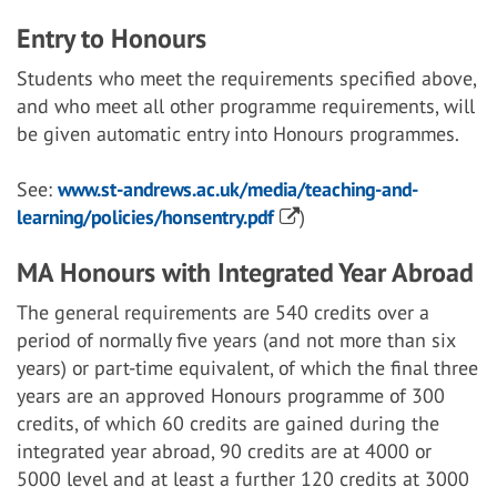
Entry to Honours
Students who meet the requirements specified above,
and who meet all other programme requirements, will
be given automatic entry into Honours programmes.
See:
www.st-andrews.ac.uk/media/teaching-and-
learning/policies/honsentry.pdf
)
MA Honours with Integrated Year Abroad
The general requirements are 540 credits over a
period of normally five years (and not more than six
years) or part-time equivalent, of which the final three
years are an approved Honours programme of 300
credits, of which 60 credits are gained during the
integrated year abroad, 90 credits are at 4000 or
5000 level and at least a further 120 credits at 3000