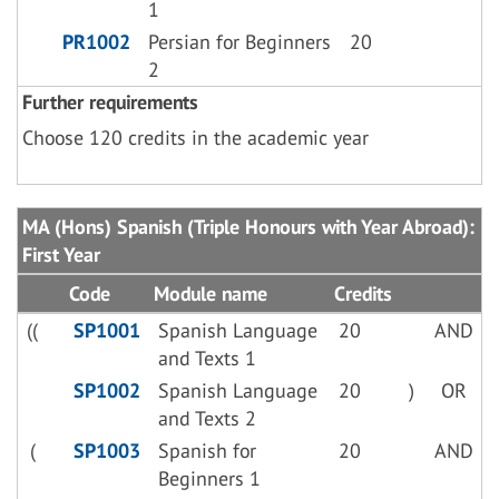
1
PR1002
Persian for Beginners
20
2
Further requirements
Choose 120 credits in the academic year
MA (Hons) Spanish (Triple Honours with Year Abroad):
First Year
Code
Module name
Credits
((
SP1001
Spanish Language
20
AND
and Texts 1
SP1002
Spanish Language
20
)
OR
and Texts 2
(
SP1003
Spanish for
20
AND
Beginners 1