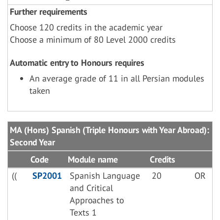
Further requirements
Choose 120 credits in the academic year
Choose a minimum of 80 Level 2000 credits
Automatic entry to Honours requires
An average grade of 11 in all Persian modules
taken
MA (Hons) Spanish (Triple Honours with Year Abroad):
Second Year
Code
Module name
Credits
((
SP2001
Spanish Language
20
OR
and Critical
Approaches to
Texts 1