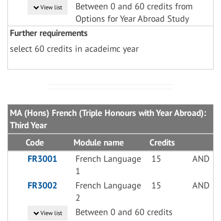
Between 0 and 60 credits from
View list
Options for Year Abroad Study
Further requirements
select 60 credits in acadeimc year
MA (Hons) French (Triple Honours with Year Abroad):
Third Year
Code
Module name
Credits
FR3001
French Language
15
AND
1
FR3002
French Language
15
AND
2
Between 0 and 60 credits
View list