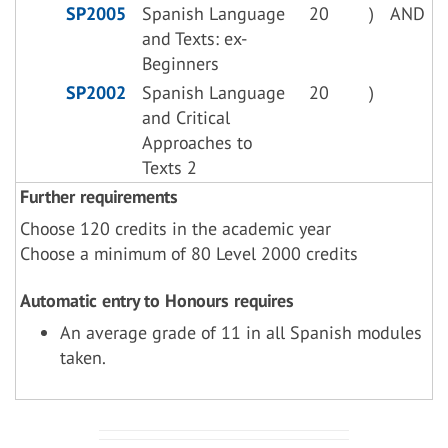
SP2005
Spanish Language
20
)
AND
and Texts: ex-
Beginners
SP2002
Spanish Language
20
)
and Critical
Approaches to
Texts 2
Further requirements
Choose 120 credits in the academic year
Choose a minimum of 80 Level 2000 credits
Automatic entry to Honours requires
An average grade of 11 in all Spanish modules
taken.