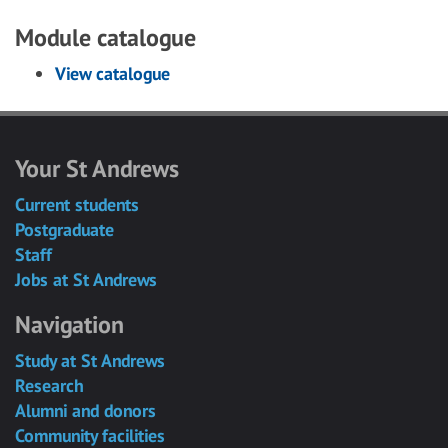
Module catalogue
View catalogue
Your St Andrews
Current students
Postgraduate
Staff
Jobs at St Andrews
Navigation
Study at St Andrews
Research
Alumni and donors
Community facilities