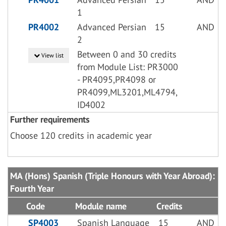
1
PR4002
Advanced Persian
15
AND
2
Between 0 and 30 credits
View list
from Module List: PR3000
- PR4095,PR4098 or
PR4099,ML3201,ML4794,
ID4002
Further requirements
Choose 120 credits in academic year
MA (Hons) Spanish (Triple Honours with Year Abroad):
Fourth Year
Code
Module name
Credits
SP4003
Spanish Language
15
AND