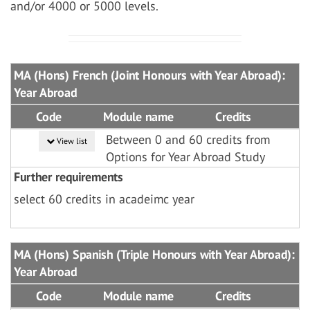
and/or 4000 or 5000 levels.
MA (Hons) French (Joint Honours with Year Abroad):
Year Abroad
Code
Module name
Credits
Between 0 and 60 credits from
View list
Options for Year Abroad Study
Further requirements
select 60 credits in acadeimc year
MA (Hons) Spanish (Triple Honours with Year Abroad):
Year Abroad
Code
Module name
Credits