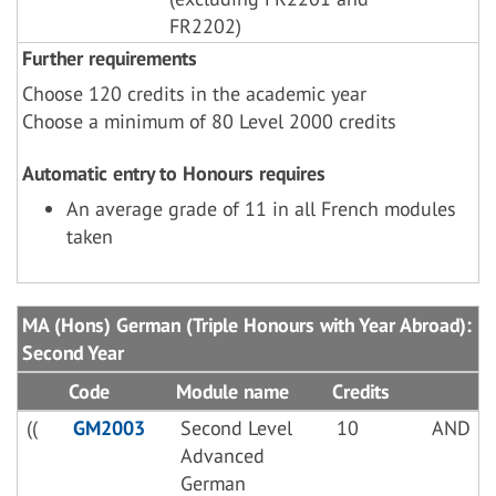
FR2202)
Further requirements
Choose 120 credits in the academic year
Choose a minimum of 80 Level 2000 credits
Automatic entry to Honours requires
An average grade of 11 in all French modules
taken
MA (Hons) German (Triple Honours with Year Abroad):
Second Year
Code
Module name
Credits
((
GM2003
Second Level
10
AND
Advanced
German