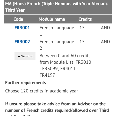
MA (Hons) French (Triple Honours with Year Abroad):
Third Year
Code
Module name
Credits
FR3001
French Language
15
AND
1
FR3002
French Language
15
AND
2
Between 0 and 60 credits
View list
from Module List: FR3010
- FR3099; FR4011 -
FR4197
Further requirements
Choose 120 credits in academic year
If unsure please take advice from an Adviser on the
number of French credits required/allowed over Third