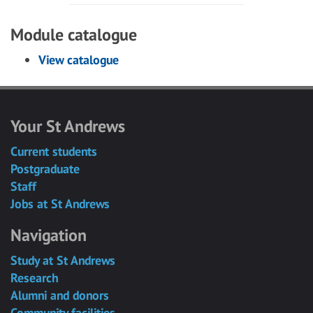
Module catalogue
View catalogue
Your St Andrews
Current students
Postgraduate
Staff
Jobs at St Andrews
Navigation
Study at St Andrews
Research
Alumni and donors
Community facilities