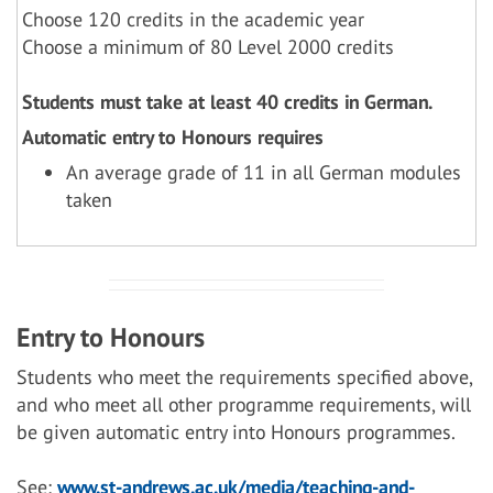
Choose 120 credits in the academic year
Choose a minimum of 80 Level 2000 credits
Students must take at least 40 credits in German.
Automatic entry to Honours requires
An average grade of 11 in all German modules
taken
Entry to Honours
Students who meet the requirements specified above,
and who meet all other programme requirements, will
be given automatic entry into Honours programmes.
See:
www.st-andrews.ac.uk/media/teaching-and-