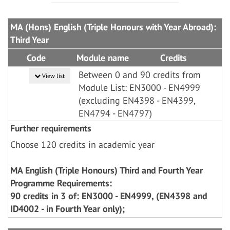
MA (Hons) English (Triple Honours with Year Abroad):
Third Year
Code
Module name
Credits
Between 0 and 90 credits from
View list
Module List: EN3000 - EN4999
(excluding EN4398 - EN4399,
EN4794 - EN4797)
Further requirements
Choose 120 credits in academic year
MA English (Triple Honours) Third and Fourth Year
Programme Requirements:
90 credits in 3 of: EN3000 - EN4999, (EN4398 and
ID4002 - in Fourth Year only);