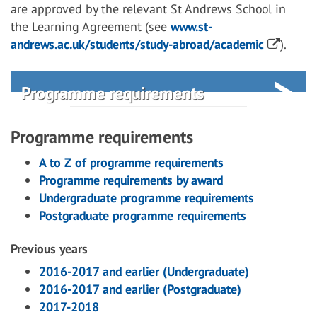
are approved by the relevant St Andrews School in
the Learning Agreement (see
www.st-
andrews.ac.uk/students/study-abroad/academic
).
Programme requirements
Programme requirements
A to Z of programme requirements
Programme requirements by award
Undergraduate programme requirements
Postgraduate programme requirements
Previous years
2016-2017 and earlier (Undergraduate)
2016-2017 and earlier (Postgraduate)
2017-2018