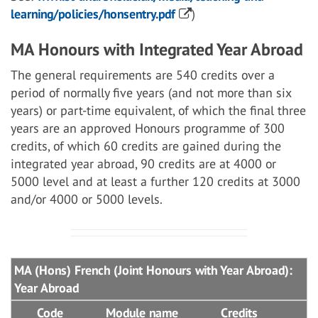
learning/policies/honsentry.pdf
)
MA Honours with Integrated Year Abroad
The general requirements are 540 credits over a
period of normally five years (and not more than six
years) or part-time equivalent, of which the final three
years are an approved Honours programme of 300
credits, of which 60 credits are gained during the
integrated year abroad, 90 credits are at 4000 or
5000 level and at least a further 120 credits at 3000
and/or 4000 or 5000 levels.
MA (Hons) French (Joint Honours with Year Abroad):
Year Abroad
Code
Module name
Credits