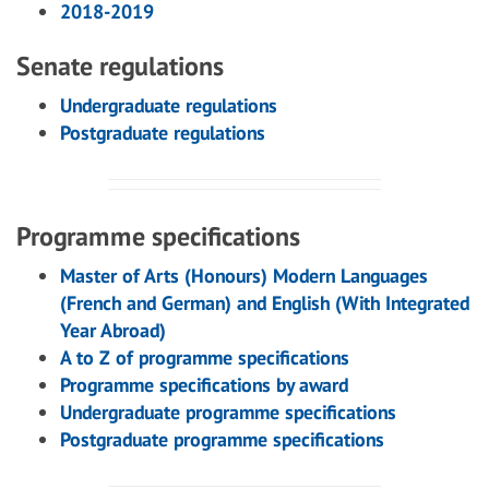
2018-2019
Senate regulations
Undergraduate regulations
Postgraduate regulations
Programme specifications
Master of Arts (Honours) Modern Languages
(French and German) and English (With Integrated
Year Abroad)
A to Z of programme specifications
Programme specifications by award
Undergraduate programme specifications
Postgraduate programme specifications