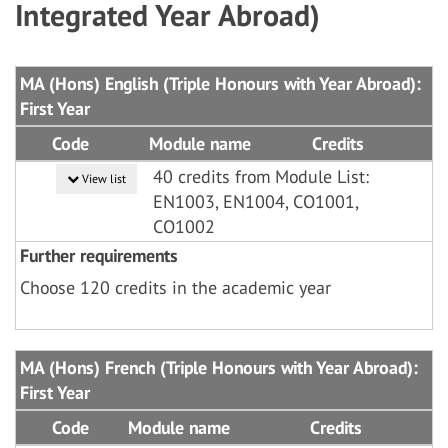
Integrated Year Abroad)
MA (Hons) English (Triple Honours with Year Abroad):
First Year
Code
Module name
Credits
40 credits from Module List:
View list
EN1003, EN1004, CO1001,
CO1002
Further requirements
Choose 120 credits in the academic year
MA (Hons) French (Triple Honours with Year Abroad):
First Year
Code
Module name
Credits