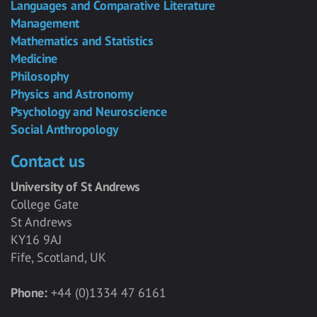
Languages and Comparative Literature
Management
Mathematics and Statistics
Medicine
Philosophy
Physics and Astronomy
Psychology and Neuroscience
Social Anthropology
Contact us
University of St Andrews
College Gate
St Andrews
KY16 9AJ
Fife, Scotland, UK
Phone:
+44 (0)1334 47 6161