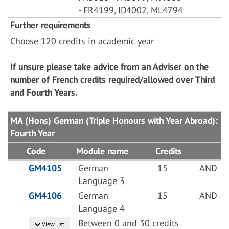
- FR4199, ID4002, ML4794
Further requirements
Choose 120 credits in academic year
If unsure please take advice from an Adviser on the
number of French credits required/allowed over Third
and Fourth Years.
MA (Hons) German (Triple Honours with Year Abroad):
Fourth Year
Code
Module name
Credits
GM4105
German
15
AND
Language 3
GM4106
German
15
AND
Language 4
Between 0 and 30 credits
View list