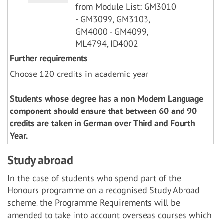
from Module List: GM3010
- GM3099, GM3103,
GM4000 - GM4099,
ML4794, ID4002
Further requirements
Choose 120 credits in academic year
Students whose degree has a non Modern Language
component should ensure that between 60 and 90
credits are taken in German over Third and Fourth
Year.
Study abroad
In the case of students who spend part of the
Honours programme on a recognised Study Abroad
scheme, the Programme Requirements will be
amended to take into account overseas courses which