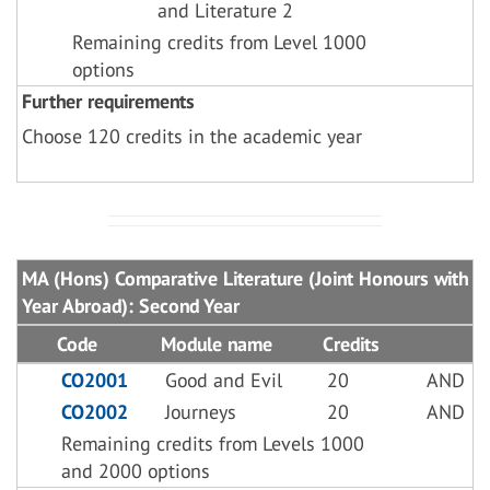
and Literature 2
Remaining credits from Level 1000
options
Further requirements
Choose 120 credits in the academic year
MA (Hons) Comparative Literature (Joint Honours with
Year Abroad): Second Year
Code
Module name
Credits
CO2001
Good and Evil
20
AND
CO2002
Journeys
20
AND
Remaining credits from Levels 1000
and 2000 options