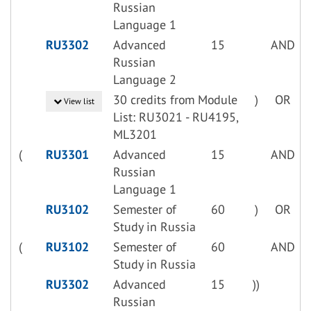
Russian
Language 1
RU3302
Advanced
15
AND
Russian
Language 2
30 credits from Module
)
OR
View list
List: RU3021 - RU4195,
ML3201
(
RU3301
Advanced
15
AND
Russian
Language 1
RU3102
Semester of
60
)
OR
Study in Russia
(
RU3102
Semester of
60
AND
Study in Russia
RU3302
Advanced
15
))
Russian