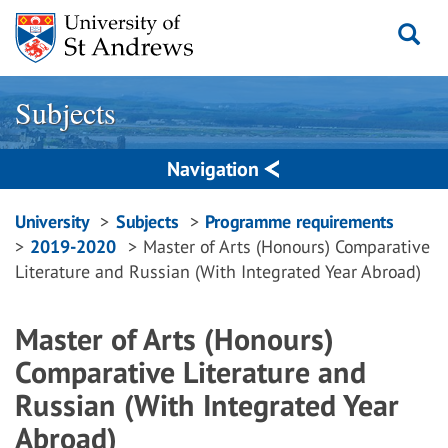
Skip
to
content
Subjects
Navigation
Breadcrumbs
University
Subjects
Programme requirements
2019-2020
Master of Arts (Honours) Comparative
navigation
Literature and Russian (With Integrated Year Abroad)
Master of Arts (Honours)
Comparative Literature and
Russian (With Integrated Year
Abroad)