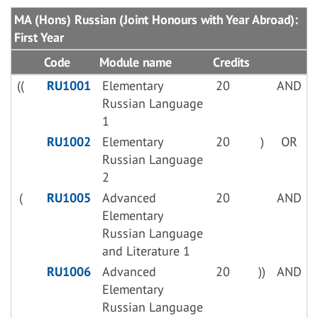
MA (Hons) Russian (Joint Honours with Year Abroad):
First Year
Code
Module name
Credits
((
RU1001
Elementary
20
AND
Russian Language
1
RU1002
Elementary
20
)
OR
Russian Language
2
(
RU1005
Advanced
20
AND
Elementary
Russian Language
and Literature 1
RU1006
Advanced
20
))
AND
Elementary
Russian Language