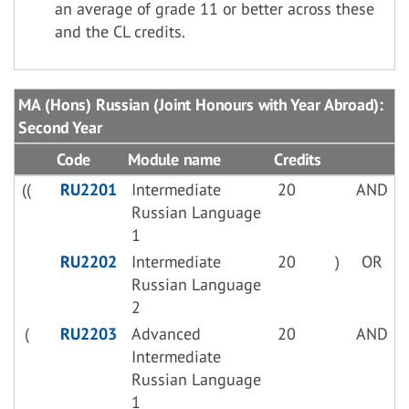
an average of grade 11 or better across these
and the CL credits.
MA (Hons) Russian (Joint Honours with Year Abroad):
Second Year
Code
Module name
Credits
((
RU2201
Intermediate
20
AND
Russian Language
1
RU2202
Intermediate
20
)
OR
Russian Language
2
(
RU2203
Advanced
20
AND
Intermediate
Russian Language
1