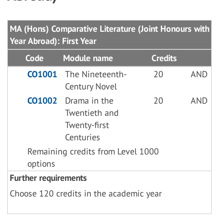
MA (Hons) Comparative Literature (Joint Honours with
Year Abroad): First Year
Code
Module name
Credits
CO1001
The Nineteenth-
20
AND
Century Novel
CO1002
Drama in the
20
AND
Twentieth and
Twenty-first
Centuries
Remaining credits from Level 1000
options
Further requirements
Choose 120 credits in the academic year