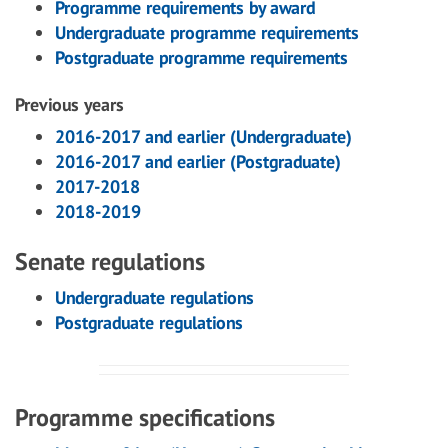
Programme requirements by award
Undergraduate programme requirements
Postgraduate programme requirements
Previous years
2016-2017 and earlier (Undergraduate)
2016-2017 and earlier (Postgraduate)
2017-2018
2018-2019
Senate regulations
Undergraduate regulations
Postgraduate regulations
Programme specifications