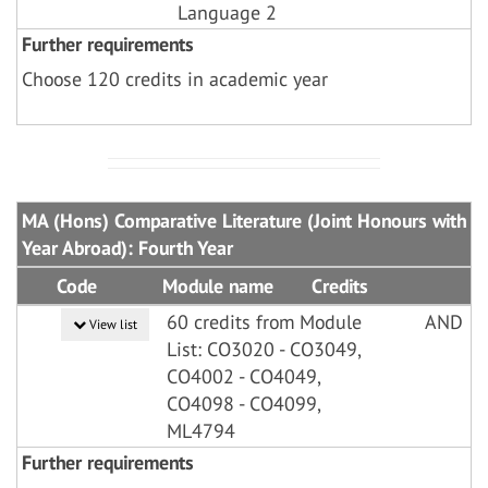
Language 2
Further requirements
Choose 120 credits in academic year
MA (Hons) Comparative Literature (Joint Honours with
Year Abroad): Fourth Year
Code
Module name
Credits
60 credits from Module
AND
View list
List: CO3020 - CO3049,
CO4002 - CO4049,
CO4098 - CO4099,
ML4794
Further requirements