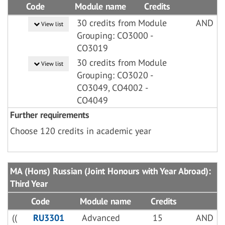
Code
Module name
Credits
30 credits from Module
AND
View list
Grouping: CO3000 -
CO3019
30 credits from Module
View list
Grouping: CO3020 -
CO3049, CO4002 -
CO4049
Further requirements
Choose 120 credits in academic year
MA (Hons) Russian (Joint Honours with Year Abroad):
Third Year
Code
Module name
Credits
((
RU3301
Advanced
15
AND