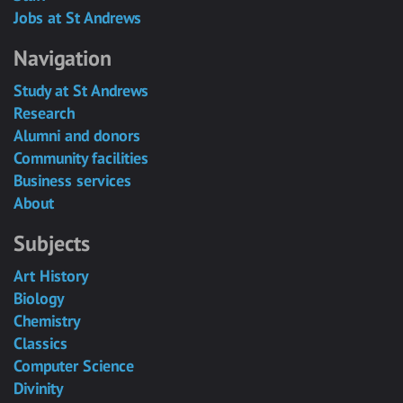
Jobs at St Andrews
Navigation
Study at St Andrews
Research
Alumni and donors
Community facilities
Business services
About
Subjects
Art History
Biology
Chemistry
Classics
Computer Science
Divinity