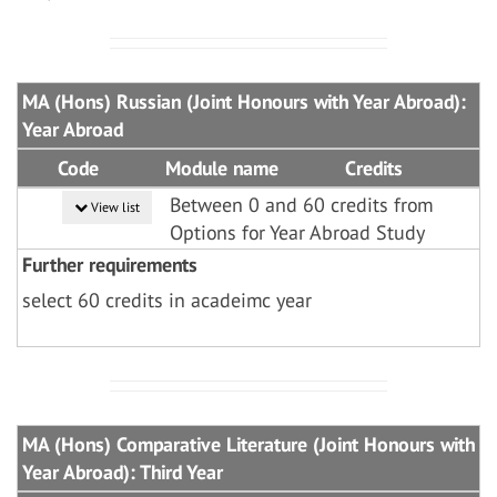
MA (Hons) Russian (Joint Honours with Year Abroad):
Year Abroad
Code
Module name
Credits
Between 0 and 60 credits from
View list
Options for Year Abroad Study
Further requirements
select 60 credits in acadeimc year
MA (Hons) Comparative Literature (Joint Honours with
Year Abroad): Third Year