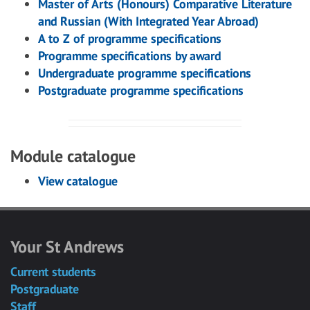
Master of Arts (Honours) Comparative Literature
and Russian (With Integrated Year Abroad)
A to Z of programme specifications
Programme specifications by award
Undergraduate programme specifications
Postgraduate programme specifications
Module catalogue
View catalogue
Your St Andrews
Current students
Postgraduate
Staff