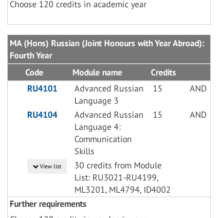
Choose 120 credits in academic year
MA (Hons) Russian (Joint Honours with Year Abroad):
Fourth Year
Code
Module name
Credits
RU4101
Advanced Russian
15
AND
Language 3
RU4104
Advanced Russian
15
AND
Language 4:
Communication
Skills
30 credits from Module
View list
List: RU3021-RU4199,
ML3201, ML4794, ID4002
Further requirements