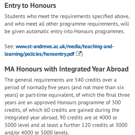
Entry to Honours
Students who meet the requirements specified above,
and who meet all other programme requirements, will
be given automatic entry into Honours programmes.
See:
www.st-andrews.ac.uk/media/teaching-and-
learning/policies/honsentry.pdf
)
MA Honours with Integrated Year Abroad
The general requirements are 540 credits over a
period of normally five years (and not more than six
years) or part-time equivalent, of which the final three
years are an approved Honours programme of 300
credits, of which 60 credits are gained during the
integrated year abroad, 90 credits are at 4000 or
5000 level and at least a further 120 credits at 3000
and/or 4000 or 5000 levels.