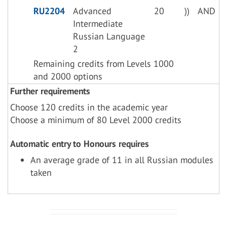
RU2204
Advanced
20
))
AND
Intermediate
Russian Language
2
Remaining credits from Levels 1000
and 2000 options
Further requirements
Choose 120 credits in the academic year
Choose a minimum of 80 Level 2000 credits
Automatic entry to Honours requires
An average grade of 11 in all Russian modules
taken