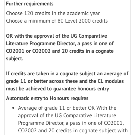
Further requirements
Choose 120 credits in the academic year
Choose a minimum of 80 Level 2000 credits
OR
with the approval of the UG Comparative
Literature Programme Director, a pass in one of
CO2001 or CO2002 and 20 credits in a cognate
subject.
If credits are taken in a cognate subject an average of
grade 11 or better across these and the CL modules
must be achieved to guarantee honours entry
Automatic entry to Honours requires
Average of grade 11 or better OR With the
approval of the UG Comparative Literature
Programme Director, a pass in one of CO2001,
CO2002 and 20 credits in cognate subject with