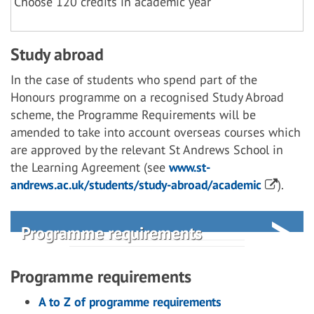
Choose 120 credits in academic year
Study abroad
In the case of students who spend part of the
Honours programme on a recognised Study Abroad
scheme, the Programme Requirements will be
amended to take into account overseas courses which
are approved by the relevant St Andrews School in
the Learning Agreement (see
www.st-
andrews.ac.uk/students/study-abroad/academic
).
Programme requirements
Programme requirements
A to Z of programme requirements