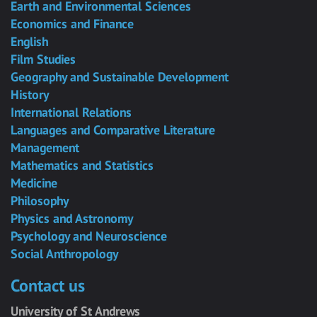
Earth and Environmental Sciences
Economics and Finance
English
Film Studies
Geography and Sustainable Development
History
International Relations
Languages and Comparative Literature
Management
Mathematics and Statistics
Medicine
Philosophy
Physics and Astronomy
Psychology and Neuroscience
Social Anthropology
Contact us
University of St Andrews