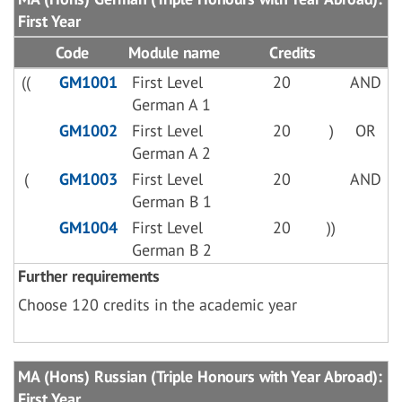
First Year
Code
Module name
Credits
((
GM1001
First Level
20
AND
German A 1
GM1002
First Level
20
)
OR
German A 2
(
GM1003
First Level
20
AND
German B 1
GM1004
First Level
20
))
German B 2
Further requirements
Choose 120 credits in the academic year
MA (Hons) Russian (Triple Honours with Year Abroad):
First Year