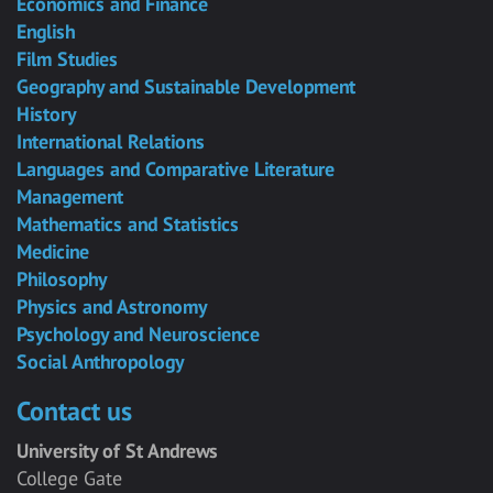
Economics and Finance
English
Film Studies
Geography and Sustainable Development
History
International Relations
Languages and Comparative Literature
Management
Mathematics and Statistics
Medicine
Philosophy
Physics and Astronomy
Psychology and Neuroscience
Social Anthropology
Contact us
University of St Andrews
College Gate