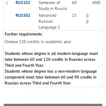
(
RU3102
Semester of
60
AND
Study in Russia
RU3302
Advanced
15
))
Russian
))
Language 2
Further requirements
Choose 120 credits in academic year
Students whose degree is all modern-language must
take between 60 and 120 credits in Russian across
Third and Fourth Year.
Students whose degree has a non-modern language
component must take between 60 and 90 credits in
Russian across Third and Fourth Year.