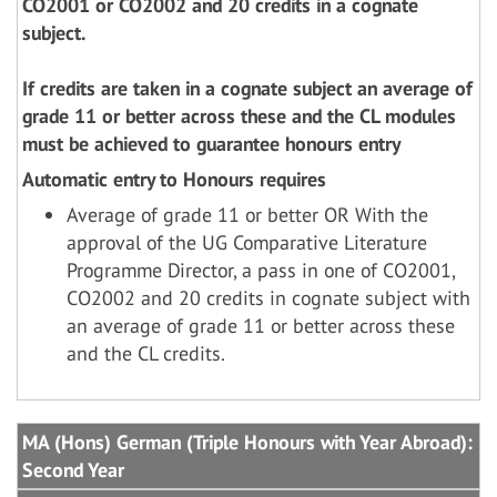
CO2001 or CO2002 and 20 credits in a cognate
subject.
If credits are taken in a cognate subject an average of
grade 11 or better across these and the CL modules
must be achieved to guarantee honours entry
Automatic entry to Honours requires
Average of grade 11 or better OR With the
approval of the UG Comparative Literature
Programme Director, a pass in one of CO2001,
CO2002 and 20 credits in cognate subject with
an average of grade 11 or better across these
and the CL credits.
MA (Hons) German (Triple Honours with Year Abroad):
Second Year