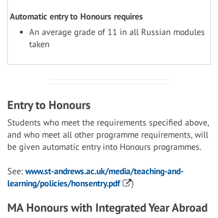
Automatic entry to Honours requires
An average grade of 11 in all Russian modules
taken
Entry to Honours
Students who meet the requirements specified above,
and who meet all other programme requirements, will
be given automatic entry into Honours programmes.
See:
www.st-andrews.ac.uk/media/teaching-and-
learning/policies/honsentry.pdf
)
MA Honours with Integrated Year Abroad