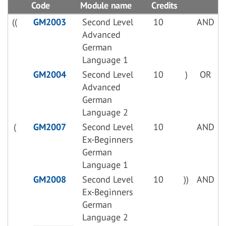
Code
Module name
Credits
((
GM2003
Second Level
10
AND
Advanced
German
Language 1
GM2004
Second Level
10
)
OR
Advanced
German
Language 2
(
GM2007
Second Level
10
AND
Ex-Beginners
German
Language 1
GM2008
Second Level
10
))
AND
Ex-Beginners
German
Language 2