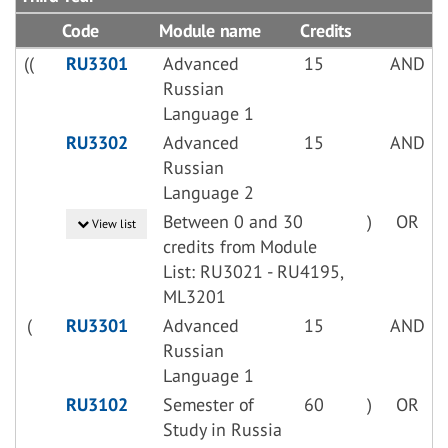
Code
Module name
Credits
((
RU3301
Advanced
15
AND
Russian
Language 1
RU3302
Advanced
15
AND
Russian
Language 2
Between 0 and 30
)
OR
View list
credits from Module
List: RU3021 - RU4195,
ML3201
(
RU3301
Advanced
15
AND
Russian
Language 1
RU3102
Semester of
60
)
OR
Study in Russia