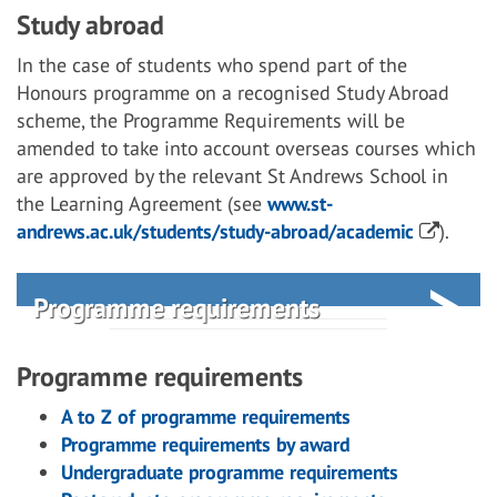
Study abroad
In the case of students who spend part of the
Honours programme on a recognised Study Abroad
scheme, the Programme Requirements will be
amended to take into account overseas courses which
are approved by the relevant St Andrews School in
the Learning Agreement (see
www.st-
andrews.ac.uk/students/study-abroad/academic
).
Programme requirements
Programme requirements
A to Z of programme requirements
Programme requirements by award
Undergraduate programme requirements