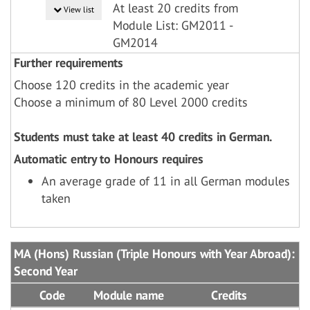
At least 20 credits from
View list
Module List: GM2011 -
GM2014
Further requirements
Choose 120 credits in the academic year
Choose a minimum of 80 Level 2000 credits
Students must take at least 40 credits in German.
Automatic entry to Honours requires
An average grade of 11 in all German modules
taken
MA (Hons) Russian (Triple Honours with Year Abroad):
Second Year
Code
Module name
Credits