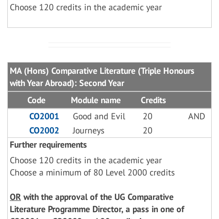
Choose 120 credits in the academic year
MA (Hons) Comparative Literature (Triple Honours
with Year Abroad): Second Year
Code
Module name
Credits
CO2001
Good and Evil
20
AND
CO2002
Journeys
20
Further requirements
Choose 120 credits in the academic year
Choose a minimum of 80 Level 2000 credits
OR
with the approval of the UG Comparative
Literature Programme Director, a pass in one of