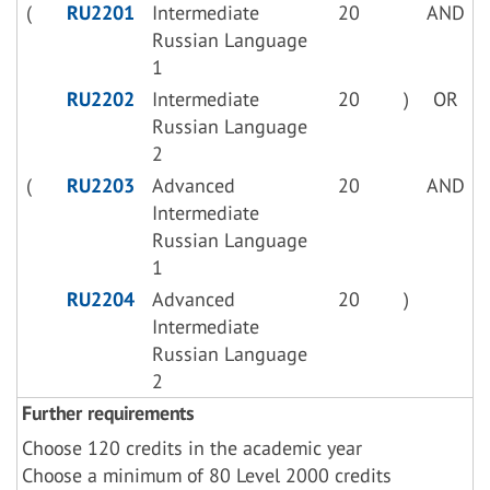
(
RU2201
Intermediate
20
AND
Russian Language
1
RU2202
Intermediate
20
)
OR
Russian Language
2
(
RU2203
Advanced
20
AND
Intermediate
Russian Language
1
RU2204
Advanced
20
)
Intermediate
Russian Language
2
Further requirements
Choose 120 credits in the academic year
Choose a minimum of 80 Level 2000 credits