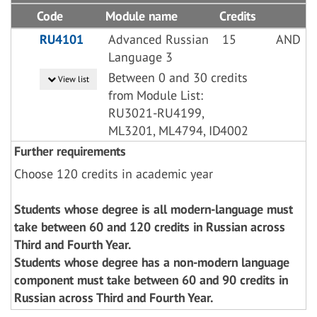
Code
Module name
Credits
RU4101
Advanced Russian
15
AND
Language 3
Between 0 and 30 credits
View list
from Module List:
RU3021-RU4199,
ML3201, ML4794, ID4002
Further requirements
Choose 120 credits in academic year
Students whose degree is all modern-language must
take between 60 and 120 credits in Russian across
Third and Fourth Year.
Students whose degree has a non-modern language
component must take between 60 and 90 credits in
Russian across Third and Fourth Year.