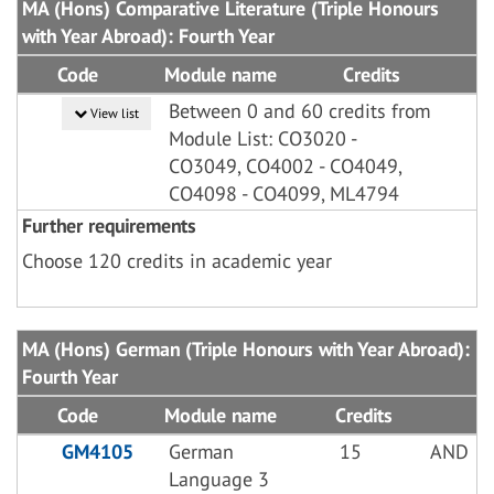
MA (Hons) Comparative Literature (Triple Honours
with Year Abroad): Fourth Year
Code
Module name
Credits
Between 0 and 60 credits from
View list
Module List: CO3020 -
CO3049, CO4002 - CO4049,
CO4098 - CO4099, ML4794
Further requirements
Choose 120 credits in academic year
MA (Hons) German (Triple Honours with Year Abroad):
Fourth Year
Code
Module name
Credits
GM4105
German
15
AND
Language 3