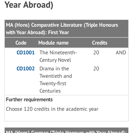
Year Abroad)
MA (Hons) Comparative Literature (Triple Honours
with Year Abroad): First Year
Code
Module name
Credits
CO1001
The Nineteenth-
20
AND
Century Novel
CO1002
Drama in the
20
Twentieth and
Twenty-first
Centuries
Further requirements
Choose 120 credits in the academic year
MA (Hons) German (Triple Honours with Year Abroad):