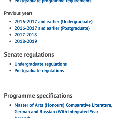
Postgraduate programme requirements
Previous years
2016-2017 and earlier (Undergraduate)
2016-2017 and earlier (Postgraduate)
2017-2018
2018-2019
Senate regulations
Undergraduate regulations
Postgraduate regulations
Programme specifications
Master of Arts (Honours) Comparative Literature,
German and Russian (With Integrated Year