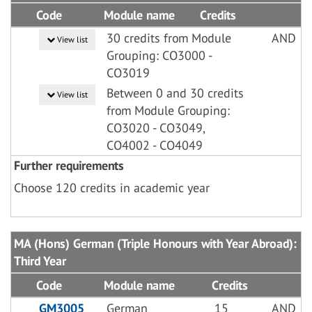
Code
Module name
Credits
30 credits from Module
AND
View list
Grouping: CO3000 -
CO3019
Between 0 and 30 credits
View list
from Module Grouping:
CO3020 - CO3049,
CO4002 - CO4049
Further requirements
Choose 120 credits in academic year
MA (Hons) German (Triple Honours with Year Abroad):
Third Year
Code
Module name
Credits
GM3005
German
15
AND