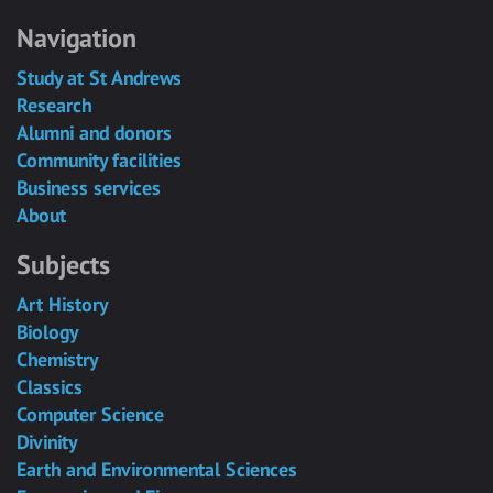
Navigation
Study at St Andrews
Research
Alumni and donors
Community facilities
Business services
About
Subjects
Art History
Biology
Chemistry
Classics
Computer Science
Divinity
Earth and Environmental Sciences