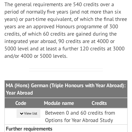
The general requirements are 540 credits over a
period of normally five years (and not more than six
years) or part-time equivalent, of which the final three
years are an approved Honours programme of 300
credits, of which 60 credits are gained during the
integrated year abroad, 90 credits are at 4000 or
5000 level and at least a further 120 credits at 3000
and/or 4000 or 5000 levels.
MA (Hons) German (Triple Honours with Year Abroad):
Year Abroad
Code
Module name
Credits
Between 0 and 60 credits from
View list
Options for Year Abroad Study
Further requirements