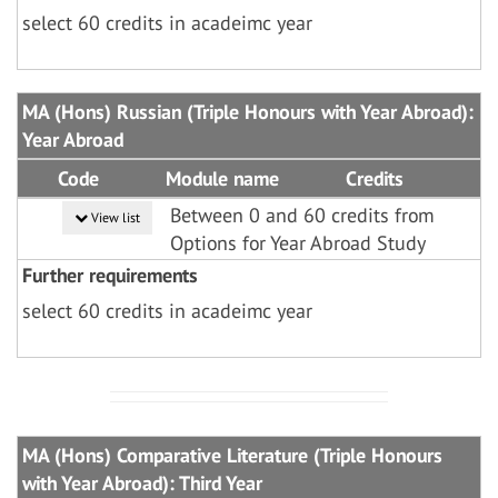
select 60 credits in acadeimc year
MA (Hons) Russian (Triple Honours with Year Abroad):
Year Abroad
Code
Module name
Credits
Between 0 and 60 credits from
View list
Options for Year Abroad Study
Further requirements
select 60 credits in acadeimc year
MA (Hons) Comparative Literature (Triple Honours
with Year Abroad): Third Year