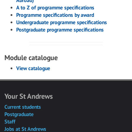
Abroad)
A to Z of programme specifications
Programme specifications by award
Undergraduate programme specifications
Postgraduate programme specifications
Module catalogue
View catalogue
Your St Andrews
Current students
Postgraduate
Staff
Jobs at St Andrews