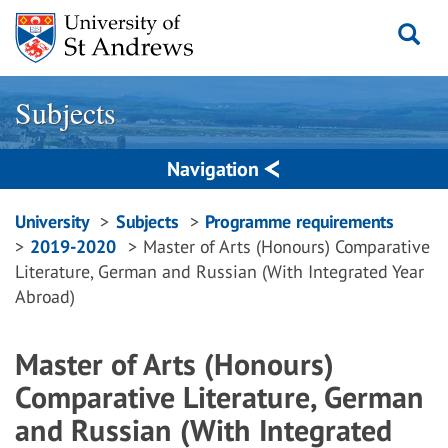
Skip
to
content
Subjects
Navigation
Breadcrumbs
University
Subjects
Programme requirements
2019-2020
Master of Arts (Honours) Comparative
navigation
Literature, German and Russian (With Integrated Year
Abroad)
Master of Arts (Honours)
Comparative Literature, German
and Russian (With Integrated