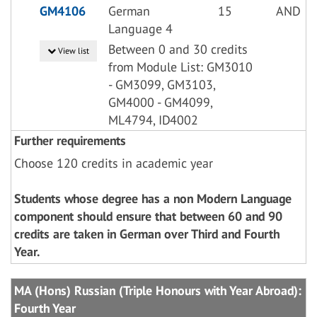
GM4106
German
15
AND
Language 4
Between 0 and 30 credits
View list
from Module List: GM3010
- GM3099, GM3103,
GM4000 - GM4099,
ML4794, ID4002
Further requirements
Choose 120 credits in academic year
Students whose degree has a non Modern Language
component should ensure that between 60 and 90
credits are taken in German over Third and Fourth
Year.
MA (Hons) Russian (Triple Honours with Year Abroad):
Fourth Year