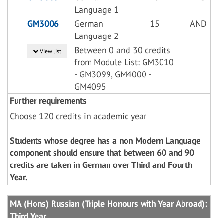
Language 1
GM3006
German
15
AND
Language 2
Between 0 and 30 credits
View list
from Module List: GM3010
- GM3099, GM4000 -
GM4095
Further requirements
Choose 120 credits in academic year
Students whose degree has a non Modern Language
component should ensure that between 60 and 90
credits are taken in German over Third and Fourth
Year.
MA (Hons) Russian (Triple Honours with Year Abroad):
Third Year