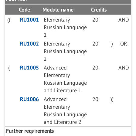
Code
Module name
Credits
((
RU1001
Elementary
20
AND
Russian Language
1
RU1002
Elementary
20
)
OR
Russian Language
2
(
RU1005
Advanced
20
AND
Elementary
Russian Language
and Literature 1
RU1006
Advanced
20
))
Elementary
Russian Language
and Literature 2
Further requirements