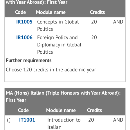
with Year Abroad): First Year
Code
Module name
Credits
IR1005
Concepts in Global
20
AND
Politics
IR1006
Foreign Policy and
20
Diplomacy in Global
Politics
Further requirements
Choose 120 credits in the academic year
MA (Hons) Italian (Triple Honours with Year Abroad):
First Year
Code
Module name
Credits
((
IT1001
Introduction to
20
AND
Italian