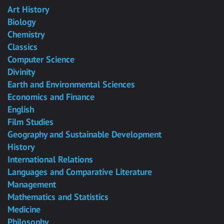
Art History
Biology
Chemistry
Classics
Computer Science
Divinity
Earth and Environmental Sciences
Economics and Finance
English
Film Studies
Geography and Sustainable Development
History
International Relations
Languages and Comparative Literature
Management
Mathematics and Statistics
Medicine
Philosophy