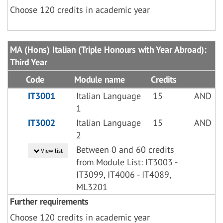
Choose 120 credits in academic year
MA (Hons) Italian (Triple Honours with Year Abroad):
Third Year
Code
Module name
Credits
IT3001
Italian Language
15
AND
1
IT3002
Italian Language
15
AND
2
Between 0 and 60 credits
View list
from Module List: IT3003 -
IT3099, IT4006 - IT4089,
ML3201
Further requirements
Choose 120 credits in academic year