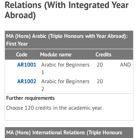
Relations (With Integrated Year
Abroad)
MA (Hons) Arabic (Triple Honours with Year Abroad):
First Year
Code
Module name
Credits
AR1001
Arabic for Beginners
20
AND
1
AR1002
Arabic for Beginners
20
2
Further requirements
Choose 120 credits in the academic year
MA (Hons) International Relations (Triple Honours