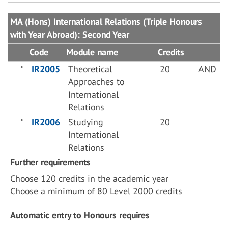
MA (Hons) International Relations (Triple Honours
with Year Abroad): Second Year
Code
Module name
Credits
*
IR2005
Theoretical
20
AND
Approaches to
International
Relations
*
IR2006
Studying
20
International
Relations
Further requirements
Choose 120 credits in the academic year
Choose a minimum of 80 Level 2000 credits
Automatic entry to Honours requires