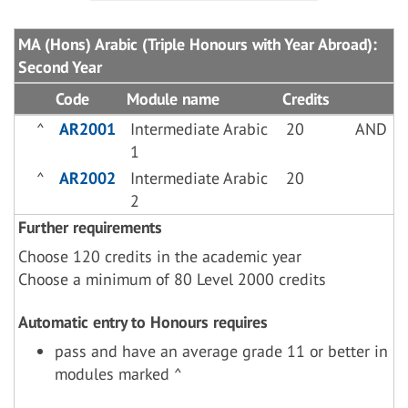
MA (Hons) Arabic (Triple Honours with Year Abroad):
Second Year
Code
Module name
Credits
^
AR2001
Intermediate Arabic
20
AND
1
^
AR2002
Intermediate Arabic
20
2
Further requirements
Choose 120 credits in the academic year
Choose a minimum of 80 Level 2000 credits
Automatic entry to Honours requires
pass and have an average grade 11 or better in
modules marked ^