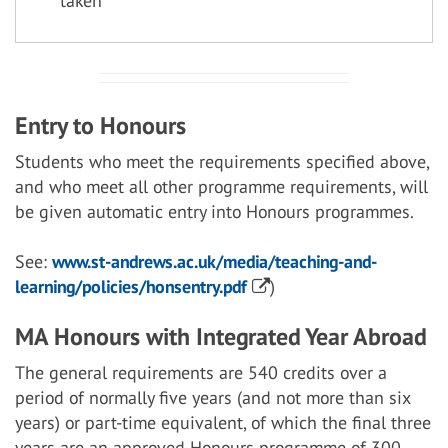
taken
Entry to Honours
Students who meet the requirements specified above,
and who meet all other programme requirements, will
be given automatic entry into Honours programmes.
See:
www.st-andrews.ac.uk/media/teaching-and-
learning/policies/honsentry.pdf
)
MA Honours with Integrated Year Abroad
The general requirements are 540 credits over a
period of normally five years (and not more than six
years) or part-time equivalent, of which the final three
years are an approved Honours programme of 300