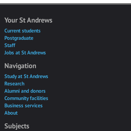
Your St Andrews
Current students
Postgraduate
Staff
Jobs at St Andrews
Navigation
Study at St Andrews
Research
Alumni and donors
Community facilities
Business services
About
Subjects