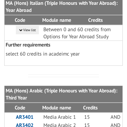
MA (Hons) Italian (Triple Honours with Year Abroad):
Year Abroad
Code
Module name
Credits
Between 0 and 60 credits from
View list
Options for Year Abroad Study
Further requirements
select 60 credits in acadeimc year
MA (Hons) Arabic (Triple Honours with Year Abroad):
Third Year
Code
Module name
Credits
AR3401
Media Arabic 1
15
AND
AR3402
Media Arabic 2
15
AND