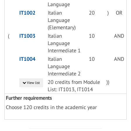
Language
IT1002
Italian
20
)
OR
Language
(Elementary)
(
IT1003
Italian
10
AND
Language
Intermediate 1
IT1004
Italian
10
AND
Language
Intermediate 2
20 credits from Module
))
View list
List: IT1013, IT1014
Further requirements
Choose 120 credits in the academic year