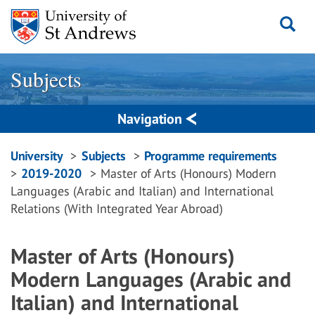
Skip
to
content
Subjects
Navigation
Breadcrumbs
University
Subjects
Programme requirements
2019-2020
Master of Arts (Honours) Modern
navigation
Languages (Arabic and Italian) and International
Relations (With Integrated Year Abroad)
Master of Arts (Honours)
Modern Languages (Arabic and
Italian) and International