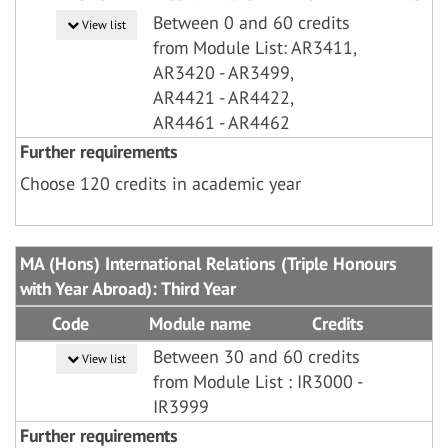
Between 0 and 60 credits
View list
from Module List: AR3411,
AR3420 - AR3499,
AR4421 - AR4422,
AR4461 - AR4462
Further requirements
Choose 120 credits in academic year
MA (Hons) International Relations (Triple Honours
with Year Abroad): Third Year
Code
Module name
Credits
Between 30 and 60 credits
View list
from Module List : IR3000 -
IR3999
Further requirements