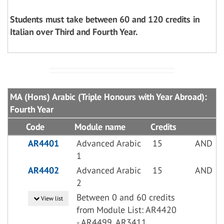
Students must take between 60 and 120 credits in
Italian over Third and Fourth Year.
MA (Hons) Arabic (Triple Honours with Year Abroad):
Fourth Year
Code
Module name
Credits
AR4401
Advanced Arabic
15
AND
1
AR4402
Advanced Arabic
15
AND
2
Between 0 and 60 credits
View list
from Module List: AR4420
- AR4499, AR3411,