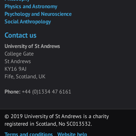
Physics and Astronomy
Psychology and Neuroscience
Social Anthropology
Contact us
University of St Andrews
College Gate
St Andrews
KY16 9AJ
Fife, Scotland, UK
Phone:
+44 (0)1334 47 6161
© 2019 University of St Andrews is a charity
registered in Scotland, No SC013532.
Terms and conditions
Website help