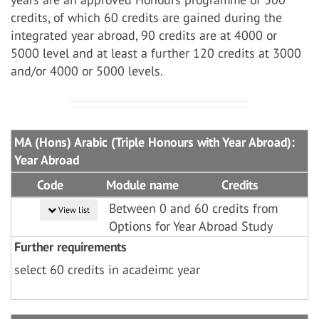
credits, of which 60 credits are gained during the
integrated year abroad, 90 credits are at 4000 or
5000 level and at least a further 120 credits at 3000
and/or 4000 or 5000 levels.
MA (Hons) Arabic (Triple Honours with Year Abroad):
Year Abroad
Code
Module name
Credits
Between 0 and 60 credits from
View list
Options for Year Abroad Study
Further requirements
select 60 credits in acadeimc year