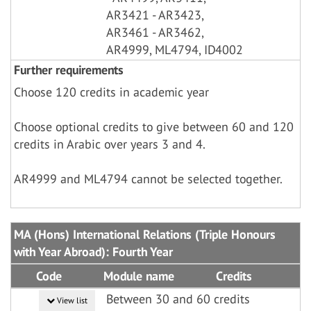
AR3421 - AR3423,
AR3461 - AR3462,
AR4999, ML4794, ID4002
Further requirements
Choose 120 credits in academic year
Choose optional credits to give between 60 and 120
credits in Arabic over years 3 and 4.
AR4999 and ML4794 cannot be selected together.
MA (Hons) International Relations (Triple Honours
with Year Abroad): Fourth Year
Code
Module name
Credits
Between 30 and 60 credits
View list