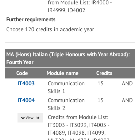
from Module List: IR4000 -
IR4999, ID4002
Further requirements
Choose 120 credits in academic year
MA (Hons) Italian (Triple Honours with Year Abroad):
Fourth Year
Code
Module name
Credits
IT4003
Communication
15
AND
Skills 1
IT4004
Communication
15
AND
Skills 2
Credits from Module List:
View list
IT3003 - IT3099, IT4005 -
IT4089, IT4098, IT4099,