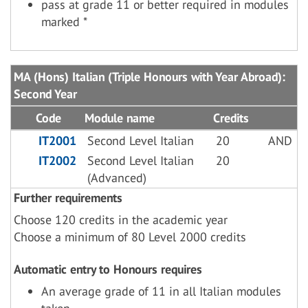
pass at grade 11 or better required in modules
marked *
MA (Hons) Italian (Triple Honours with Year Abroad):
Second Year
Code
Module name
Credits
IT2001
Second Level Italian
20
AND
IT2002
Second Level Italian
20
(Advanced)
Further requirements
Choose 120 credits in the academic year
Choose a minimum of 80 Level 2000 credits
Automatic entry to Honours requires
An average grade of 11 in all Italian modules