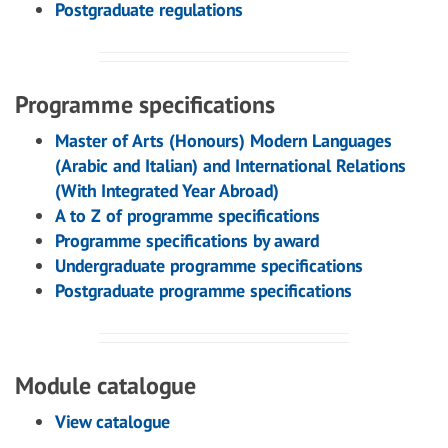
Postgraduate regulations
Programme specifications
Master of Arts (Honours) Modern Languages
(Arabic and Italian) and International Relations
(With Integrated Year Abroad)
A to Z of programme specifications
Programme specifications by award
Undergraduate programme specifications
Postgraduate programme specifications
Module catalogue
View catalogue