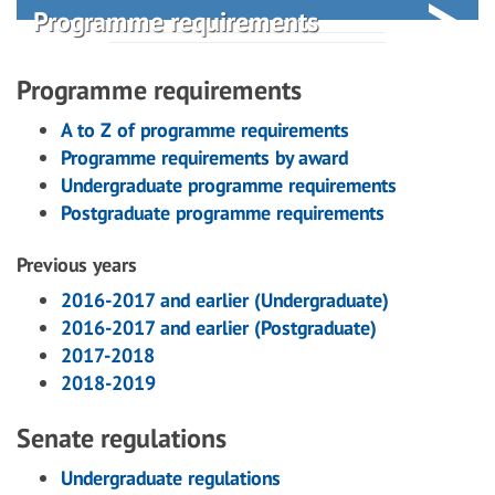
Programme requirements
Programme requirements
A to Z of programme requirements
Programme requirements by award
Undergraduate programme requirements
Postgraduate programme requirements
Previous years
2016-2017 and earlier (Undergraduate)
2016-2017 and earlier (Postgraduate)
2017-2018
2018-2019
Senate regulations
Undergraduate regulations