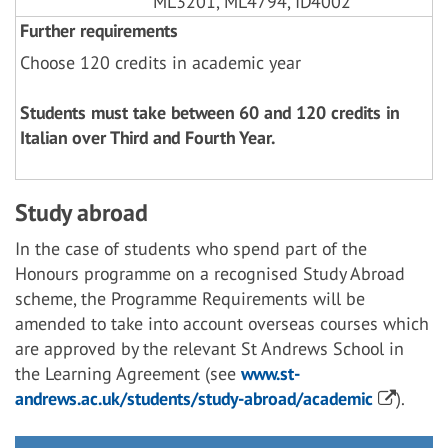
ML3201, ML4794, ID4002
Further requirements
Choose 120 credits in academic year
Students must take between 60 and 120 credits in
Italian over Third and Fourth Year.
Study abroad
In the case of students who spend part of the
Honours programme on a recognised Study Abroad
scheme, the Programme Requirements will be
amended to take into account overseas courses which
are approved by the relevant St Andrews School in
the Learning Agreement (see
www.st-
andrews.ac.uk/students/study-abroad/academic
).