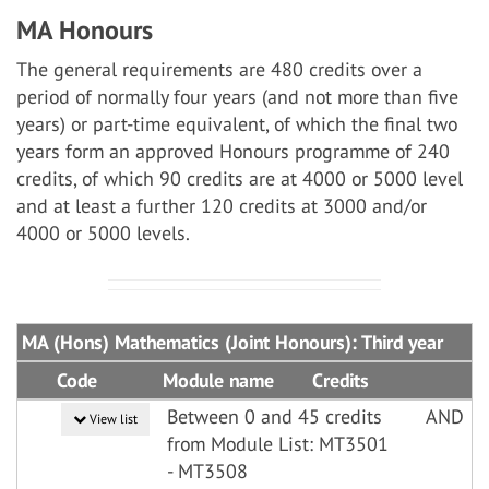
MA Honours
The general requirements are 480 credits over a
period of normally four years (and not more than five
years) or part-time equivalent, of which the final two
years form an approved Honours programme of 240
credits, of which 90 credits are at 4000 or 5000 level
and at least a further 120 credits at 3000 and/or
4000 or 5000 levels.
MA (Hons) Mathematics (Joint Honours): Third year
Code
Module name
Credits
Between 0 and 45 credits
AND
View list
from Module List: MT3501
- MT3508