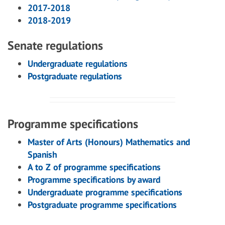
2017-2018
2018-2019
Senate regulations
Undergraduate regulations
Postgraduate regulations
Programme specifications
Master of Arts (Honours) Mathematics and
Spanish
A to Z of programme specifications
Programme specifications by award
Undergraduate programme specifications
Postgraduate programme specifications