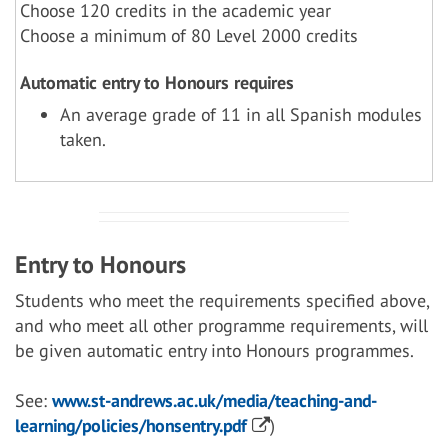
Choose 120 credits in the academic year
Choose a minimum of 80 Level 2000 credits
Automatic entry to Honours requires
An average grade of 11 in all Spanish modules
taken.
Entry to Honours
Students who meet the requirements specified above,
and who meet all other programme requirements, will
be given automatic entry into Honours programmes.
See:
www.st-andrews.ac.uk/media/teaching-and-
learning/policies/honsentry.pdf
)