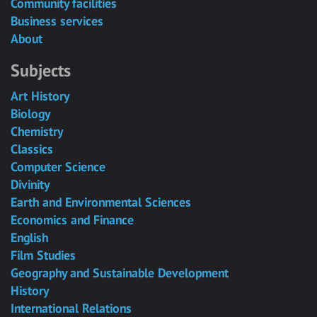
Community facilities
Business services
About
Subjects
Art History
Biology
Chemistry
Classics
Computer Science
Divinity
Earth and Environmental Sciences
Economics and Finance
English
Film Studies
Geography and Sustainable Development
History
International Relations