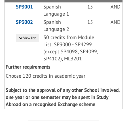
SP3001
Spanish
15
AND
Language 1
SP3002
Spanish
15
AND
Language 2
30 credits from Module
View list
List: SP3000 - SP4299
(except SP4098, SP4099,
SP4102), ML3201
Further requirements
Choose 120 credits in academic year
Subject to the approval of any other School involved,
one year or one semester may be spent in Study
Abroad on a recognised Exchange scheme