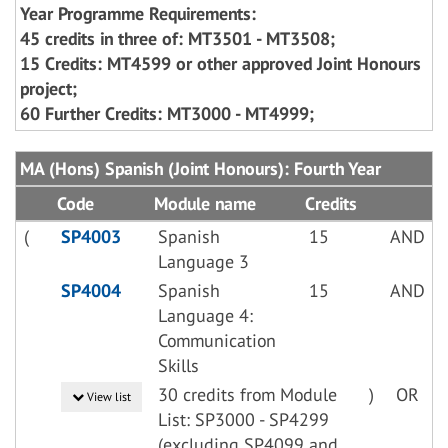
Year Programme Requirements:
45 credits in three of: MT3501 - MT3508;
15 Credits: MT4599 or other approved Joint Honours
project;
60 Further Credits: MT3000 - MT4999;
MA (Hons) Spanish (Joint Honours): Fourth Year
Code
Module name
Credits
(
SP4003
Spanish
15
AND
Language 3
SP4004
Spanish
15
AND
Language 4:
Communication
Skills
30 credits from Module
)
OR
View list
List: SP3000 - SP4299
(excluding SP4099 and