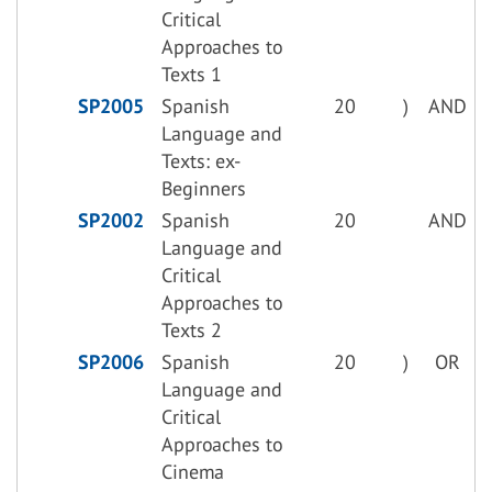
Critical
Approaches to
Texts 1
SP2005
Spanish
20
)
AND
Language and
Texts: ex-
Beginners
SP2002
Spanish
20
AND
Language and
Critical
Approaches to
Texts 2
SP2006
Spanish
20
)
OR
Language and
Critical
Approaches to
Cinema