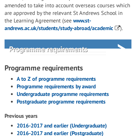
amended to take into account overseas courses which
are approved by the relevant St Andrews School in
the Learning Agreement (see
www.st-
andrews.ac.uk/students/study-abroad/academic
).
Programme requirements
Programme requirements
A to Z of programme requirements
Programme requirements by award
Undergraduate programme requirements
Postgraduate programme requirements
Previous years
2016-2017 and earlier (Undergraduate)
2016-2017 and earlier (Postgraduate)