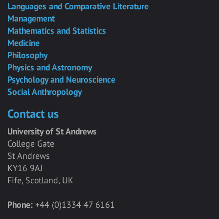
Languages and Comparative Literature
Management
Mathematics and Statistics
Medicine
Philosophy
Physics and Astronomy
Psychology and Neuroscience
Social Anthropology
Contact us
University of St Andrews
College Gate
St Andrews
KY16 9AJ
Fife, Scotland, UK
Phone:
+44 (0)1334 47 6161