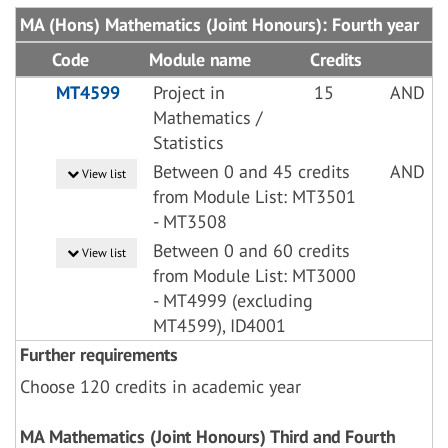
MA (Hons) Mathematics (Joint Honours): Fourth year
Code
Module name
Credits
MT4599
Project in
15
AND
Mathematics /
Statistics
Between 0 and 45 credits
AND
View list
from Module List: MT3501
- MT3508
Between 0 and 60 credits
View list
from Module List: MT3000
- MT4999 (excluding
MT4599), ID4001
Further requirements
Choose 120 credits in academic year
MA Mathematics (Joint Honours) Third and Fourth