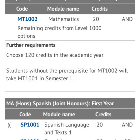
Code
Module name
Credits
MT1002
Mathematics
20
AND
Remaining credits from Level 1000
options
Further requirements
Choose 120 credits in the academic year
Students without the prerequisite for MT1002 will
take MT1001 in Semester 1.
MA (Hons) Spanish (Joint Honours): First Year
Code
Module name
Credits
((
SP1001
Spanish Language
20
AND
and Texts 1