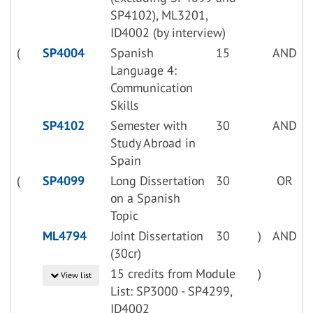
SP4102), ML3201,
ID4002 (by interview)
(
SP4004
Spanish
15
AND
Language 4:
Communication
Skills
SP4102
Semester with
30
AND
Study Abroad in
Spain
(
SP4099
Long Dissertation
30
OR
on a Spanish
Topic
ML4794
Joint Dissertation
30
)
AND
(30cr)
15 credits from Module
)
View list
List: SP3000 - SP4299,
ID4002