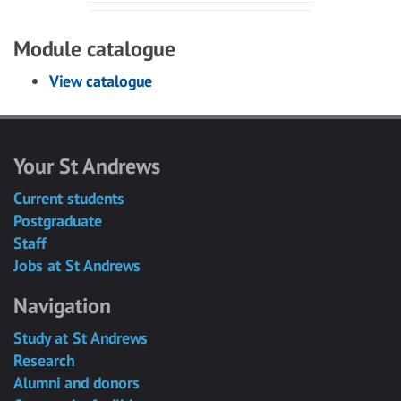
Module catalogue
View catalogue
Your St Andrews
Current students
Postgraduate
Staff
Jobs at St Andrews
Navigation
Study at St Andrews
Research
Alumni and donors