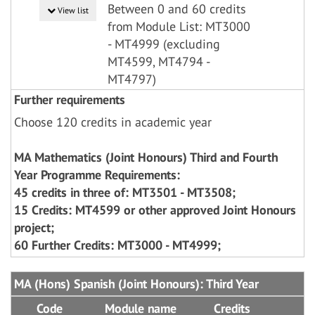
Between 0 and 60 credits
View list
from Module List: MT3000
- MT4999 (excluding
MT4599, MT4794 -
MT4797)
Further requirements
Choose 120 credits in academic year
MA Mathematics (Joint Honours) Third and Fourth
Year Programme Requirements:
45 credits in three of: MT3501 - MT3508;
15 Credits: MT4599 or other approved Joint Honours
project;
60 Further Credits: MT3000 - MT4999;
MA (Hons) Spanish (Joint Honours): Third Year
Code
Module name
Credits