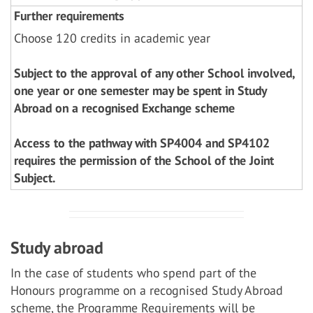
Further requirements
Choose 120 credits in academic year
Subject to the approval of any other School involved,
one year or one semester may be spent in Study
Abroad on a recognised Exchange scheme
Access to the pathway with SP4004 and SP4102
requires the permission of the School of the Joint
Subject.
Study abroad
In the case of students who spend part of the
Honours programme on a recognised Study Abroad
scheme, the Programme Requirements will be