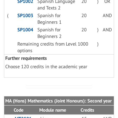
SP1002
Spanish Language
20
)
OR
and Texts 2
(
SP1003
Spanish for
20
AND
Beginners 1
SP1004
Spanish for
20
)
AND
Beginners 2
Remaining credits from Level 1000
)
options
Further requirements
Choose 120 credits in the academic year
MA (Hons) Mathematics (Joint Honours): Second year
Code
Module name
Credits