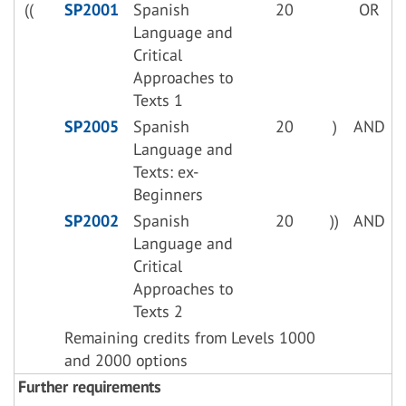
((
SP2001
Spanish
20
OR
Language and
Critical
Approaches to
Texts 1
SP2005
Spanish
20
)
AND
Language and
Texts: ex-
Beginners
SP2002
Spanish
20
))
AND
Language and
Critical
Approaches to
Texts 2
Remaining credits from Levels 1000
and 2000 options
Further requirements