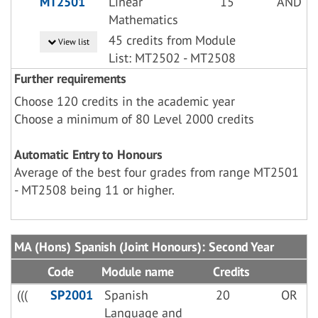
MT2501
Linear
15
AND
Mathematics
45 credits from Module
View list
List: MT2502 - MT2508
Further requirements
Choose 120 credits in the academic year
Choose a minimum of 80 Level 2000 credits
Automatic Entry to Honours
Average of the best four grades from range MT2501
- MT2508 being 11 or higher.
MA (Hons) Spanish (Joint Honours): Second Year
Code
Module name
Credits
(((
SP2001
Spanish
20
OR
Language and