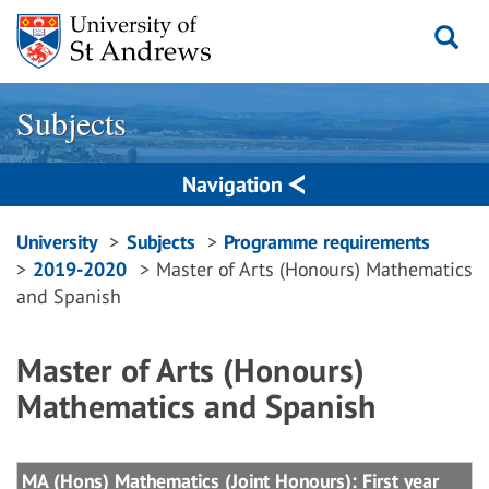
Skip
to
content
Subjects
Navigation
Breadcrumbs
University
Subjects
Programme requirements
2019-2020
Master of Arts (Honours) Mathematics
navigation
and Spanish
Master of Arts (Honours)
Mathematics and Spanish
MA (Hons) Mathematics (Joint Honours): First year