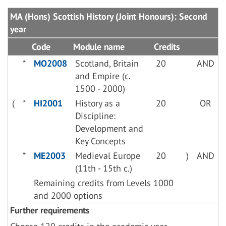
MA (Hons) Scottish History (Joint Honours): Second
year
Code
Module name
Credits
*
MO2008
Scotland, Britain
20
AND
and Empire (c.
1500 - 2000)
(
*
HI2001
History as a
20
OR
Discipline:
Development and
Key Concepts
*
ME2003
Medieval Europe
20
)
AND
(11th - 15th c.)
Remaining credits from Levels 1000
and 2000 options
Further requirements