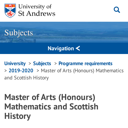
Skip
to
content
Subjects
Navigation
Breadcrumbs
University
Subjects
Programme requirements
2019-2020
Master of Arts (Honours) Mathematics
navigation
and Scottish History
Master of Arts (Honours)
Mathematics and Scottish
History