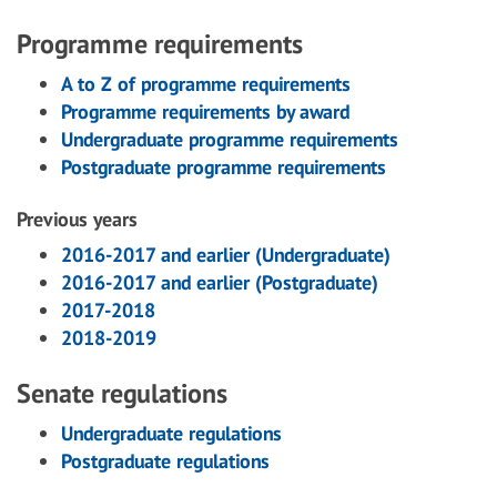
Programme requirements
A to Z of programme requirements
Programme requirements by award
Undergraduate programme requirements
Postgraduate programme requirements
Previous years
2016-2017 and earlier (Undergraduate)
2016-2017 and earlier (Postgraduate)
2017-2018
2018-2019
Senate regulations
Undergraduate regulations
Postgraduate regulations