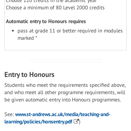
Choose 120 credits in the academic year
Choose a minimum of 80 Level 2000 credits
Automatic entry to Honours requires
pass at grade 11 or better required in modules
marked *
Entry to Honours
Students who meet the requirements specified above,
and who meet all other programme requirements, will
be given automatic entry into Honours programmes.
See:
www.st-andrews.ac.uk/media/teaching-and-
learning/policies/honsentry.pdf
)