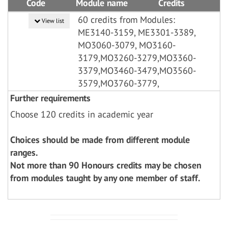
Code
Module name
Credits
60 credits from Modules:
View list
ME3140-3159, ME3301-3389,
MO3060-3079, MO3160-
3179,MO3260-3279,MO3360-
3379,MO3460-3479,MO3560-
3579,MO3760-3779,
Further requirements
Choose 120 credits in academic year
Choices should be made from different module
ranges.
Not more than 90 Honours credits may be chosen
from modules taught by any one member of staff.