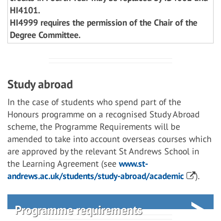
HI4101.
HI4999 requires the permission of the Chair of the
Degree Committee.
Study abroad
In the case of students who spend part of the
Honours programme on a recognised Study Abroad
scheme, the Programme Requirements will be
amended to take into account overseas courses which
are approved by the relevant St Andrews School in
the Learning Agreement (see
www.st-
andrews.ac.uk/students/study-abroad/academic
).
Programme requirements