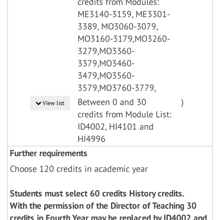
credits from Modules:
ME3140-3159, ME3301-
3389, MO3060-3079,
MO3160-3179,MO3260-
3279,MO3360-
3379,MO3460-
3479,MO3560-
3579,MO3760-3779,
Between 0 and 30
)
View list
credits from Module List:
ID4002, HI4101 and
HI4996
Further requirements
Choose 120 credits in academic year
Students must select 60 credits History credits.
With the permission of the Director of Teaching 30
credits in Fourth Year may be replaced by ID4002 and