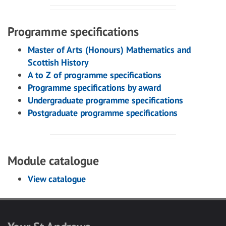
Programme specifications
Master of Arts (Honours) Mathematics and
Scottish History
A to Z of programme specifications
Programme specifications by award
Undergraduate programme specifications
Postgraduate programme specifications
Module catalogue
View catalogue