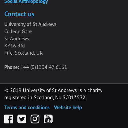
Social Anthropology
Contact us
University of St Andrews
College Gate
St Andrews
KY16 9AJ
Fife, Scotland, UK
Phone:
+44 (0)1334 47 6161
© 2019 University of St Andrews is a charity
registered in Scotland, No SC013532.
Terms and conditions
Website help