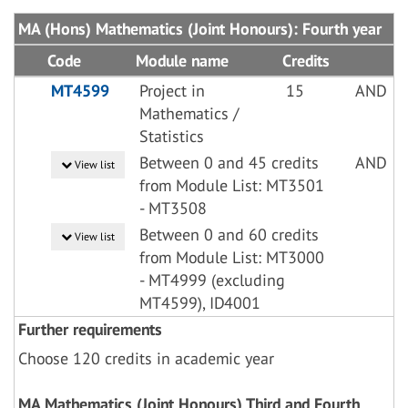
MA (Hons) Mathematics (Joint Honours): Fourth year
Code
Module name
Credits
MT4599
Project in
15
AND
Mathematics /
Statistics
Between 0 and 45 credits
AND
View list
from Module List: MT3501
- MT3508
Between 0 and 60 credits
View list
from Module List: MT3000
- MT4999 (excluding
MT4599), ID4001
Further requirements
Choose 120 credits in academic year
MA Mathematics (Joint Honours) Third and Fourth