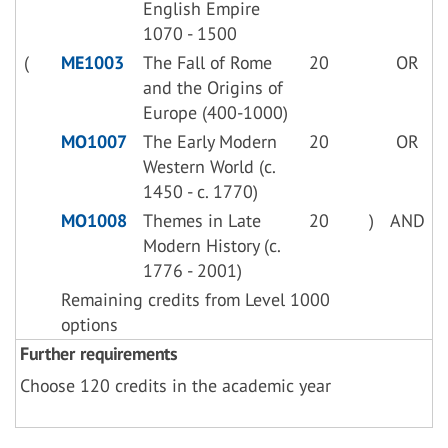
English Empire
1070 - 1500
(
ME1003
The Fall of Rome
20
OR
and the Origins of
Europe (400-1000)
MO1007
The Early Modern
20
OR
Western World (c.
1450 - c. 1770)
MO1008
Themes in Late
20
)
AND
Modern History (c.
1776 - 2001)
Remaining credits from Level 1000
options
Further requirements
Choose 120 credits in the academic year