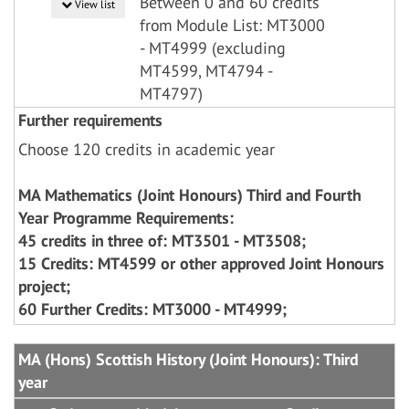
Between 0 and 60 credits
View list
from Module List: MT3000
- MT4999 (excluding
MT4599, MT4794 -
MT4797)
Further requirements
Choose 120 credits in academic year
MA Mathematics (Joint Honours) Third and Fourth
Year Programme Requirements:
45 credits in three of: MT3501 - MT3508;
15 Credits: MT4599 or other approved Joint Honours
project;
60 Further Credits: MT3000 - MT4999;
MA (Hons) Scottish History (Joint Honours): Third
year