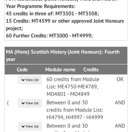
Year Programme Requirements:
45 credits in three of: MT3501 - MT3508;
15 Credits: MT4599 or other approved Joint Honours
project;
60 Further Credits: MT3000 - MT4999;
MA (Hons) Scottish History (Joint Honours): Fourth
year
Code
Module name
Credits
60 credits from Module
OR
View list
List: ME4750-ME4789,
MO4801 - MO4849
(
Between 0 and 30
AND
View list
credits from Module List:
HI4794, HI4997 - HI4999
Between 0 and 30
AND
View list