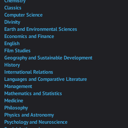
Chemistry
Classics
Computer Science
Divinity
Earth and Environmental Sciences
Economics and Finance
English
Film Studies
Geography and Sustainable Development
History
International Relations
Languages and Comparative Literature
Management
Mathematics and Statistics
Medicine
Philosophy
Physics and Astronomy
Psychology and Neuroscience