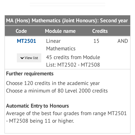
MA (Hons) Mathematics (Joint Honours): Second year
Code
Module name
Credits
MT2501
Linear
15
AND
Mathematics
45 credits from Module
View list
List: MT2502 - MT2508
Further requirements
Choose 120 credits in the academic year
Choose a minimum of 80 Level 2000 credits
Automatic Entry to Honours
Average of the best four grades from range MT2501
- MT2508 being 11 or higher.