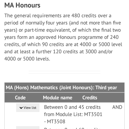
MA Honours
The general requirements are 480 credits over a
period of normally four years (and not more than five
years) or part-time equivalent, of which the final two
years form an approved Honours programme of 240
credits, of which 90 credits are at 4000 or 5000 level
and at least a further 120 credits at 3000 and/or
4000 or 5000 levels.
MA (Hons) Mathematics (Joint Honours): Third year
Code
Module name
Credits
Between 0 and 45 credits
AND
View list
from Module List: MT3501
- MT3508