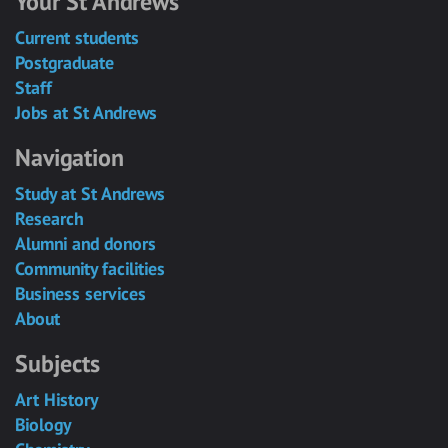
Your St Andrews
Current students
Postgraduate
Staff
Jobs at St Andrews
Navigation
Study at St Andrews
Research
Alumni and donors
Community facilities
Business services
About
Subjects
Art History
Biology