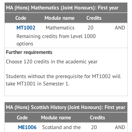
MA (Hons) Mathematics (Joint Honours): First year
Code
Module name
Credits
MT1002
Mathematics
20
AND
Remaining credits from Level 1000
options
Further requirements
Choose 120 credits in the academic year
Students without the prerequisite for MT1002 will
take MT1001 in Semester 1.
MA (Hons) Scottish History (Joint Honours): First year
Code
Module name
Credits
ME1006
Scotland and the
20
AND