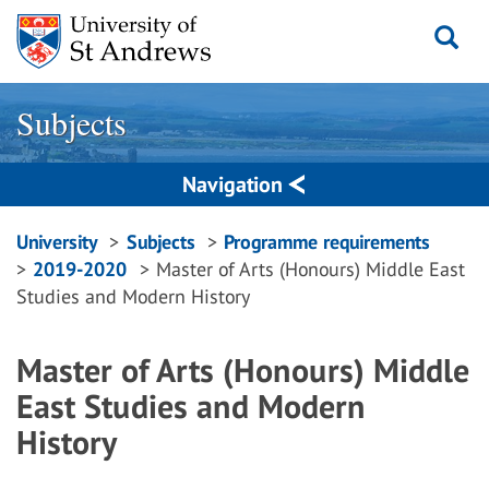
Skip
to
content
Subjects
Navigation
Breadcrumbs
University
Subjects
Programme requirements
2019-2020
Master of Arts (Honours) Middle East
navigation
Studies and Modern History
Master of Arts (Honours) Middle
East Studies and Modern
History