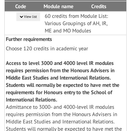
Code
Module name
Credits
60 credits from Module List:
View list
Various Groupings of AH, IR,
ME and MO Modules
Further requirements
Choose 120 credits in academic year
Access to level 3000 and 4000 level IR modules
requires permission from the Honours Advisers in
Middle East Studies and International Relations.
Students will normally be expected to have met the
requirements for Honours entry to the School of
International Relations.
Admittance to 3000- and 4000-level IR modules
requires permission from the Honours Advisers in
Middle East Studies and International Relations.
Students will normally be expected to have met the