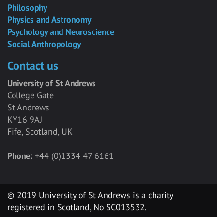
Philosophy
Physics and Astronomy
Psychology and Neuroscience
Social Anthropology
Contact us
University of St Andrews
College Gate
St Andrews
KY16 9AJ
Fife, Scotland, UK
Phone:
+44 (0)1334 47 6161
© 2019 University of St Andrews is a charity
registered in Scotland, No SC013532.