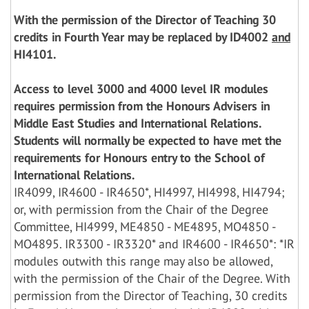
With the permission of the Director of Teaching 30
credits in Fourth Year may be replaced by ID4002
and
HI4101.
Access to level 3000 and 4000 level IR modules
requires permission from the Honours Advisers in
Middle East Studies and International Relations.
Students will normally be expected to have met the
requirements for Honours entry to the School of
International Relations.
IR4099, IR4600 - IR4650*, HI4997, HI4998, HI4794;
or, with permission from the Chair of the Degree
Committee, HI4999, ME4850 - ME4895, MO4850 -
MO4895. IR3300 - IR3320* and IR4600 - IR4650*: *IR
modules outwith this range may also be allowed,
with the permission of the Chair of the Degree. With
permission from the Director of Teaching, 30 credits