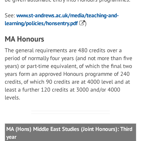
See:
www.st-andrews.ac.uk/media/teaching-and-
learning/policies/honsentry.pdf
)
MA Honours
The general requirements are 480 credits over a
period of normally four years (and not more than five
years) or part-time equivalent, of which the final two
years form an approved Honours programme of 240
credits, of which 90 credits are at 4000 level and at
least a further 120 credits at 3000 and/or 4000
levels.
MA (Hons) Middle East Studies (Joint Honours): Third
year