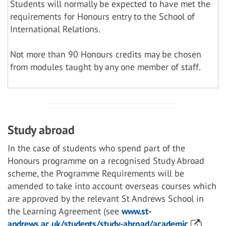
Students will normally be expected to have met the
requirements for Honours entry to the School of
International Relations.
Not more than 90 Honours credits may be chosen
from modules taught by any one member of staff.
Study abroad
In the case of students who spend part of the
Honours programme on a recognised Study Abroad
scheme, the Programme Requirements will be
amended to take into account overseas courses which
are approved by the relevant St Andrews School in
the Learning Agreement (see
www.st-
andrews.ac.uk/students/study-abroad/academic
).