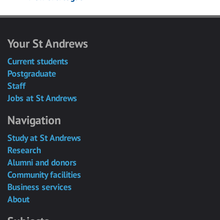
Your St Andrews
Current students
Postgraduate
Staff
Jobs at St Andrews
Navigation
Study at St Andrews
Research
Alumni and donors
Community facilities
Business services
About