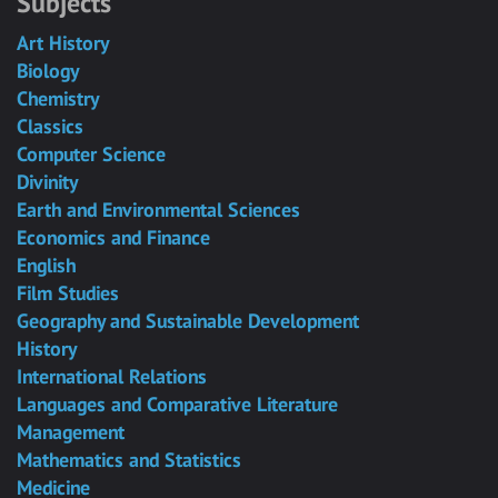
Subjects
Art History
Biology
Chemistry
Classics
Computer Science
Divinity
Earth and Environmental Sciences
Economics and Finance
English
Film Studies
Geography and Sustainable Development
History
International Relations
Languages and Comparative Literature
Management
Mathematics and Statistics
Medicine