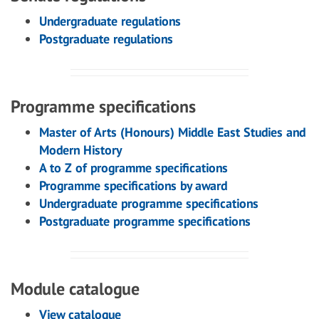
Undergraduate regulations
Postgraduate regulations
Programme specifications
Master of Arts (Honours) Middle East Studies and
Modern History
A to Z of programme specifications
Programme specifications by award
Undergraduate programme specifications
Postgraduate programme specifications
Module catalogue
View catalogue