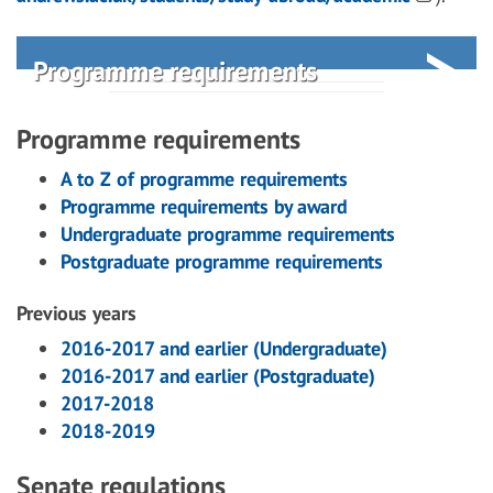
Programme requirements
Programme requirements
A to Z of programme requirements
Programme requirements by award
Undergraduate programme requirements
Postgraduate programme requirements
Previous years
2016-2017 and earlier (Undergraduate)
2016-2017 and earlier (Postgraduate)
2017-2018
2018-2019
Senate regulations