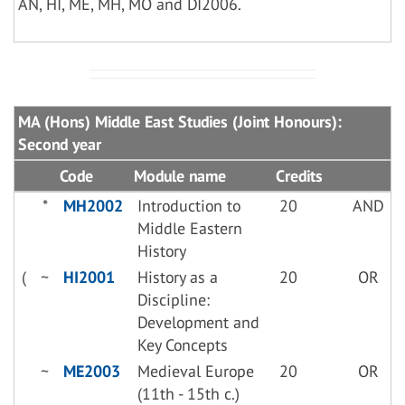
AN, HI, ME, MH, MO and DI2006.
MA (Hons) Middle East Studies (Joint Honours):
Second year
Code
Module name
Credits
*
MH2002
Introduction to
20
AND
Middle Eastern
History
(
~
HI2001
History as a
20
OR
Discipline:
Development and
Key Concepts
~
ME2003
Medieval Europe
20
OR
(11th - 15th c.)