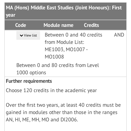
MA (Hons) Middle East Studies (Joint Honours): First
year
Code
Module name
Credits
Between 0 and 40 credits
AND
View list
from Module List:
ME1003, MO1007 -
MO1008
Between 0 and 80 credits from Level
1000 options
Further requirements
Choose 120 credits in the academic year
Over the first two years, at least 40 credits must be
gained in modules other than those in the ranges
AN, HI, ME, MH, MO and DI2006.