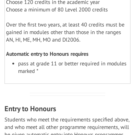
Choose 120 credits in the academic year
Choose a minimum of 80 Level 2000 credits
Over the first two years, at least 40 credits must be
gained in modules other than those in the ranges
AN, HI, ME, MH, MO and DI2006.
Automatic entry to Honours requires
pass at grade 11 or better required in modules
marked *
Entry to Honours
Students who meet the requirements specified above,
and who meet all other programme requirements, will
be given automatic entry into Honours programmes.