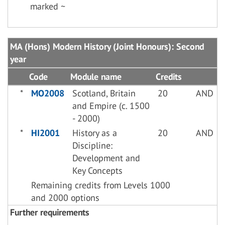
marked ~
MA (Hons) Modern History (Joint Honours): Second
year
Code
Module name
Credits
*
MO2008
Scotland, Britain
20
AND
and Empire (c. 1500
- 2000)
*
HI2001
History as a
20
AND
Discipline:
Development and
Key Concepts
Remaining credits from Levels 1000
and 2000 options
Further requirements