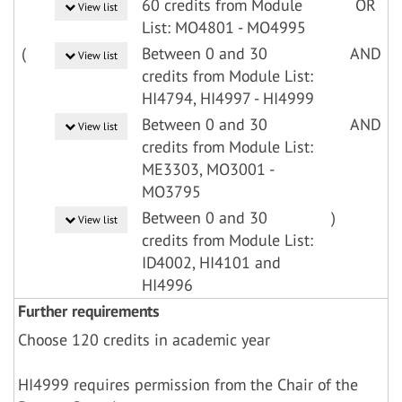
60 credits from Module
OR
View list
List: MO4801 - MO4995
(
Between 0 and 30
AND
View list
credits from Module List:
HI4794, HI4997 - HI4999
Between 0 and 30
AND
View list
credits from Module List:
ME3303, MO3001 -
MO3795
Between 0 and 30
)
View list
credits from Module List:
ID4002, HI4101 and
HI4996
Further requirements
Choose 120 credits in academic year
HI4999 requires permission from the Chair of the