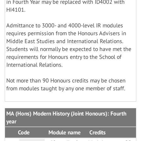
in Fourth Year may be replaced with ID4002 with
HI4101.
Admittance to 3000- and 4000-level IR modules
requires permission from the Honours Advisers in
Middle East Studies and International Relations.
Students will normally be expected to have met the
requirements for Honours entry to the School of
International Relations.
Not more than 90 Honours credits may be chosen
from modules taught by any one member of staff.
MA (Hons) Modern History (Joint Honours): Fourth
year
Code
Module name
Credits