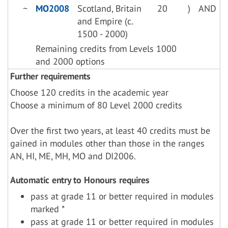
~
MO2008
Scotland, Britain
20
)
AND
and Empire (c.
1500 - 2000)
Remaining credits from Levels 1000
and 2000 options
Further requirements
Choose 120 credits in the academic year
Choose a minimum of 80 Level 2000 credits
Over the first two years, at least 40 credits must be
gained in modules other than those in the ranges
AN, HI, ME, MH, MO and DI2006.
Automatic entry to Honours requires
pass at grade 11 or better required in modules
marked *
pass at grade 11 or better required in modules