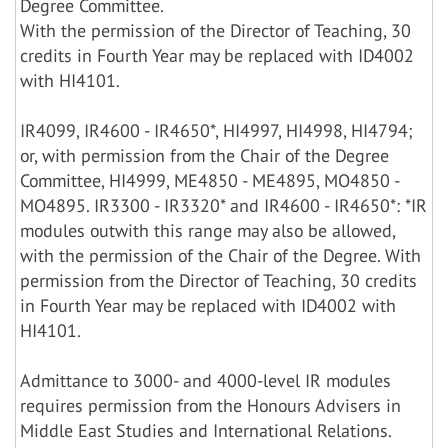
Degree Committee.
With the permission of the Director of Teaching, 30
credits in Fourth Year may be replaced with ID4002
with HI4101.
IR4099, IR4600 - IR4650*, HI4997, HI4998, HI4794;
or, with permission from the Chair of the Degree
Committee, HI4999, ME4850 - ME4895, MO4850 -
MO4895. IR3300 - IR3320* and IR4600 - IR4650*: *IR
modules outwith this range may also be allowed,
with the permission of the Chair of the Degree. With
permission from the Director of Teaching, 30 credits
in Fourth Year may be replaced with ID4002 with
HI4101.
Admittance to 3000- and 4000-level IR modules
requires permission from the Honours Advisers in
Middle East Studies and International Relations.