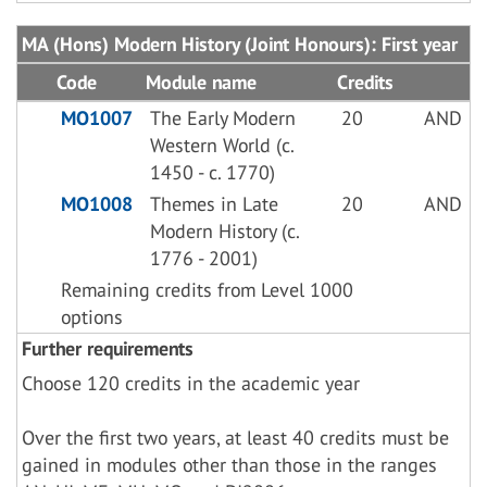
MA (Hons) Modern History (Joint Honours): First year
Code
Module name
Credits
MO1007
The Early Modern
20
AND
Western World (c.
1450 - c. 1770)
MO1008
Themes in Late
20
AND
Modern History (c.
1776 - 2001)
Remaining credits from Level 1000
options
Further requirements
Choose 120 credits in the academic year
Over the first two years, at least 40 credits must be
gained in modules other than those in the ranges