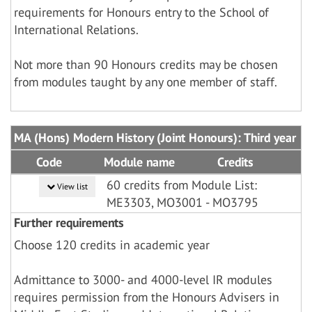
requirements for Honours entry to the School of
International Relations.
Not more than 90 Honours credits may be chosen
from modules taught by any one member of staff.
MA (Hons) Modern History (Joint Honours): Third year
Code
Module name
Credits
60 credits from Module List:
View list
ME3303, MO3001 - MO3795
Further requirements
Choose 120 credits in academic year
Admittance to 3000- and 4000-level IR modules
requires permission from the Honours Advisers in