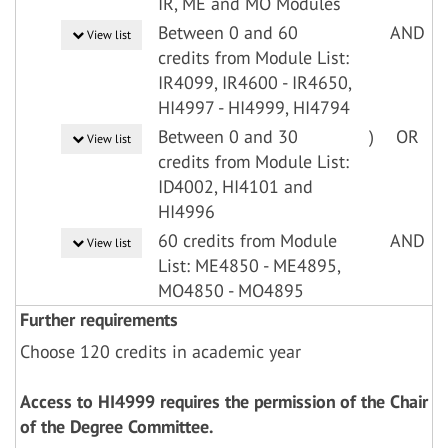
IR, ME and MO Modules
Between 0 and 60
AND
View list
credits from Module List:
IR4099, IR4600 - IR4650,
HI4997 - HI4999, HI4794
Between 0 and 30
)
OR
View list
credits from Module List:
ID4002, HI4101 and
HI4996
60 credits from Module
AND
View list
List: ME4850 - ME4895,
MO4850 - MO4895
Further requirements
Choose 120 credits in academic year
Access to HI4999 requires the permission of the Chair
of the Degree Committee.