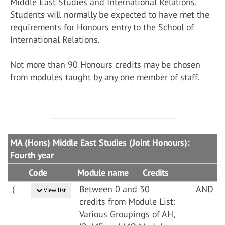
Middle East Studies and International Relations.
Students will normally be expected to have met the
requirements for Honours entry to the School of
International Relations.
Not more than 90 Honours credits may be chosen
from modules taught by any one member of staff.
MA (Hons) Middle East Studies (Joint Honours):
Fourth year
Code
Module name
Credits
(
Between 0 and 30
AND
View list
credits from Module List:
Various Groupings of AH,