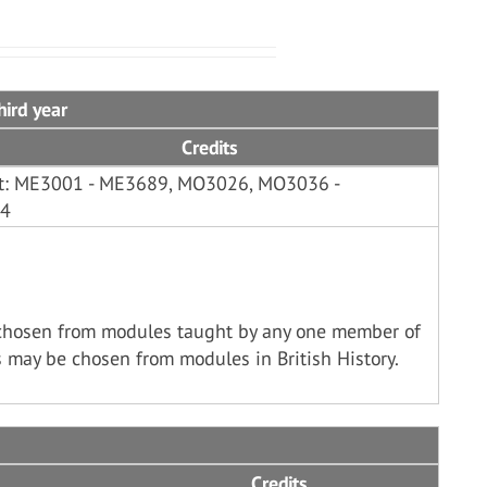
hird year
Credits
ist: ME3001 - ME3689, MO3026, MO3036 -
44
chosen from modules taught by any one member of
 may be chosen from modules in British History.
Credits