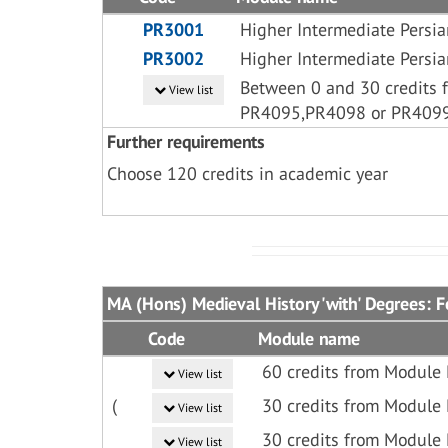
PR3001
Higher Intermediate Persia
PR3002
Higher Intermediate Persia
Between 0 and 30 credits 
View list
PR4095,PR4098 or PR409
Further requirements
Choose 120 credits in academic year
MA (Hons) Medieval History 'with' Degrees: F
Code
Module name
60 credits from Module
View list
(
30 credits from Module 
View list
30 credits from Module
View list