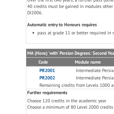
40 credits must be gained in modules other
DI2006.
Automatic entry to Honours requires
pass at grade 11 or better required in
MA (Hons) 'with' Persian Degrees: Second Ye
Code
Module name
PR2001
Intermediate Persi
PR2002
Intermediate Persi
Remaining credits from Levels 1000 
Further requirements
Choose 120 credits in the academic year
Choose a minimum of 80 Level 2000 credits