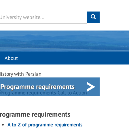
About
istory with Persian
Programme requirements
rogramme requirements
A to Z of programme requirements