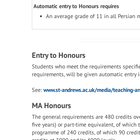
Automatic entry to Honours requires
An average grade of 11 in all Persian 
Entry to Honours
Students who meet the requirements specifi
requirements, will be given automatic entry
See:
www.st-andrews.ac.uk/media/teaching-and
MA Honours
The general requirements are 480 credits ove
five years) or part-time equivalent, of which
programme of 240 credits, of which 90 credit