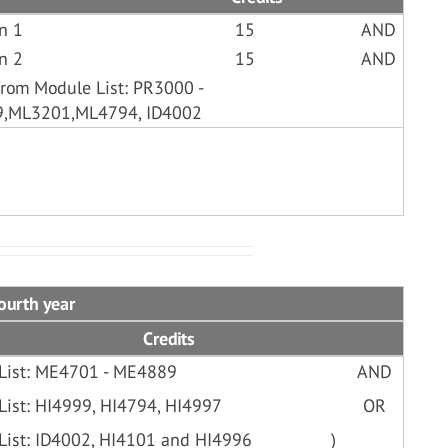
n 1
15
AND
n 2
15
AND
from Module List: PR3000 -
9,ML3201,ML4794, ID4002
ourth year
Credits
 List: ME4701 - ME4889
AND
List: HI4999, HI4794, HI4997
OR
 List: ID4002, HI4101 and HI4996
)