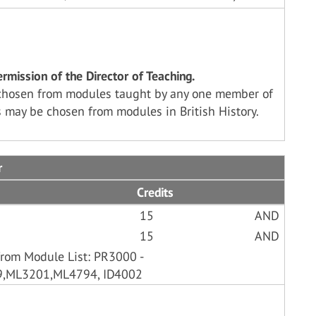
mission of the Director of Teaching.
chosen from modules taught by any one member of
 may be chosen from modules in British History.
r
Credits
15
AND
15
AND
from Module List: PR3000 -
9,ML3201,ML4794, ID4002