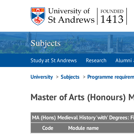
Skip
to
content
Subjects
Study at St Andrews
Research
Alumni 
Breadcrumbs
University
Subjects
Programme requirem
navigation
Master of Arts (Honours) M
MA (Hons) Medieval History 'with' Degrees: Fi
Code
Module name