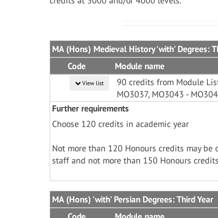
credits at 3000 and/or 4000 levels.
MA (Hons) Medieval History 'with' Degrees: T
Code
Module name
90 credits from Module L
View list
MO3037, MO3043 - MO30
Further requirements
Choose 120 credits in academic year
Not more than 120 Honours credits may be 
staff and not more than 150 Honours credits
MA (Hons) 'with' Persian Degrees: Third Year
Code
Module name