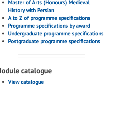
Master of Arts (Honours) Medieval
History with Persian
A to Z of programme specifications
Programme specifications by award
Undergraduate programme specifications
Postgraduate programme specifications
odule catalogue
View catalogue