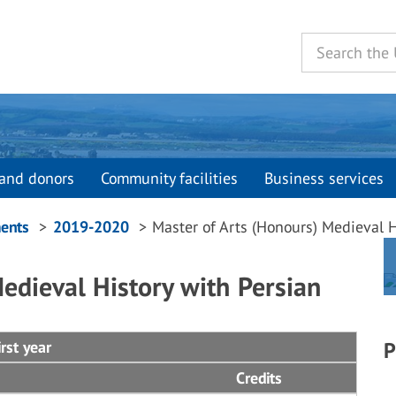
and donors
Community facilities
Business services
ents
2019-2020
Master of Arts (Honours) Medieval H
edieval History with Persian
rst year
P
Credits