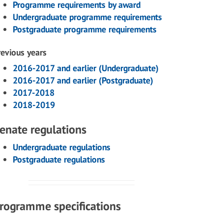
Programme requirements by award
Undergraduate programme requirements
Postgraduate programme requirements
revious years
2016-2017 and earlier (Undergraduate)
2016-2017 and earlier (Postgraduate)
2017-2018
2018-2019
enate regulations
Undergraduate regulations
Postgraduate regulations
rogramme specifications