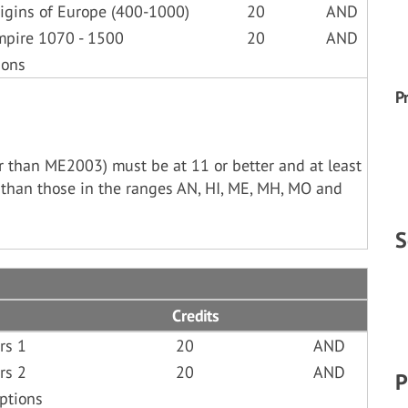
igins of Europe (400-1000)
20
AND
mpire 1070 - 1500
20
AND
ions
P
her than ME2003) must be at 11 or better and at least
 than those in the ranges AN, HI, ME, MH, MO and
S
Credits
rs 1
20
AND
rs 2
20
AND
P
ptions