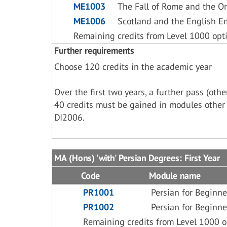
ME1003
The Fall of Rome and the Or
ME1006
Scotland and the English E
Remaining credits from Level 1000 opt
Further requirements
Choose 120 credits in the academic year
Over the first two years, a further pass (ot
40 credits must be gained in modules other
DI2006.
MA (Hons) 'with' Persian Degrees: First Year
Code
Module name
PR1001
Persian for Beginne
PR1002
Persian for Beginne
Remaining credits from Level 1000 o