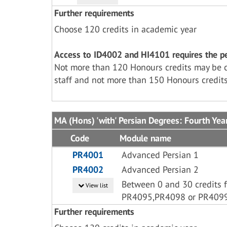
Further requirements
Choose 120 credits in academic year
Access to ID4002 and HI4101 requires the per
Not more than 120 Honours credits may be 
staff and not more than 150 Honours credits
MA (Hons) 'with' Persian Degrees: Fourth Yea
Code
Module name
PR4001
Advanced Persian 1
PR4002
Advanced Persian 2
Between 0 and 30 credits 
View list
PR4095,PR4098 or PR409
Further requirements