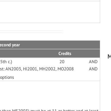
Second year
Credits
M
5th c.)
20
AND
List: AN2003, HI2001, MH2002, MO2008
AND
 options
her than ME2003) must be at 11 or better and at least