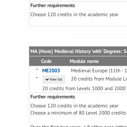
Further requirements
Choose 120 credits in the academic year
MA (Hons) Medieval History 'with' Degrees: 
Code
Module name
*
ME2003
Medieval Europe (11th - 1
*
20 credits from Module 
View list
20 credits from Levels 1000 and 2000
Further requirements
Choose 120 credits in the academic year
Choose a minimum of 80 Level 2000 credits
Over the first two years, a further pass (ot