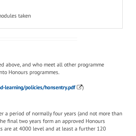
modules taken
ed above, and who meet all other programme
 into Honours programmes.
-learning/policies/honsentry.pdf
)
r a period of normally four years (and not more than
 the final two years form an approved Honours
s are at 4000 level and at least a further 120