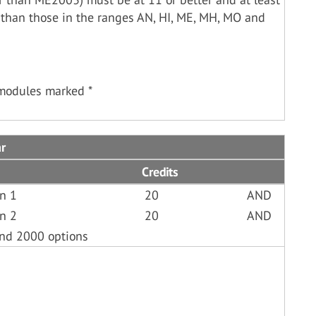
 than those in the ranges AN, HI, ME, MH, MO and
 modules marked *
ar
Credits
an 1
20
AND
an 2
20
AND
and 2000 options