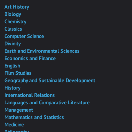
Art History
Biology
Chemistry
Classics
Computer Science
Divinity
Earth and Environmental Sciences
Economics and Finance
English
Film Studies
Geography and Sustainable Development
History
International Relations
Languages and Comparative Literature
Management
Mathematics and Statistics
Medicine
Philosophy