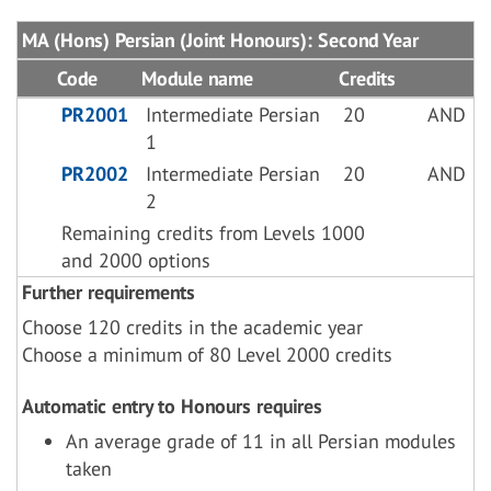
MA (Hons) Persian (Joint Honours): Second Year
Code
Module name
Credits
PR2001
Intermediate Persian
20
AND
1
PR2002
Intermediate Persian
20
AND
2
Remaining credits from Levels 1000
and 2000 options
Further requirements
Choose 120 credits in the academic year
Choose a minimum of 80 Level 2000 credits
Automatic entry to Honours requires
An average grade of 11 in all Persian modules
taken