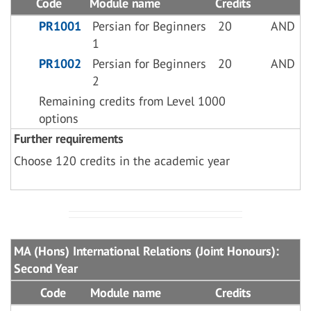
Code
Module name
Credits
PR1001
Persian for Beginners
20
AND
1
PR1002
Persian for Beginners
20
AND
2
Remaining credits from Level 1000
options
Further requirements
Choose 120 credits in the academic year
MA (Hons) International Relations (Joint Honours):
Second Year
Code
Module name
Credits