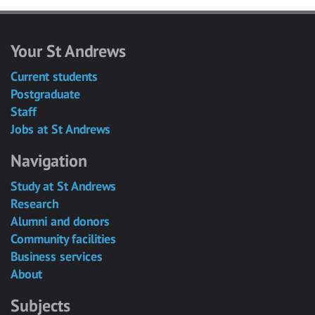
Your St Andrews
Current students
Postgraduate
Staff
Jobs at St Andrews
Navigation
Study at St Andrews
Research
Alumni and donors
Community facilities
Business services
About
Subjects