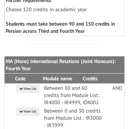
Further requirements
Choose 120 credits in academic year
Students must take between 90 and 150 credits in
Persian across Third and Fourth Year
MA (Hons) International Relations (Joint Honours):
Fourth Year
Code
Module name
Credits
Between 30 and 60
AND
View list
credits from Module List:
IR4000 - IR4999, ID4002
Between 0 and 30 credits
View list
from Module List : IR3000
- IR3999