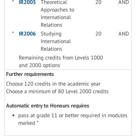
*
IR2005
Theoretical
20
AND
Approaches to
International
Relations
*
IR2006
Studying
20
AND
International
Relations
Remaining credits from Levels 1000
and 2000 options
Further requirements
Choose 120 credits in the academic year
Choose a minimum of 80 Level 2000 credits
Automatic entry to Honours requires
pass at grade 11 or better required in modules
marked *