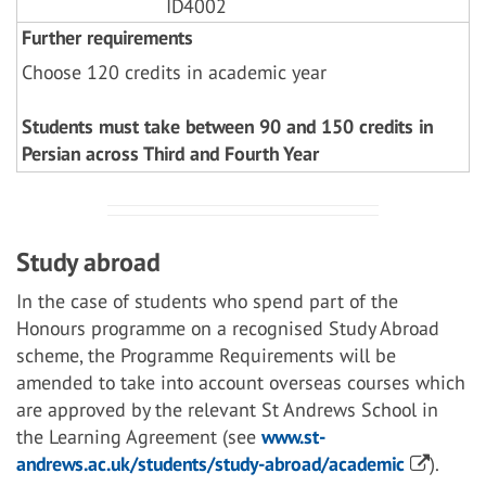
ID4002
Further requirements
Choose 120 credits in academic year
Students must take between 90 and 150 credits in
Persian across Third and Fourth Year
Study abroad
In the case of students who spend part of the
Honours programme on a recognised Study Abroad
scheme, the Programme Requirements will be
amended to take into account overseas courses which
are approved by the relevant St Andrews School in
the Learning Agreement (see
www.st-
andrews.ac.uk/students/study-abroad/academic
).