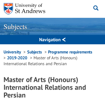
Skip
to
content
Subjects
Navigation
Breadcrumbs
University
Subjects
Programme requirements
2019-2020
Master of Arts (Honours)
navigation
International Relations and Persian
Master of Arts (Honours)
International Relations and
Persian