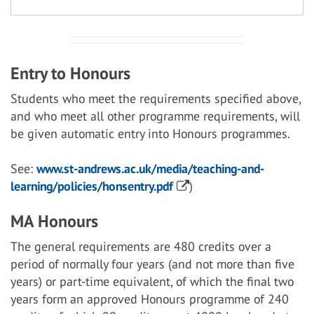
Entry to Honours
Students who meet the requirements specified above,
and who meet all other programme requirements, will
be given automatic entry into Honours programmes.
See:
www.st-andrews.ac.uk/media/teaching-and-
learning/policies/honsentry.pdf
)
MA Honours
The general requirements are 480 credits over a
period of normally four years (and not more than five
years) or part-time equivalent, of which the final two
years form an approved Honours programme of 240