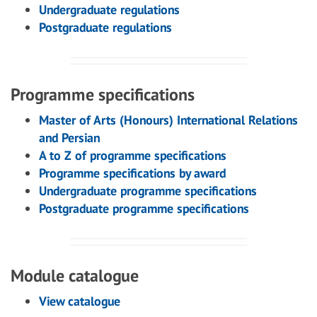
Undergraduate regulations
Postgraduate regulations
Programme specifications
Master of Arts (Honours) International Relations
and Persian
A to Z of programme specifications
Programme specifications by award
Undergraduate programme specifications
Postgraduate programme specifications
Module catalogue
View catalogue