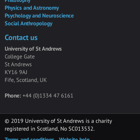
Physics and Astronomy
Psychology and Neuroscience
Social Anthropology
Contact us
University of St Andrews
College Gate
St Andrews
KY16 9AJ
Fife, Scotland, UK
Phone:
+44 (0)1334 47 6161
© 2019 University of St Andrews is a charity
registered in Scotland, No SC013532.
Terms and conditions
Website help