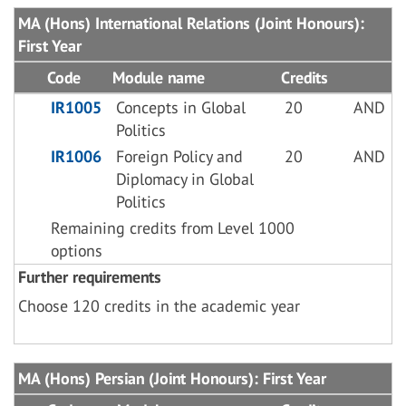
MA (Hons) International Relations (Joint Honours):
First Year
Code
Module name
Credits
IR1005
Concepts in Global
20
AND
Politics
IR1006
Foreign Policy and
20
AND
Diplomacy in Global
Politics
Remaining credits from Level 1000
options
Further requirements
Choose 120 credits in the academic year
MA (Hons) Persian (Joint Honours): First Year