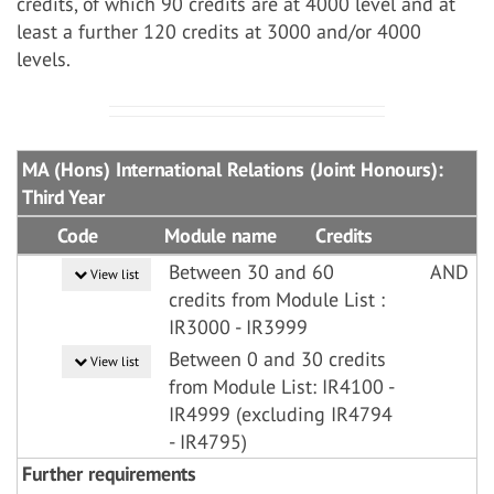
credits, of which 90 credits are at 4000 level and at
least a further 120 credits at 3000 and/or 4000
levels.
MA (Hons) International Relations (Joint Honours):
Third Year
Code
Module name
Credits
Between 30 and 60
AND
View list
credits from Module List :
IR3000 - IR3999
Between 0 and 30 credits
View list
from Module List: IR4100 -
IR4999 (excluding IR4794
- IR4795)
Further requirements