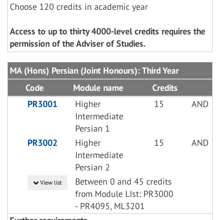
Choose 120 credits in academic year
Access to up to thirty 4000-level credits requires the
permission of the Adviser of Studies.
MA (Hons) Persian (Joint Honours): Third Year
Code
Module name
Credits
PR3001
Higher
15
AND
Intermediate
Persian 1
PR3002
Higher
15
AND
Intermediate
Persian 2
Between 0 and 45 credits
View list
from Module LIst: PR3000
- PR4095, ML3201