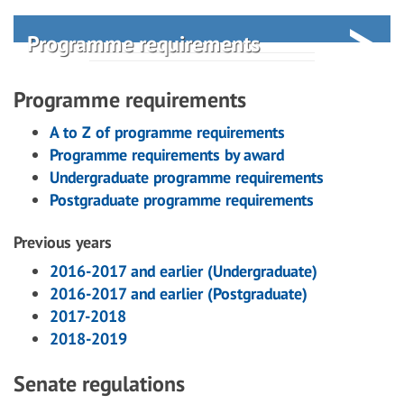
Programme requirements
Programme requirements
A to Z of programme requirements
Programme requirements by award
Undergraduate programme requirements
Postgraduate programme requirements
Previous years
2016-2017 and earlier (Undergraduate)
2016-2017 and earlier (Postgraduate)
2017-2018
2018-2019
Senate regulations