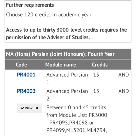
Further requirements
Choose 120 credits in academic year
Access to up to thirty 3000-level credits requires the
permission of the Adviser of Studies.
MA (Hons) Persian (Joint Honours): Fourth Year
Code
Module name
Credits
PR4001
Advanced Persian
15
AND
1
PR4002
Advanced Persian
15
AND
2
Between 0 and 45 credits
View list
from Module List: PR3000
- PR4095,PR4098 or
PR4099,ML3201,ML4794,