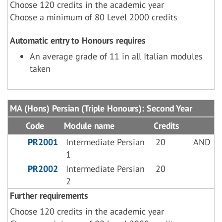
Choose 120 credits in the academic year
Choose a minimum of 80 Level 2000 credits
Automatic entry to Honours requires
An average grade of 11 in all Italian modules
taken
MA (Hons) Persian (Triple Honours): Second Year
Code
Module name
Credits
PR2001
Intermediate Persian
20
AND
1
PR2002
Intermediate Persian
20
2
Further requirements
Choose 120 credits in the academic year