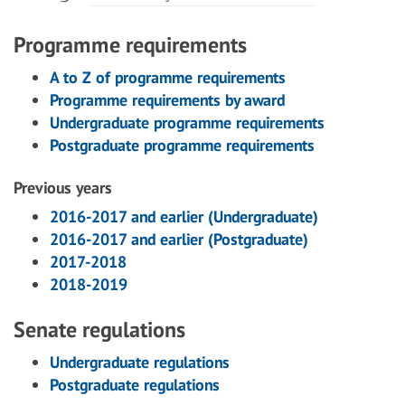
Programme requirements
A to Z of programme requirements
Programme requirements by award
Undergraduate programme requirements
Postgraduate programme requirements
Previous years
2016-2017 and earlier (Undergraduate)
2016-2017 and earlier (Postgraduate)
2017-2018
2018-2019
Senate regulations
Undergraduate regulations
Postgraduate regulations