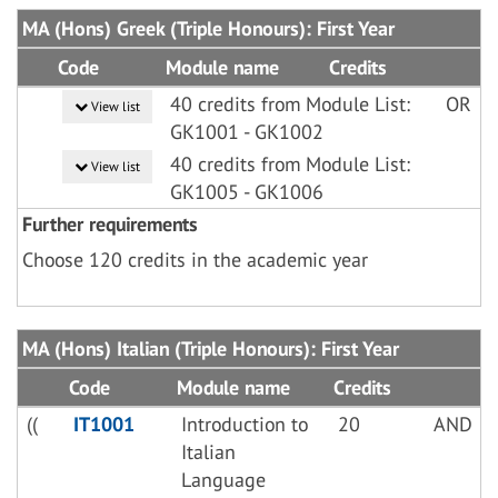
MA (Hons) Greek (Triple Honours): First Year
Code
Module name
Credits
40 credits from Module List:
OR
View list
GK1001 - GK1002
40 credits from Module List:
View list
GK1005 - GK1006
Further requirements
Choose 120 credits in the academic year
MA (Hons) Italian (Triple Honours): First Year
Code
Module name
Credits
((
IT1001
Introduction to
20
AND
Italian
Language