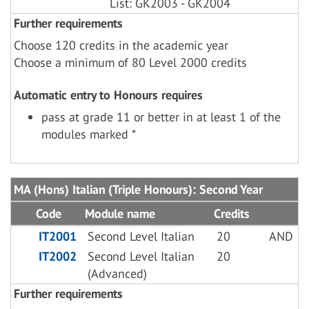
List: GK2003 - GK2004
Further requirements
Choose 120 credits in the academic year
Choose a minimum of 80 Level 2000 credits
Automatic entry to Honours requires
pass at grade 11 or better in at least 1 of the
modules marked *
MA (Hons) Italian (Triple Honours): Second Year
Code
Module name
Credits
IT2001
Second Level Italian
20
AND
IT2002
Second Level Italian
20
(Advanced)
Further requirements