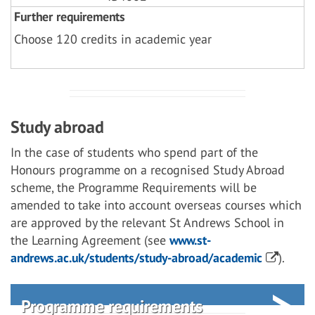
Further requirements
Choose 120 credits in academic year
Study abroad
In the case of students who spend part of the
Honours programme on a recognised Study Abroad
scheme, the Programme Requirements will be
amended to take into account overseas courses which
are approved by the relevant St Andrews School in
the Learning Agreement (see
www.st-
andrews.ac.uk/students/study-abroad/academic
).
Programme requirements