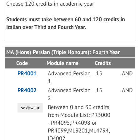
Choose 120 credits in academic year
Students must take between 60 and 120 credits in
Italian over Third and Fourth Year.
MA (Hons) Persian (Triple Honours): Fourth Year
Code
Module name
Credits
PR4001
Advanced Persian
15
AND
1
PR4002
Advanced Persian
15
AND
2
Between 0 and 30 credits
View list
from Module List: PR3000
- PR4095,PR4098 or
PR4099,ML3201,ML4794,
ID4002