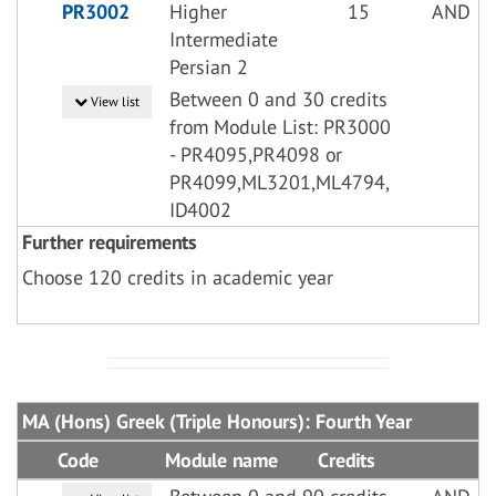
PR3002
Higher
15
AND
Intermediate
Persian 2
Between 0 and 30 credits
View list
from Module List: PR3000
- PR4095,PR4098 or
PR4099,ML3201,ML4794,
ID4002
Further requirements
Choose 120 credits in academic year
MA (Hons) Greek (Triple Honours): Fourth Year
Code
Module name
Credits