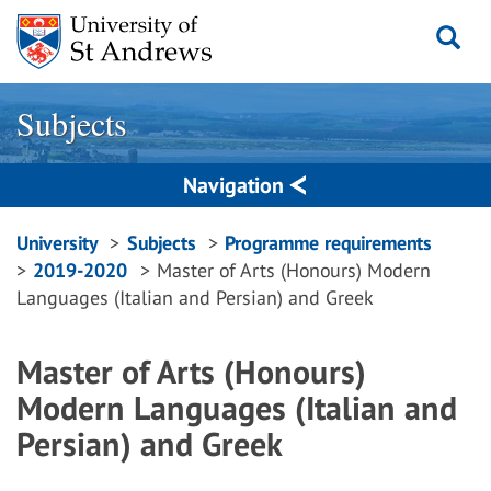
Skip
to
content
Subjects
Navigation
Breadcrumbs
University
Subjects
Programme requirements
2019-2020
Master of Arts (Honours) Modern
navigation
Languages (Italian and Persian) and Greek
Master of Arts (Honours)
Modern Languages (Italian and
Persian) and Greek