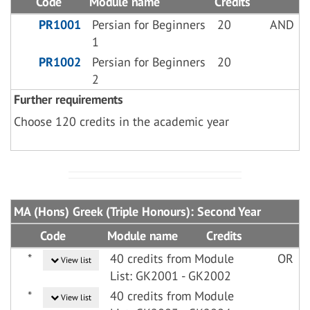
Code
Module name
Credits
PR1001
Persian for Beginners
20
AND
1
PR1002
Persian for Beginners
20
2
Further requirements
Choose 120 credits in the academic year
MA (Hons) Greek (Triple Honours): Second Year
Code
Module name
Credits
*
40 credits from Module
OR
View list
List: GK2001 - GK2002
*
40 credits from Module
View list