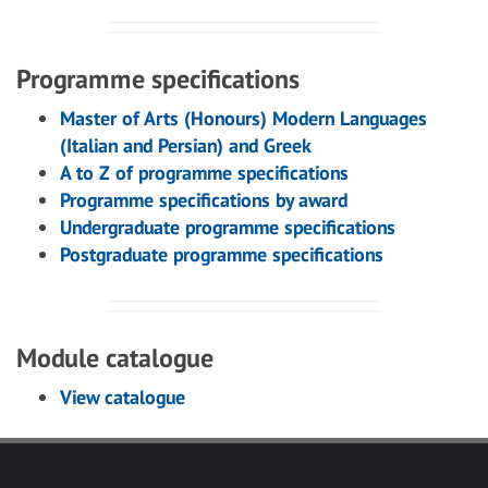
Programme specifications
Master of Arts (Honours) Modern Languages
(Italian and Persian) and Greek
A to Z of programme specifications
Programme specifications by award
Undergraduate programme specifications
Postgraduate programme specifications
Module catalogue
View catalogue