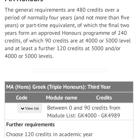
The general requirements are 480 credits over a
period of normally four years (and not more than five
years) or part-time equivalent, of which the final two
years form an approved Honours programme of 240
credits, of which 90 credits are at 4000 or 5000 level
and at least a further 120 credits at 3000 and/or
4000 or 5000 levels.
MA (Hons) Greek (Triple Honours): Third Year
Code
Module name
Credits
Between 0 and 90 credits from
View list
Module List: GK4000 - GK4989
Further requirements
Choose 120 credits in academic year