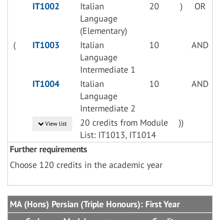
IT1002
Italian
20
)
OR
Language
(Elementary)
(
IT1003
Italian
10
AND
Language
Intermediate 1
IT1004
Italian
10
AND
Language
Intermediate 2
20 credits from Module
))
View list
List: IT1013, IT1014
Further requirements
Choose 120 credits in the academic year
MA (Hons) Persian (Triple Honours): First Year