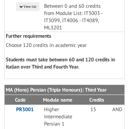
Between 0 and 60 credits
View list
from Module List: IT3003 -
IT3099, IT4006 - IT4089,
ML3201
Further requirements
Choose 120 credits in academic year
Students must take between 60 and 120 credits in
Italian over Third and Fourth Year.
MA (Hons) Persian (Triple Honours): Third Year
Code
Module name
Credits
PR3001
Higher
15
AND
Intermediate
Persian 1