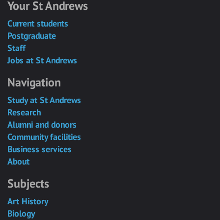
Your St Andrews
Current students
Postgraduate
Staff
Jobs at St Andrews
Navigation
Study at St Andrews
Research
Alumni and donors
Community facilities
Business services
About
Subjects
Art History
Biology