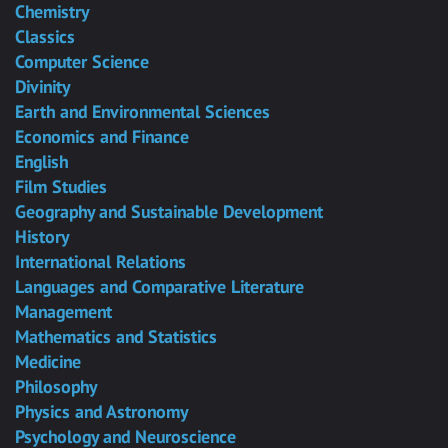
Chemistry
Classics
Computer Science
Divinity
Earth and Environmental Sciences
Economics and Finance
English
Film Studies
Geography and Sustainable Development
History
International Relations
Languages and Comparative Literature
Management
Mathematics and Statistics
Medicine
Philosophy
Physics and Astronomy
Psychology and Neuroscience