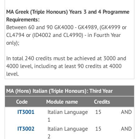
MA Greek (Triple Honours) Years 3 and 4 Programme
Requirements:
Between 60 and 90 GK4000 - GK4989, (GK4999 or
CL4794 or (ID4002 and CL4990) - in Fourth Year
only);
In total 240 credits must be achieved at 3000 and
4000 level, including at least 90 credits at 4000
level.
MA (Hons) Italian (Triple Honours): Third Year
Code
Module name
Credits
IT3001
Italian Language
15
AND
1
IT3002
Italian Language
15
AND
2