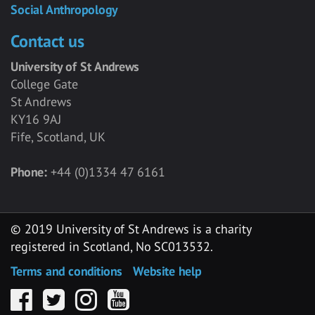
Social Anthropology
Contact us
University of St Andrews
College Gate
St Andrews
KY16 9AJ
Fife, Scotland, UK
Phone:
+44 (0)1334 47 6161
© 2019 University of St Andrews is a charity
registered in Scotland, No SC013532.
Terms and conditions
Website help