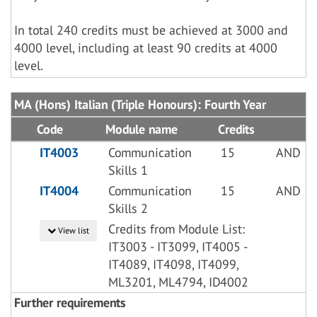
In total 240 credits must be achieved at 3000 and
4000 level, including at least 90 credits at 4000
level.
MA (Hons) Italian (Triple Honours): Fourth Year
Code
Module name
Credits
IT4003
Communication
15
AND
Skills 1
IT4004
Communication
15
AND
Skills 2
Credits from Module List:
View list
IT3003 - IT3099, IT4005 -
IT4089, IT4098, IT4099,
ML3201, ML4794, ID4002
Further requirements