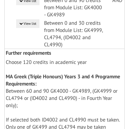
Between 0 and 90 credits
AND
View list
from Module List: GK4000
- GK4989
Between 0 and 30 credits
View list
from Module List: GK4999,
CL4794, (ID4002 and
CL4990)
Further requirements
Choose 120 credits in academic year
MA Greek (Triple Honours) Years 3 and 4 Programme
Requirements:
Between 60 and 90 GK4000 - GK4989, (GK4999 or
CL4794 or (ID4002 and CL4990) - in Fourth Year
only);
If selected both ID4002 and CL4990 must be taken.
Only one of GK499 and CL4794 may be taken