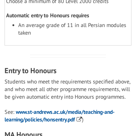
Choose a minimum of 80 Level 2000 credits
Automatic entry to Honours requires
An average grade of 11 in all Persian modules
taken
Entry to Honours
Students who meet the requirements specified above,
and who meet all other programme requirements, will
be given automatic entry into Honours programmes.
See:
www.st-andrews.ac.uk/media/teaching-and-
learning/policies/honsentry.pdf
)
MA Honours