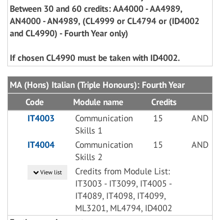
Between 30 and 60 credits: AA4000 - AA4989,
AN4000 - AN4989, (CL4999 or CL4794 or (ID4002
and CL4990) - Fourth Year only)
If chosen CL4990 must be taken with ID4002.
MA (Hons) Italian (Triple Honours): Fourth Year
Code
Module name
Credits
IT4003
Communication
15
AND
Skills 1
IT4004
Communication
15
AND
Skills 2
Credits from Module List:
View list
IT3003 - IT3099, IT4005 -
IT4089, IT4098, IT4099,
ML3201, ML4794, ID4002