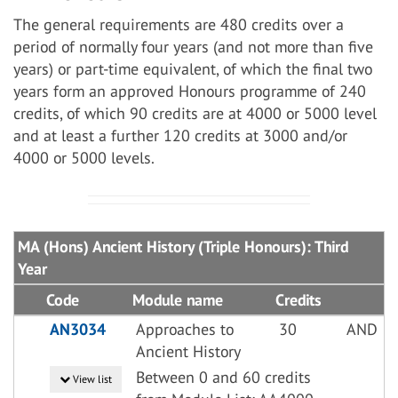
The general requirements are 480 credits over a
period of normally four years (and not more than five
years) or part-time equivalent, of which the final two
years form an approved Honours programme of 240
credits, of which 90 credits are at 4000 or 5000 level
and at least a further 120 credits at 3000 and/or
4000 or 5000 levels.
MA (Hons) Ancient History (Triple Honours): Third
Year
Code
Module name
Credits
AN3034
Approaches to
30
AND
Ancient History
Between 0 and 60 credits
View list