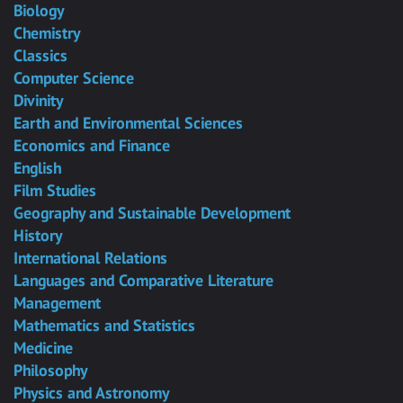
Biology
Chemistry
Classics
Computer Science
Divinity
Earth and Environmental Sciences
Economics and Finance
English
Film Studies
Geography and Sustainable Development
History
International Relations
Languages and Comparative Literature
Management
Mathematics and Statistics
Medicine
Philosophy
Physics and Astronomy