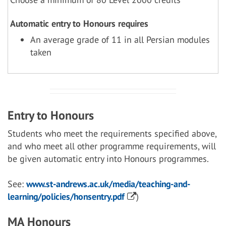
Automatic entry to Honours requires
An average grade of 11 in all Persian modules
taken
Entry to Honours
Students who meet the requirements specified above,
and who meet all other programme requirements, will
be given automatic entry into Honours programmes.
See:
www.st-andrews.ac.uk/media/teaching-and-
learning/policies/honsentry.pdf
)
MA Honours