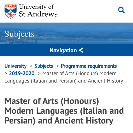
Skip
to
content
Subjects
Navigation
Breadcrumbs
University
Subjects
Programme requirements
2019-2020
Master of Arts (Honours) Modern
navigation
Languages (Italian and Persian) and Ancient History
Master of Arts (Honours)
Modern Languages (Italian and
Persian) and Ancient History