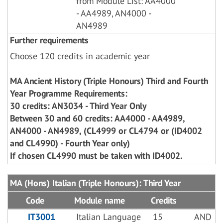
from Module List: AA4000
- AA4989, AN4000 -
AN4989
Further requirements
Choose 120 credits in academic year
MA Ancient History (Triple Honours) Third and Fourth
Year Programme Requirements:
30 credits: AN3034 - Third Year Only
Between 30 and 60 credits: AA4000 - AA4989,
AN4000 - AN4989, (CL4999 or CL4794 or (ID4002
and CL4990) - Fourth Year only)
If chosen CL4990 must be taken with ID4002.
MA (Hons) Italian (Triple Honours): Third Year
Code
Module name
Credits
IT3001
Italian Language
15
AND