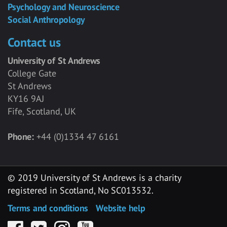
Psychology and Neuroscience
Social Anthropology
Contact us
University of St Andrews
College Gate
St Andrews
KY16 9AJ
Fife, Scotland, UK
Phone:
+44 (0)1334 47 6161
© 2019 University of St Andrews is a charity
registered in Scotland, No SC013532.
Terms and conditions
Website help