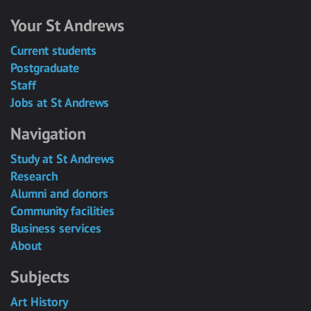
Your St Andrews
Current students
Postgraduate
Staff
Jobs at St Andrews
Navigation
Study at St Andrews
Research
Alumni and donors
Community facilities
Business services
About
Subjects
Art History