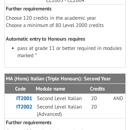
CL2003 - CL2004
Further requirements
Choose 120 credits in the academic year
Choose a minimum of 80 Level 2000 credits
Automatic entry to Honours requires
pass at grade 11 or better required in modules
marked *
MA (Hons) Italian (Triple Honours): Second Year
Code
Module name
Credits
IT2001
Second Level Italian
20
AND
IT2002
Second Level Italian
20
(Advanced)
Further requirements