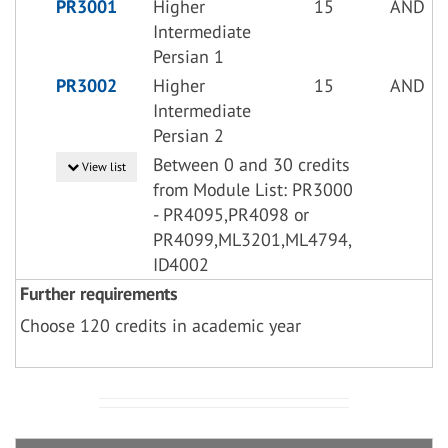
PR3001
Higher
15
AND
Intermediate
Persian 1
PR3002
Higher
15
AND
Intermediate
Persian 2
Between 0 and 30 credits
View list
from Module List: PR3000
- PR4095,PR4098 or
PR4099,ML3201,ML4794,
ID4002
Further requirements
Choose 120 credits in academic year