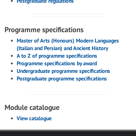
Postgraduate regulations
Programme specifications
Master of Arts (Honours) Modern Languages
(Italian and Persian) and Ancient History
A to Z of programme specifications
Programme specifications by award
Undergraduate programme specifications
Postgraduate programme specifications
Module catalogue
View catalogue