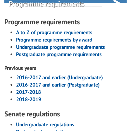
Programme requirements
Programme requirements
A to Z of programme requirements
Programme requirements by award
Undergraduate programme requirements
Postgraduate programme requirements
Previous years
2016-2017 and earlier (Undergraduate)
2016-2017 and earlier (Postgraduate)
2017-2018
2018-2019
Senate regulations
Undergraduate regulations