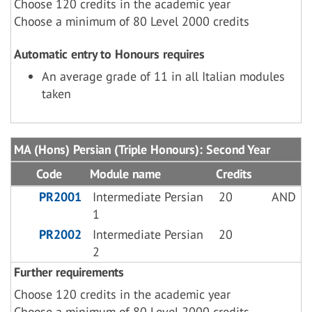
Choose 120 credits in the academic year
Choose a minimum of 80 Level 2000 credits
Automatic entry to Honours requires
An average grade of 11 in all Italian modules
taken
MA (Hons) Persian (Triple Honours): Second Year
Code
Module name
Credits
PR2001
Intermediate Persian
20
AND
1
PR2002
Intermediate Persian
20
2
Further requirements
Choose 120 credits in the academic year
Choose a minimum of 80 Level 2000 credits