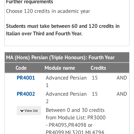
Further requirements
Choose 120 credits in academic year
Students must take between 60 and 120 credits in
Italian over Third and Fourth Year.
MA (Hons) Persian (Triple Honours): Fourth Year
Code
Module name
Credits
PR4001
Advanced Persian
15
AND
1
PR4002
Advanced Persian
15
AND
2
Between 0 and 30 credits
View list
from Module List: PR3000
- PR4095,PR4098 or
PR4099,ML3201,ML4794,