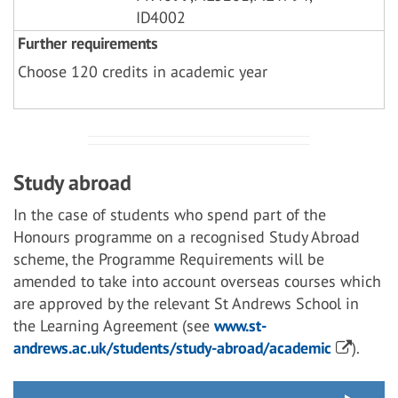
ID4002
Further requirements
Choose 120 credits in academic year
Study abroad
In the case of students who spend part of the
Honours programme on a recognised Study Abroad
scheme, the Programme Requirements will be
amended to take into account overseas courses which
are approved by the relevant St Andrews School in
the Learning Agreement (see
www.st-
andrews.ac.uk/students/study-abroad/academic
).