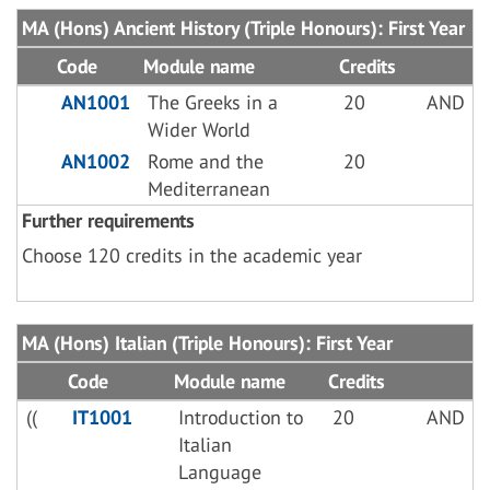
MA (Hons) Ancient History (Triple Honours): First Year
Code
Module name
Credits
AN1001
The Greeks in a
20
AND
Wider World
AN1002
Rome and the
20
Mediterranean
Further requirements
Choose 120 credits in the academic year
MA (Hons) Italian (Triple Honours): First Year
Code
Module name
Credits
((
IT1001
Introduction to
20
AND
Italian
Language