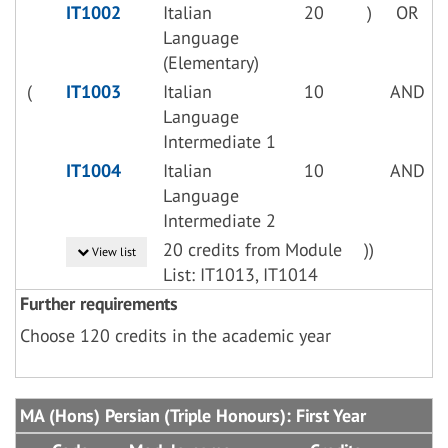
IT1002
Italian
20
)
OR
Language
(Elementary)
(
IT1003
Italian
10
AND
Language
Intermediate 1
IT1004
Italian
10
AND
Language
Intermediate 2
20 credits from Module
))
View list
List: IT1013, IT1014
Further requirements
Choose 120 credits in the academic year
MA (Hons) Persian (Triple Honours): First Year