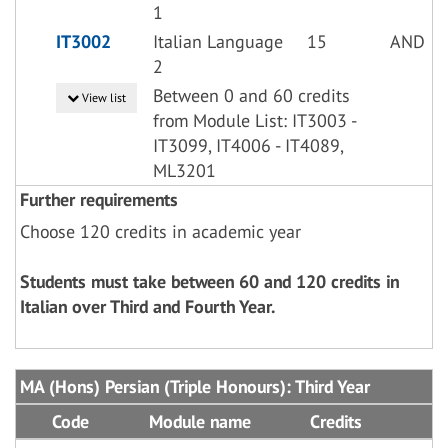
1
IT3002
Italian Language
15
AND
2
Between 0 and 60 credits
View list
from Module List: IT3003 -
IT3099, IT4006 - IT4089,
ML3201
Further requirements
Choose 120 credits in academic year
Students must take between 60 and 120 credits in
Italian over Third and Fourth Year.
MA (Hons) Persian (Triple Honours): Third Year
Code
Module name
Credits