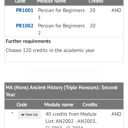
Code
Module name
Credits
PR1001
Persian for Beginners
20
AND
1
PR1002
Persian for Beginners
20
2
Further requirements
Choose 120 credits in the academic year
MA (Hons) Ancient History (Triple Honours): Second
Year
Code
Module name
Credits
*
40 credits from Module
AND
View list
List: AN2002 - AN2003,