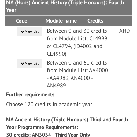
MA (Hons) Ancient History (Triple Honours): Fourth
Year
Code
Module name
Credits
Between 0 and 30 credits
AND
View list
from Module List: CL4999
or CL4794, (ID4002 and
CL4990)
Between 0 and 60 credits
View list
from Module List: AA4000
- AA4989, AN4000 -
AN4989
Further requirements
Choose 120 credits in academic year
MA Ancient History (Triple Honours) Third and Fourth
Year Programme Requirements:
30 credits: AN3034 - Third Year Only