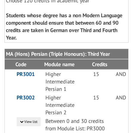
Choose 120 credits in academic year
Students whose degree has a non Modern Language
component should ensure that between 60 and 90
credits are taken in German over Third and Fourth
Year.
MA (Hons) Persian (Triple Honours): Third Year
Code
Module name
Credits
PR3001
Higher
15
AND
Intermediate
Persian 1
PR3002
Higher
15
AND
Intermediate
Persian 2
Between 0 and 30 credits
View list
from Module List: PR3000