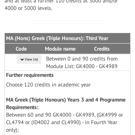
and at least a further 120 credits at 3000 and/or
4000 or 5000 levels.
MA (Hons) Greek (Triple Honours): Third Year
Code
Module name
Credits
Between 0 and 90 credits from
View list
Module List: GK4000 - GK4989
Further requirements
Choose 120 credits in academic year
MA Greek (Triple Honours) Years 3 and 4 Programme
Requirements:
Between 60 and 90 GK4000 - GK4989, (GK4999 or
CL4794 or (ID4002 and CL4990) - in Fourth Year
only);