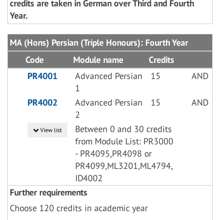
credits are taken in German over Third and Fourth
Year.
MA (Hons) Persian (Triple Honours): Fourth Year
Code
Module name
Credits
PR4001
Advanced Persian
15
AND
1
PR4002
Advanced Persian
15
AND
2
Between 0 and 30 credits
View list
from Module List: PR3000
- PR4095,PR4098 or
PR4099,ML3201,ML4794,
ID4002
Further requirements
Choose 120 credits in academic year