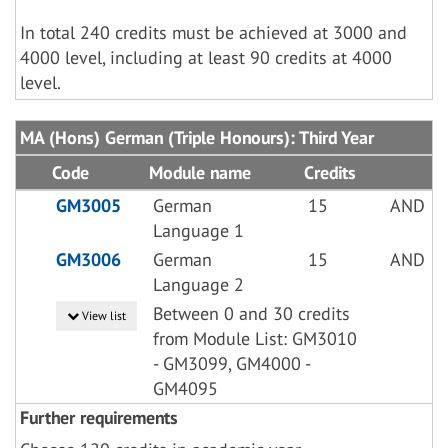
In total 240 credits must be achieved at 3000 and
4000 level, including at least 90 credits at 4000
level.
MA (Hons) German (Triple Honours): Third Year
Code
Module name
Credits
GM3005
German
15
AND
Language 1
GM3006
German
15
AND
Language 2
Between 0 and 30 credits
View list
from Module List: GM3010
- GM3099, GM4000 -
GM4095
Further requirements