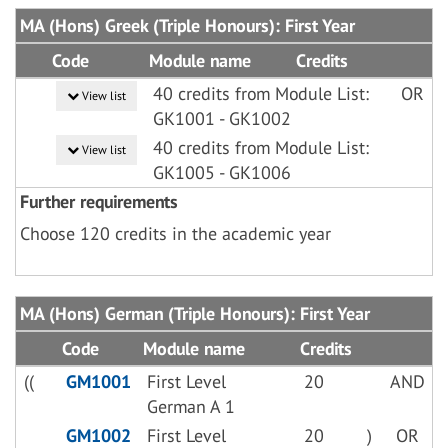
MA (Hons) Greek (Triple Honours): First Year
Code
Module name
Credits
40 credits from Module List:
OR
View list
GK1001 - GK1002
40 credits from Module List:
View list
GK1005 - GK1006
Further requirements
Choose 120 credits in the academic year
MA (Hons) German (Triple Honours): First Year
Code
Module name
Credits
((
GM1001
First Level
20
AND
German A 1
GM1002
First Level
20
)
OR