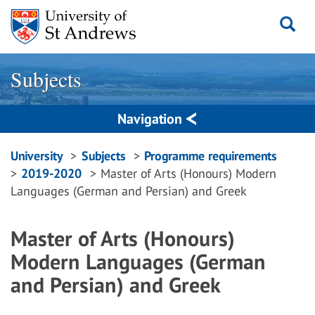
Skip
to
content
Subjects
Navigation
Breadcrumbs
University
Subjects
Programme requirements
2019-2020
Master of Arts (Honours) Modern
navigation
Languages (German and Persian) and Greek
Master of Arts (Honours)
Modern Languages (German
and Persian) and Greek