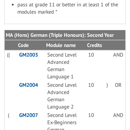
pass at grade 11 or better in at least 1 of the
modules marked *
MA (Hons) German (Triple Honours): Second Year
Code
Module name
Credits
((
GM2003
Second Level
10
AND
Advanced
German
Language 1
GM2004
Second Level
10
)
OR
Advanced
German
Language 2
(
GM2007
Second Level
10
AND
Ex-Beginners
German