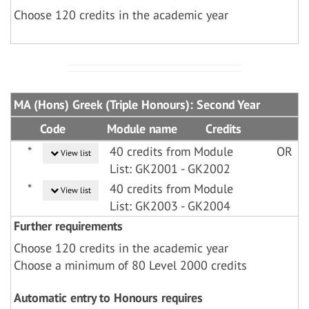
Choose 120 credits in the academic year
MA (Hons) Greek (Triple Honours): Second Year
Code
Module name
Credits
*
40 credits from Module
OR
View list
List: GK2001 - GK2002
*
40 credits from Module
View list
List: GK2003 - GK2004
Further requirements
Choose 120 credits in the academic year
Choose a minimum of 80 Level 2000 credits
Automatic entry to Honours requires