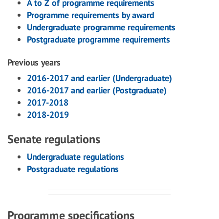
A to Z of programme requirements
Programme requirements by award
Undergraduate programme requirements
Postgraduate programme requirements
Previous years
2016-2017 and earlier (Undergraduate)
2016-2017 and earlier (Postgraduate)
2017-2018
2018-2019
Senate regulations
Undergraduate regulations
Postgraduate regulations
Programme specifications