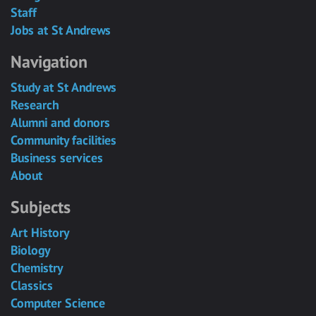
Staff
Jobs at St Andrews
Navigation
Study at St Andrews
Research
Alumni and donors
Community facilities
Business services
About
Subjects
Art History
Biology
Chemistry
Classics
Computer Science