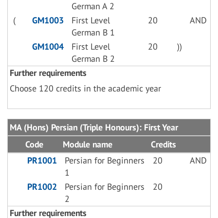
German A 2
(
GM1003
First Level
20
AND
German B 1
GM1004
First Level
20
))
German B 2
Further requirements
Choose 120 credits in the academic year
MA (Hons) Persian (Triple Honours): First Year
Code
Module name
Credits
PR1001
Persian for Beginners
20
AND
1
PR1002
Persian for Beginners
20
2
Further requirements