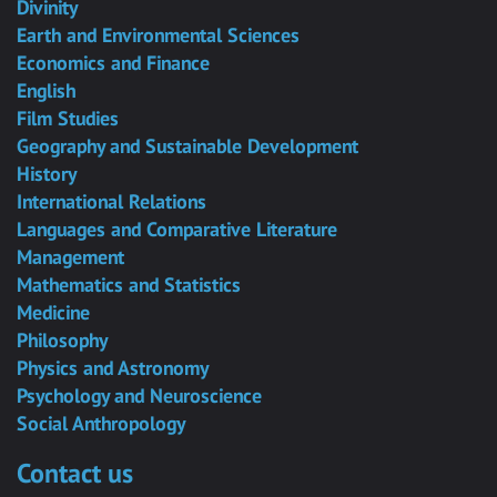
Divinity
Earth and Environmental Sciences
Economics and Finance
English
Film Studies
Geography and Sustainable Development
History
International Relations
Languages and Comparative Literature
Management
Mathematics and Statistics
Medicine
Philosophy
Physics and Astronomy
Psychology and Neuroscience
Social Anthropology
Contact us