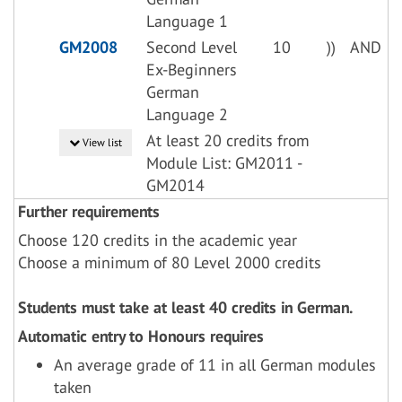
Language 1
GM2008
Second Level
10
))
AND
Ex-Beginners
German
Language 2
At least 20 credits from
View list
Module List: GM2011 -
GM2014
Further requirements
Choose 120 credits in the academic year
Choose a minimum of 80 Level 2000 credits
Students must take at least 40 credits in German.
Automatic entry to Honours requires
An average grade of 11 in all German modules
taken