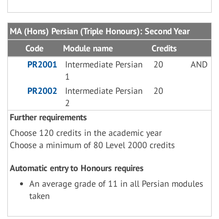
MA (Hons) Persian (Triple Honours): Second Year
Code
Module name
Credits
PR2001
Intermediate Persian
20
AND
1
PR2002
Intermediate Persian
20
2
Further requirements
Choose 120 credits in the academic year
Choose a minimum of 80 Level 2000 credits
Automatic entry to Honours requires
An average grade of 11 in all Persian modules
taken