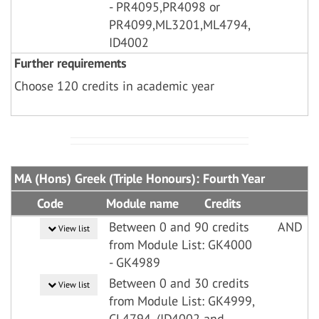
- PR4095,PR4098 or
PR4099,ML3201,ML4794,
ID4002
Further requirements
Choose 120 credits in academic year
MA (Hons) Greek (Triple Honours): Fourth Year
Code
Module name
Credits
Between 0 and 90 credits
AND
View list
from Module List: GK4000
- GK4989
Between 0 and 30 credits
View list
from Module List: GK4999,
CL4794, (ID4002 and