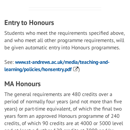
Entry to Honours
Students who meet the requirements specified above,
and who meet all other programme requirements, will
be given automatic entry into Honours programmes.
See:
www.st-andrews.ac.uk/media/teaching-and-
learning/policies/honsentry.pdf
)
MA Honours
The general requirements are 480 credits over a
period of normally four years (and not more than five
years) or part-time equivalent, of which the final two
years form an approved Honours programme of 240
credits, of which 90 credits are at 4000 or 5000 level