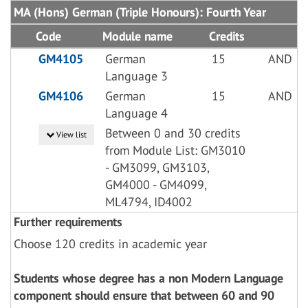
MA (Hons) German (Triple Honours): Fourth Year
Code
Module name
Credits
GM4105
German
15
AND
Language 3
GM4106
German
15
AND
Language 4
Between 0 and 30 credits
View list
from Module List: GM3010
- GM3099, GM3103,
GM4000 - GM4099,
ML4794, ID4002
Further requirements
Choose 120 credits in academic year
Students whose degree has a non Modern Language
component should ensure that between 60 and 90