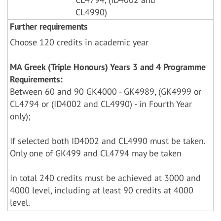
CL4990)
Further requirements
Choose 120 credits in academic year
MA Greek (Triple Honours) Years 3 and 4 Programme
Requirements:
Between 60 and 90 GK4000 - GK4989, (GK4999 or
CL4794 or (ID4002 and CL4990) - in Fourth Year
only);
If selected both ID4002 and CL4990 must be taken.
Only one of GK499 and CL4794 may be taken
In total 240 credits must be achieved at 3000 and
4000 level, including at least 90 credits at 4000
level.