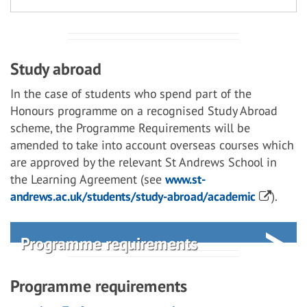
Study abroad
In the case of students who spend part of the
Honours programme on a recognised Study Abroad
scheme, the Programme Requirements will be
amended to take into account overseas courses which
are approved by the relevant St Andrews School in
the Learning Agreement (see
www.st-
andrews.ac.uk/students/study-abroad/academic
).
Programme requirements
Programme requirements