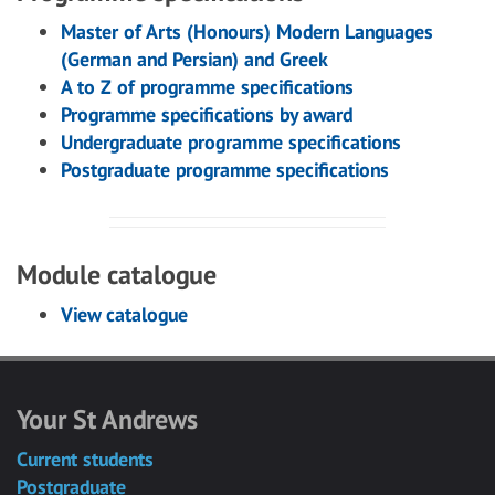
Master of Arts (Honours) Modern Languages
(German and Persian) and Greek
A to Z of programme specifications
Programme specifications by award
Undergraduate programme specifications
Postgraduate programme specifications
Module catalogue
View catalogue
Your St Andrews
Current students
Postgraduate